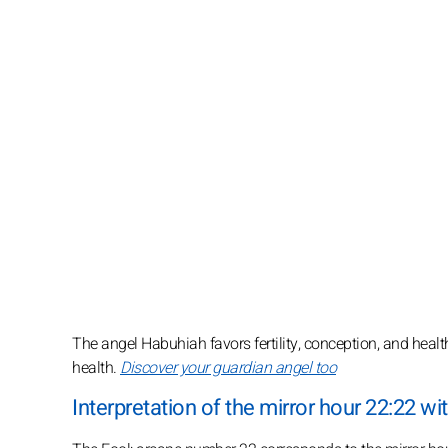
The angel Habuhiah favors fertility, conception, and health
health.
Discover your guardian angel too
Interpretation of the mirror hour 22:22 wit