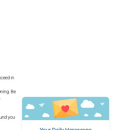
cceed in
ening. Be
ound you