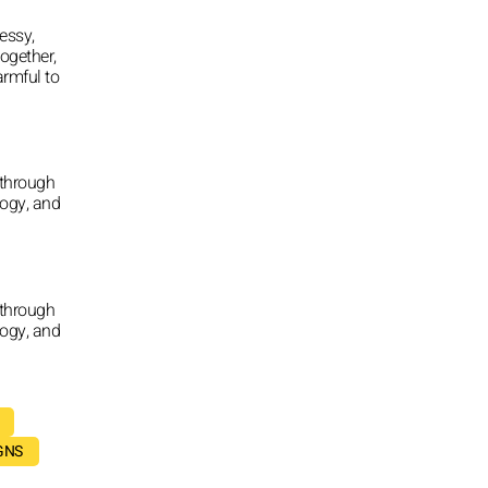
essy,
together,
armful to
 through
logy, and
 through
logy, and
GNS