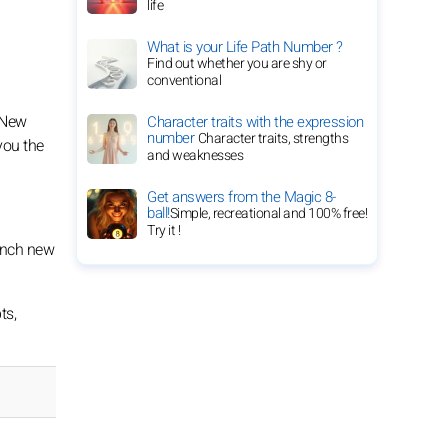
life
What is your Life Path Number ?
Find out whether you are shy or
conventional
. New
Character traits with the expression
number
Character traits, strengths
you the
and weaknesses
Get answers from the Magic 8-
ball!
Simple, recreational and 100% free!
Try it !
aunch new
ts,