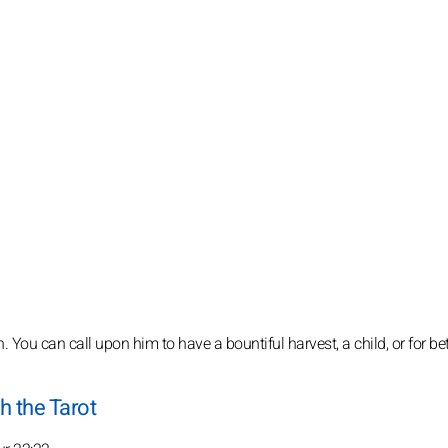
. You can call upon him to have a bountiful harvest, a child, or for bet
h the Tarot