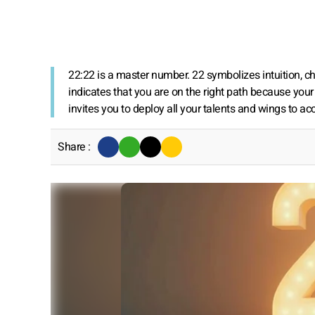
22:22 is a master number. 22 symbolizes intuition, 
indicates that you are on the right path because your
invites you to deploy all your talents and wings to a
Share :