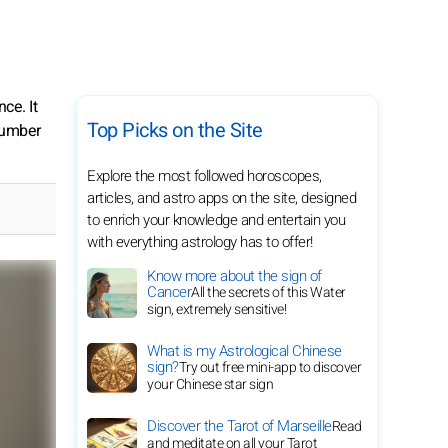
ce. It
Top Picks on the Site
 number
Explore the most followed horoscopes,
articles, and astro apps on the site, designed
to enrich your knowledge and entertain you
with everything astrology has to offer!
Know more about the sign of
Cancer
All the secrets of this Water
sign, extremely sensitive!
What is my Astrological Chinese
sign?
Try out free mini-app to discover
your Chinese star sign
Discover the Tarot of Marseille
Read
and meditate on all your Tarot