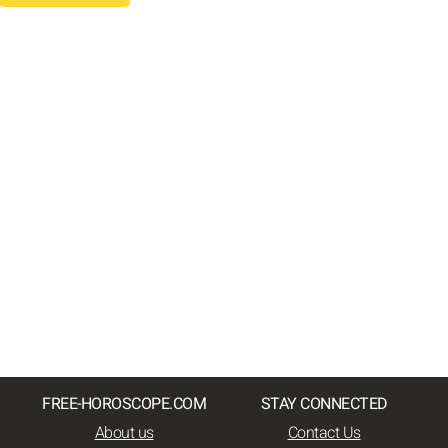
FREE-HOROSCOPE.COM
STAY CONNECTED
About us
Contact Us