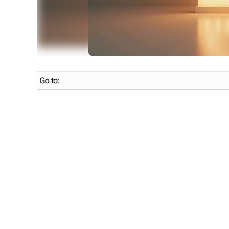
Go to: