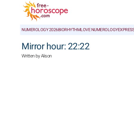
NUMEROLOGY 2026
BIORHYTHM
LOVE NUMEROLOGY
EXPRES
Mirror hour: 22:22
Written by Alison