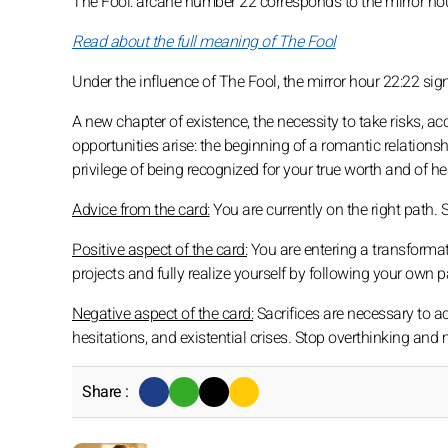
The Fool: arcane number 22 corresponds to the mirror ho
Read about the full meaning of The Fool
Under the influence of The Fool, the mirror hour 22:22 sig
A new chapter of existence, the necessity to take risks, 
opportunities arise: the beginning of a romantic relations
privilege of being recognized for your true worth and of h
Advice from the card:
You are currently on the right path.
Positive aspect of the card:
You are entering a transformati
projects and fully realize yourself by following your own p
Negative aspect of the card:
Sacrifices are necessary to achi
hesitations, and existential crises. Stop overthinking and
Share :