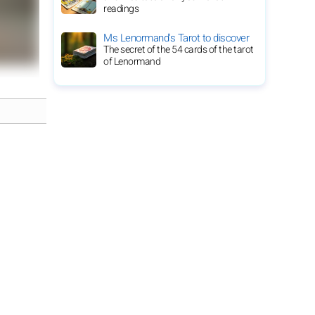
readings
Ms Lenormand's Tarot to discover
The secret of the 54 cards of the tarot
of Lenormand