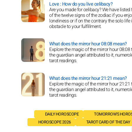
Love : How do you live celibacy?
Are you made for celibacy? We have listed 
of the twelve signs of the zodiac if you enj
loneliness or if on the contrary the solo life 
obstacle to your fulfillment.
What does the mirror hour 08:08 mean?
Explore the magic of the mirror hour 08:08
the guardian angel attributed to it, numero
tarot readings.
What does the mirror hour 21:21 mean?
Explore the magic of the mirror hour 21:21
the guardian angel attributed to it, numero
tarot readings.
DAILY HOROSCOPE
TOMORROW'S HORO
HOROSCOPE 2026
TAROT CARD OF THE DAY