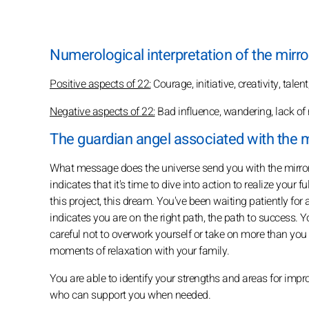
Numerological interpretation of the mirro
Positive aspects of 22:
Courage, initiative, creativity, talen
Negative aspects of 22:
Bad influence, wandering, lack of 
The guardian angel associated with the m
What message does the universe send you with the mirror
indicates that it's time to dive into action to realize your
this project, this dream. You've been waiting patiently for
indicates you are on the right path, the path to success. Y
careful not to overwork yourself or take on more than you
moments of relaxation with your family.
You are able to identify your strengths and areas for im
who can support you when needed.