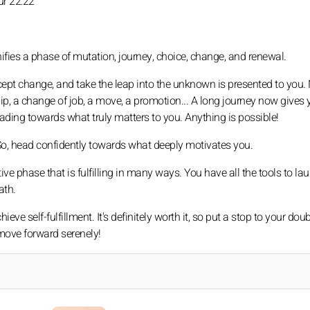
ur 22:22
nifies a phase of mutation, journey, choice, change, and renewal.
accept change, and take the leap into the unknown is presented to you
hip, a change of job, a move, a promotion... A long journey now gives 
eading towards what truly matters to you. Anything is possible!
 So, head confidently towards what deeply motivates you.
ve phase that is fulfilling in many ways. You have all the tools to l
ath.
eve self-fulfillment. It's definitely worth it, so put a stop to your doub
 move forward serenely!