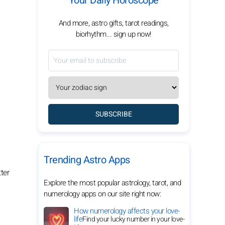
Your Daily Horoscope
And more, astro gifts, tarot readings,
biorhythm... sign up now!
SUBSCRIBE
Trending Astro Apps
ter
Explore the most popular astrology, tarot, and
numerology apps on our site right now:
How numerology affects your love-
life
Find your lucky number in your love-