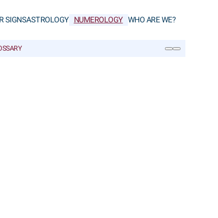
R SIGNS
ASTROLOGY
NUMEROLOGY
WHO ARE WE?
OSSARY
SEARCH