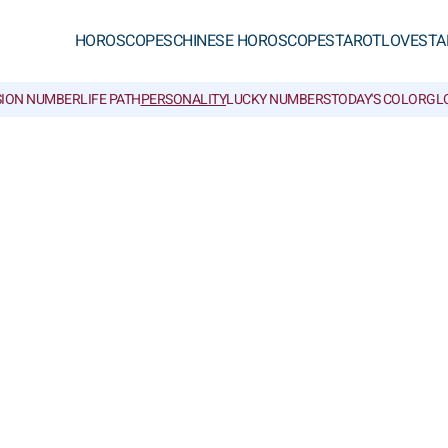
HOROSCOPES
CHINESE HOROSCOPES
TAROT
LOVE
STA
SION NUMBER
LIFE PATH
PERSONALITY
LUCKY NUMBERS
TODAY'S COLOR
GL