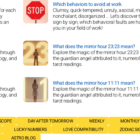
Which behaviors to avoid at work
for each
Clumsy, quick-tempered, unruly, asocial, m
oy
nonchalant, disorganized ... Let's discover 
is an
sign by sign, which behavioral faults are h
you in your field of work!
What does the mirror hour 23:23 mean?
 through
Explore the magic of the mirror hour 23:23
logy, and
the guardian angel attributed to it, numero
tarot readings.
What does the mirror hour 11:11 mean?
 through
Explore the magic of the mirror hour 11:11
logy, and
the guardian angel attributed to it, numero
tarot readings.
SCOPE
DAY AFTER TOMORROW
WEEKLY
MONTHLY
LUCKY NUMBERS
LOVE COMPATIBILITY
ZODIAC SI
ASTRO BLOG