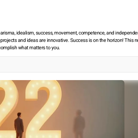
charisma, idealism, success, movement, competence, and independen
 projects and ideas are innovative. Success is on the horizon! This
ccomplish what matters to you.