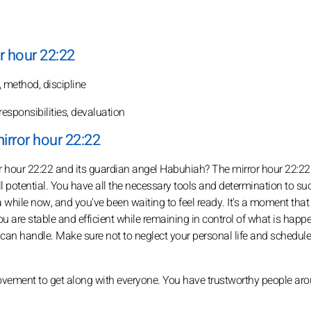
r hour 22:22
t, method, discipline
responsibilities, devaluation
irror hour 22:22
 hour 22:22 and its guardian angel Habuhiah? The mirror hour 22:22
 full potential. You have all the necessary tools and determination to su
 a while now, and you've been waiting to feel ready. It's a moment that
ou are stable and efficient while remaining in control of what is happ
 can handle. Make sure not to neglect your personal life and schedule
provement to get along with everyone. You have trustworthy people ar