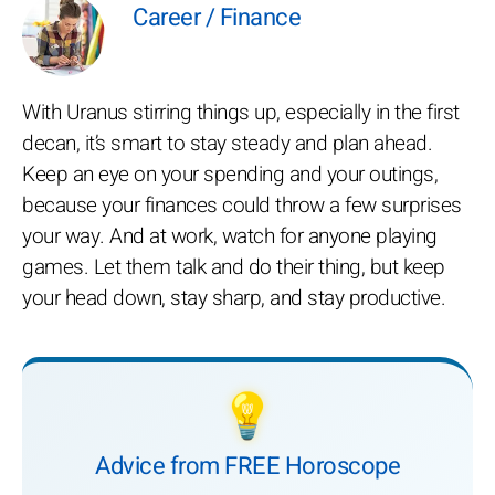
Career / Finance
With Uranus stirring things up, especially in the first
decan, it’s smart to stay steady and plan ahead.
Keep an eye on your spending and your outings,
because your finances could throw a few surprises
your way. And at work, watch for anyone playing
games. Let them talk and do their thing, but keep
your head down, stay sharp, and stay productive.
💡
Advice from FREE Horoscope