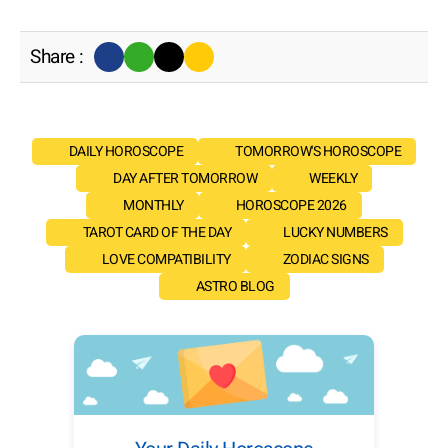
Share :
DAILY HOROSCOPE
TOMORROW'S HOROSCOPE
DAY AFTER TOMORROW
WEEKLY
MONTHLY
HOROSCOPE 2026
TAROT CARD OF THE DAY
LUCKY NUMBERS
LOVE COMPATIBILITY
ZODIAC SIGNS
ASTRO BLOG