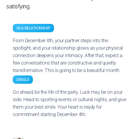
satisfying.
IN A RELATIONSHIP
From December 4th, your partner steps into the
spotlight, and your relationship glows as your physical
connection deepens your intimacy. After that, expect a
few conversations that are constructive and quietly
transformative. This is going to be a beautiful month.
SINGLE
Go ahead, be the life of the party. Luck may be on your
side. Head to sporting events or cultural nights, and give
them your best smile. Your heart is ready for
commitment starting December 4th.