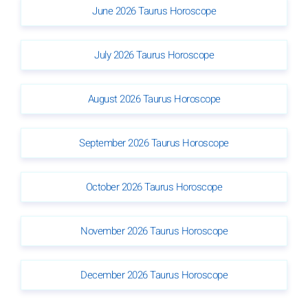
June 2026 Taurus Horoscope
July 2026 Taurus Horoscope
August 2026 Taurus Horoscope
September 2026 Taurus Horoscope
October 2026 Taurus Horoscope
November 2026 Taurus Horoscope
December 2026 Taurus Horoscope