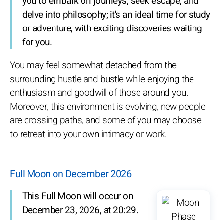
you to embark on journeys, seek escape, and
delve into philosophy; it's an ideal time for study
or adventure, with exciting discoveries waiting
for you.
You may feel somewhat detached from the
surrounding hustle and bustle while enjoying the
enthusiasm and goodwill of those around you.
Moreover, this environment is evolving, new people
are crossing paths, and some of you may choose
to retreat into your own intimacy or work.
Full Moon on December 2026
This Full Moon will occur on
December 23, 2026, at 20:29.