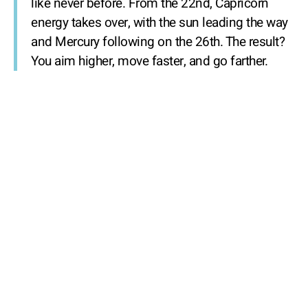
like never before. From the 22nd, Capricorn
energy takes over, with the sun leading the way
and Mercury following on the 26th. The result?
You aim higher, move faster, and go farther.