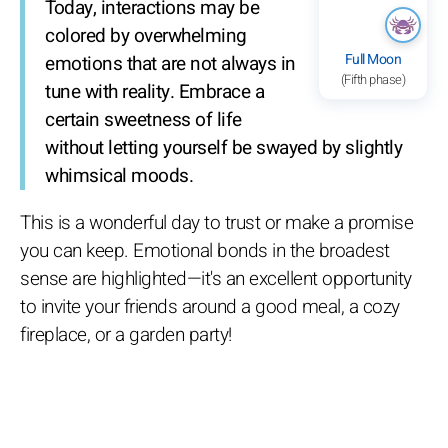
Today, interactions may be
colored by overwhelming
Full Moon
emotions that are not always in
(Fifth phase)
tune with reality. Embrace a
certain sweetness of life
without letting yourself be swayed by slightly
whimsical moods.
This is a wonderful day to trust or make a promise
you can keep. Emotional bonds in the broadest
sense are highlighted—it's an excellent opportunity
to invite your friends around a good meal, a cozy
fireplace, or a garden party!