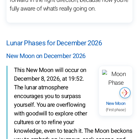
forward in the right direction, because now you’re
fully aware of what’s really going on.
Lunar Phases for December 2026
New Moon on December 2026
This New Moon will occur on
December 8, 2026, at 19:52.
The lunar atmosphere
encourages you to surpass
New Moon
yourself. You are overflowing
(First phase)
with goodwill to explore other
cultures or to refine your
knowledge, even to teach it. The Moon beckons