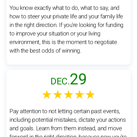
You know exactly what to do, what to say, and
how to steer your private life and your family life
in the right direction. If you’re looking for funding
to improve your situation or your living
environment, this is the moment to negotiate
with the best odds of winning.
29
DEC.
★★★★★
Pay attention to not letting certain past events,
including potential mistakes, dictate your actions
and goals. Learn from them instead, and move