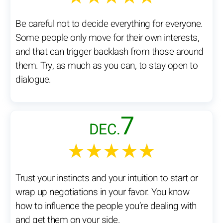
Be careful not to decide everything for everyone.
Some people only move for their own interests,
and that can trigger backlash from those around
them. Try, as much as you can, to stay open to
dialogue.
7
DEC.
★★★★★
Trust your instincts and your intuition to start or
wrap up negotiations in your favor. You know
how to influence the people you’re dealing with
and get them on your side.