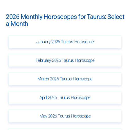
2026 Monthly Horoscopes for Taurus: Select
a Month
January 2026 Taurus Horoscope
February 2026 Taurus Horoscope
March 2026 Taurus Horoscope
April 2026 Taurus Horoscope
May 2026 Taurus Horoscope