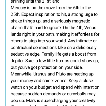
shining until the 21st, and
Mercury is on the move from the 6th to the
25th. Expect inspiration to hit, a strong urge to
shake things up, and a seriously magnetic
charm that’s hard to ignore. On the 4th, Venus
lands right in your path, making it effortless for
others to step into your world. Any intimate or
contractual connections take on a deliciously
seductive edge. Family life gets a boost from
Jupiter. Sure, a few little bumps could show up,
but you’ve got protection on your side.
Meanwhile, Uranus and Pluto are heating up
your money and career zones. Keep a close
watch on your budget and spend with intention,
because sudden demands or curveballs may
pop up. Mars is supercharging your creativity