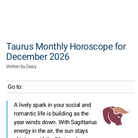
SEARCH
Taurus Monthly Horoscope for
December 2026
Written by Daisy
Go to:
A lively spark in your social and
romantic life is building as the
year winds down. With Sagittarius
energy in the air, the sun stays