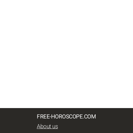
FREE-HOROSCOPE.COM
About us