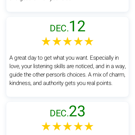
12
DEC.
★★★★★
A great day to get what you want. Especially in
love, your listening skills are noticed, and in a way,
guide the other person’s choices. A mix of charm,
kindness, and authority gets you real points.
23
DEC.
★★★★★