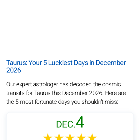
Taurus: Your 5 Luckiest Days in December
2026
Our expert astrologer has decoded the cosmic
transits for Taurus this December 2026. Here are
the 5 most fortunate days you shouldn't miss:
4
DEC.
★★★★★