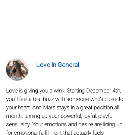
Love in General
Love is giving you a wink. Starting December 4th,
you’ll feel a real buzz with someone who’s close to
your heart. And Mars stays in a great position all
month, turning up your powerful, joyful, playful
sensuality. Your emotions and desire are lining up
for emotional fulfillment that actually feels