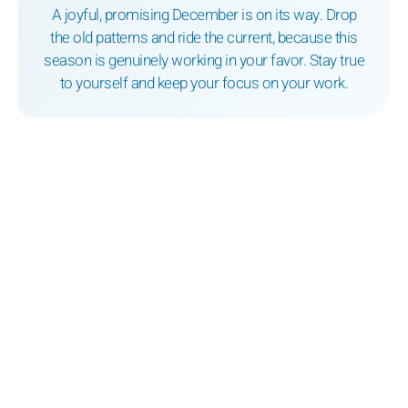
A joyful, promising December is on its way. Drop
the old patterns and ride the current, because this
season is genuinely working in your favor. Stay true
to yourself and keep your focus on your work.