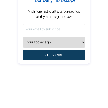
Your Daily Horoscope
And more, astro gifts, tarot readings,
biorhythm... sign up now!
SUBSCRIBE