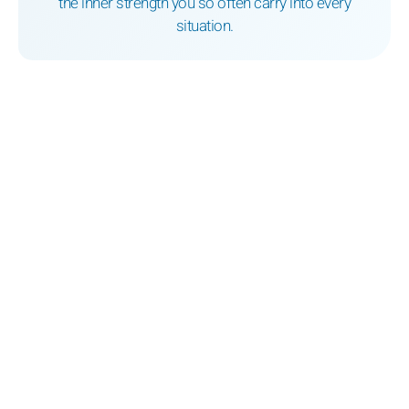
the inner strength you so often carry into every
situation.