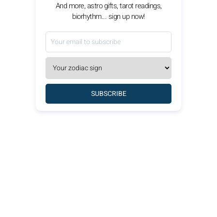
And more, astro gifts, tarot readings,
biorhythm... sign up now!
SUBSCRIBE