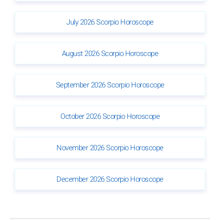
July 2026 Scorpio Horoscope
August 2026 Scorpio Horoscope
September 2026 Scorpio Horoscope
October 2026 Scorpio Horoscope
November 2026 Scorpio Horoscope
December 2026 Scorpio Horoscope