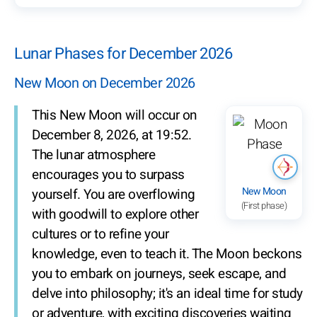
Lunar Phases for December 2026
New Moon on December 2026
This New Moon will occur on
December 8, 2026, at 19:52.
The lunar atmosphere
encourages you to surpass
New Moon
yourself. You are overflowing
(First phase)
with goodwill to explore other
cultures or to refine your
knowledge, even to teach it. The Moon beckons
you to embark on journeys, seek escape, and
delve into philosophy; it's an ideal time for study
or adventure, with exciting discoveries waiting