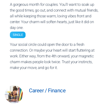
A gorgeous month for couples. You’ll want to soak up
the good times, go out, and connect with mutual friends,
all while keeping those warm, loving vibes front and
center. Your charm will soften hearts, just like it did on
day one.
SINGLE
Your social circle could open the door to a fresh
connection. Or maybe your heart will start fluttering at
work. Either way, from the 4th onward, your magnetic
charm makes people look twice. Trust your instincts,
make your move, and go for it.
Career / Finance