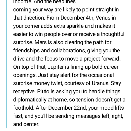
income. And the headlines
coming your way are likely to point straight in
that direction. From December 4th, Venus in
your corner adds extra sparkle and makes it
easier to win people over or receive a thoughtful
surprise. Mars is also clearing the path for
friendships and collaborations, giving you the
drive and the focus to move a project forward.
On top of that, Jupiter is lining up bold career
openings. Just stay alert for the occasional
surprise money twist, courtesy of Uranus. Stay
receptive. Pluto is asking you to handle things
diplomatically at home, so tension doesn’t get a
foothold. After December 22nd, your mood lifts
fast, and you’ll be sending messages left, right,
and center.