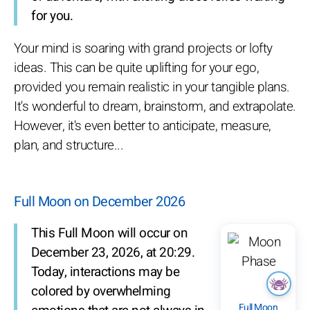
for you.
Your mind is soaring with grand projects or lofty
ideas. This can be quite uplifting for your ego,
provided you remain realistic in your tangible plans.
It's wonderful to dream, brainstorm, and extrapolate.
However, it's even better to anticipate, measure,
plan, and structure...
Full Moon on December 2026
This Full Moon will occur on
December 23, 2026, at 20:29.
Today, interactions may be
colored by overwhelming
Full Moon