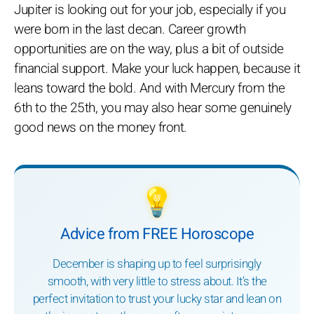
Jupiter is looking out for your job, especially if you
were born in the last decan. Career growth
opportunities are on the way, plus a bit of outside
financial support. Make your luck happen, because it
leans toward the bold. And with Mercury from the
6th to the 25th, you may also hear some genuinely
good news on the money front.
💡
Advice from FREE Horoscope
December is shaping up to feel surprisingly
smooth, with very little to stress about. It’s the
perfect invitation to trust your lucky star and lean on