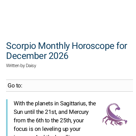
SEARCH
Scorpio Monthly Horoscope for
December 2026
Written by Daisy
Go to:
With the planets in Sagittarius, the
Sun until the 21st, and Mercury
from the 6th to the 25th, your
focus is on leveling up your