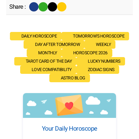
Share :
DAILY HOROSCOPE
TOMORROW'S HOROSCOPE
DAY AFTER TOMORROW
WEEKLY
MONTHLY
HOROSCOPE 2026
TAROT CARD OF THE DAY
LUCKY NUMBERS
LOVE COMPATIBILITY
ZODIAC SIGNS
ASTRO BLOG
Your Daily Horoscope