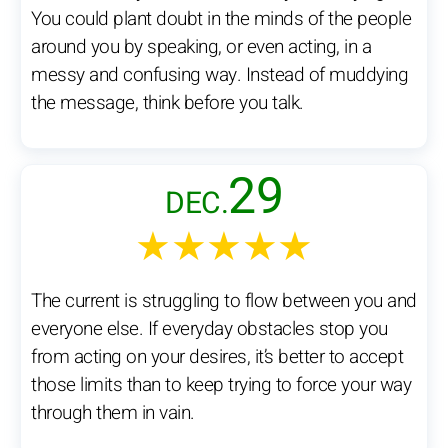
You could plant doubt in the minds of the people
around you by speaking, or even acting, in a
messy and confusing way. Instead of muddying
the message, think before you talk.
29
DEC.
★★★★★
The current is struggling to flow between you and
everyone else. If everyday obstacles stop you
from acting on your desires, it’s better to accept
those limits than to keep trying to force your way
through them in vain.