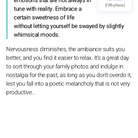
emotions that are not always in
(Fifth phase)
tune with reality. Embrace a
certain sweetness of life
without letting yourself be swayed by slightly
whimsical moods.
Nervousness diminishes, the ambiance suits you
better, and you find it easier to relax. It's a great day
to sort through your family photos and indulge in
nostalgia for the past, as long as you don't overdo it,
lest you fall into a poetic melancholy that is not very
productive…