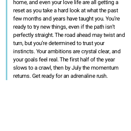
home, and even your love life are all getting a
reset as you take a hard look at what the past
few months and years have taught you. You’re
ready to try new things, even if the path isn’t
perfectly straight. The road ahead may twist and
turn, but you’re determined to trust your
instincts. Your ambitions are crystal clear, and
your goals feel real. The first half of the year
slows to a crawl, then by July the momentum
returns. Get ready for an adrenaline rush.