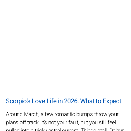
Scorpio's Love Life in 2026: What to Expect
Around March, a few romantic bumps throw your
plans off track. It’s not your fault, but you still feel
pulled into a tricky astral current. Things stall. Delays