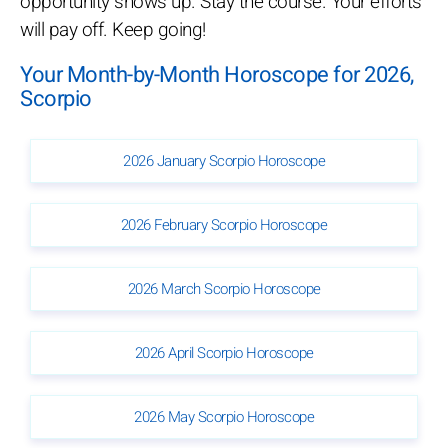
opportunity shows up. Stay the course. Your efforts
will pay off. Keep going!
Your Month-by-Month Horoscope for 2026,
Scorpio
2026 January Scorpio Horoscope
2026 February Scorpio Horoscope
2026 March Scorpio Horoscope
2026 April Scorpio Horoscope
2026 May Scorpio Horoscope