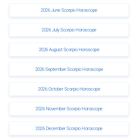
2026 June Scorpio Horoscope
2026 July Scorpio Horoscope
2026 August Scorpio Horoscope
2026 September Scorpio Horoscope
2026 October Scorpio Horoscope
2026 November Scorpio Horoscope
2026 December Scorpio Horoscope