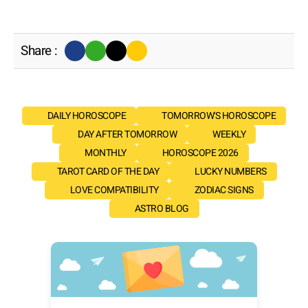
Share :
DAILY HOROSCOPE
TOMORROW'S HOROSCOPE
DAY AFTER TOMORROW
WEEKLY
MONTHLY
HOROSCOPE 2026
TAROT CARD OF THE DAY
LUCKY NUMBERS
LOVE COMPATIBILITY
ZODIAC SIGNS
ASTRO BLOG