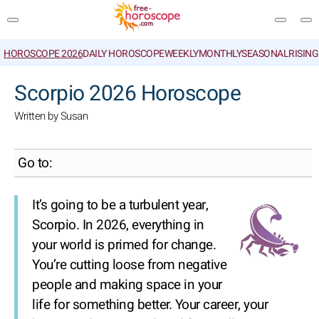
HOROSCOPE 2026
DAILY HOROSCOPE
WEEKLY
MONTHLY
SEASONAL
RISIN
SEARCH
Scorpio 2026 Horoscope
Written by Susan
Go to:
It’s going to be a turbulent year,
Scorpio. In 2026, everything in
your world is primed for change.
You’re cutting loose from negative
people and making space in your
life for something better. Your career, your