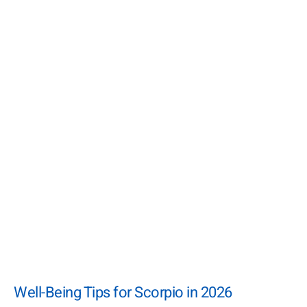
Well-Being Tips for Scorpio in 2026