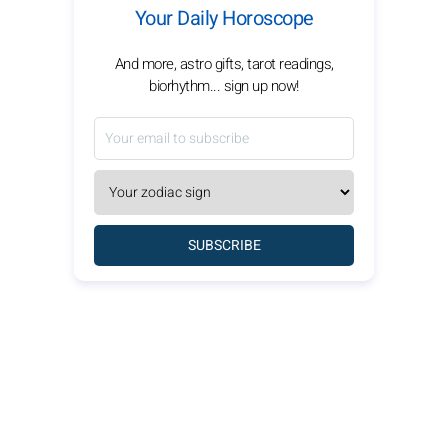
Your Daily Horoscope
And more, astro gifts, tarot readings,
biorhythm... sign up now!
SUBSCRIBE