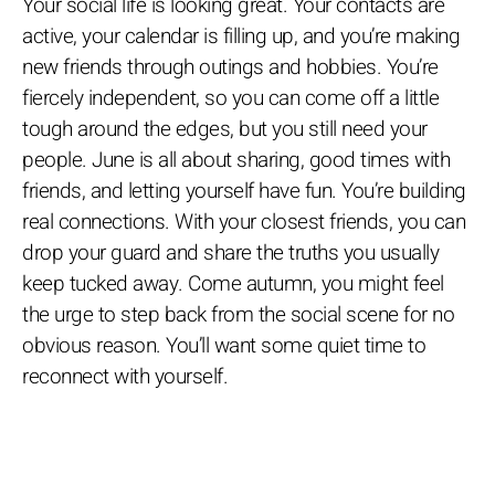
Your social life is looking great. Your contacts are
active, your calendar is filling up, and you’re making
new friends through outings and hobbies. You’re
fiercely independent, so you can come off a little
tough around the edges, but you still need your
people. June is all about sharing, good times with
friends, and letting yourself have fun. You’re building
real connections. With your closest friends, you can
drop your guard and share the truths you usually
keep tucked away. Come autumn, you might feel
the urge to step back from the social scene for no
obvious reason. You’ll want some quiet time to
reconnect with yourself.