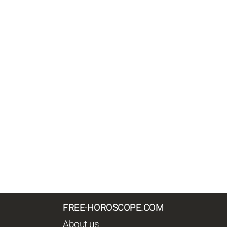
FREE-HOROSCOPE.COM
About us