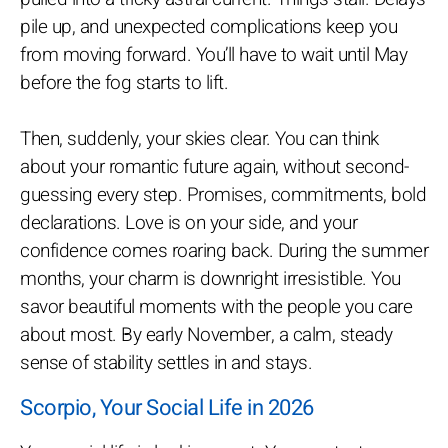
pile up, and unexpected complications keep you
from moving forward. You’ll have to wait until May
before the fog starts to lift.
Then, suddenly, your skies clear. You can think
about your romantic future again, without second-
guessing every step. Promises, commitments, bold
declarations. Love is on your side, and your
confidence comes roaring back. During the summer
months, your charm is downright irresistible. You
savor beautiful moments with the people you care
about most. By early November, a calm, steady
sense of stability settles in and stays.
Scorpio, Your Social Life in 2026