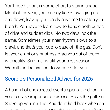
You’ll need to put in some effort to stay in shape.
Most of the year, your energy keeps swinging up
and down, leaving you barely any time to catch your
breath. You have to learn how to handle both bursts
of drive and sudden dips. No two days look the
same. Sometimes your inner rhythm slows to a
crawl, and that’s your cue to ease off the gas. Don’t
let your emotions or stress drag you out of touch
with reality. Summer is still your best season.
Warmth and relaxation do wonders for you.
Scorpio's Personalized Advice for 2026
A handful of unexpected events opens the door for
you to make important decisions. Break the pattern.
Shake up your routine. And don’t hold back when an