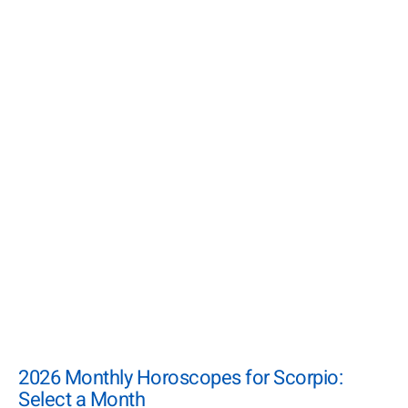
2026 Monthly Horoscopes for Scorpio:
Select a Month