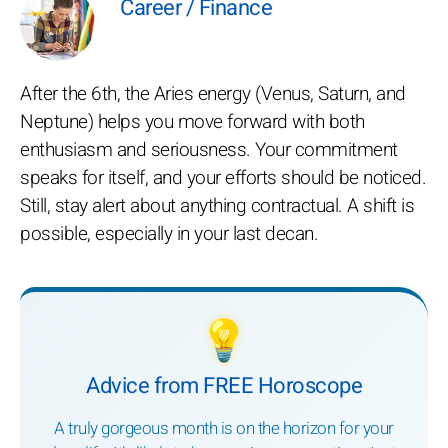
Career / Finance
After the 6th, the Aries energy (Venus, Saturn, and
Neptune) helps you move forward with both
enthusiasm and seriousness. Your commitment
speaks for itself, and your efforts should be noticed.
Still, stay alert about anything contractual. A shift is
possible, especially in your last decan.
💡
Advice from FREE Horoscope
A truly gorgeous month is on the horizon for your