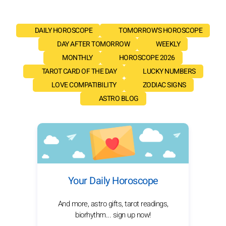
DAILY HOROSCOPE
TOMORROW'S HOROSCOPE
DAY AFTER TOMORROW
WEEKLY
MONTHLY
HOROSCOPE 2026
TAROT CARD OF THE DAY
LUCKY NUMBERS
LOVE COMPATIBILITY
ZODIAC SIGNS
ASTRO BLOG
Your Daily Horoscope
And more, astro gifts, tarot readings,
biorhythm... sign up now!