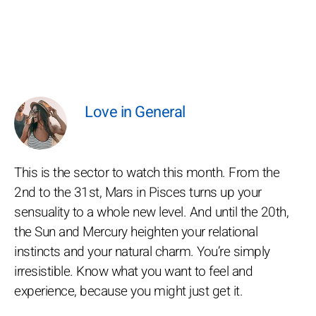
Love in General
This is the sector to watch this month. From the
2nd to the 31st, Mars in Pisces turns up your
sensuality to a whole new level. And until the 20th,
the Sun and Mercury heighten your relational
instincts and your natural charm. You’re simply
irresistible. Know what you want to feel and
experience, because you might just get it.