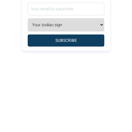
SUBSCRIBE