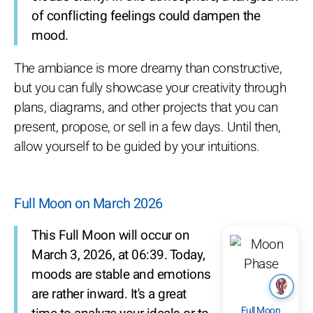
of conflicting feelings could dampen the
mood.
The ambiance is more dreamy than constructive,
but you can fully showcase your creativity through
plans, diagrams, and other projects that you can
present, propose, or sell in a few days. Until then,
allow yourself to be guided by your intuitions.
Full Moon on March 2026
This Full Moon will occur on
March 3, 2026, at 06:39. Today,
moods are stable and emotions
are rather inward. It's a great
Full Moon