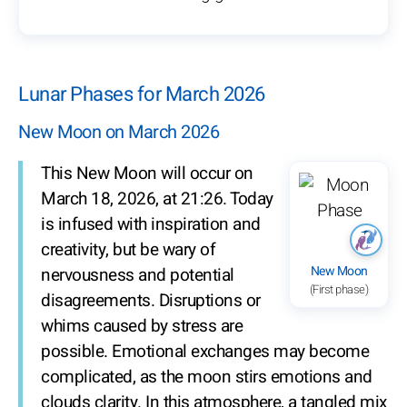
Lunar Phases for March 2026
New Moon on March 2026
This New Moon will occur on
March 18, 2026, at 21:26. Today
is infused with inspiration and
creativity, but be wary of
New Moon
nervousness and potential
(First phase)
disagreements. Disruptions or
whims caused by stress are
possible. Emotional exchanges may become
complicated, as the moon stirs emotions and
clouds clarity. In this atmosphere, a tangled mix