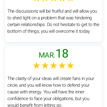
The discussions will be fruitful and will allow you
to shed light on a problem that was hindering
certain relationships. Do not hesitate to get to the
bottom of things; you will overcome it today.
18
MAR.
★★★★★
The clarity of your ideas will create fans in your
circle, and you will know how to defend your
cause with energy. You will have the inner
confidence to face your obligations, but you
would benefit from letting go.