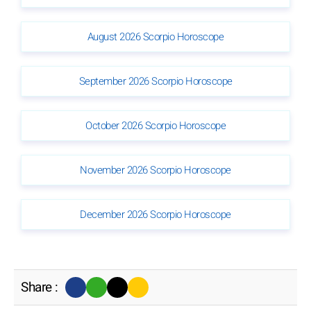
August 2026 Scorpio Horoscope
September 2026 Scorpio Horoscope
October 2026 Scorpio Horoscope
November 2026 Scorpio Horoscope
December 2026 Scorpio Horoscope
Share :