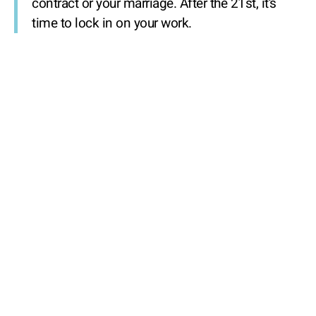
contract or your marriage. After the 21st, it’s
time to lock in on your work.