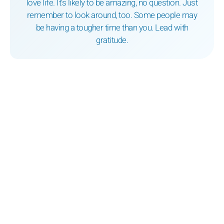
love life. It’s likely to be amazing, no question. Just
remember to look around, too. Some people may
be having a tougher time than you. Lead with
gratitude.