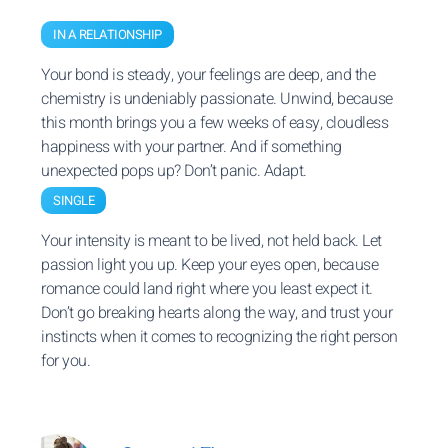
IN A RELATIONSHIP
Your bond is steady, your feelings are deep, and the
chemistry is undeniably passionate. Unwind, because
this month brings you a few weeks of easy, cloudless
happiness with your partner. And if something
unexpected pops up? Don’t panic. Adapt.
SINGLE
Your intensity is meant to be lived, not held back. Let
passion light you up. Keep your eyes open, because
romance could land right where you least expect it.
Don’t go breaking hearts along the way, and trust your
instincts when it comes to recognizing the right person
for you.