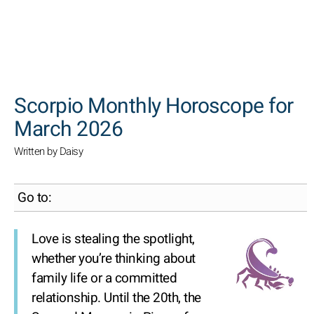
SEARCH
Scorpio Monthly Horoscope for
March 2026
Written by Daisy
Go to:
Love is stealing the spotlight,
whether you’re thinking about
family life or a committed
relationship. Until the 20th, the