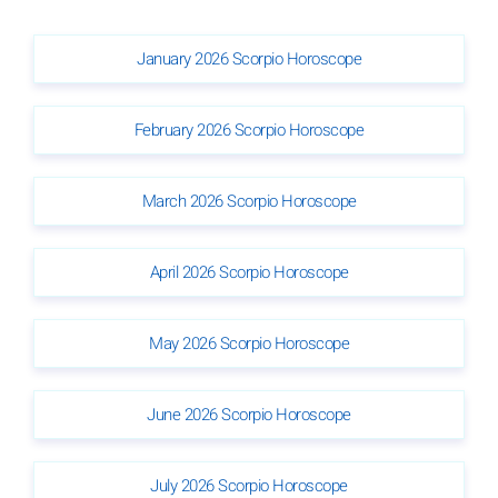
January 2026 Scorpio Horoscope
February 2026 Scorpio Horoscope
March 2026 Scorpio Horoscope
April 2026 Scorpio Horoscope
May 2026 Scorpio Horoscope
June 2026 Scorpio Horoscope
July 2026 Scorpio Horoscope