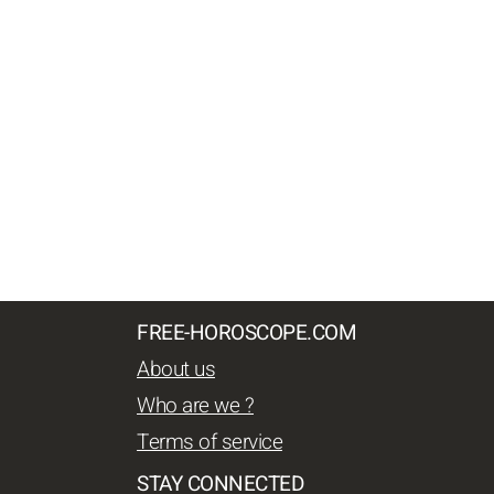
FREE-HOROSCOPE.COM
About us
Who are we ?
Terms of service
STAY CONNECTED