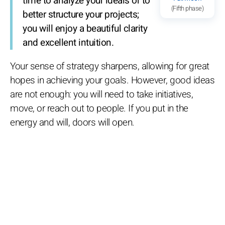
time to analyze your ideals or to
(Fifth phase)
better structure your projects;
you will enjoy a beautiful clarity
and excellent intuition.
Your sense of strategy sharpens, allowing for great
hopes in achieving your goals. However, good ideas
are not enough: you will need to take initiatives,
move, or reach out to people. If you put in the
energy and will, doors will open.