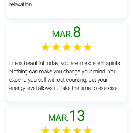
relaxation.
8
MAR.
★★★★★
Life is beautiful today, you are in excellent spirits.
Nothing can make you change your mind. You
expend yourself without counting, but your
energy level allows it. Take the time to exercise.
13
MAR.
★★★★★