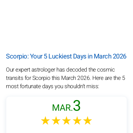
Scorpio: Your 5 Luckiest Days in March 2026
Our expert astrologer has decoded the cosmic
transits for Scorpio this March 2026. Here are the 5
most fortunate days you shouldn't miss:
3
MAR.
★★★★★