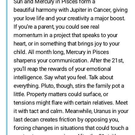
Sun and Mercury in Pisces form a
beautiful harmony with Jupiter in Cancer, giving
your love life and your creativity a major boost.
If you’re a parent, you could see real
momentum in a project that speaks to your
heart, or in something that brings joy to your
child. All month long, Mercury in Pisces
sharpens your communication. After the 21st,
you’ll reap the rewards of your emotional
intelligence. Say what you feel. Talk about
everything. Pluto, though, stirs the family pot a
little. Property matters could surface, or
tensions might flare with certain relatives. Meet
it with tact and calm. Meanwhile, Uranus in your
last decan creates friction by opposing you,
forcing changes in situations that could touch a