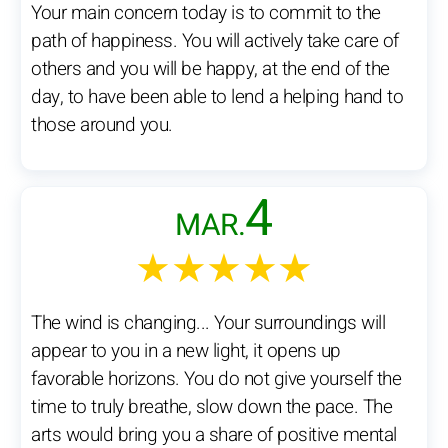
Your main concern today is to commit to the
path of happiness. You will actively take care of
others and you will be happy, at the end of the
day, to have been able to lend a helping hand to
those around you.
4
MAR.
★★★★★
The wind is changing... Your surroundings will
appear to you in a new light, it opens up
favorable horizons. You do not give yourself the
time to truly breathe, slow down the pace. The
arts would bring you a share of positive mental