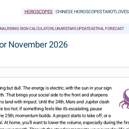
HOROSCOPES
CHINESE HOROSCOPES
TAROT
LOVE
S
NAL
RISING SIGN CALCULATOR
LUNAR
STARS UPDATE
ASTRAL FORECAST
for November 2026
 but dull. The energy is electric, with the sun in your sign
th. That brings your social side to the front and sharpens
s land with impact. Until the 24th, Mars and Jupiter clash
e too hot. If something feels like it’s escalating, pause
the 25th, momentum builds. A project starts to take off, or a
 At home, you’ll want to lower the volume, especially during the fir