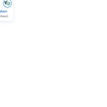
 Moon
 phase)