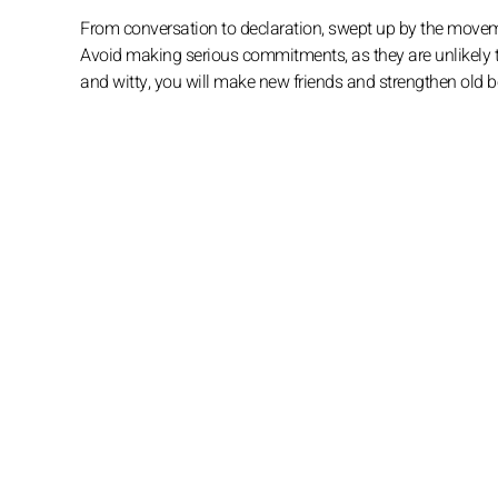
From conversation to declaration, swept up by the movem
Avoid making serious commitments, as they are unlikely to
and witty, you will make new friends and strengthen old 