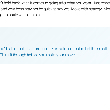
won’t hold back when it comes to going after what you want. Just reme
t, and your boss may not be quick to say yes. Move with strategy. Mer
 into battle without a plan.
’d rather not float through life on autopilot calm. Let the small
 Think it through before you make your move.