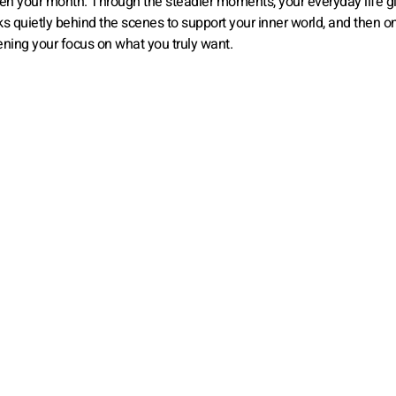
hten your month. Through the steadier moments, your everyday life g
ks quietly behind the scenes to support your inner world, and then o
ening your focus on what you truly want.