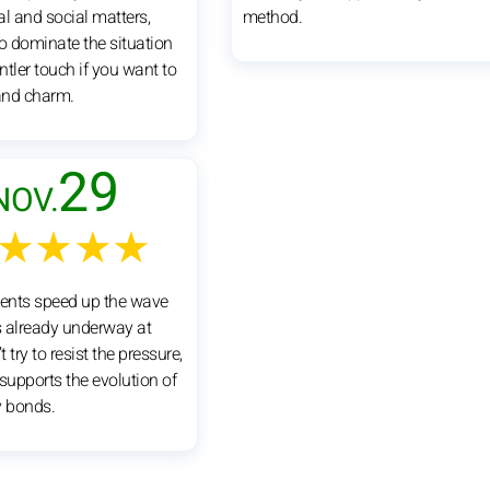
al and social matters,
method.
to dominate the situation
tler touch if you want to
and charm.
29
NOV.
★★★★
vents speed up the wave
 already underway at
 try to resist the pressure,
supports the evolution of
y bonds.