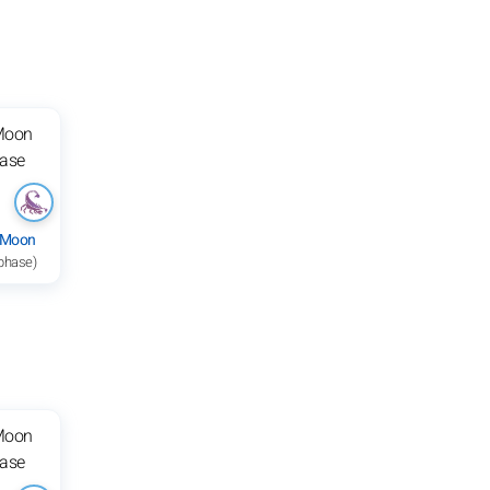
 Moon
 phase)