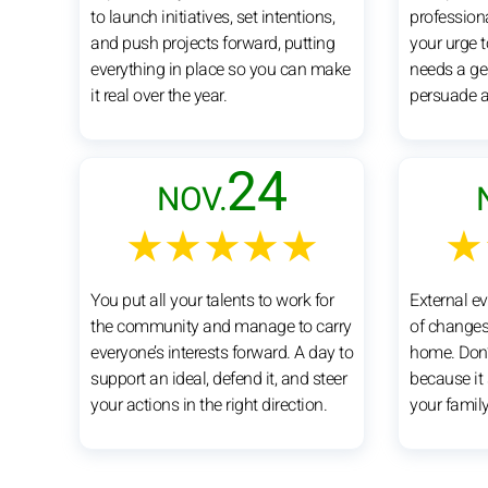
to launch initiatives, set intentions,
profession
and push projects forward, putting
your urge 
everything in place so you can make
needs a gen
it real over the year.
persuade 
24
NOV.
★★★★★
★
You put all your talents to work for
External e
the community and manage to carry
of changes
everyone’s interests forward. A day to
home. Don’t
support an ideal, defend it, and steer
because it 
your actions in the right direction.
your famil