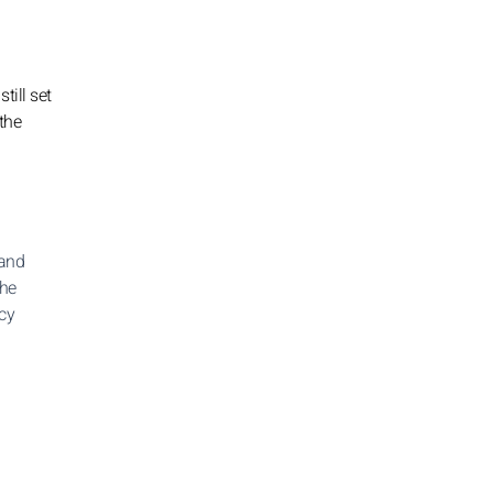
till set
 the
 and
the
icy