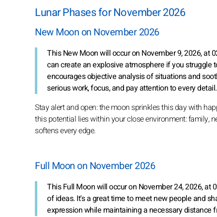
Lunar Phases for November 2026
New Moon on November 2026
This New Moon will occur on November 9, 2026, at 0
can create an explosive atmosphere if you struggle 
encourages objective analysis of situations and soot
serious work, focus, and pay attention to every detail.
Stay alert and open: the moon sprinkles this day with hap
this potential lies within your close environment: family,
softens every edge.
Full Moon on November 2026
This Full Moon will occur on November 24, 2026, at 
of ideas. It's a great time to meet new people and 
expression while maintaining a necessary distance f