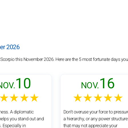
ber 2026
r Scorpio this November 2026. Here are the 5 most fortunate days you
10
16
NOV.
NOV.
★★★★
★★★★★
tness. A diplomatic
Don’t overuse your force to pressur
elps you stand out and
a hierarchy, or any power structure
. Especially in
that may not appreciate your