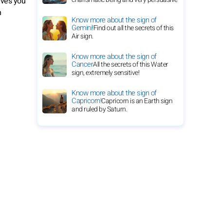
ives you
n
Know more about the sign of
Gemini!
Find out all the secrets of this
Air sign.
Know more about the sign of
Cancer
All the secrets of this Water
sign, extremely sensitive!
Know more about the sign of
Capricorn!
Capricorn is an Earth sign
and ruled by Saturn.