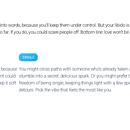
nto words, because you’ll keep them under control. But your libido is s
too far. If you do, you could scare people off. Bottom line: love won’t be
SINGLE
, because
You might cross paths with someone who’s already taken
int could
stumble into a secret, delicious spark. Or you might prefer 
p it soft
freedom of being single, keeping things light with a few sp
detours. Pick the vibe that feels the most like you.