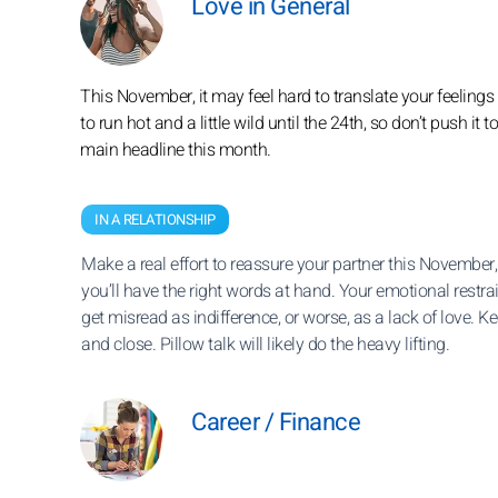
Love in General
This November, it may feel hard to translate your feelings i
to run hot and a little wild until the 24th, so don’t push it 
main headline this month.
IN A RELATIONSHIP
Make a real effort to reassure your partner this November
you’ll have the right words at hand. Your emotional restra
get misread as indifference, or worse, as a lack of love. Kee
and close. Pillow talk will likely do the heavy lifting.
Career / Finance