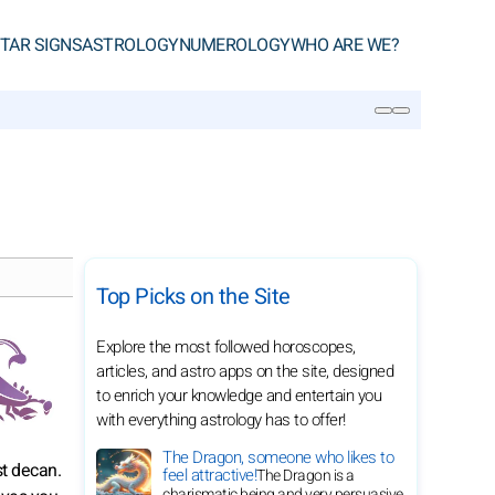
TAR SIGNS
ASTROLOGY
NUMEROLOGY
WHO ARE WE?
SEARCH
Top Picks on the Site
Explore the most followed horoscopes,
articles, and astro apps on the site, designed
to enrich your knowledge and entertain you
with everything astrology has to offer!
The Dragon, someone who likes to
st decan.
feel attractive!
The Dragon is a
charismatic being and very persuasive