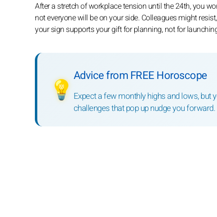
After a stretch of workplace tension until the 24th, you 
not everyone will be on your side. Colleagues might resis
your sign supports your gift for planning, not for launching
Advice from FREE Horoscope
💡
Expect a few monthly highs and lows, but you
challenges that pop up nudge you forward.