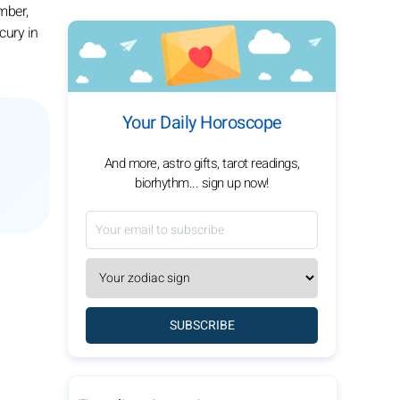
mber,
cury in
Your Daily Horoscope
And more, astro gifts, tarot readings,
biorhythm... sign up now!
SUBSCRIBE