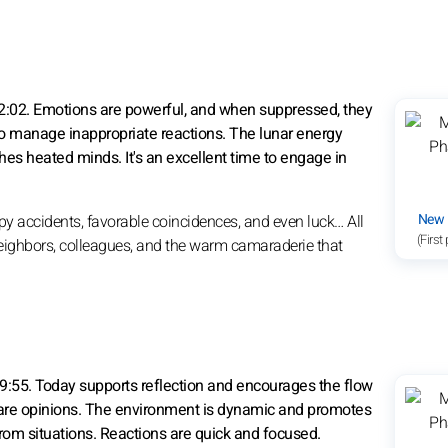
2:02. Emotions are powerful, and when suppressed, they
to manage inappropriate reactions. The lunar energy
hes heated minds. It's an excellent time to engage in
New
py accidents, favorable coincidences, and even luck… All
(First
 neighbors, colleagues, and the warm camaraderie that
09:55. Today supports reflection and encourages the flow
share opinions. The environment is dynamic and promotes
rom situations. Reactions are quick and focused.