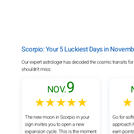
Scorpio: Your 5 Luckiest Days in Novem
Our expert astrologer has decoded the cosmic transits fo
shouldn't miss:
9
NOV.
★★★★★
★
The new moon in Scorpio in your
Go for sof
sign invites you to open a new
approach h
expansion cycle. This is the moment
earn points