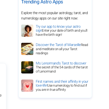
Trending Astro Apps
Explore the most popular astrology, tarot, and
numerology apps on our site right now:
Try our app to know your astro
sign
Enter your date of birth and you'll
have the birth sign!
Discover the Tarot of Marseille
Read
and meditate on all your Tarot
readings
Ms Lenormand's Tarot to discover
The secret of the 54 cards of the tarot
of Lenormand
First names and their affinity in your
love-life!
Use numerology to find out if
you are in true affinity
e