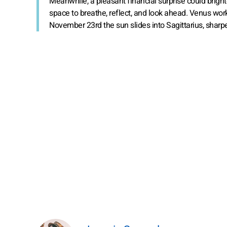
Meanwhile, a pleasant financial surprise could brig
space to breathe, reflect, and look ahead. Venus wor
November 23rd the sun slides into Sagittarius, sharp