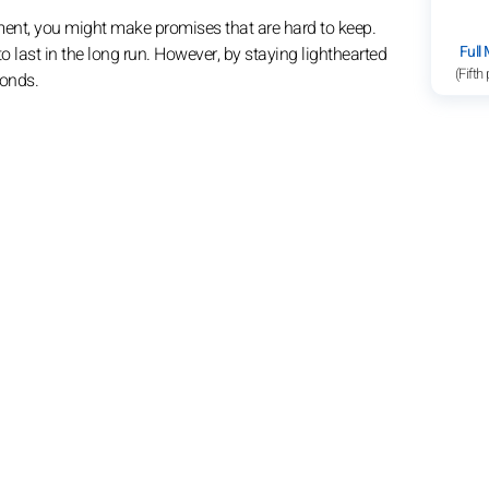
ent, you might make promises that are hard to keep.
Full
 last in the long run. However, by staying lighthearted
(Fifth
bonds.