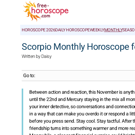
HOROSCOPE 2026
DAILY HOROSCOPE
WEEKLY
MONTHLY
SEASO
Scorpio Monthly Horoscope 
Written by Daisy
Go to:
Between action and reaction, this November is anything
until the 22nd and Mercury staying in the mix all mon
your inner detective, so conversations and connection
in a way that can make you overdo it or respond a littl
before you press send. Stay cool. Stay tactful. After 
friendship turns into something warmer and more real.