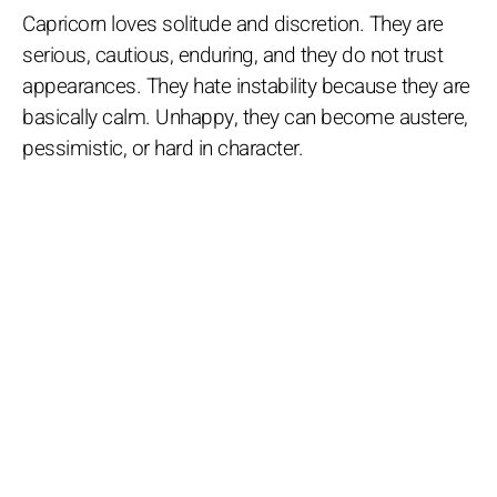
Capricorn loves solitude and discretion. They are
serious, cautious, enduring, and they do not trust
appearances. They hate instability because they are
basically calm. Unhappy, they can become austere,
pessimistic, or hard in character.