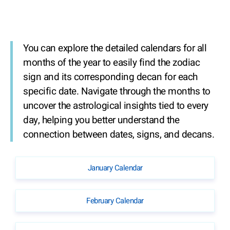
You can explore the detailed calendars for all
months of the year to easily find the zodiac
sign and its corresponding decan for each
specific date. Navigate through the months to
uncover the astrological insights tied to every
day, helping you better understand the
connection between dates, signs, and decans.
January Calendar
February Calendar