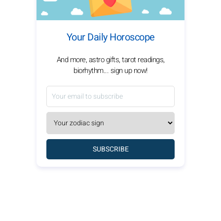
Your Daily Horoscope
And more, astro gifts, tarot readings,
biorhythm... sign up now!
SUBSCRIBE