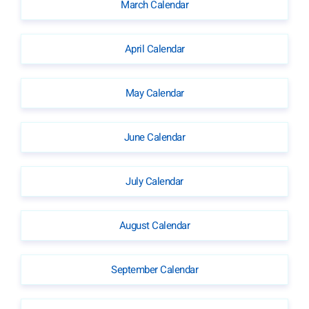
March Calendar
April Calendar
May Calendar
June Calendar
July Calendar
August Calendar
September Calendar