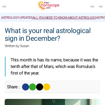
ASTROLOGY UPDATES
ALL YOU NEED TO KNOW ABOUT ASTROLOGY
ASTR
SEARCH
What is your real astrological
sign in December?
Written by Susan
This month is has its name, because it was the
tenth after that of Mars, which was Romulus's
first of the year.
Share :