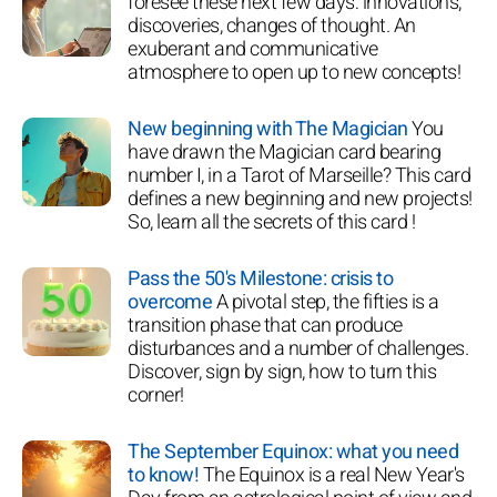
foresee these next few days: innovations,
discoveries, changes of thought. An
exuberant and communicative
atmosphere to open up to new concepts!
New beginning with The Magician
You
have drawn the Magician card bearing
number I, in a Tarot of Marseille? This card
defines a new beginning and new projects!
So, learn all the secrets of this card !
Pass the 50's Milestone: crisis to
overcome
A pivotal step, the fifties is a
transition phase that can produce
disturbances and a number of challenges.
Discover, sign by sign, how to turn this
corner!
The September Equinox: what you need
to know!
The Equinox is a real New Year's