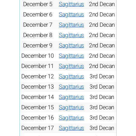
December 5
Sagittarius
2nd Decan
December 6
Sagittarius
2nd Decan
December 7
Sagittarius
2nd Decan
December 8
Sagittarius
2nd Decan
December 9
Sagittarius
2nd Decan
December 10
Sagittarius
2nd Decan
December 11
Sagittarius
2nd Decan
December 12
Sagittarius
3rd Decan
December 13
Sagittarius
3rd Decan
December 14
Sagittarius
3rd Decan
December 15
Sagittarius
3rd Decan
December 16
Sagittarius
3rd Decan
December 17
Sagittarius
3rd Decan