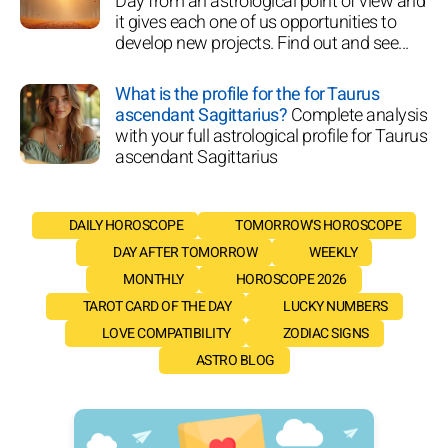
Day from an astrological point of view and
it gives each one of us opportunities to
develop new projects. Find out and see...
What is the profile for the for Taurus
ascendant Sagittarius?
Complete analysis
with your full astrological profile for Taurus
ascendant Sagittarius
DAILY HOROSCOPE
TOMORROW'S HOROSCOPE
DAY AFTER TOMORROW
WEEKLY
MONTHLY
HOROSCOPE 2026
TAROT CARD OF THE DAY
LUCKY NUMBERS
LOVE COMPATIBILITY
ZODIAC SIGNS
ASTRO BLOG