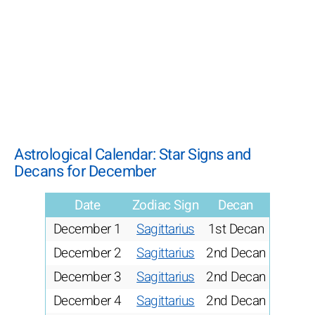
Astrological Calendar: Star Signs and
Decans for December
Date
Zodiac Sign
Decan
December 1
Sagittarius
1st Decan
December 2
Sagittarius
2nd Decan
December 3
Sagittarius
2nd Decan
December 4
Sagittarius
2nd Decan