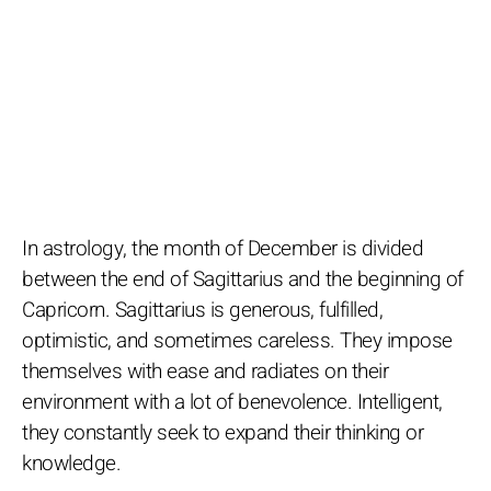
In astrology, the month of December is divided
between the end of Sagittarius and the beginning of
Capricorn. Sagittarius is generous, fulfilled,
optimistic, and sometimes careless. They impose
themselves with ease and radiates on their
environment with a lot of benevolence. Intelligent,
they constantly seek to expand their thinking or
knowledge.