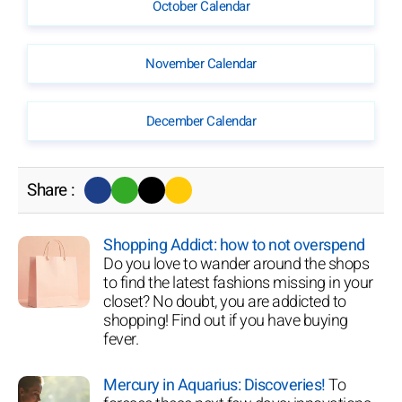
October Calendar
November Calendar
December Calendar
Share :
Shopping Addict: how to not overspend
Do you love to wander around the shops
to find the latest fashions missing in your
closet? No doubt, you are addicted to
shopping! Find out if you have buying
fever.
Mercury in Aquarius: Discoveries!
To