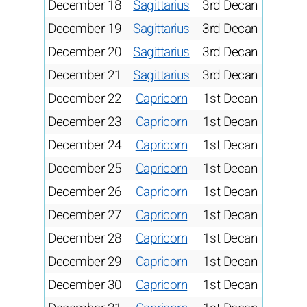
December 18
Sagittarius
3rd Decan
December 19
Sagittarius
3rd Decan
December 20
Sagittarius
3rd Decan
December 21
Sagittarius
3rd Decan
December 22
Capricorn
1st Decan
December 23
Capricorn
1st Decan
December 24
Capricorn
1st Decan
December 25
Capricorn
1st Decan
December 26
Capricorn
1st Decan
December 27
Capricorn
1st Decan
December 28
Capricorn
1st Decan
December 29
Capricorn
1st Decan
December 30
Capricorn
1st Decan