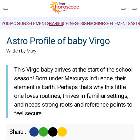
ZODIAC SIGNS
ELEMENTS
BABIES
CHINESE SIGNS
CHINESE ELEMENTS
ASTR
SEARCH
Astro Profile of baby Virgo
Written by Mary
This Virgo baby arrives at the start of the school
season! Born under Mercury's influence, their
element is Earth. Perhaps that's why this little
one loves routines, thrives in familiar settings,
and needs strong roots and reference points to
feel secure.
Share :