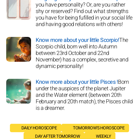
you have personality? Or, are you rather
shy or reserved? Find out what strengths
you have for being fufilled in your social life
and having good relations with others!
Know more about your little Scorpio!
The
Scorpio child, born well into Autumn
between 23rd October and 22nd
November) has a complex, secretive and
dynamic personality!
Know more about your little Pisces !
Born
under the auspices of the planet Jupiter
and the Water element (between 20th
February and 20th match), the Pisces child
is a dreamer.
DAILY HOROSCOPE
TOMORROW'S HOROSCOPE
DAY AFTER TOMORROW
WEEKLY