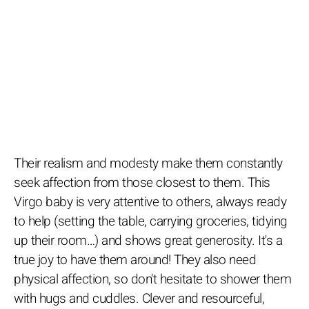
Their realism and modesty make them constantly
seek affection from those closest to them. This
Virgo baby is very attentive to others, always ready
to help (setting the table, carrying groceries, tidying
up their room…) and shows great generosity. It's a
true joy to have them around! They also need
physical affection, so don't hesitate to shower them
with hugs and cuddles. Clever and resourceful,