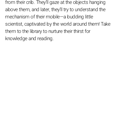
from their crib. They'll gaze at the objects hanging
above them, and later, they'll try to understand the
mechanism of their mobile—a budding little
scientist, captivated by the world around them! Take
them to the library to nurture their thirst for
knowledge and reading.