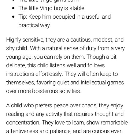
The little Virgo boy is stable
Tip: Keep him occupied in a useful and
practical way
Highly sensitive, they are a cautious, modest, and
shy child. With a natural sense of duty from a very
young age, you can rely on them. Though a bit
delicate, this child listens well and follows
instructions effortlessly. They will often keep to
themselves, favoring quiet and intellectual games
over more boisterous activities.
A child who prefers peace over chaos, they enjoy
reading and any activity that requires thought and
concentration. They love to learn, show remarkable
attentiveness and patience, and are curious even