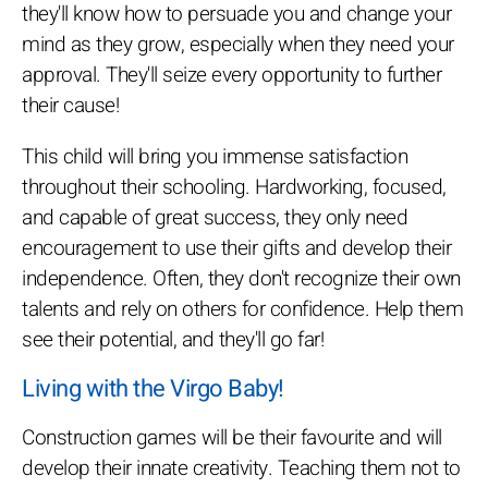
they'll know how to persuade you and change your
mind as they grow, especially when they need your
approval. They'll seize every opportunity to further
their cause!
This child will bring you immense satisfaction
throughout their schooling. Hardworking, focused,
and capable of great success, they only need
encouragement to use their gifts and develop their
independence. Often, they don't recognize their own
talents and rely on others for confidence. Help them
see their potential, and they'll go far!
Living with the Virgo Baby!
Construction games will be their favourite and will
develop their innate creativity. Teaching them not to