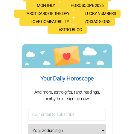
MONTHLY
HOROSCOPE 2026
TAROT CARD OF THE DAY
LUCKY NUMBERS
LOVE COMPATIBILITY
ZODIAC SIGNS
ASTRO BLOG
Your Daily Horoscope
And more, astro gifts, tarot readings,
biorhythm... sign up now!