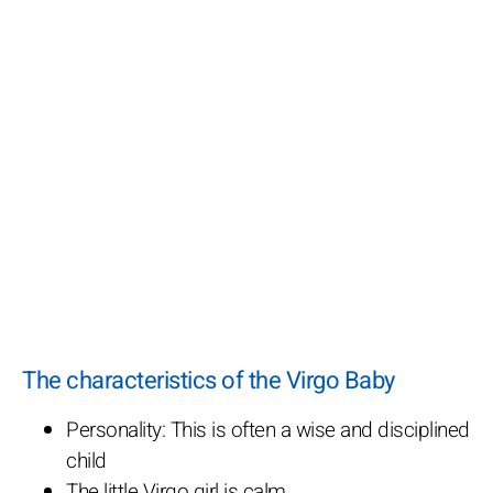
The characteristics of the Virgo Baby
Personality: This is often a wise and disciplined
child
The little Virgo girl is calm