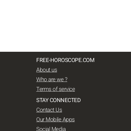
FREE-HOROSCOPE.COM
About us
Who are we ?
Terms of service
STAY CONNECTED
Contact Us
Our Mobile Apps
Social Media