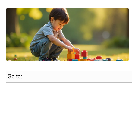
Go to: