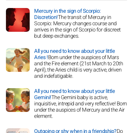
Mercury in the sign of Scorpio:
Discretion!
The transit of Mercury in
Scorpio: Mercury changes course and
arrives in the sign of Scorpio for discreet
but deep exchanges.
All you need to know about your little
Aries !
Born under the auspices of Mars
and the Fire element (21st March to 20th
April), the Aries child is very active, driven
and indefatigable.
All you need to know about your little
Gemini!
The Gemini baby is active,
inquisitive, intrepid and very reflective! Born
under the auspices of Mercury and the Air
element.
Outgoing or shy when in a friendship?
Do