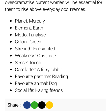
over-dramatise current worries will be essential for
them to rise above everyday occurrences.
Planet: Mercury
Element: Earth
Motto: I analyse
Colour: Green
Strength: Far-sighted
Weakness: Obstinate
Sense: Touch
Comforter: A furry rabbit
Favourite pastime: Reading
Favourite animal: Dog
Social life: Having friends
Share :