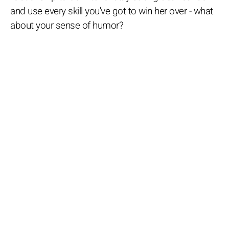
and use every skill you've got to win her over - what
about your sense of humor?