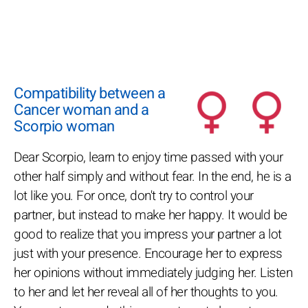
Compatibility between a
Cancer woman and a
Scorpio woman
Dear Scorpio, learn to enjoy time passed with your
other half simply and without fear. In the end, he is a
lot like you. For once, don't try to control your
partner, but instead to make her happy. It would be
good to realize that you impress your partner a lot
just with your presence. Encourage her to express
her opinions without immediately judging her. Listen
to her and let her reveal all of her thoughts to you.