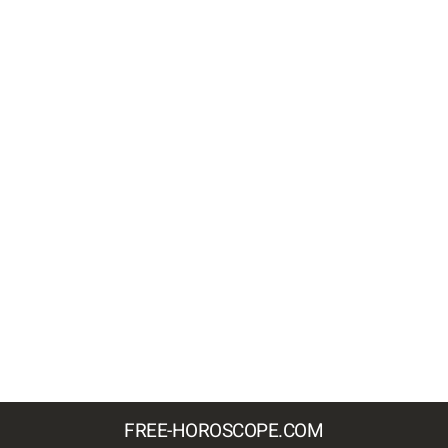
FREE-HOROSCOPE.COM