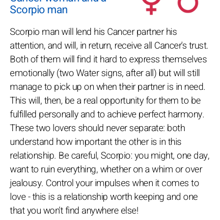
Scorpio man
Scorpio man will lend his Cancer partner his
attention, and will, in return, receive all Cancer's trust.
Both of them will find it hard to express themselves
emotionally (two Water signs, after all) but will still
manage to pick up on when their partner is in need.
This will, then, be a real opportunity for them to be
fulfilled personally and to achieve perfect harmony.
These two lovers should never separate: both
understand how important the other is in this
relationship. Be careful, Scorpio: you might, one day,
want to ruin everything, whether on a whim or over
jealousy. Control your impulses when it comes to
love - this is a relationship worth keeping and one
that you won't find anywhere else!