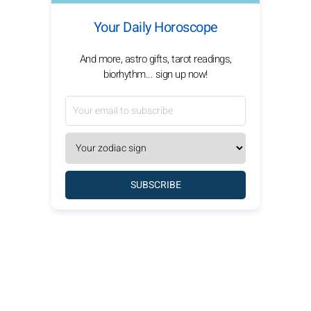
Your Daily Horoscope
And more, astro gifts, tarot readings,
biorhythm... sign up now!
SUBSCRIBE