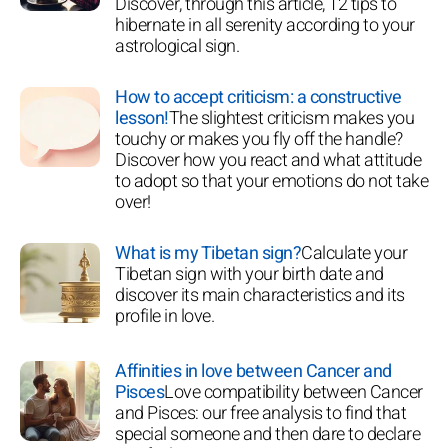
Discover, through this article, 12 tips to
hibernate in all serenity according to your
astrological sign.
How to accept criticism: a constructive
lesson!
The slightest criticism makes you
touchy or makes you fly off the handle?
Discover how you react and what attitude
to adopt so that your emotions do not take
over!
What is my Tibetan sign?
Calculate your
Tibetan sign with your birth date and
discover its main characteristics and its
profile in love.
Affinities in love between Cancer and
Pisces
Love compatibility between Cancer
and Pisces: our free analysis to find that
special someone and then dare to declare