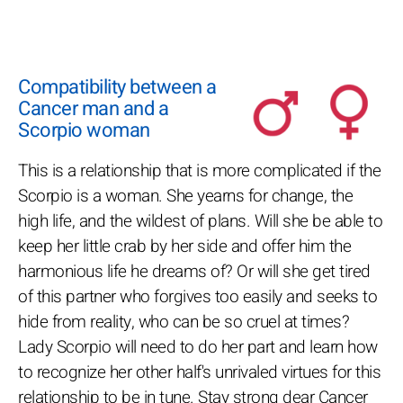
Compatibility between a
Cancer man and a
Scorpio woman
This is a relationship that is more complicated if the
Scorpio is a woman. She yearns for change, the
high life, and the wildest of plans. Will she be able to
keep her little crab by her side and offer him the
harmonious life he dreams of? Or will she get tired
of this partner who forgives too easily and seeks to
hide from reality, who can be so cruel at times?
Lady Scorpio will need to do her part and learn how
to recognize her other half's unrivaled virtues for this
relationship to be in tune. Stay strong dear Cancer