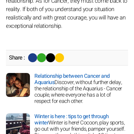
relationship. As for Cancer, they must come back to
reality. If both of you understand your situation
realistically and with great courage, you will have an
exceptional relationship.
Share :
Relationship between Cancer and
Aquarius
Discover, without further delay,
the relationship of the Aquarius - Cancer
couple, where everyone has a lot of
respect for each other.
Winter is here : tips to get through
winter
Winter is here! Cocoon, play sports,
go out with your friends, pamper yourself.