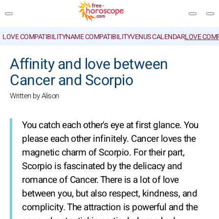
LOVE COMPATIBILITY
NAME COMPATIBILITY
VENUS CALENDAR
LOVE COMP
SEARCH
Affinity and love between
Cancer and Scorpio
Written by Alison
You catch each other's eye at first glance. You
please each other infinitely. Cancer loves the
magnetic charm of Scorpio. For their part,
Scorpio is fascinated by the delicacy and
romance of Cancer. There is a lot of love
between you, but also respect, kindness, and
complicity. The attraction is powerful and the