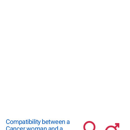
Compatibility between a
Cancer woman and a