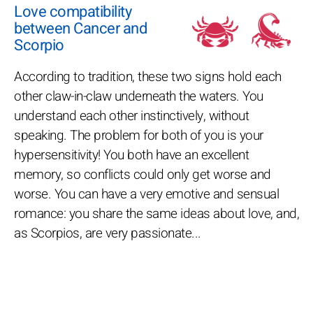
Love compatibility
between Cancer and
Scorpio
According to tradition, these two signs hold each
other claw-in-claw underneath the waters. You
understand each other instinctively, without
speaking. The problem for both of you is your
hypersensitivity! You both have an excellent
memory, so conflicts could only get worse and
worse. You can have a very emotive and sensual
romance: you share the same ideas about love, and,
as Scorpios, are very passionate...