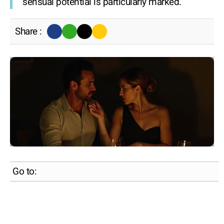
sensual potential is particularly marked.
Share :
Go to: