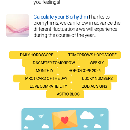
you feelings!
Calculate your Biorhythm
Thanks to
biorhythms, we can know in advance the
different fluctuations we will experience
during the course of the year..
DAILY HOROSCOPE
TOMORROW'S HOROSCOPE
DAY AFTER TOMORROW
WEEKLY
MONTHLY
HOROSCOPE 2026
TAROT CARD OF THE DAY
LUCKY NUMBERS
LOVE COMPATIBILITY
ZODIAC SIGNS
ASTRO BLOG