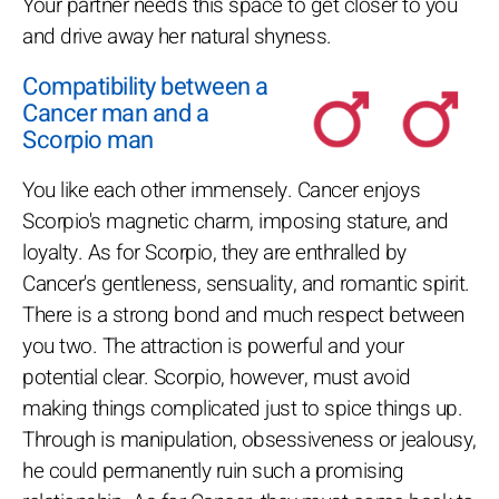
Your partner needs this space to get closer to you
and drive away her natural shyness.
Compatibility between a
Cancer man and a
Scorpio man
You like each other immensely. Cancer enjoys
Scorpio's magnetic charm, imposing stature, and
loyalty. As for Scorpio, they are enthralled by
Cancer's gentleness, sensuality, and romantic spirit.
There is a strong bond and much respect between
you two. The attraction is powerful and your
potential clear. Scorpio, however, must avoid
making things complicated just to spice things up.
Through is manipulation, obsessiveness or jealousy,
he could permanently ruin such a promising