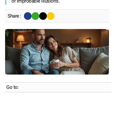
or improbable illusions.
Share :
Go to: