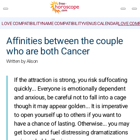
LOVE COMPATIBILITY
NAME COMPATIBILITY
VENUS CALENDAR
LOVE COMP
SEARCH
Affinities between the couple
who are both Cancer
Written by Alison
If the attraction is strong, you risk suffocating
quickly... Everyone is emotionally dependent
and anxious, be careful not to fall into a cage
though it may appear golden... It is imperative
to open yourself up to others if you want to
have a chance of lasting. Otherwise... you may
get bored and fuel distressing dramatizations