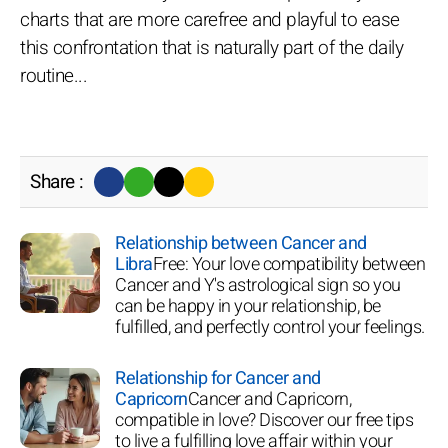
charts that are more carefree and playful to ease
this confrontation that is naturally part of the daily
routine...
Share :
Relationship between Cancer and
Libra
Free: Your love compatibility between
Cancer and Y's astrological sign so you
can be happy in your relationship, be
fulfilled, and perfectly control your feelings.
Relationship for Cancer and
Capricorn
Cancer and Capricorn,
compatible in love? Discover our free tips
to live a fulfilling love affair within your