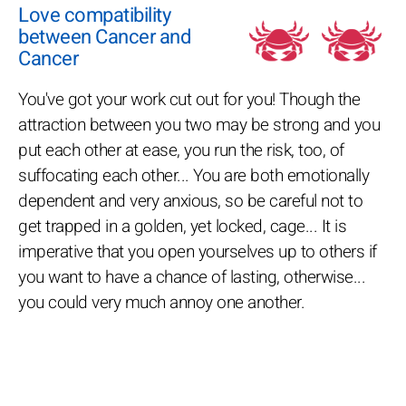
Love compatibility
between Cancer and
Cancer
You've got your work cut out for you! Though the
attraction between you two may be strong and you
put each other at ease, you run the risk, too, of
suffocating each other... You are both emotionally
dependent and very anxious, so be careful not to
get trapped in a golden, yet locked, cage... It is
imperative that you open yourselves up to others if
you want to have a chance of lasting, otherwise...
you could very much annoy one another.