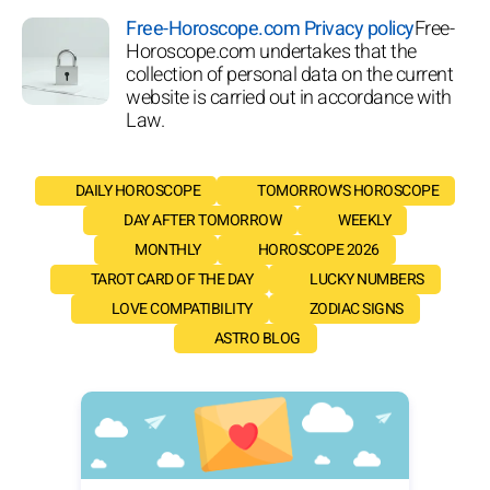
Free-Horoscope.com Privacy policy
Free-
Horoscope.com undertakes that the
collection of personal data on the current
website is carried out in accordance with
Law.
DAILY HOROSCOPE
TOMORROW'S HOROSCOPE
DAY AFTER TOMORROW
WEEKLY
MONTHLY
HOROSCOPE 2026
TAROT CARD OF THE DAY
LUCKY NUMBERS
LOVE COMPATIBILITY
ZODIAC SIGNS
ASTRO BLOG