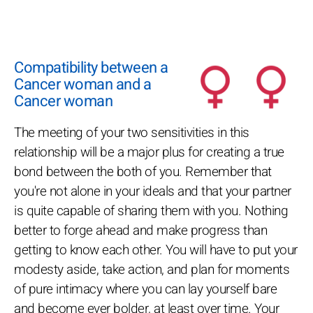
Compatibility between a
Cancer woman and a
Cancer woman
The meeting of your two sensitivities in this
relationship will be a major plus for creating a true
bond between the both of you. Remember that
you're not alone in your ideals and that your partner
is quite capable of sharing them with you. Nothing
better to forge ahead and make progress than
getting to know each other. You will have to put your
modesty aside, take action, and plan for moments
of pure intimacy where you can lay yourself bare
and become ever bolder, at least over time. Your