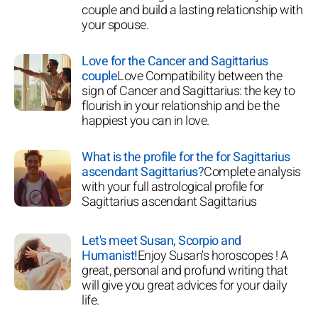
couple and build a lasting relationship with
your spouse.
Love for the Cancer and Sagittarius
couple
Love Compatibility between the
sign of Cancer and Sagittarius: the key to
flourish in your relationship and be the
happiest you can in love.
What is the profile for the for Sagittarius
ascendant Sagittarius?
Complete analysis
with your full astrological profile for
Sagittarius ascendant Sagittarius
Let's meet Susan, Scorpio and
Humanist!
Enjoy Susan's horoscopes ! A
great, personal and profund writing that
will give you great advices for your daily
life.