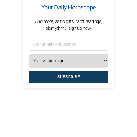
Your Daily Horoscope
And more, astro gifts, tarot readings,
biorhythm... sign up now!
SUBSCRIBE