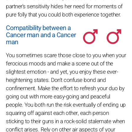
partner's sensitivity hides her need for moments of
pure folly that you could both experience together.
Compatibility between a
Cancer man and a Cancer
man
You sometimes scare those close to you when your
ferocious moods and make a scene out of the
slightest emotion - and yet, you enjoy these ever-
heightening states. Don't confuse bond and
confinement. Make the effort to refresh your duo by
going out with more easy-going and peaceful
people. You both run the risk eventually of ending up
squaring off against each other, each person
sticking to their guns in a rock-solid stalemate when
conflict arises. Rely on other air aspects of your