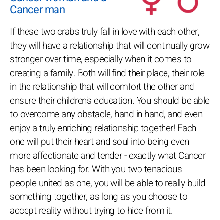
Cancer man
If these two crabs truly fall in love with each other,
they will have a relationship that will continually grow
stronger over time, especially when it comes to
creating a family. Both will find their place, their role
in the relationship that will comfort the other and
ensure their children's education. You should be able
to overcome any obstacle, hand in hand, and even
enjoy a truly enriching relationship together! Each
one will put their heart and soul into being even
more affectionate and tender - exactly what Cancer
has been looking for. With you two tenacious
people united as one, you will be able to really build
something together, as long as you choose to
accept reality without trying to hide from it.