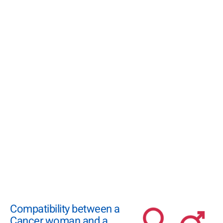
Compatibility between a
Cancer woman and a