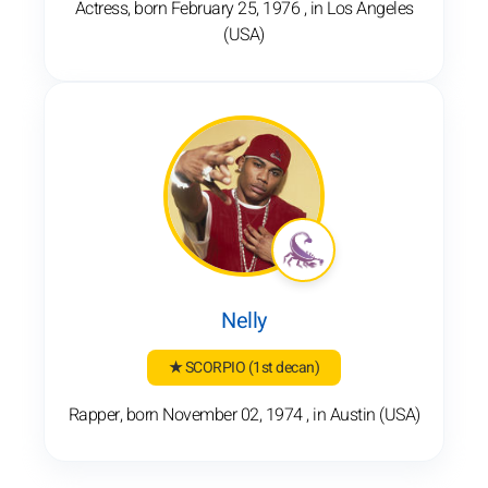
Actress, born February 25, 1976 , in Los Angeles
(USA)
Nelly
★ SCORPIO
(1st decan)
Rapper, born November 02, 1974 , in Austin (USA)