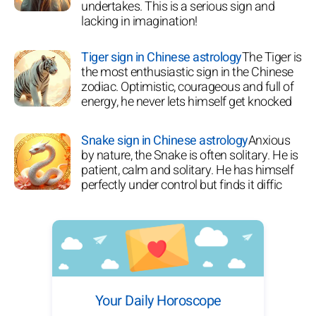
undertakes. This is a serious sign and
lacking in imagination!
Tiger sign in Chinese astrology
The Tiger is
the most enthusiastic sign in the Chinese
zodiac. Optimistic, courageous and full of
energy, he never lets himself get knocked
Snake sign in Chinese astrology
Anxious
by nature, the Snake is often solitary. He is
patient, calm and solitary. He has himself
perfectly under control but finds it diffic
Your Daily Horoscope