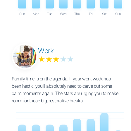
Sun
Mon
Tue
Wed
Thu
Fri
Sat
Sun
Work
★★★
★★
Family time is on the agenda. If your work week has
been hectic, you’ll absolutely need to carve out some
calm moments again. The stars are urging you to make
room for those big, restorative breaks.