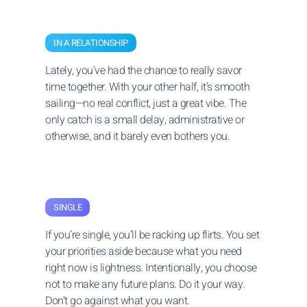
IN A RELATIONSHIP
Lately, you’ve had the chance to really savor
time together. With your other half, it’s smooth
sailing—no real conflict, just a great vibe. The
only catch is a small delay, administrative or
otherwise, and it barely even bothers you.
SINGLE
If you’re single, you’ll be racking up flirts. You set
your priorities aside because what you need
right now is lightness. Intentionally, you choose
not to make any future plans. Do it your way.
Don’t go against what you want.