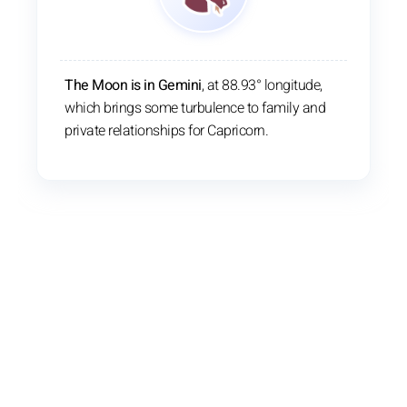
The Moon is in Gemini
, at 88.93° longitude,
which brings some turbulence to family and
private relationships for Capricorn.