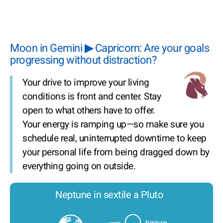
Moon in Gemini ▶ Capricorn: Are your goals
progressing without distraction?
Your drive to improve your living
conditions is front and center. Stay
open to what others have to offer.
Your energy is ramping up—so make sure you
schedule real, uninterrupted downtime to keep
your personal life from being dragged down by
everything going on outside.
Neptune in sextile a Pluto
Neptune