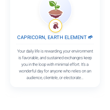
CAPRICORN, EARTH ELEMENT 🌱
Your daily life is rewarding, your environment
is favorable, and sustained exchanges keep
you in the loop with minimal effort. It's a
wonderful day for anyone who relies on an
audience, clientele, or electorate...