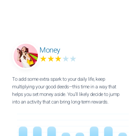
Money
★★★
★★
To add some extra spark to your daily life, keep
multiplying your good deeds—this time in a way that
helps you set money aside. You’ll likely decide to jump
into an activity that can bring long-term rewards.