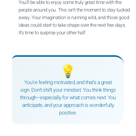
You’ll be able to enjoy some truly great time with the
people around you. This isn’t the moment to stay tucked
away. Your imagination is running wild, and those good
ideas could start to take shape over the next few days.
It’s time to surprise your other half.
💡
You’re feeling motivated, and that’s a great
sign. Don’t shift your mindset. You think things
through—especially for what comes next. You
anticipate, and your approach is wonderfully
positive.