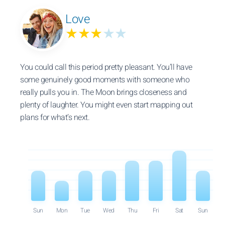
Love
★★★
★★
You could call this period pretty pleasant. You’ll have
some genuinely good moments with someone who
really pulls you in. The Moon brings closeness and
plenty of laughter. You might even start mapping out
plans for what’s next.
Sun
Mon
Tue
Wed
Thu
Fri
Sat
Sun