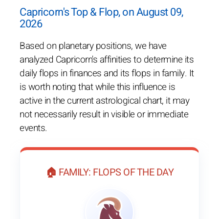
Capricorn's Top & Flop, on August 09,
2026
Based on planetary positions, we have
analyzed Capricorn's affinities to determine its
daily flops in finances and its flops in family. It
is worth noting that while this influence is
active in the current astrological chart, it may
not necessarily result in visible or immediate
events.
🏠 FAMILY: FLOPS OF THE DAY