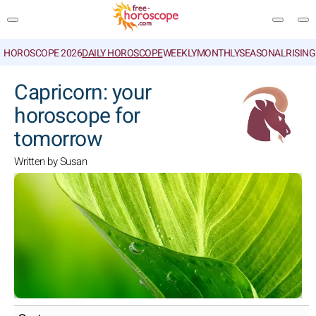
HOROSCOPE 2026
DAILY HOROSCOPE
WEEKLY
MONTHLY
SEASONAL
RISIN
SEARCH
Capricorn: your
horoscope for
tomorrow
Written by Susan