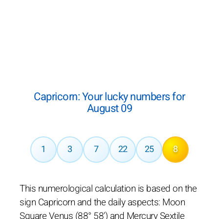
Capricorn: Your lucky numbers for
August 09
1
3
7
22
25
8
This numerological calculation is based on the
sign Capricorn and the daily aspects: Moon
Square Venus (88° 58') and Mercury Sextile