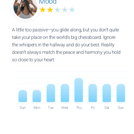
Mood
★★
★★★
A little too passive—you glide along, but you don’t quite
take your place on the world’s big chessboard. Ignore
the whispers in the hallway and do your best. Reality
doesn’t always match the peace and harmony you hold
so close to your heart.
Sun
Mon
Tue
Wed
Thu
Fri
Sat
Sun