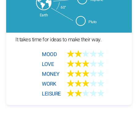
60°
Earth
Pluto
It takes time for ideas to make their way.
★★
★★★
MOOD
★★★
★★
LOVE
★★★
★★
MONEY
★★★
★★
WORK
★★
★★★
LEISURE