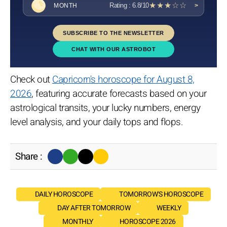
★★★☆☆
Rating : 6.8/10
MONTH
>
SUBSCRIBE TO THE NEWSLETTER
CHAT WITH OUR ASTROBOT
Check out
Capricorn's horoscope for August 8,
2026
, featuring accurate forecasts based on your
astrological transits, your lucky numbers, energy
level analysis, and your daily tops and flops.
Share :
DAILY HOROSCOPE
TOMORROW'S HOROSCOPE
DAY AFTER TOMORROW
WEEKLY
MONTHLY
HOROSCOPE 2026