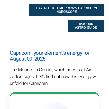
DAY AFTER TOMORROW'S CAPRICORN
HOROSCOPE
ASK OUR
ASTRO GUIDE
Capricorn, your element's energy for
August 09, 2026
The Moon is in Gemini, which boosts all Air
zodiac signs. Let's find out how this energy will
unfold for Capricorn: