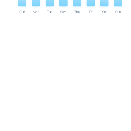
Sun
Mon
Tue
Wed
Thu
Fri
Sat
Sun