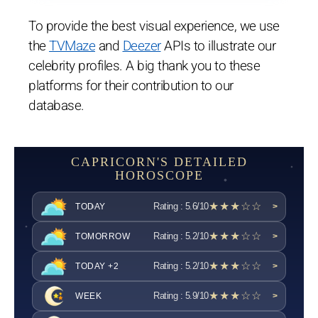
To provide the best visual experience, we use
the
TVMaze
and
Deezer
APIs to illustrate our
celebrity profiles. A big thank you to these
platforms for their contribution to our
database.
CAPRICORN'S DETAILED
HOROSCOPE
★★★☆☆
Rating : 5.6/10
TODAY
>
★★★☆☆
Rating : 5.2/10
TOMORROW
>
★★★☆☆
Rating : 5.2/10
TODAY +2
>
★★★☆☆
Rating : 5.9/10
WEEK
>