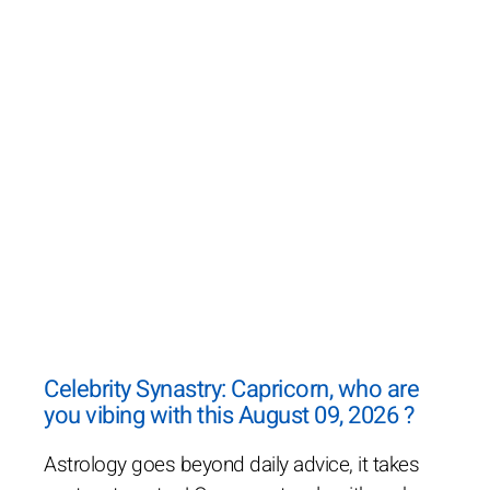
Celebrity Synastry: Capricorn, who are
you vibing with this August 09, 2026 ?
Astrology goes beyond daily advice, it takes