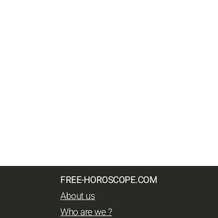
FREE-HOROSCOPE.COM
About us
Who are we ?