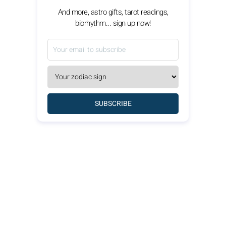
And more, astro gifts, tarot readings,
biorhythm... sign up now!
SUBSCRIBE