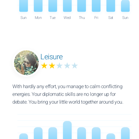
Sun
Mon
Tue
Wed
Thu
Fri
Sat
Sun
Leisure
★★
★★★
With hardly any effort, you manage to calm conflicting
energies. Your diplomatic skills are no longer up for
debate. You bring your little world together around you.