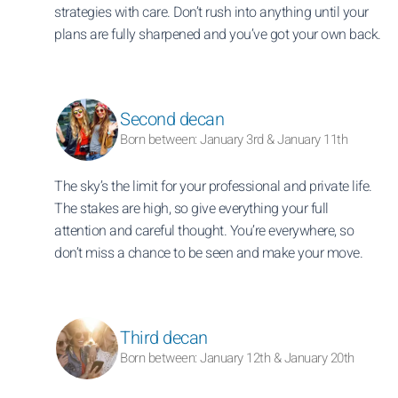
strategies with care. Don’t rush into anything until your
plans are fully sharpened and you’ve got your own back.
Second decan
Born between: January 3rd & January 11th
The sky’s the limit for your professional and private life.
The stakes are high, so give everything your full
attention and careful thought. You’re everywhere, so
don’t miss a chance to be seen and make your move.
Third decan
Born between: January 12th & January 20th