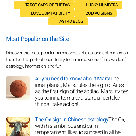
TAROT CARD OF THE DAY
LUCKY NUMBERS
LOVE COMPATIBILITY
ZODIAC SIGNS
ASTRO BLOG
Most Popular on the Site
Discover the most popular horoscopes, articles, and astro apps on
the site - the perfect opportunity to immerse yourself in a world of
astrology, information, and fun!
All you need to know about Mars!
The
inner planet, Mars, rules the sign of Aries
as the first sign of the zodiac. Mars invites
you to initiate, make a start, undertake
things - take action!
The Ox sign in Chinese astrology
The Ox,
with his ambitious and calm
temperament, likes to succeed in all he