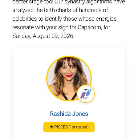
center stage too! Our synastry algorithms have
analyzed the birth charts of hundreds of
celebrities to identify those whose energies
resonate with your sign for Capricorn, for
Sunday, August 09, 2026:
Rashida Jones
★ PISCES
(1st decan)