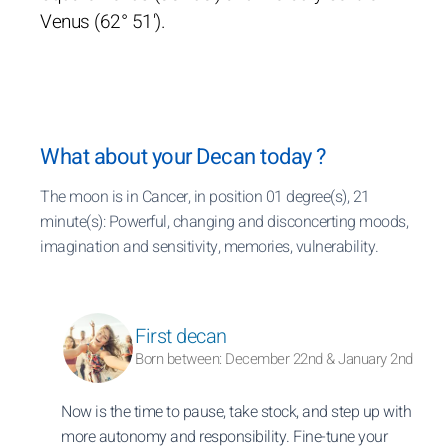
Venus (62° 51').
What about your Decan today ?
The moon is in Cancer, in position 01 degree(s), 21
minute(s): Powerful, changing and disconcerting moods,
imagination and sensitivity, memories, vulnerability.
First decan
Born between: December 22nd & January 2nd
Now is the time to pause, take stock, and step up with
more autonomy and responsibility. Fine-tune your