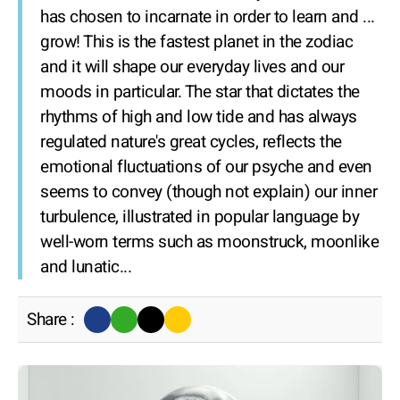
has chosen to incarnate in order to learn and ...
grow! This is the fastest planet in the zodiac
and it will shape our everyday lives and our
moods in particular. The star that dictates the
rhythms of high and low tide and has always
regulated nature's great cycles, reflects the
emotional fluctuations of our psyche and even
seems to convey (though not explain) our inner
turbulence, illustrated in popular language by
well-worn terms such as moonstruck, moonlike
and lunatic...
Share :