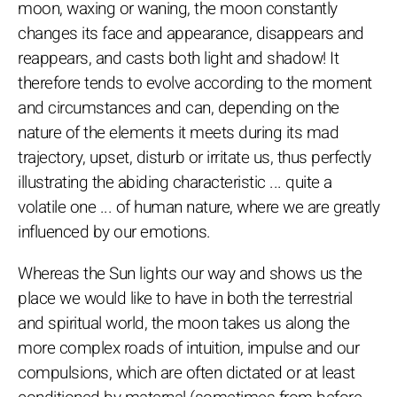
moon, waxing or waning, the moon constantly
changes its face and appearance, disappears and
reappears, and casts both light and shadow! It
therefore tends to evolve according to the moment
and circumstances and can, depending on the
nature of the elements it meets during its mad
trajectory, upset, disturb or irritate us, thus perfectly
illustrating the abiding characteristic ... quite a
volatile one ... of human nature, where we are greatly
influenced by our emotions.
Whereas the Sun lights our way and shows us the
place we would like to have in both the terrestrial
and spiritual world, the moon takes us along the
more complex roads of intuition, impulse and our
compulsions, which are often dictated or at least