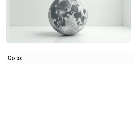
Go to: