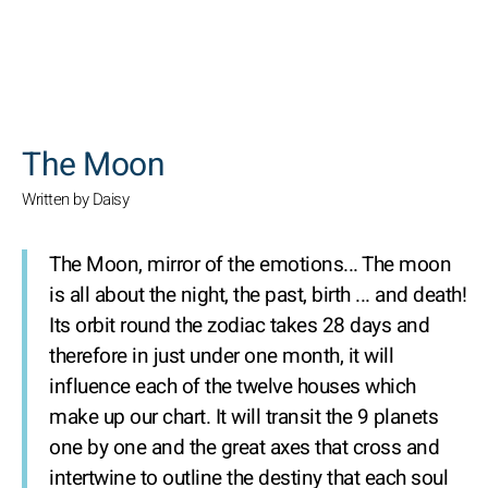
SEARCH
The Moon
Written by Daisy
The Moon, mirror of the emotions...
The moon
is all about the night, the past, birth ... and death!
Its orbit round the zodiac takes 28 days and
therefore in just under one month, it will
influence each of the twelve houses which
make up our chart. It will transit the 9 planets
one by one and the great axes that cross and
intertwine to outline the destiny that each soul