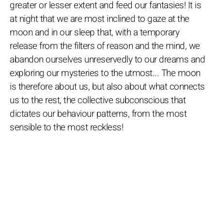
greater or lesser extent and feed our fantasies! It is
at night that we are most inclined to gaze at the
moon and in our sleep that, with a temporary
release from the filters of reason and the mind, we
abandon ourselves unreservedly to our dreams and
exploring our mysteries to the utmost... The moon
is therefore about us, but also about what connects
us to the rest, the collective subconscious that
dictates our behaviour patterns, from the most
sensible to the most reckless!