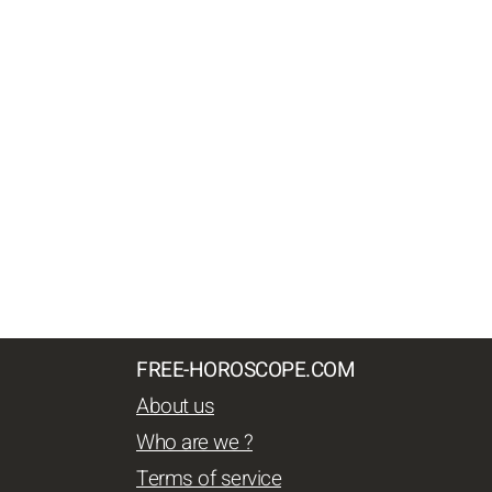
FREE-HOROSCOPE.COM
About us
Who are we ?
Terms of service