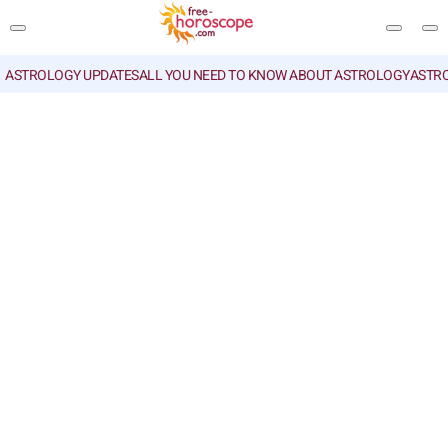
ASTROLOGY UPDATES
ALL YOU NEED TO KNOW ABOUT ASTROLOGY
ASTR