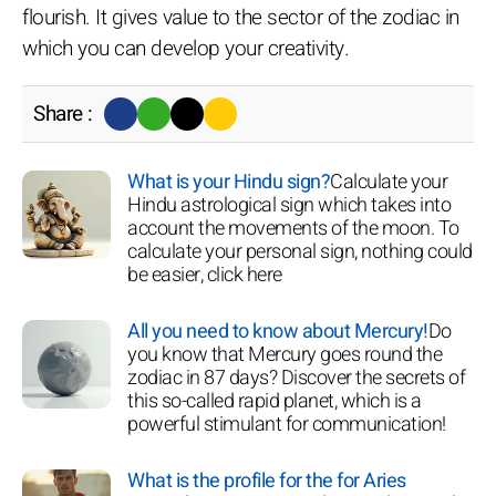
flourish. It gives value to the sector of the zodiac in
which you can develop your creativity.
Share :
What is your Hindu sign?
Calculate your
Hindu astrological sign which takes into
account the movements of the moon. To
calculate your personal sign, nothing could
be easier, click here
All you need to know about Mercury!
Do
you know that Mercury goes round the
zodiac in 87 days? Discover the secrets of
this so-called rapid planet, which is a
powerful stimulant for communication!
What is the profile for the for Aries