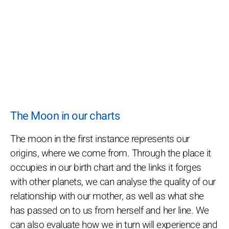
The Moon in our charts
The moon in the first instance represents our
origins, where we come from. Through the place it
occupies in our birth chart and the links it forges
with other planets, we can analyse the quality of our
relationship with our mother, as well as what she
has passed on to us from herself and her line. We
can also evaluate how we in turn will experience and