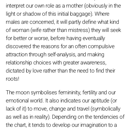
interpret our own role as a mother (obviously in the
light or shadow of this initial baggage). Where
males are concerned, it will partly define what kind
of woman (wife rather than mistress) they will seek
for better or worse, before having eventually
discovered the reasons for an often compulsive
attraction through self-analysis, and making
relationship choices with greater awareness,
dictated by love rather than the need to find their
roots!
The moon symbolises femininity, fertility and our
emotional world. It also indicates our aptitude (or
lack of it) to move, change and travel (symbolically
as well as in reality). Depending on the tendencies of
the chart, it tends to develop our imagination to a