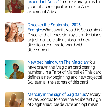
ascendant Aries?
Complete analysis with
your full astrological profile for Aries
ascendant Aries
Discover the September 2026
Energies
What awaits you this September?
Discover the trends sign by sign: decisions,
adjustments, relationships, and new
directions to move forward with
discernment.
New beginning with The Magician
You
have drawn the Magician card bearing
number I, in a Tarot of Marseille? This card
defines a new beginning and new projects!
So, learn all the secrets of this card !
Mercury in the sign of Sagittarius
Mercury
leaves Scorpio to enter the exuberant sign
of Sagittarius: joie de vivre and optimism