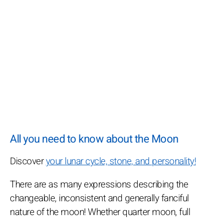
All you need to know about the Moon
Discover
your lunar cycle, stone, and personality!
There are as many expressions describing the
changeable, inconsistent and generally fanciful
nature of the moon! Whether quarter moon, full