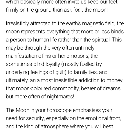
which basically more often invite us keep our feet
firmly on the ground than ask for... the moon!
Irresistibly attracted to the earth's magnetic field, the
moon represents everything that more or less binds
a person to human life rather than the spiritual. This
may be through the very often untimely
manifestation of his or her emotions; the
sometimes blind loyalty (mostly fuelled by
underlying feelings of guilt) to family ties; and
ultimately, an almost irresistible addiction to money,
that moon-coloured commodity, bearer of dreams,
but more often of nightmares!
The Moon in your horoscope emphasises your
need for security, especially on the emotional front,
and the kind of atmosphere where you will best