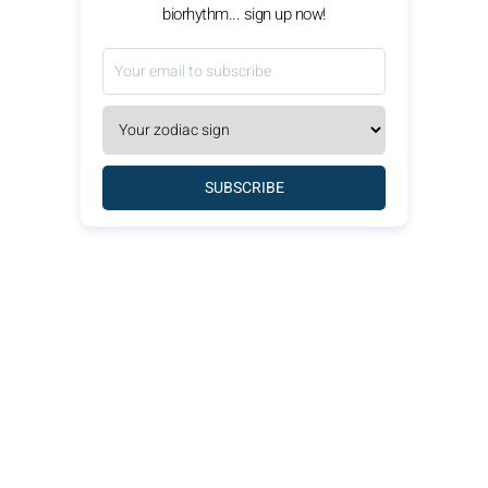
biorhythm... sign up now!
SUBSCRIBE