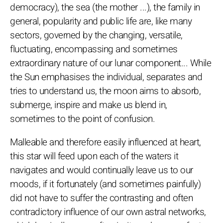
democracy), the sea (the mother ...), the family in
general, popularity and public life are, like many
sectors, governed by the changing, versatile,
fluctuating, encompassing and sometimes
extraordinary nature of our lunar component... While
the Sun emphasises the individual, separates and
tries to understand us, the moon aims to absorb,
submerge, inspire and make us blend in,
sometimes to the point of confusion.
Malleable and therefore easily influenced at heart,
this star will feed upon each of the waters it
navigates and would continually leave us to our
moods, if it fortunately (and sometimes painfully)
did not have to suffer the contrasting and often
contradictory influence of our own astral networks,