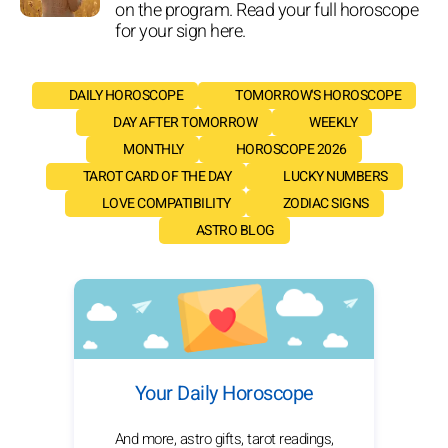
on the program. Read your full horoscope
for your sign here.
DAILY HOROSCOPE
TOMORROW'S HOROSCOPE
DAY AFTER TOMORROW
WEEKLY
MONTHLY
HOROSCOPE 2026
TAROT CARD OF THE DAY
LUCKY NUMBERS
LOVE COMPATIBILITY
ZODIAC SIGNS
ASTRO BLOG
Your Daily Horoscope
And more, astro gifts, tarot readings,