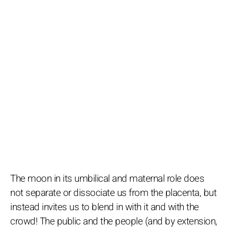
The moon in its umbilical and maternal role does
not separate or dissociate us from the placenta, but
instead invites us to blend in with it and with the
crowd! The public and the people (and by extension,