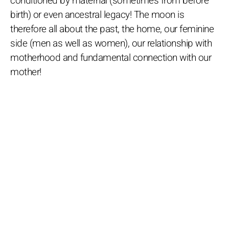
conditioned by maternal (sometimes from before
birth) or even ancestral legacy! The moon is
therefore all about the past, the home, our feminine
side (men as well as women), our relationship with
motherhood and fundamental connection with our
mother!