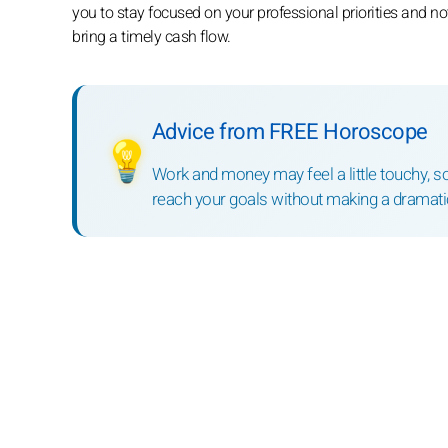
you to stay focused on your professional priorities and n
bring a timely cash flow.
Advice from FREE Horoscope
💡
Work and money may feel a little touchy, s
reach your goals without making a dramatic