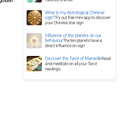
 golden
What is my Astrological Chinese
sign?
Try out free mini-app to discover
your Chinese star sign
Influence of the planets on our
behaviour
The ten planets have a
direct influence on sign
Discover the Tarot of Marseille
Read
and meditate on all your Tarot
readings