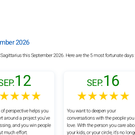
tember 2026
 Sagittarius this September 2026. Here are the 5 most fortunate days
12
16
SEP.
SEP.
★★★★
★★★★★
 of perspective helps you
You want to deepen your
rt around a project you’ve
conversations with the people you
ssing, and you win people
love. With the person you care abo
ut much effort.
your kids, or your circle, it’s no long