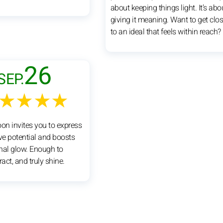
about keeping things light. It’s abo
giving it meaning. Want to get clos
to an ideal that feels within reach?
26
SEP.
★★★★
oon invites you to express
ive potential and boosts
nal glow. Enough to
ract, and truly shine.