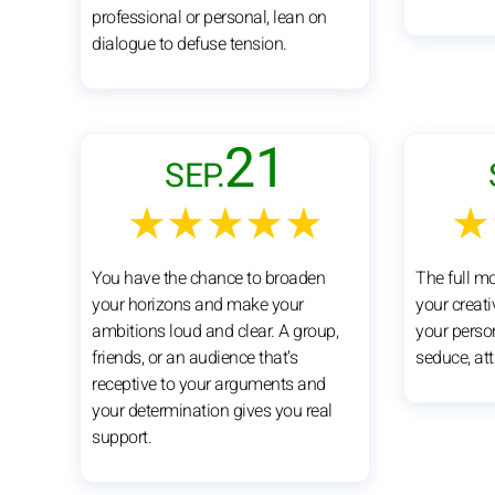
professional or personal, lean on
dialogue to defuse tension.
21
SEP.
★★★★★
★
You have the chance to broaden
The full m
your horizons and make your
your creat
ambitions loud and clear. A group,
your perso
friends, or an audience that’s
seduce, att
receptive to your arguments and
your determination gives you real
support.