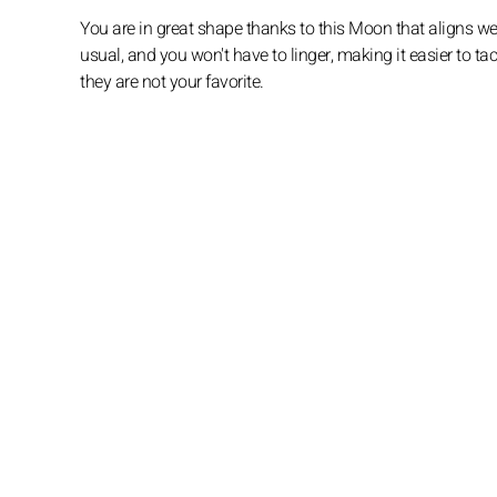
You are in great shape thanks to this Moon that aligns we
usual, and you won't have to linger, making it easier to ta
they are not your favorite.