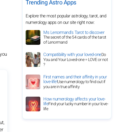
Trending Astro Apps
Explore the most popular astrology, tarot, and
numerology apps on our site right now:
Ms Lenormand's Tarot to discover
The secret of the 54 cards of the tarot
of Lenormand
 you
Compatibility with your loved-one
Do
You and Your Loved-one = LOVE or not
?
First names and their affinity in your
love-life!
Use numerology to find out if
you are in true affinity
How numerology affects your love-
life
Find your lucky number in your love-
life
ut,
er