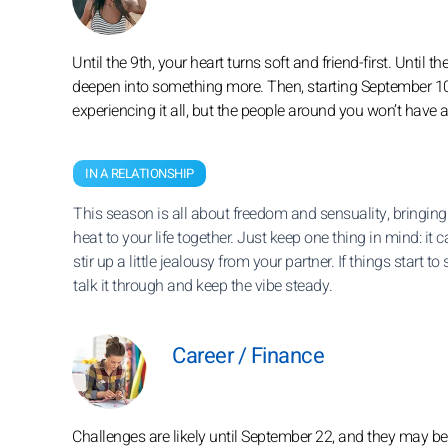
Until the 9th, your heart turns soft and friend-first. Until
deepen into something more. Then, starting September 10, 
experiencing it all, but the people around you won’t have 
IN A RELATIONSHIP
This season is all about freedom and sensuality, bringing
heat to your life together. Just keep one thing in mind: it 
stir up a little jealousy from your partner. If things start to
talk it through and keep the vibe steady.
Career / Finance
Challenges are likely until September 22, and they may be 