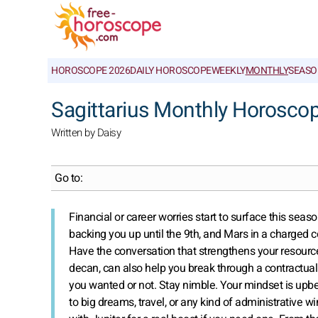
HOROSCOPE 2026
DAILY HOROSCOPE
WEEKLY
MONTHLY
SEASO
Sagittarius Monthly Horosco
Written by Daisy
Go to:
Financial or career worries start to surface this seas
backing you up until the 9th, and Mars in a charged co
Have the conversation that strengthens your resources
decan, can also help you break through a contractua
you wanted or not. Stay nimble. Your mindset is upb
to big dreams, travel, or any kind of administrative 