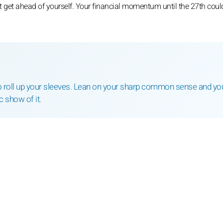
ot get ahead of yourself. Your financial momentum until the 27th coul
o roll up your sleeves. Lean on your sharp common sense and you
 show of it.