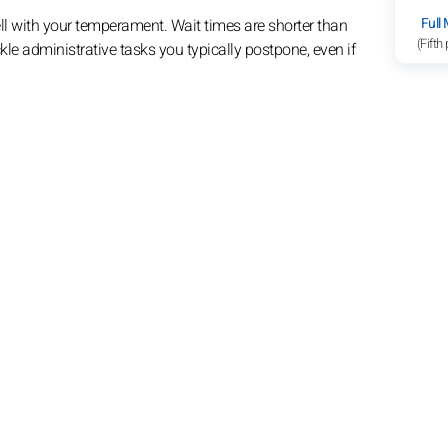
Full
ll with your temperament. Wait times are shorter than
(Fifth
ckle administrative tasks you typically postpone, even if