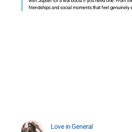
with Jupiter for a real boost if you need one. From t
friendships and social moments that feel genuinely e
Love in General