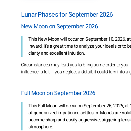
Lunar Phases for September 2026
New Moon on September 2026
This New Moon will occur on September 10, 2026, at 
inward. It's a great time to analyze your ideals or to b
clarity and excellent intuition.
Circumstances may lead you to bring some order to your da
influence is felt; if you neglect a detail, it could turn into 
Full Moon on September 2026
This Full Moon will occur on September 26, 2026, at 
of generalized impatience settles in. Moods are vola
become sharp and easily aggressive, triggering tensio
atmosphere.