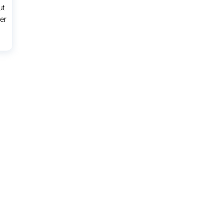
ut
er