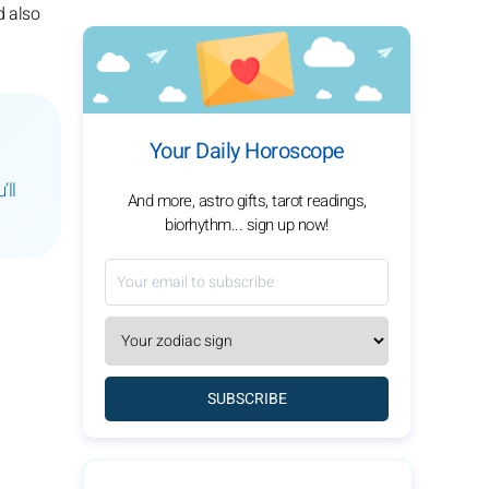
d also
Your Daily Horoscope
’ll
And more, astro gifts, tarot readings,
biorhythm... sign up now!
SUBSCRIBE