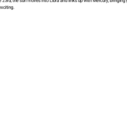
he 23rd, the sun moves into Libra and links up with Mercury, bringing
xciting.