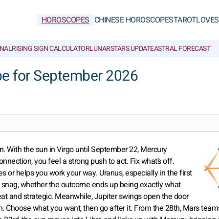
HOROSCOPES
CHINESE HOROSCOPES
TAROT
LOVE
S
NAL
RISING SIGN CALCULATOR
LUNAR
STARS UPDATE
ASTRAL FORECAST
pe for September 2026
on. With the sun in Virgo until September 22, Mercury
nnection, you feel a strong push to act. Fix what’s off.
 or helps you work your way. Uranus, especially in the first
l snag, whether the outcome ends up being exactly what
eat and strategic. Meanwhile, Jupiter swings open the door
win. Choose what you want, then go after it. From the 28th, Mars team