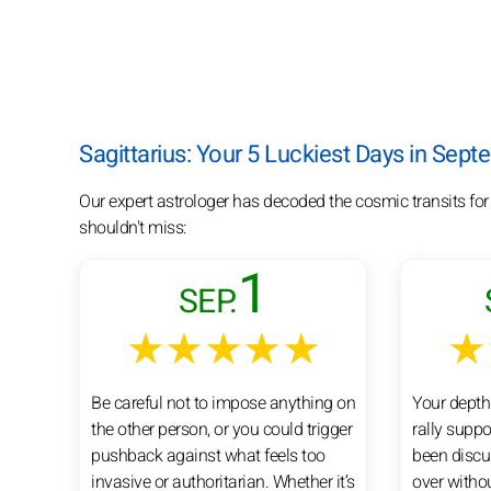
Sagittarius: Your 5 Luckiest Days in Sep
Our expert astrologer has decoded the cosmic transits for
shouldn't miss:
1
SEP.
★★★★★
★
Be careful not to impose anything on
Your depth
the other person, or you could trigger
rally suppo
pushback against what feels too
been discu
invasive or authoritarian. Whether it’s
over witho