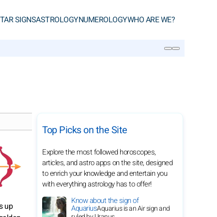
TAR SIGNS
ASTROLOGY
NUMEROLOGY
WHO ARE WE?
SEARCH
Top Picks on the Site
Explore the most followed horoscopes,
articles, and astro apps on the site, designed
to enrich your knowledge and entertain you
with everything astrology has to offer!
Know about the sign of
s up
Aquarius
Aquarius is an Air sign and
ruled by Uranus.