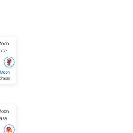
 Moon
 phase)