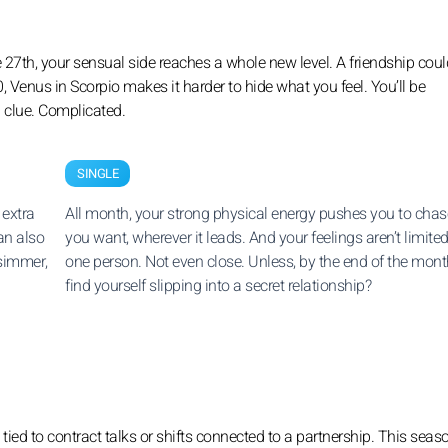
 the 27th, your sensual side reaches a whole new level. A friendship coul
Venus in Scorpio makes it harder to hide what you feel. You’ll be
a clue. Complicated.
SINGLE
 extra
All month, your strong physical energy pushes you to cha
can also
you want, wherever it leads. And your feelings aren’t limited
 simmer,
one person. Not even close. Unless, by the end of the mont
find yourself slipping into a secret relationship?
tied to contract talks or shifts connected to a partnership. This seas