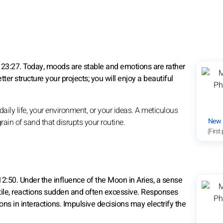
23:27. Today, moods are stable and emotions are rather
etter structure your projects; you will enjoy a beautiful
ily life, your environment, or your ideas. A meticulous
New
a grain of sand that disrupts your routine.
(First
12:50. Under the influence of the Moon in Aries, a sense
tile, reactions sudden and often excessive. Responses
ns in interactions. Impulsive decisions may electrify the