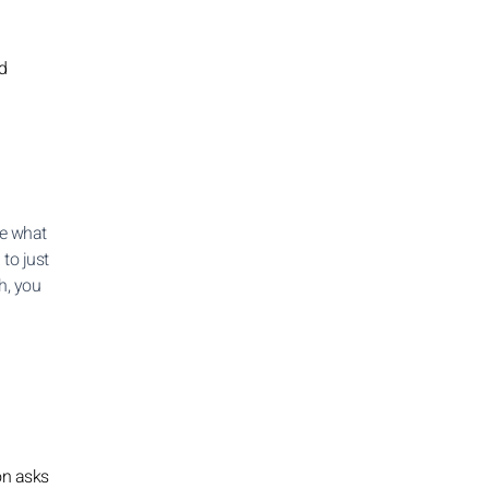
d
se what
 to just
h, you
on asks