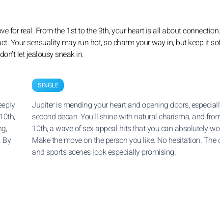
ove for real. From the 1st to the 9th, your heart is all about connection
ntact. Your sensuality may run hot, so charm your way in, but keep it so
on’t let jealousy sneak in.
SINGLE
eeply
Jupiter is mending your heart and opening doors, especiall
10th,
second decan. You’ll shine with natural charisma, and fro
g,
10th, a wave of sex appeal hits that you can absolutely wo
. By
Make the move on the person you like. No hesitation. The c
and sports scenes look especially promising.