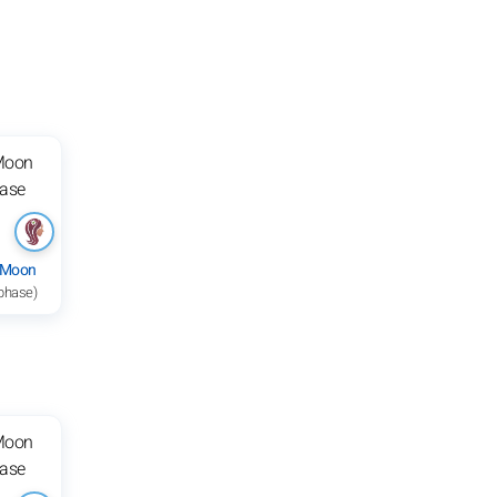
 Moon
 phase)