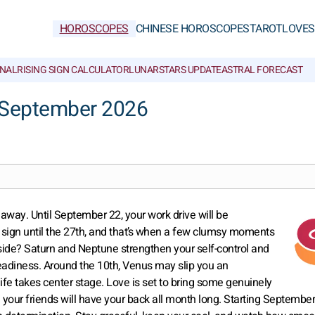
HOROSCOPES
CHINESE HOROSCOPES
TAROT
LOVE
S
NAL
RISING SIGN CALCULATOR
LUNAR
STARS UPDATE
ASTRAL FORECAST
r September 2026
t away. Until September 22, your work drive will be
 sign until the 27th, and that’s when a few clumsy moments
ht side? Saturn and Neptune strengthen your self-control and
teadiness. Around the 10th, Venus may slip you an
life takes center stage. Love is set to bring some genuinely
our friends will have your back all month long. Starting September