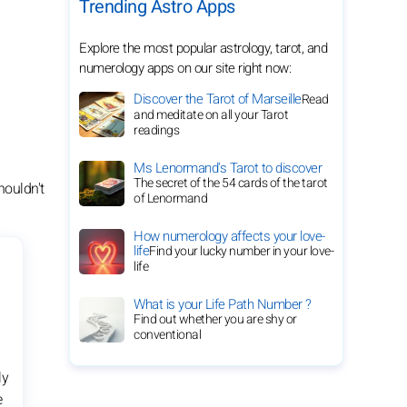
Trending Astro Apps
Explore the most popular astrology, tarot, and
numerology apps on our site right now:
Discover the Tarot of Marseille
Read
and meditate on all your Tarot
readings
Ms Lenormand's Tarot to discover
The secret of the 54 cards of the tarot
houldn't
of Lenormand
How numerology affects your love-
life
Find your lucky number in your love-
life
What is your Life Path Number ?
Find out whether you are shy or
conventional
ly
e