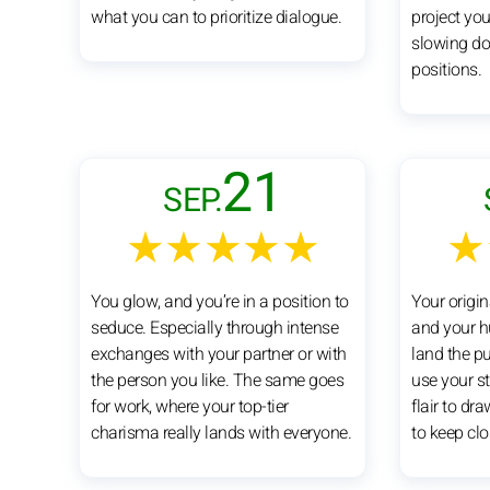
what you can to prioritize dialogue.
project yo
slowing do
positions.
21
SEP.
★★★★★
★
You glow, and you’re in a position to
Your origin
seduce. Especially through intense
and your h
exchanges with your partner or with
land the pu
the person you like. The same goes
use your s
for work, where your top-tier
flair to dr
charisma really lands with everyone.
to keep clo