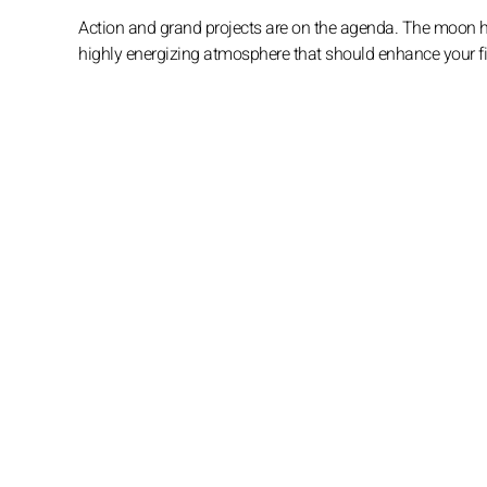
Action and grand projects are on the agenda. The moon hig
highly energizing atmosphere that should enhance your fine