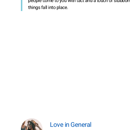
people come to you with tact and a touch of stubbor
things fall into place.
Love in General