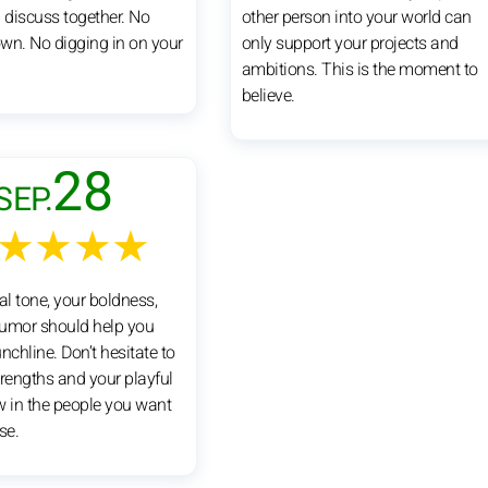
u discuss together. No
other person into your world can
wn. No digging in on your
only support your projects and
ambitions. This is the moment to
believe.
28
SEP.
★★★★
al tone, your boldness,
umor should help you
nchline. Don’t hesitate to
trengths and your playful
aw in the people you want
se.