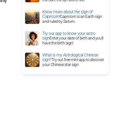
thly
Know more about the sign of
Capricorn!
Capricorn is an Earth sign
and ruled by Saturn.
Try our app to know your astro
sign
Enter your date of birth and you'll
have the birth sign!
What is my Astrological Chinese
sign?
Try out free mini-app to discover
your Chinese star sign