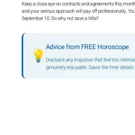
Keep a close eye on contracts and agreements this month
and your serious approach will pay off professionally. You
September 10. So why not save a little?
Advice from FREE Horoscope
💡
Dial back any impulses that feel too inten
genuinely enjoyable. Savor the finer details 