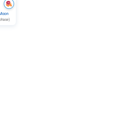
 Moon
 phase)