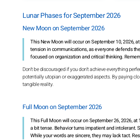
Lunar Phases for September 2026
New Moon on September 2026
This New Moon will occur on September 10, 2026, at 
tension in communications, as everyone defends thei
focused on organization and critical thinking. Remem
Don't be discouraged if you don't achieve everything perfec
potentially utopian or exaggerated aspects. By paying close
tangible reality.
Full Moon on September 2026
This Full Moon will occur on September 26, 2026, at
a bit tense. Behavior turns impatient and intolerant
While your words are sincere, they may lack tact. Re