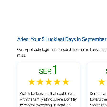
Aries: Your 5 Luckiest Days in September
Our expert astrologer has decoded the cosmic transits for
miss:
1
SEP.
★★★★★
★
Watch for tensions that could mess
Don’t be a
with the family atmosphere. Don’t try
toward the 
to control everything. Instead, do
constructi