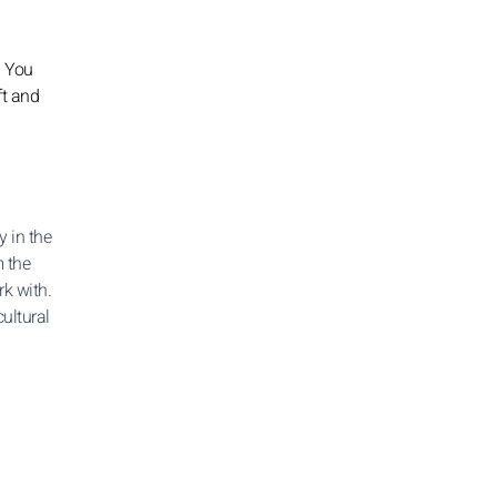
. You
ft and
y in the
m the
rk with.
ultural