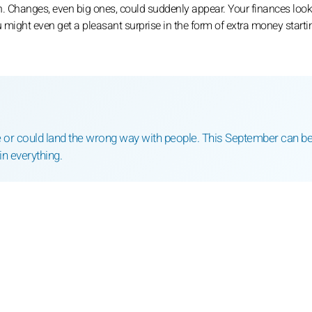
. Changes, even big ones, could suddenly appear. Your finances look
 might even get a pleasant surprise in the form of extra money starti
se or could land the wrong way with people. This September can b
in everything.