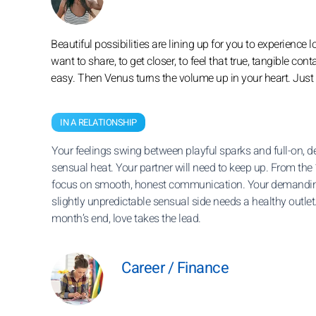
Beautiful possibilities are lining up for you to experience l
want to share, to get closer, to feel that true, tangible co
easy. Then Venus turns the volume up in your heart. Just d
IN A RELATIONSHIP
Your feelings swing between playful sparks and full-on, d
sensual heat. Your partner will need to keep up. From the 
focus on smooth, honest communication. Your demandin
slightly unpredictable sensual side needs a healthy outlet
month’s end, love takes the lead.
Career / Finance