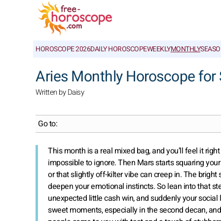
HOROSCOPE 2026
DAILY HOROSCOPE
WEEKLY
MONTHLY
SEASO
Aries Monthly Horoscope fo
Written by Daisy
Go to:
This month is a real mixed bag, and you’ll feel it righ
impossible to ignore. Then Mars starts squaring your
or that slightly off-kilter vibe can creep in. The brig
deepen your emotional instincts. So lean into that s
unexpected little cash win, and suddenly your social 
sweet moments, especially in the second decan, and y