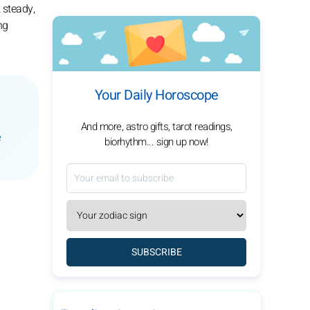
 steady,
ng
Your Daily Horoscope
And more, astro gifts, tarot readings,
e
biorhythm... sign up now!
SUBSCRIBE