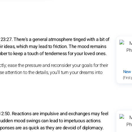
23:27. There's a general atmosphere tinged with a bit of
r ideas, which may lead to friction. The mood remains
ber to keep a touch of tenderness for your loved ones.
tly; ease the pressure and reconsider your goals for their
New
 attention to the details, you'll turn your dreams into
(First
 12:50. Reactions are impulsive and exchanges may feel
. Sudden mood swings can lead to impetuous actions.
sponses are as quick as they are devoid of diplomacy.