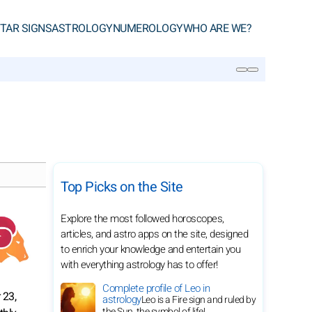
TAR SIGNS
ASTROLOGY
NUMEROLOGY
WHO ARE WE?
SEARCH
Top Picks on the Site
Explore the most followed horoscopes,
articles, and astro apps on the site, designed
to enrich your knowledge and entertain you
with everything astrology has to offer!
Complete profile of Leo in
 23,
astrology
Leo is a Fire sign and ruled by
the Sun, the symbol of life!