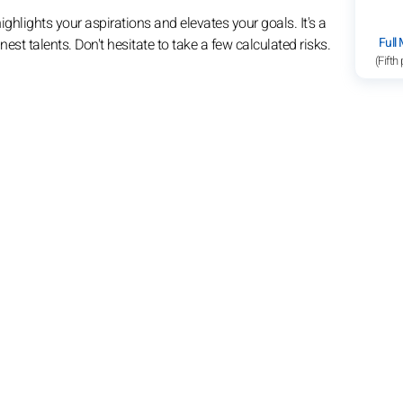
hlights your aspirations and elevates your goals. It's a
Full
st talents. Don't hesitate to take a few calculated risks.
(Fifth