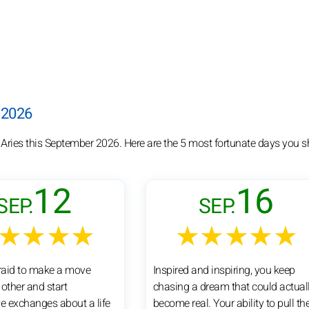
 2026
 Aries this September 2026. Here are the 5 most fortunate days you s
12
16
SEP.
SEP.
★★★★
★★★★★
fraid to make a move
Inspired and inspiring, you keep
other and start
chasing a dream that could actual
ve exchanges about a life
become real. Your ability to pull th