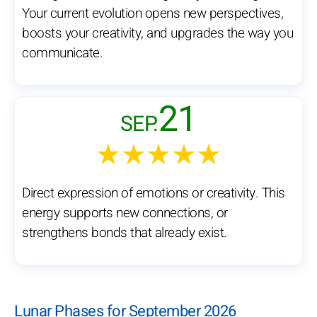
Your current evolution opens new perspectives,
boosts your creativity, and upgrades the way you
communicate.
21
SEP.
★★★★★
Direct expression of emotions or creativity. This
energy supports new connections, or
strengthens bonds that already exist.
Lunar Phases for September 2026