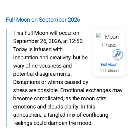
Full Moon on September 2026
This Full Moon will occur on
September 26, 2026, at 12:50.
Today is infused with
inspiration and creativity, but be
Full Moon
wary of nervousness and
(Fifth phase)
potential disagreements.
Disruptions or whims caused by
stress are possible. Emotional exchanges may
become complicated, as the moon stirs
emotions and clouds clarity. In this
atmosphere, a tangled mix of conflicting
feelings could dampen the mood.