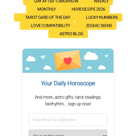
DAY AFTER TOMORROW
WEEKLY
MONTHLY
HOROSCOPE 2026
TAROT CARD OF THE DAY
LUCKY NUMBERS
LOVE COMPATIBILITY
ZODIAC SIGNS
ASTRO BLOG
Your Daily Horoscope
And more, astro gifts, tarot readings,
biorhythm... sign up now!