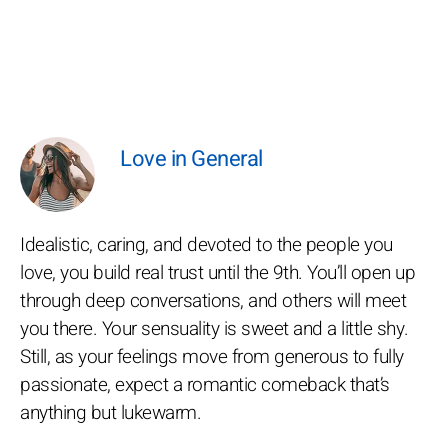
Love in General
Idealistic, caring, and devoted to the people you
love, you build real trust until the 9th. You’ll open up
through deep conversations, and others will meet
you there. Your sensuality is sweet and a little shy.
Still, as your feelings move from generous to fully
passionate, expect a romantic comeback that’s
anything but lukewarm.