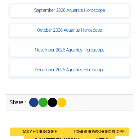
September 2026 Aquarius Horoscope
October 2026 Aquarius Horoscope
November 2026 Aquarius Horoscope
December 2026 Aquarius Horoscope
Share :
DAILY HOROSCOPE
TOMORROW'S HOROSCOPE