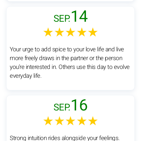
14
SEP.
★★★★★
Your urge to add spice to your love life and live
more freely draws in the partner or the person
you’re interested in. Others use this day to evolve
everyday life.
16
SEP.
★★★★★
Strong intuition rides alongside your feelings.