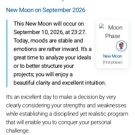
New Moon on September 2026
This New Moon will occur on
September 10, 2026, at 23:27.
Today, moods are stable and
emotions are rather inward. It's a
New Moon
great time to analyze your ideals
(First phase)
or to better structure your
projects; you will enjoy a
beautiful clarity and excellent intuition.
It's an excellent day to make a decision by very
clearly considering your strengths and weaknesses
while establishing a disciplined yet realistic program
that will enable you to conquer your personal
challenge.