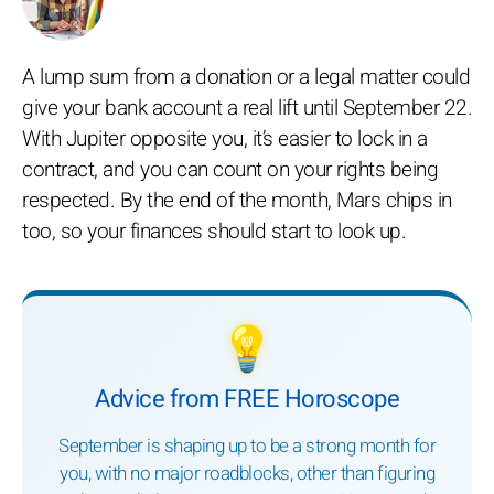
A lump sum from a donation or a legal matter could
give your bank account a real lift until September 22.
With Jupiter opposite you, it’s easier to lock in a
contract, and you can count on your rights being
respected. By the end of the month, Mars chips in
too, so your finances should start to look up.
💡
Advice from FREE Horoscope
September is shaping up to be a strong month for
you, with no major roadblocks, other than figuring