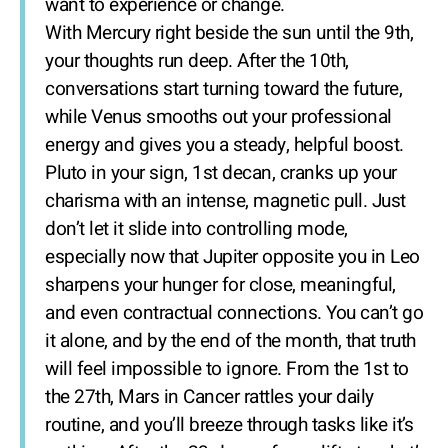
want to experience or change.
With Mercury right beside the sun until the 9th,
your thoughts run deep. After the 10th,
conversations start turning toward the future,
while Venus smooths out your professional
energy and gives you a steady, helpful boost.
Pluto in your sign, 1st decan, cranks up your
charisma with an intense, magnetic pull. Just
don’t let it slide into controlling mode,
especially now that Jupiter opposite you in Leo
sharpens your hunger for close, meaningful,
and even contractual connections. You can’t go
it alone, and by the end of the month, that truth
will feel impossible to ignore. From the 1st to
the 27th, Mars in Cancer rattles your daily
routine, and you’ll breeze through tasks like it’s