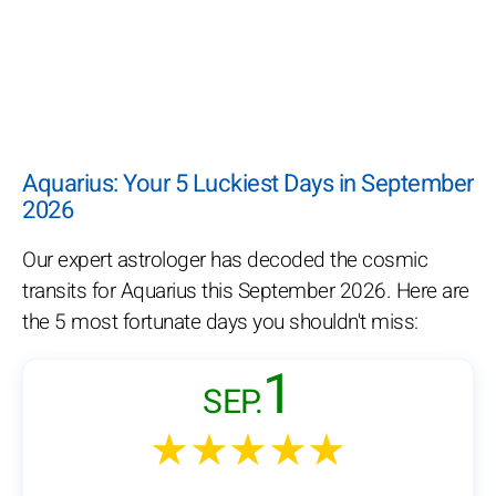
Aquarius: Your 5 Luckiest Days in September
2026
Our expert astrologer has decoded the cosmic
transits for Aquarius this September 2026. Here are
the 5 most fortunate days you shouldn't miss:
1
SEP.
★★★★★