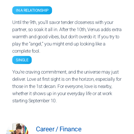
IN A RELATIONSHIP
Until the 9th, you’ll savor tender closeness with your
partner, so soak it all in. After the 10th, Venus adds extra
warmth and good vibes, but don’t overdo it. If you try to
play the “angel,” you might end up looking like a
complete fool.
SINGLE
You’re craving commitment, and the universe may just
deliver. Love at first sight is on the horizon, especially for
those in the 1st decan. For everyone, love is nearby,
whether it shows up in your everyday life or at work
starting September 10.
Career / Finance