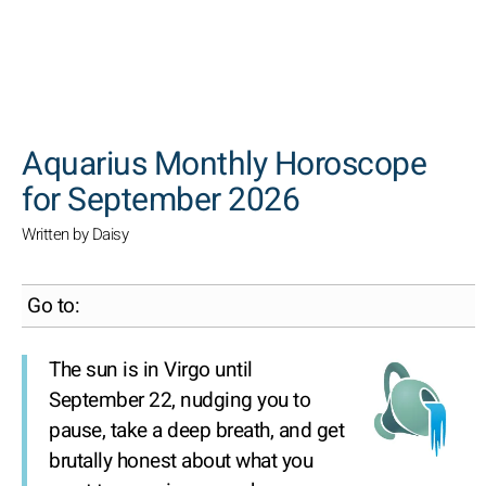
SEARCH
Aquarius Monthly Horoscope
for September 2026
Written by Daisy
Go to:
The sun is in Virgo until
September 22, nudging you to
pause, take a deep breath, and get
brutally honest about what you