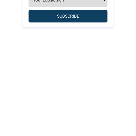
SUBSCRIBE