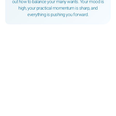
out how to balance your many wants. Your mood is
high, your practical momentum is sharp, and
everything is pushing you forward.