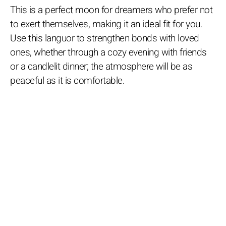
This is a perfect moon for dreamers who prefer not
to exert themselves, making it an ideal fit for you.
Use this languor to strengthen bonds with loved
ones, whether through a cozy evening with friends
or a candlelit dinner; the atmosphere will be as
peaceful as it is comfortable.