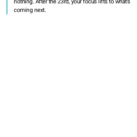
nothing. After the 23rd, your focus lifts to what’s
coming next.