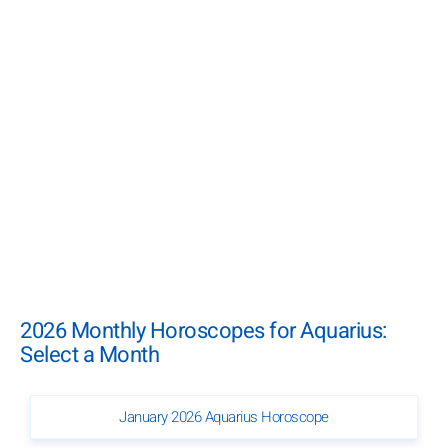
2026 Monthly Horoscopes for Aquarius:
Select a Month
January 2026 Aquarius Horoscope