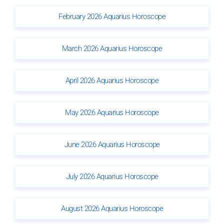
February 2026 Aquarius Horoscope
March 2026 Aquarius Horoscope
April 2026 Aquarius Horoscope
May 2026 Aquarius Horoscope
June 2026 Aquarius Horoscope
July 2026 Aquarius Horoscope
August 2026 Aquarius Horoscope