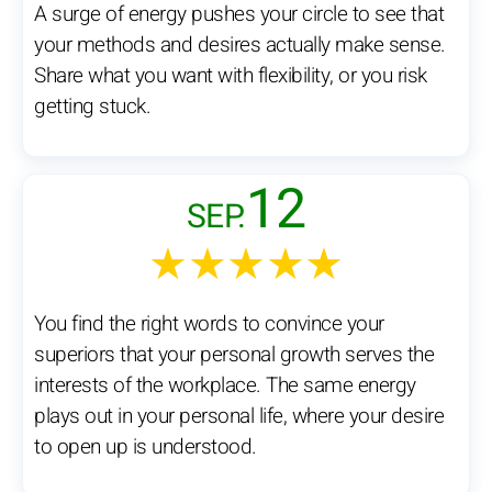
A surge of energy pushes your circle to see that
your methods and desires actually make sense.
Share what you want with flexibility, or you risk
getting stuck.
12
SEP.
★★★★★
You find the right words to convince your
superiors that your personal growth serves the
interests of the workplace. The same energy
plays out in your personal life, where your desire
to open up is understood.