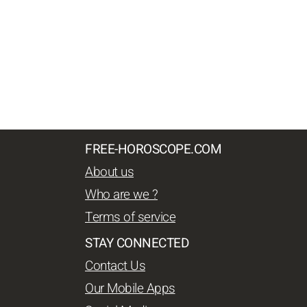
FREE-HOROSCOPE.COM
About us
Who are we ?
Terms of service
STAY CONNECTED
Contact Us
Our Mobile Apps