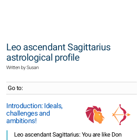
SEARCH
Leo ascendant Sagittarius
astrological profile
Written by Susan
Go to:
Introduction: Ideals,
challenges and
ambitions!
Leo ascendant Sagittarius: You are like Don