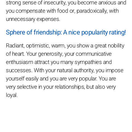
strong sense of insecurity, you become anxious and
you compensate with food or, paradoxically, with
unnecessary expenses.
Sphere of friendship: A nice popularity rating!
Radiant, optimistic, warm, you show a great nobility
of heart. Your generosity, your communicative
enthusiasm attract you many sympathies and
successes. With your natural authority, you impose
yourself easily and you are very popular. You are
very selective in your relationships, but also very
loyal.