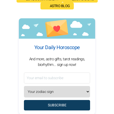
ASTRO BLOG
Your Daily Horoscope
And more, astro gifts, tarot readings,
biorhythm... sign up now!
SUBSCRIBE