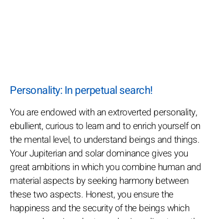
Personality: In perpetual search!
You are endowed with an extroverted personality,
ebullient, curious to learn and to enrich yourself on
the mental level, to understand beings and things.
Your Jupiterian and solar dominance gives you
great ambitions in which you combine human and
material aspects by seeking harmony between
these two aspects. Honest, you ensure the
happiness and the security of the beings which