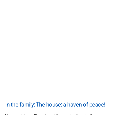
In the family: The house: a haven of peace!