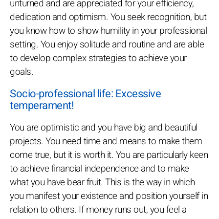
unturned and are appreciated for your efficiency,
dedication and optimism. You seek recognition, but
you know how to show humility in your professional
setting. You enjoy solitude and routine and are able
to develop complex strategies to achieve your
goals.
Socio-professional life: Excessive
temperament!
You are optimistic and you have big and beautiful
projects. You need time and means to make them
come true, but it is worth it. You are particularly keen
to achieve financial independence and to make
what you have bear fruit. This is the way in which
you manifest your existence and position yourself in
relation to others. If money runs out, you feel a