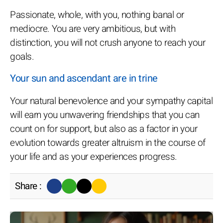
Passionate, whole, with you, nothing banal or
mediocre. You are very ambitious, but with
distinction, you will not crush anyone to reach your
goals.
Your sun and ascendant are in trine
Your natural benevolence and your sympathy capital
will earn you unwavering friendships that you can
count on for support, but also as a factor in your
evolution towards greater altruism in the course of
your life and as your experiences progress.
Share :