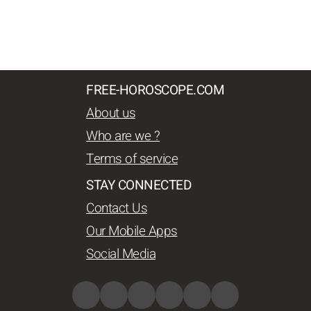
FREE-HOROSCOPE.COM
About us
Who are we ?
Terms of service
STAY CONNECTED
Contact Us
Our Mobile Apps
Social Media