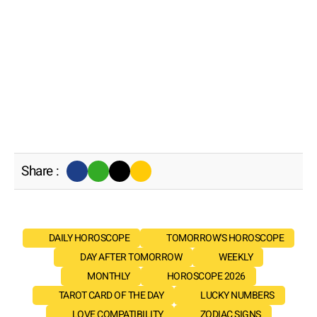
Share :
DAILY HOROSCOPE
TOMORROW'S HOROSCOPE
DAY AFTER TOMORROW
WEEKLY
MONTHLY
HOROSCOPE 2026
TAROT CARD OF THE DAY
LUCKY NUMBERS
LOVE COMPATIBILITY
ZODIAC SIGNS