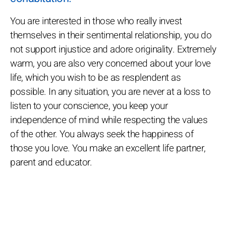
You are interested in those who really invest
themselves in their sentimental relationship, you do
not support injustice and adore originality. Extremely
warm, you are also very concerned about your love
life, which you wish to be as resplendent as
possible. In any situation, you are never at a loss to
listen to your conscience, you keep your
independence of mind while respecting the values
of the other. You always seek the happiness of
those you love. You make an excellent life partner,
parent and educator.