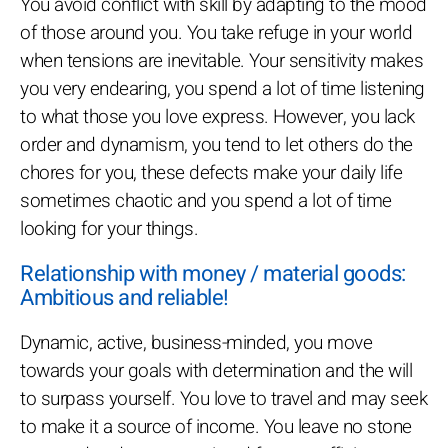
You avoid conflict with skill by adapting to the mood
of those around you. You take refuge in your world
when tensions are inevitable. Your sensitivity makes
you very endearing, you spend a lot of time listening
to what those you love express. However, you lack
order and dynamism, you tend to let others do the
chores for you, these defects make your daily life
sometimes chaotic and you spend a lot of time
looking for your things.
Relationship with money / material goods:
Ambitious and reliable!
Dynamic, active, business-minded, you move
towards your goals with determination and the will
to surpass yourself. You love to travel and may seek
to make it a source of income. You leave no stone