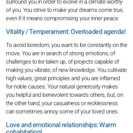
surround you in order to evolve in a climate worthy
of you. You strive to make your dreams come true,
even if it means compromising your inner peace.
Vitality / Temperament: Overloaded agenda!
To avoid boredom, you want to be constantly on the
move. You are in search of strong emotions, of
challenges to be taken up, of projects capable of
making you vibrate, of new knowledge. You cultivate
high values, great principles and you are inflamed
for noble causes. Your natural generosity makes
you helpful and benevolent towards others, but, on
the other hand, your casualness or recklessness
can sometimes annoy some of your loved ones.
Love and emotional relationships: Warm
cohabitation!