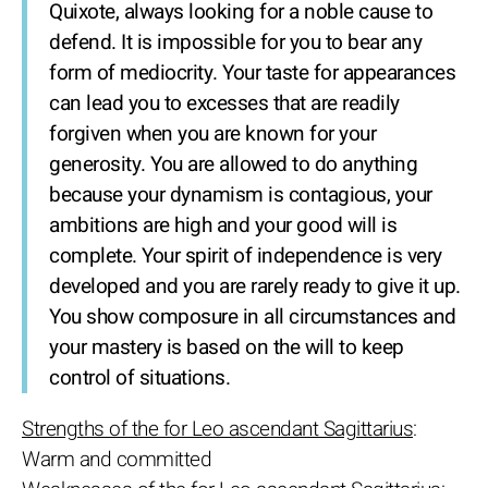
Quixote, always looking for a noble cause to
defend. It is impossible for you to bear any
form of mediocrity. Your taste for appearances
can lead you to excesses that are readily
forgiven when you are known for your
generosity. You are allowed to do anything
because your dynamism is contagious, your
ambitions are high and your good will is
complete. Your spirit of independence is very
developed and you are rarely ready to give it up.
You show composure in all circumstances and
your mastery is based on the will to keep
control of situations.
Strengths of the for Leo ascendant Sagittarius
:
Warm and committed