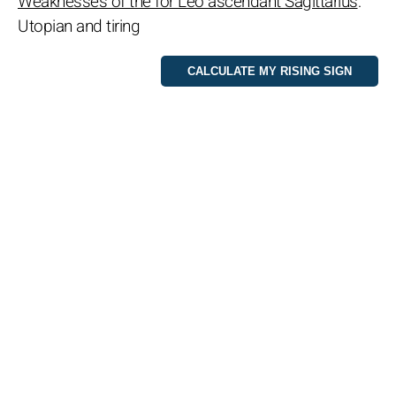
Weaknesses of the for Leo ascendant Sagittarius
:
Utopian and tiring