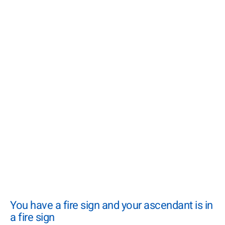
You have a fire sign and your ascendant is in
a fire sign