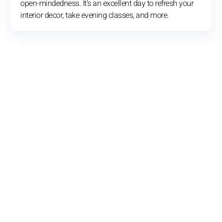
open-mindedness. It's an excellent day to refresh your
interior decor, take evening classes, and more.