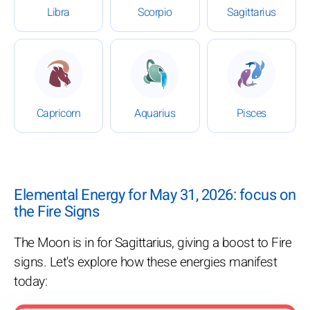
Libra
Scorpio
Sagittarius
: Daily Horoscope for May 31, 2026
: Daily Horoscope for May 3
: Daily Ho
Capricorn
Aquarius
Pisces
Elemental Energy for May 31, 2026: focus on
the Fire Signs
The Moon is in for Sagittarius, giving a boost to Fire
signs. Let's explore how these energies manifest
today: