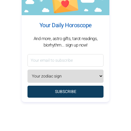
Your Daily Horoscope
And more, astro gifts, tarot readings,
biorhythm... sign up now!
SUBSCRIBE