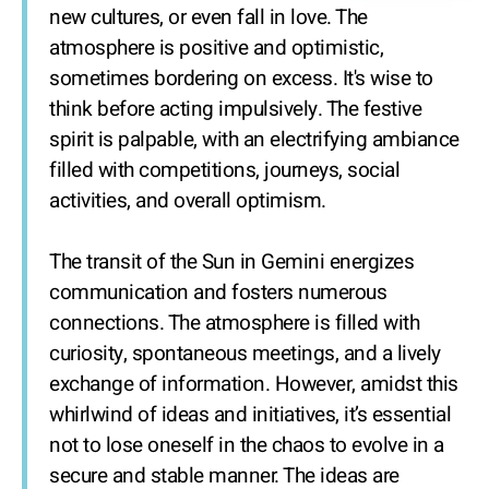
new cultures, or even fall in love. The
atmosphere is positive and optimistic,
sometimes bordering on excess. It's wise to
think before acting impulsively. The festive
spirit is palpable, with an electrifying ambiance
filled with competitions, journeys, social
activities, and overall optimism.
The transit of the Sun in Gemini energizes
communication and fosters numerous
connections. The atmosphere is filled with
curiosity, spontaneous meetings, and a lively
exchange of information. However, amidst this
whirlwind of ideas and initiatives, it’s essential
not to lose oneself in the chaos to evolve in a
secure and stable manner. The ideas are