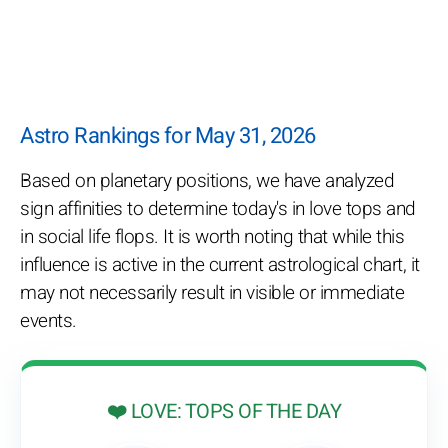
Astro Rankings for May 31, 2026
Based on planetary positions, we have analyzed
sign affinities to determine today's in love tops and
in social life flops. It is worth noting that while this
influence is active in the current astrological chart, it
may not necessarily result in visible or immediate
events.
❤️ LOVE: TOPS OF THE DAY