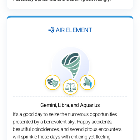
💨 AIR ELEMENT
Gemini, Libra, and Aquarius
It's a good day to seize the numerous opportunities
presented by a benevolent sky. Happy accidents,
beautiful coincidences, and serendipitous encounters
will sprinkle these days with enticing yet fleeting