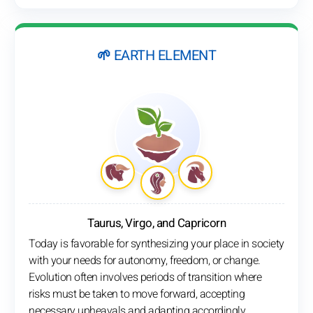
🌱 EARTH ELEMENT
Taurus, Virgo, and Capricorn
Today is favorable for synthesizing your place in society
with your needs for autonomy, freedom, or change.
Evolution often involves periods of transition where
risks must be taken to move forward, accepting
necessary upheavals and adapting accordingly.