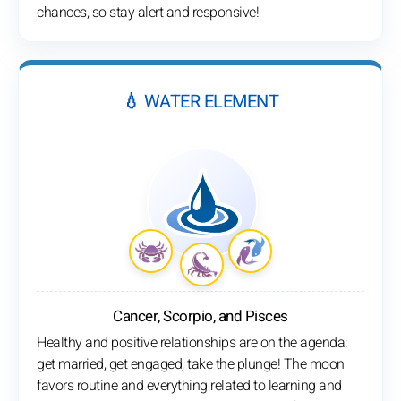
chances, so stay alert and responsive!
💧 WATER ELEMENT
Cancer, Scorpio, and Pisces
Healthy and positive relationships are on the agenda:
get married, get engaged, take the plunge! The moon
favors routine and everything related to learning and