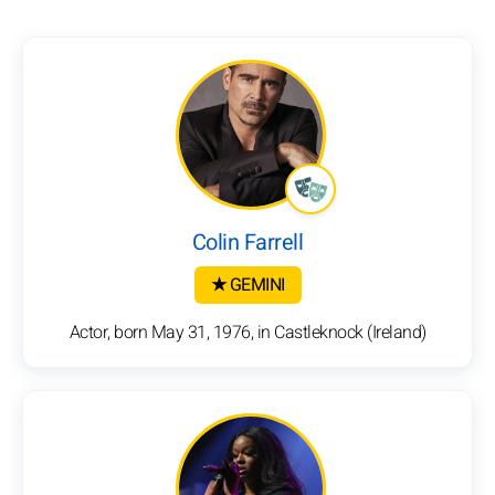
Colin Farrell
★ GEMINI
Actor, born May 31, 1976, in Castleknock (Ireland)