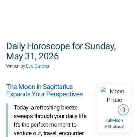
SEARCH
Daily Horoscope for Sunday,
May 31, 2026
Written by
Evie Gardner
The Moon in Sagittarius
Expands Your Perspectives
Today, a refreshing breeze
sweeps through your daily life.
Full Moon
It's the perfect moment to
(Fifth phase)
venture out, travel, encounter