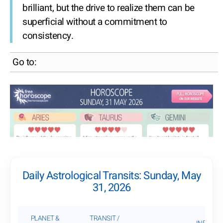
brilliant, but the drive to realize them can be
superficial without a commitment to
consistency.
Go to:
Daily Astrological Transits: Sunday, May
31, 2026
PLANET &
TRANSIT /