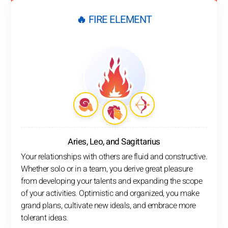
🔥 FIRE ELEMENT
Aries, Leo, and Sagittarius
Your relationships with others are fluid and constructive.
Whether solo or in a team, you derive great pleasure
from developing your talents and expanding the scope
of your activities. Optimistic and organized, you make
grand plans, cultivate new ideals, and embrace more
tolerant ideas.