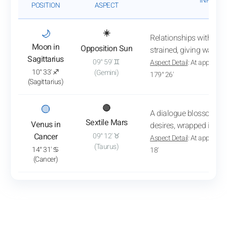
INFLUEN
POSITION
ASPECT
: View transit analysis
🌙
☀️
Relationships with th
Moon in
Opposition Sun
strained, giving way to
Sagittarius
09° 59' ♊
Aspect Detail
: At approxim
10° 33' ♐
(Gemini)
179° 26'
(Sagittarius)
: View transit analysis
🟡
🔴
A dialogue blossoms 
Sextile Mars
Venus in
desires, wrapped in a 
Cancer
09° 12' ♉
Aspect Detail
: At approxim
(Taurus)
14° 31' ♋
18'
(Cancer)