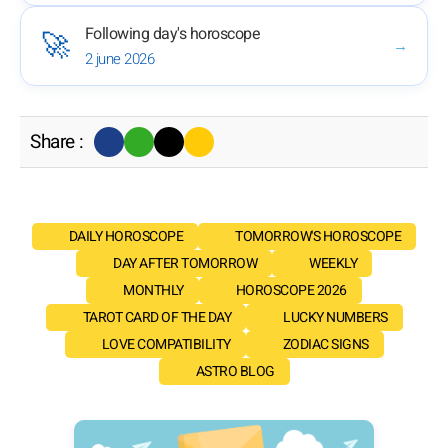
Following day's horoscope
🚀
→
2 june 2026
Share :
DAILY HOROSCOPE
TOMORROW'S HOROSCOPE
DAY AFTER TOMORROW
WEEKLY
MONTHLY
HOROSCOPE 2026
TAROT CARD OF THE DAY
LUCKY NUMBERS
LOVE COMPATIBILITY
ZODIAC SIGNS
ASTRO BLOG