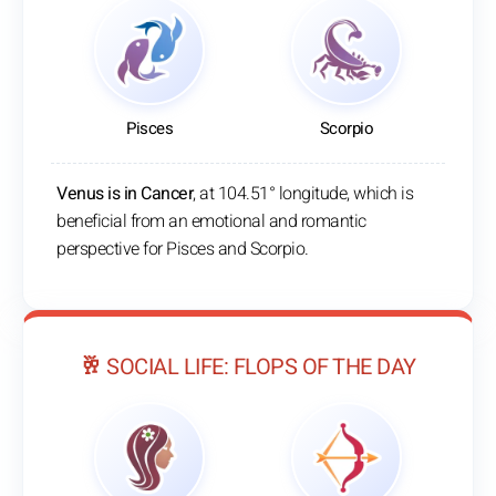
Pisces
Scorpio
Venus is in Cancer
, at 104.51° longitude, which is
beneficial from an emotional and romantic
perspective for Pisces and Scorpio.
🥂 SOCIAL LIFE: FLOPS OF THE DAY