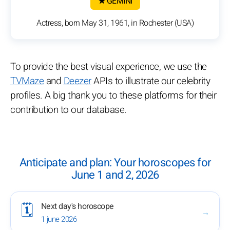
★ GEMINI
Actress, born May 31, 1961, in Rochester (USA)
To provide the best visual experience, we use the
TVMaze
and
Deezer
APIs to illustrate our celebrity
profiles. A big thank you to these platforms for their
contribution to our database.
Anticipate and plan: Your horoscopes for
June 1 and 2, 2026
Next day's horoscope
🗓️
→
1 june 2026