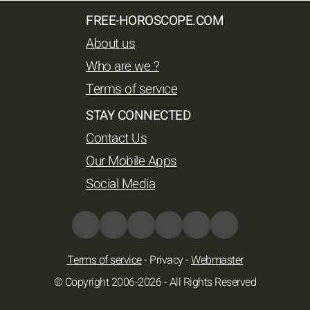
FREE-HOROSCOPE.COM
About us
Who are we ?
Terms of service
STAY CONNECTED
Contact Us
Our Mobile Apps
Social Media
Terms of service
-
Privacy
-
Webmaster
© Copyright 2006-2026 - All Rights Reserved