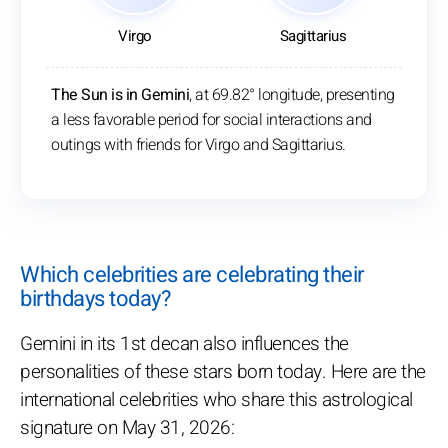
Virgo
Sagittarius
The Sun is in Gemini
, at 69.82° longitude, presenting
a less favorable period for social interactions and
outings with friends for Virgo and Sagittarius.
Which celebrities are celebrating their
birthdays today?
Gemini in its 1st decan also influences the
personalities of these stars born today. Here are the
international celebrities who share this astrological
signature on May 31, 2026: