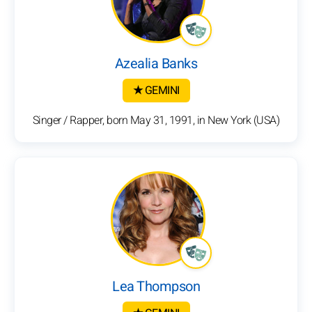
Azealia Banks
★ GEMINI
Singer / Rapper, born May 31, 1991, in New York (USA)
Lea Thompson