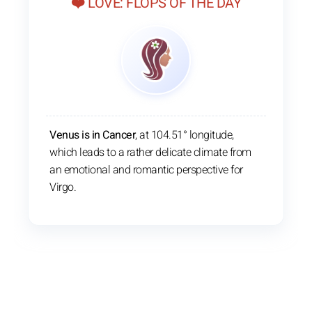
❤️ LOVE: FLOPS OF THE DAY
Venus is in Cancer
, at 104.51° longitude,
which leads to a rather delicate climate from
an emotional and romantic perspective for
Virgo.