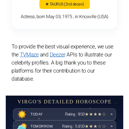
★ TAURUS
(2nd decan)
Actress, born May 03, 1975 , in Knoxville (USA)
To provide the best visual experience, we use
the
TVMaze
and
Deezer
APIs to illustrate our
celebrity profiles. A big thank you to these
platforms for their contribution to our
database.
VIRGO'S DETAILED HOROSCOPE
★★★★☆
Rating : 8/10
TODAY
>
★★★☆☆
Rating : 5.6/10
TOMORROW
>