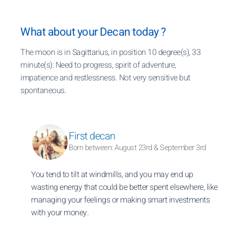
What about your Decan today ?
The moon is in Sagittarius, in position 10 degree(s), 33
minute(s): Need to progress, spirit of adventure,
impatience and restlessness. Not very sensitive but
spontaneous.
First decan
Born between: August 23rd & September 3rd
You tend to tilt at windmills, and you may end up
wasting energy that could be better spent elsewhere, like
managing your feelings or making smart investments
with your money.