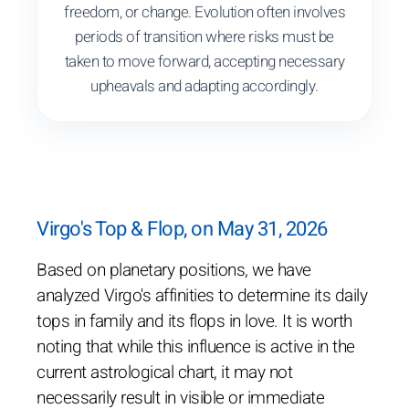
freedom, or change. Evolution often involves
periods of transition where risks must be
taken to move forward, accepting necessary
upheavals and adapting accordingly.
Virgo's Top & Flop, on May 31, 2026
Based on planetary positions, we have
analyzed Virgo's affinities to determine its daily
tops in family and its flops in love. It is worth
noting that while this influence is active in the
current astrological chart, it may not
necessarily result in visible or immediate