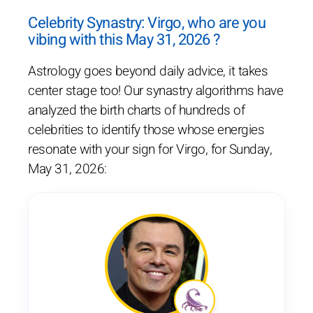
Celebrity Synastry: Virgo, who are you
vibing with this May 31, 2026 ?
Astrology goes beyond daily advice, it takes
center stage too! Our synastry algorithms have
analyzed the birth charts of hundreds of
celebrities to identify those whose energies
resonate with your sign for Virgo, for Sunday,
May 31, 2026: