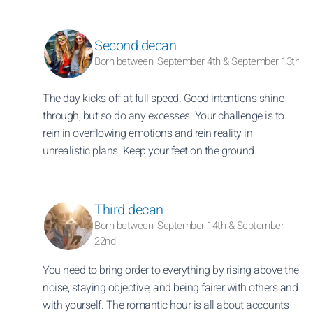
Second decan
Born between: September 4th & September 13th
The day kicks off at full speed. Good intentions shine
through, but so do any excesses. Your challenge is to
rein in overflowing emotions and rein reality in
unrealistic plans. Keep your feet on the ground.
Third decan
Born between: September 14th & September
22nd
You need to bring order to everything by rising above the
noise, staying objective, and being fairer with others and
with yourself. The romantic hour is all about accounts