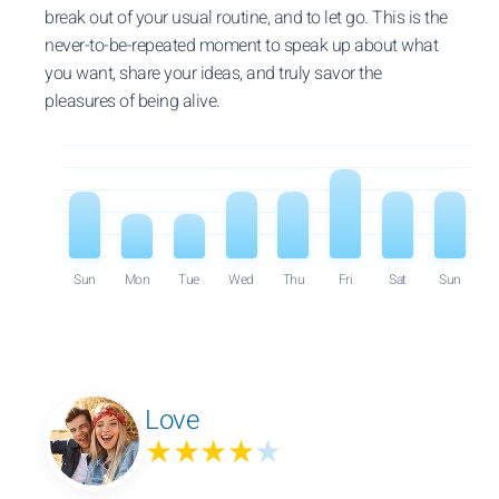
break out of your usual routine, and to let go. This is the
never-to-be-repeated moment to speak up about what
you want, share your ideas, and truly savor the
pleasures of being alive.
Sun
Mon
Tue
Wed
Thu
Fri
Sat
Sun
Love
★★★★
★