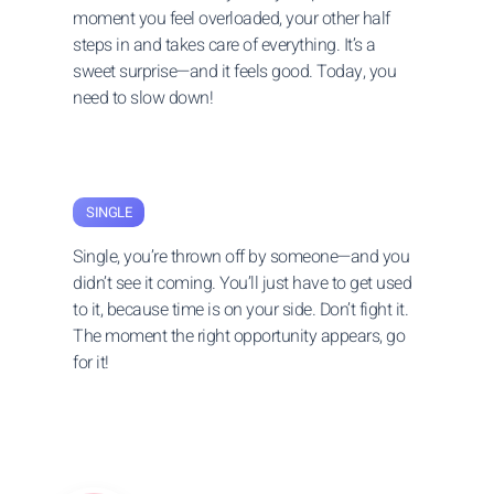
moment you feel overloaded, your other half
steps in and takes care of everything. It’s a
sweet surprise—and it feels good. Today, you
need to slow down!
SINGLE
Single, you’re thrown off by someone—and you
didn’t see it coming. You’ll just have to get used
to it, because time is on your side. Don’t fight it.
The moment the right opportunity appears, go
for it!