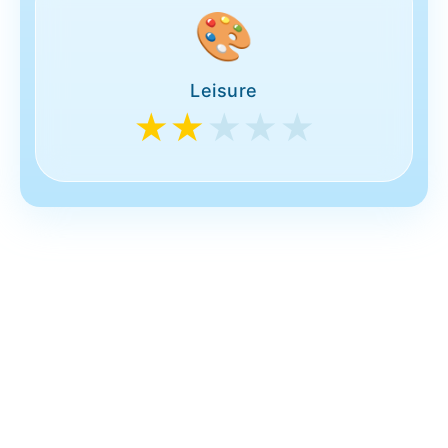
🎨
Leisure
★★
★★★