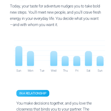
Today, your taste for adventure nudges you to take bold
new steps. You’ll meet new people, and you’ll crave fresh
energy in your everyday life. You decide what you want
—and with whom you want it.
Sun
Mon
Tue
Wed
Thu
Fri
Sat
Sun
IN A RELATIONSHIP
You make decisions together, and you love the
closeness that binds you to your partner. The