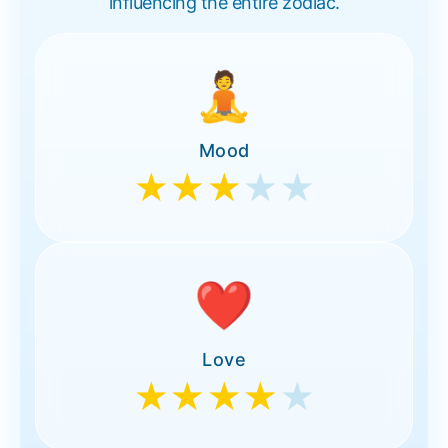
influencing the entire zodiac.
🧘
Mood
★★★
★★
❤️
Love
★★★★
★