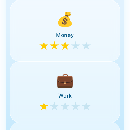
💰
Money
★★★
★★
💼
Work
★
★★★★