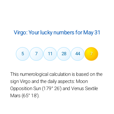
Virgo: Your lucky numbers for May 31
5
7
11
28
44
7
This numerological calculation is based on the
sign Virgo and the daily aspects: Moon
Opposition Sun (179° 26') and Venus Sextile
Mars (65° 18').