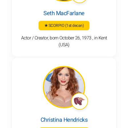
Seth MacFarlane
★ SCORPIO
(1st decan)
Actor / Creator, born October 26, 1973 , in Kent
(USA)
Christina Hendricks