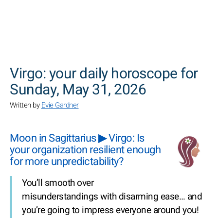
SEARCH
Virgo: your daily horoscope for
Sunday, May 31, 2026
Written by
Evie Gardner
Moon in Sagittarius ▶ Virgo: Is
your organization resilient enough
for more unpredictability?
You’ll smooth over
misunderstandings with disarming ease… and
you’re going to impress everyone around you!