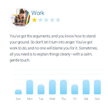
Work
★
★★★★
You’ve got the arguments, and you know how to stand
your ground. So don’t let it turn into anger. You’ve got
work to do, and no one will blame you for it. Sometimes,
all you need is to explain things clearly—with a calm,
gentle touch.
Sun
Mon
Tue
Wed
Thu
Fri
Sat
Sun