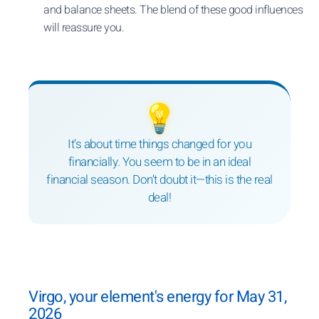
and balance sheets. The blend of these good influences
will reassure you.
💡
It’s about time things changed for you
financially. You seem to be in an ideal
financial season. Don’t doubt it—this is the real
deal!
Virgo, your element's energy for May 31,
2026