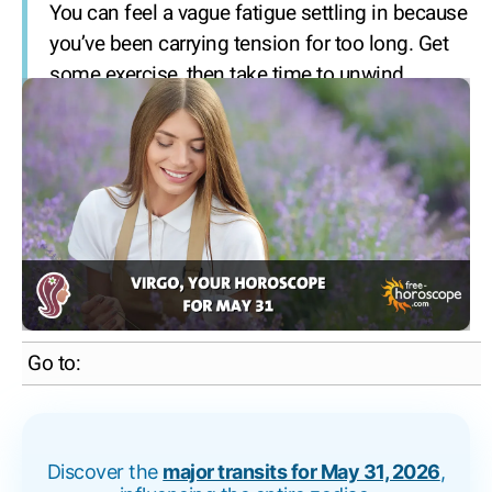
You can feel a vague fatigue settling in because
you’ve been carrying tension for too long. Get
some exercise, then take time to unwind.
Go to:
Discover the
major transits for May 31, 2026
,