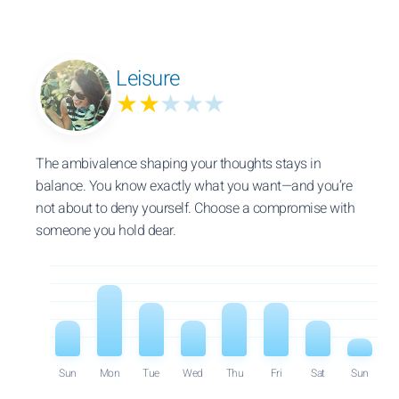
Leisure
★★
★★★
The ambivalence shaping your thoughts stays in
balance. You know exactly what you want—and you’re
not about to deny yourself. Choose a compromise with
someone you hold dear.
Sun
Mon
Tue
Wed
Thu
Fri
Sat
Sun