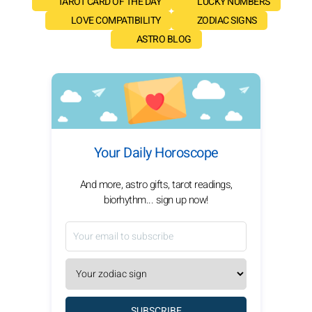
TAROT CARD OF THE DAY
LUCKY NUMBERS
LOVE COMPATIBILITY
ZODIAC SIGNS
ASTRO BLOG
Your Daily Horoscope
And more, astro gifts, tarot readings,
biorhythm... sign up now!
SUBSCRIBE