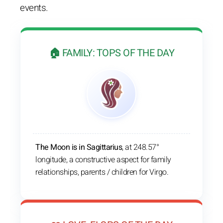
events.
🏠 FAMILY: TOPS OF THE DAY
The Moon is in Sagittarius
, at 248.57°
longitude, a constructive aspect for family
relationships, parents / children for Virgo.