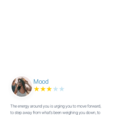
Mood
★★★
★★
The energy around you is urging you to move forward,
to step away from what’s been weighing you down, to