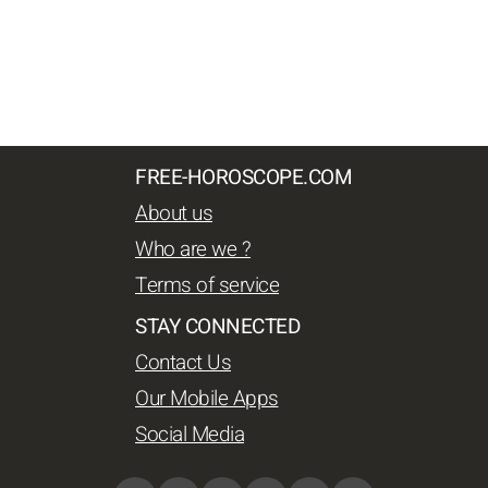
FREE-HOROSCOPE.COM
About us
Who are we ?
Terms of service
STAY CONNECTED
Contact Us
Our Mobile Apps
Social Media