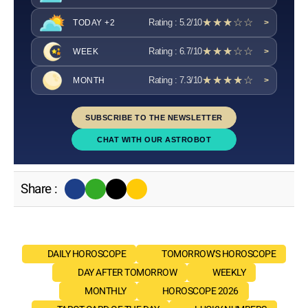
★★★☆☆
Rating : 5.2/10
TODAY +2
>
★★★☆☆
Rating : 6.7/10
WEEK
>
★★★★☆
Rating : 7.3/10
MONTH
>
SUBSCRIBE TO THE NEWSLETTER
CHAT WITH OUR ASTROBOT
Share :
DAILY HOROSCOPE
TOMORROW'S HOROSCOPE
DAY AFTER TOMORROW
WEEKLY
MONTHLY
HOROSCOPE 2026