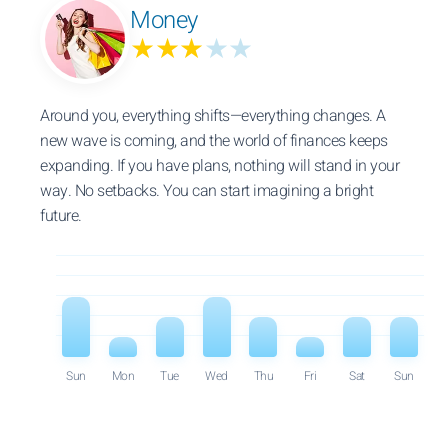
Money
★★★
★★
Around you, everything shifts—everything changes. A
new wave is coming, and the world of finances keeps
expanding. If you have plans, nothing will stand in your
way. No setbacks. You can start imagining a bright
future.
Sun
Mon
Tue
Wed
Thu
Fri
Sat
Sun