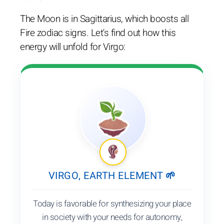
The Moon is in Sagittarius, which boosts all
Fire zodiac signs. Let's find out how this
energy will unfold for Virgo:
VIRGO, EARTH ELEMENT 🌱
Today is favorable for synthesizing your place
in society with your needs for autonomy,