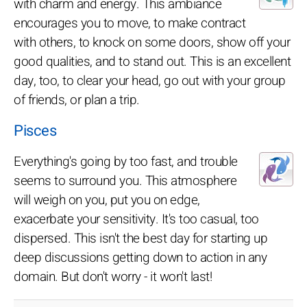
with charm and energy. This ambiance
encourages you to move, to make contract
with others, to knock on some doors, show off your
good qualities, and to stand out. This is an excellent
day, too, to clear your head, go out with your group
of friends, or plan a trip.
Pisces
Everything's going by too fast, and trouble
seems to surround you. This atmosphere
will weigh on you, put you on edge,
exacerbate your sensitivity. It's too casual, too
dispersed. This isn't the best day for starting up
deep discussions getting down to action in any
domain. But don't worry - it won't last!