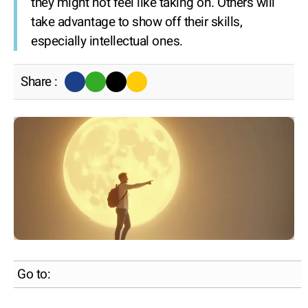
they might not feel like taking on. Others will
take advantage to show off their skills,
especially intellectual ones.
Share :
Go to: