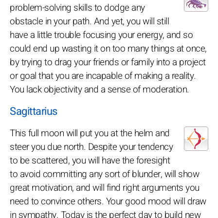
problem-solving skills to dodge any
obstacle in your path. And yet, you will still
have a little trouble focusing your energy, and so
could end up wasting it on too many things at once,
by trying to drag your friends or family into a project
or goal that you are incapable of making a reality.
You lack objectivity and a sense of moderation.
Sagittarius
This full moon will put you at the helm and
steer you due north. Despite your tendency
to be scattered, you will have the foresight
to avoid committing any sort of blunder, will show
great motivation, and will find right arguments you
need to convince others. Your good mood will draw
in sympathy. Today is the perfect day to build new