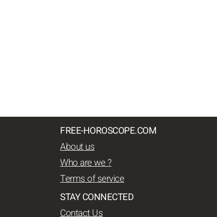
FREE-HOROSCOPE.COM
About us
Who are we ?
Terms of service
STAY CONNECTED
Contact Us