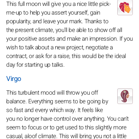
This full moon will give you a nice little pick-
me-up to help you assert yourself, gain
popularity, and leave your mark. Thanks to
the present climate, you'll be able to show off all
your positive assets and make an impression. If you
wish to talk about a new project, negotiate a
contract, or ask for a raise, this would be the ideal
day for starting up talks.
Virgo
This turbulent mood will throw you off
balance. Everything seems to be going by
so fast and every which way. It feels like
you no longer have control over anything. You can't
seem to focus or to get used to this slightly more
casual, aloof climate. This will bring you not a little