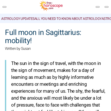
ASTROLOGY UPDATES
ALL YOU NEED TO KNOW ABOUT ASTROLOGY
ASTR
SEARCH
Full moon in Sagittarius:
mobility!
Written by Susan
The sun in the sign of travel, with the moon in
the sign of movement, makes for a day of
learning as much as by highly informative
encounters or meetings and enriching
experiences for many of us. The shy, the fearful,
and the anxious will most likely be under a lot
of pressure, face to face with challenges that