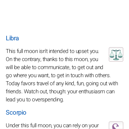
Libra
This full moon isn't intended to upset you.
On the contrary, thanks to this moon, you
will be able to communicate, to get out and
go where you want, to get in touch with others.
Today favors travel of any kind, fun, going out with
friends. Watch out, though: your enthusiasm can
lead you to overspending.
Scorpio
Under this full moon, you can rely on your