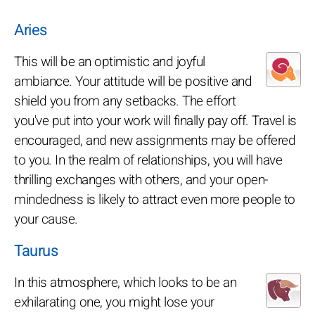
Aries
This will be an optimistic and joyful
ambiance. Your attitude will be positive and
shield you from any setbacks. The effort
you've put into your work will finally pay off. Travel is
encouraged, and new assignments may be offered
to you. In the realm of relationships, you will have
thrilling exchanges with others, and your open-
mindedness is likely to attract even more people to
your cause.
Taurus
In this atmosphere, which looks to be an
exhilarating one, you might lose your