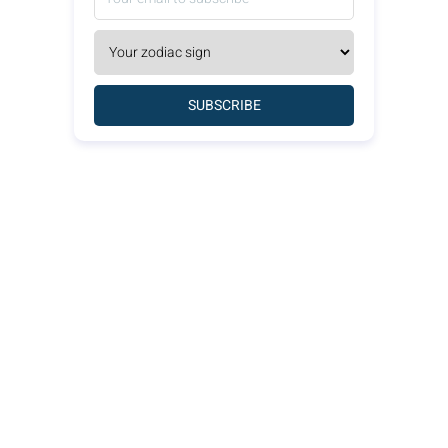
SUBSCRIBE