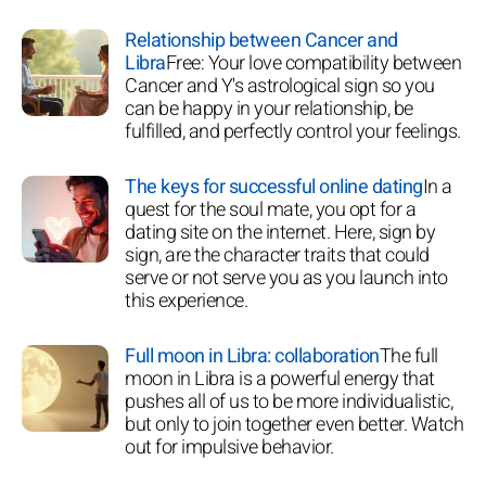
Relationship between Cancer and
Libra
Free: Your love compatibility between
Cancer and Y's astrological sign so you
can be happy in your relationship, be
fulfilled, and perfectly control your feelings.
The keys for successful online dating
In a
quest for the soul mate, you opt for a
dating site on the internet. Here, sign by
sign, are the character traits that could
serve or not serve you as you launch into
this experience.
Full moon in Libra: collaboration
The full
moon in Libra is a powerful energy that
pushes all of us to be more individualistic,
but only to join together even better. Watch
out for impulsive behavior.