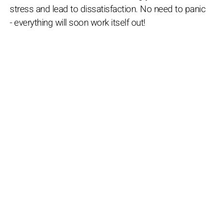
stress and lead to dissatisfaction. No need to panic
- everything will soon work itself out!