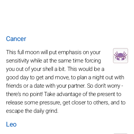
Cancer
This full moon will put emphasis on your
sensitivity while at the same time forcing
you out of your shell a bit. This would be a
good day to get and move, to plan a night out with
friends or a date with your partner. So don't worry -
there's no point! Take advantage of the present to
release some pressure, get closer to others, and to
escape the daily grind.
Leo