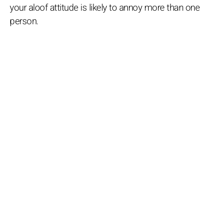
your aloof attitude is likely to annoy more than one
person.