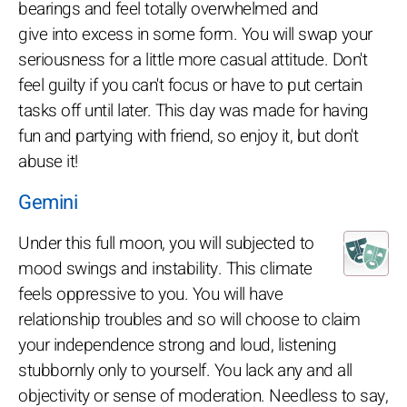
bearings and feel totally overwhelmed and
give into excess in some form. You will swap your
seriousness for a little more casual attitude. Don't
feel guilty if you can't focus or have to put certain
tasks off until later. This day was made for having
fun and partying with friend, so enjoy it, but don't
abuse it!
Gemini
Under this full moon, you will subjected to
mood swings and instability. This climate
feels oppressive to you. You will have
relationship troubles and so will choose to claim
your independence strong and loud, listening
stubbornly only to yourself. You lack any and all
objectivity or sense of moderation. Needless to say,