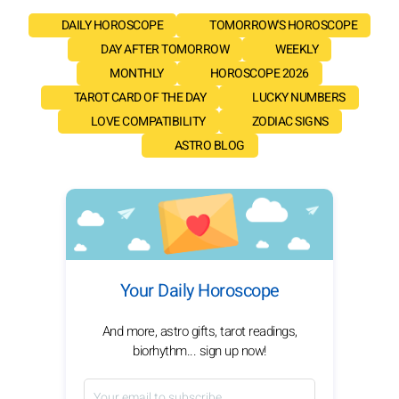
DAILY HOROSCOPE
TOMORROW'S HOROSCOPE
DAY AFTER TOMORROW
WEEKLY
MONTHLY
HOROSCOPE 2026
TAROT CARD OF THE DAY
LUCKY NUMBERS
LOVE COMPATIBILITY
ZODIAC SIGNS
ASTRO BLOG
Your Daily Horoscope
And more, astro gifts, tarot readings,
biorhythm... sign up now!