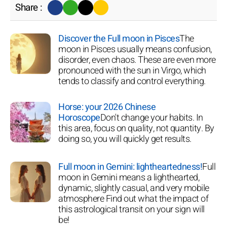
Share :
Discover the Full moon in Pisces
The
moon in Pisces usually means confusion,
disorder, even chaos. These are even more
pronounced with the sun in Virgo, which
tends to classify and control everything.
Horse: your 2026 Chinese
Horoscope
Don't change your habits. In
this area, focus on quality, not quantity. By
doing so, you will quickly get results.
Full moon in Gemini: lightheartedness!
Full
moon in Gemini means a lighthearted,
dynamic, slightly casual, and very mobile
atmosphere Find out what the impact of
this astrological transit on your sign will
be!