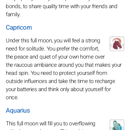
bonds, to share quality time with your friends and
family.
Capricorn
Under this full moon, you will feel a strong
need for solitude. You prefer the comfort,
the peace and quiet of your own home over
the raucous ambiance around you that makes your
head spin. You need to protect yourself from
outside influences and take the time to recharge
your batteries and think only about yourself for
once.
Aquarius
This full moon will fill you to overflowing