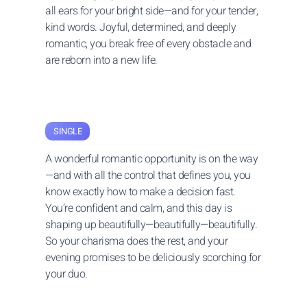
all ears for your bright side—and for your tender,
kind words. Joyful, determined, and deeply
romantic, you break free of every obstacle and
are reborn into a new life.
SINGLE
A wonderful romantic opportunity is on the way
—and with all the control that defines you, you
know exactly how to make a decision fast.
You’re confident and calm, and this day is
shaping up beautifully—beautifully—beautifully.
So your charisma does the rest, and your
evening promises to be deliciously scorching for
your duo.