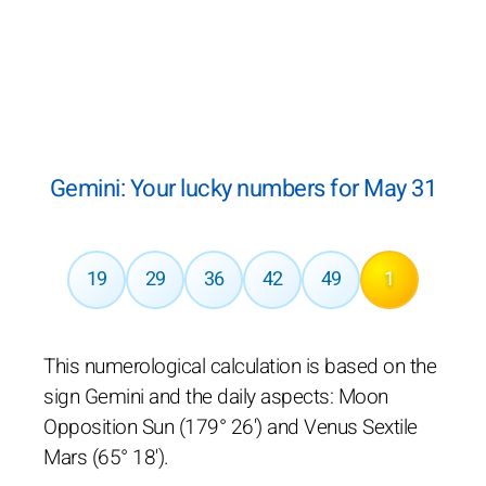
Gemini: Your lucky numbers for May 31
19
29
36
42
49
1
This numerological calculation is based on the
sign Gemini and the daily aspects: Moon
Opposition Sun (179° 26') and Venus Sextile
Mars (65° 18').