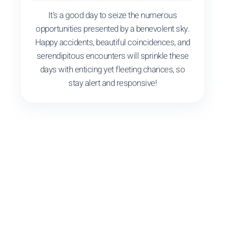
It's a good day to seize the numerous
opportunities presented by a benevolent sky.
Happy accidents, beautiful coincidences, and
serendipitous encounters will sprinkle these
days with enticing yet fleeting chances, so
stay alert and responsive!