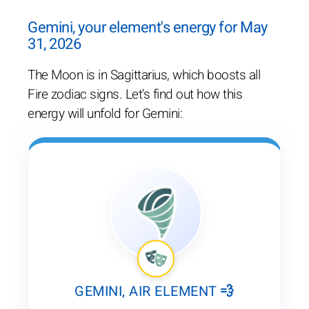
Gemini, your element's energy for May
31, 2026
The Moon is in Sagittarius, which boosts all
Fire zodiac signs. Let's find out how this
energy will unfold for Gemini:
GEMINI, AIR ELEMENT 💨