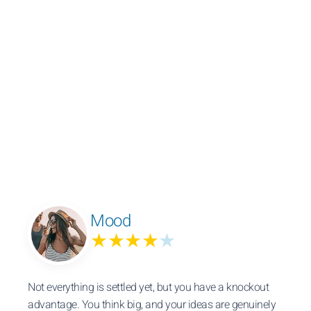
Mood
★★★★
★
Not everything is settled yet, but you have a knockout
advantage. You think big, and your ideas are genuinely