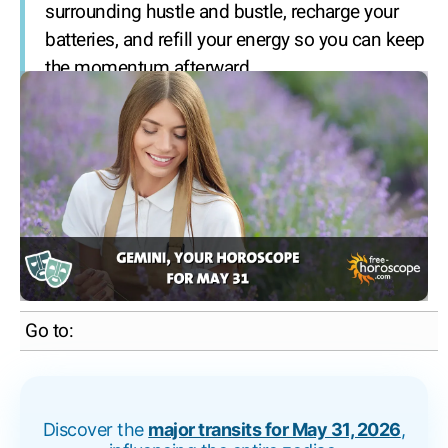
surrounding hustle and bustle, recharge your
batteries, and refill your energy so you can keep
the momentum afterward.
Go to:
Discover the
major transits for May 31, 2026
,