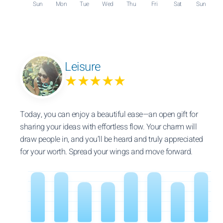
Sun
Mon
Tue
Wed
Thu
Fri
Sat
Sun
Leisure
★★★★★
Today, you can enjoy a beautiful ease—an open gift for
sharing your ideas with effortless flow. Your charm will
draw people in, and you’ll be heard and truly appreciated
for your worth. Spread your wings and move forward.