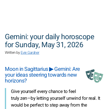
SEARCH
Gemini: your daily horoscope
for Sunday, May 31, 2026
Written by
Evie Gardner
Moon in Sagittarius ▶ Gemini: Are
your ideas steering towards new
horizons?
Give yourself every chance to feel
truly zen—by letting yourself unwind for real. It
would be perfect to step away from the