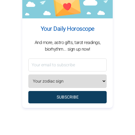
Your Daily Horoscope
And more, astro gifts, tarot readings,
biorhythm... sign up now!
SUBSCRIBE