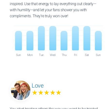
inspired. Use that energy to lay everything out clearly—
with humility—and let your fans shower you with
compliments. They’re truly won over!
Sun
Mon
Tue
Wed
Thu
Fri
Sat
Sun
Love
★★★★★
You start treating others the way you want to be treated.