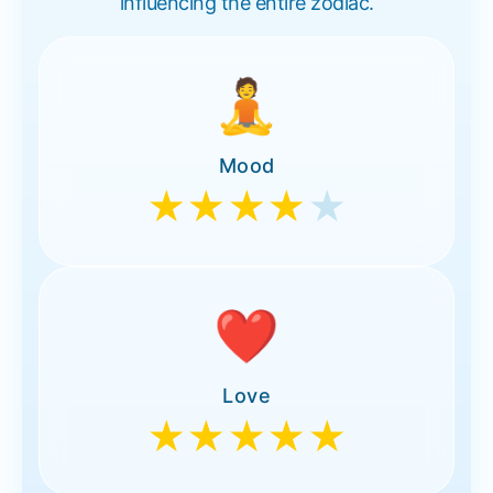
influencing the entire zodiac.
🧘
Mood
★★★★
★
❤️
Love
★★★★★