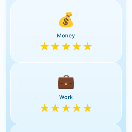
💰
Money
★★★★★
💼
Work
★★★★★