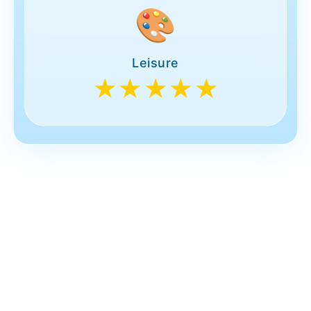
🎨
Leisure
★★★★★