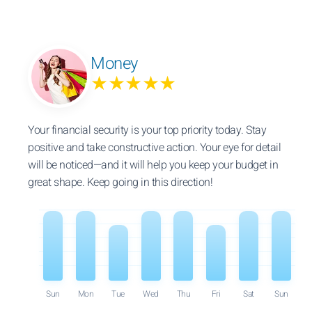
Money
★★★★★
Your financial security is your top priority today. Stay
positive and take constructive action. Your eye for detail
will be noticed—and it will help you keep your budget in
great shape. Keep going in this direction!
Sun
Mon
Tue
Wed
Thu
Fri
Sat
Sun