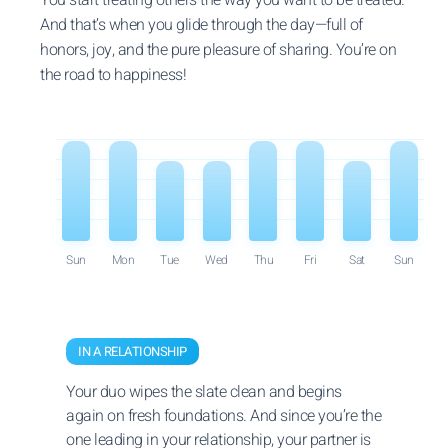
And that’s when you glide through the day—full of
honors, joy, and the pure pleasure of sharing. You’re on
the road to happiness!
Sun
Mon
Tue
Wed
Thu
Fri
Sat
Sun
IN A RELATIONSHIP
Your duo wipes the slate clean and begins
again on fresh foundations. And since you’re the
one leading in your relationship, your partner is