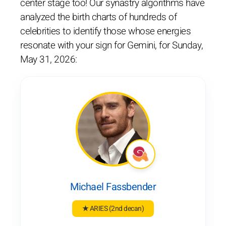
center stage too! Our synastry algorithms have
analyzed the birth charts of hundreds of
celebrities to identify those whose energies
resonate with your sign for Gemini, for Sunday,
May 31, 2026:
Michael Fassbender
★ ARIES
(2nd decan)