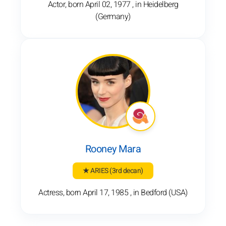
Actor, born April 02, 1977 , in Heidelberg
(Germany)
Rooney Mara
★ ARIES
(3rd decan)
Actress, born April 17, 1985 , in Bedford (USA)