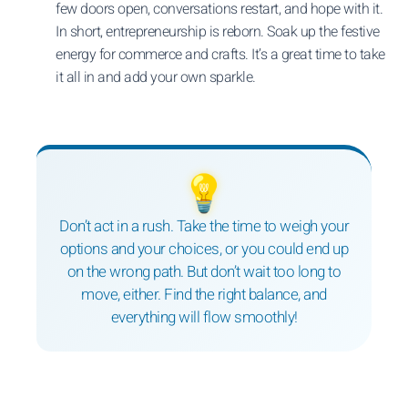
few doors open, conversations restart, and hope with it.
In short, entrepreneurship is reborn. Soak up the festive
energy for commerce and crafts. It’s a great time to take
it all in and add your own sparkle.
💡
Don’t act in a rush. Take the time to weigh your
options and your choices, or you could end up
on the wrong path. But don’t wait too long to
move, either. Find the right balance, and
everything will flow smoothly!