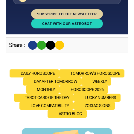
SUBSCRIBE TO THE NEWSLETTER
CHAT WITH OUR ASTROBOT
Share :
DAILY HOROSCOPE
TOMORROW'S HOROSCOPE
DAY AFTER TOMORROW
WEEKLY
MONTHLY
HOROSCOPE 2026
TAROT CARD OF THE DAY
LUCKY NUMBERS
LOVE COMPATIBILITY
ZODIAC SIGNS
ASTRO BLOG