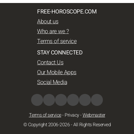
FREE-HOROSCOPE.COM
About us
Who are we ?
Terms of service
STAY CONNECTED
Contact Us
Our Mobile Apps
Social Media
Terms of service
-
Privacy
-
Webmaster
© Copyright 2006-2026 - All Rights Reserved