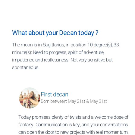
What about your Decan today ?
The moon is in Sagittarius, in position 10 degree(s), 33
minute(s): Need to progress, spirit of adventure,
impatience and restlessness. Not very sensitive but
spontaneous.
First decan
Born between: May 21st & May 31st
Today promises plenty of twists and a welcome dose of
fantasy. Communication is key, and your conversations
can open the door to new projects with real momentum.