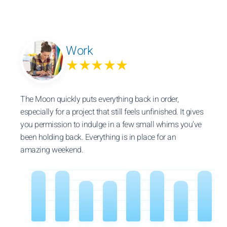
Work
★★★★★
The Moon quickly puts everything back in order,
especially for a project that still feels unfinished. It gives
you permission to indulge in a few small whims you’ve
been holding back. Everything is in place for an
amazing weekend.