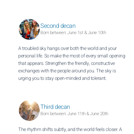
Second decan
Born between: June 1st & June 10th
A troubled sky hangs over both the world and your
personal life. So make the most of every small opening
that appears. Strengthen the friendly, constructive
exchanges with the people around you. The sky is
urging you to stay open-minded and tolerant.
Third decan
Born between: June 11th & June 20th
The rhythm shifts subtly, and the world feels closer. A