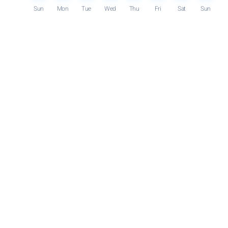
Sun
Mon
Tue
Wed
Thu
Fri
Sat
Sun