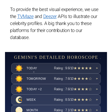
To provide the best visual experience, we use
the
TVMaze
and
Deezer
APIs to illustrate our
celebrity profiles. A big thank you to these
platforms for their contribution to our
database.
GEMINI'S DETAILED HOROSCOPE
★★★★★
Rating : 9.6/10
TODAY
>
★★★★☆
Rating : 7.6/10
TOMORROW
>
★★★★☆
Rating : 7.6/10
TODAY +2
>
★★★★☆
Rating : 8.5/10
WEEK
>
★★★★☆
Rating : 7.1/10
MONTH
>