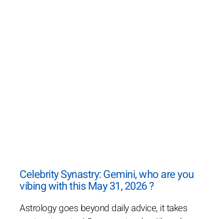
Celebrity Synastry: Gemini, who are you
vibing with this May 31, 2026 ?
Astrology goes beyond daily advice, it takes