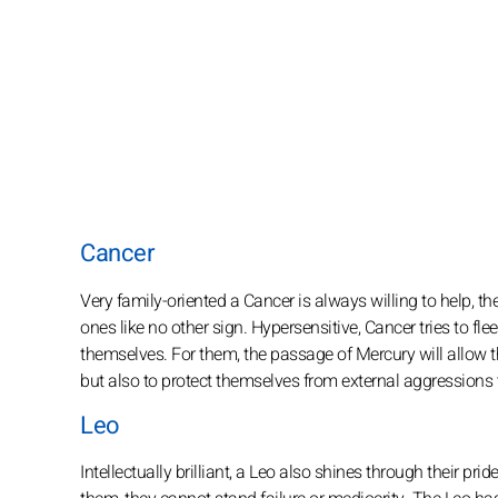
Cancer
Very family-oriented a Cancer is always willing to help, th
ones like no other sign. Hypersensitive, Cancer tries to fle
themselves. For them, the passage of Mercury will allow th
but also to protect themselves from external aggressions th
Leo
Intellectually brilliant, a Leo also shines through their pr