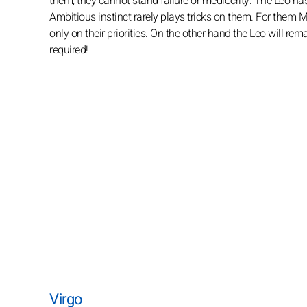
them, they cannot stand failure or mediocrity. The Leo ha
Ambitious instinct rarely plays tricks on them. For them Me
only on their priorities. On the other hand the Leo will remain
required!
Virgo