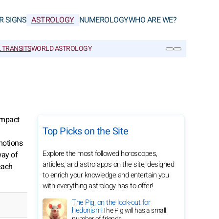
R SIGNS
ASTROLOGY
NUMEROLOGY
WHO ARE WE?
 TRANSITS
WORLD ASTROLOGY
SEARCH
 impact
Top Picks on the Site
motions
Explore the most followed horoscopes,
way of
articles, and astro apps on the site, designed
each
to enrich your knowledge and entertain you
with everything astrology has to offer!
The Pig, on the look-out for
hedonism!
The Pig will has a small
number of friends