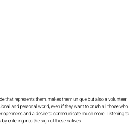
side that represents them, makes them unique but also a volunteer
ional and personal world, even if they want to crush all those who
eater openness and a desire to communicate much more. Listening to
 by entering into the sign of these natives.