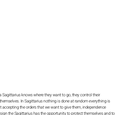
a Sagittarius knows where they want to go, they control their
y themselves. In Sagittarius nothing is done at random everything is
ot accepting the orders that we want to give them, independence
 sign the Sagittarius has the opportunity to protect themselves and t