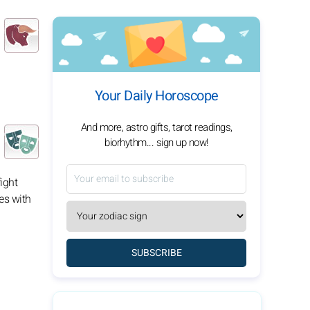
Your Daily Horoscope
And more, astro gifts, tarot readings,
biorhythm... sign up now!
fight
es with
SUBSCRIBE