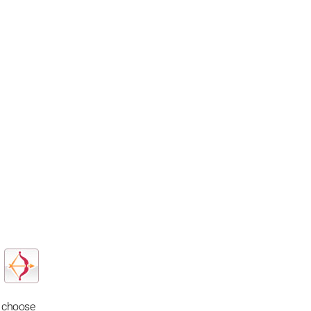
o choose