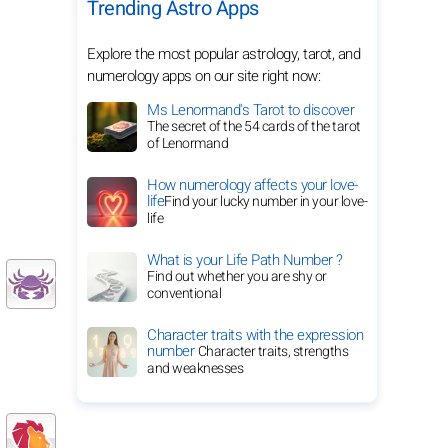
Trending Astro Apps
Explore the most popular astrology, tarot, and
numerology apps on our site right now:
Ms Lenormand's Tarot to discover
The secret of the 54 cards of the tarot
of Lenormand
How numerology affects your love-
life
Find your lucky number in your love-
life
What is your Life Path Number ?
Find out whether you are shy or
conventional
Character traits with the expression
number
Character traits, strengths
and weaknesses