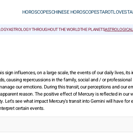
HOROSCOPES
CHINESE HOROSCOPES
TAROT
LOVE
STA
LOGY
ASTROLOGY THROUGHOUT THE WORLD
THE PLANETS
ASTROLOGICAL
is sign influences, on a large scale, the events of our daily lives, its
oods, causing repercussions in the family, social and / or professional
 manage our emotions. During this transit, our perceptions and our e
apparent reason. The positive effect of Mercury is reflected in our 
. Let's see what impact Mercury's transit into Gemini will have for 
nterpret certain events.