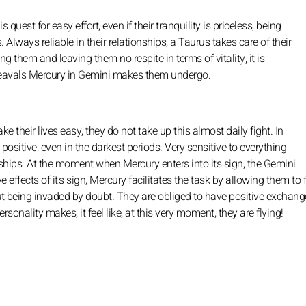
quest for easy effort, even if their tranquility is priceless, being
Always reliable in their relationships, a Taurus takes care of their
 them and leaving them no respite in terms of vitality, it is
pheavals Mercury in Gemini makes them undergo.
 their lives easy, they do not take up this almost daily fight. In
positive, even in the darkest periods. Very sensitive to everything
ships. At the moment when Mercury enters into its sign, the Gemini
effects of it's sign, Mercury facilitates the task by allowing them to 
out being invaded by doubt. They are obliged to have positive exchang
onality makes, it feel like, at this very moment, they are flying!