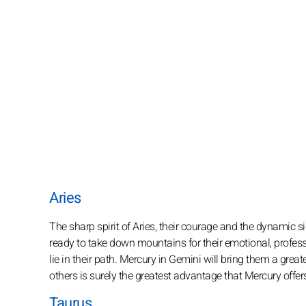
Aries
The sharp spirit of Aries, their courage and the dynamic 
ready to take down mountains for their emotional, profess
lie in their path. Mercury in Gemini will bring them a gr
others is surely the greatest advantage that Mercury offers
Taurus