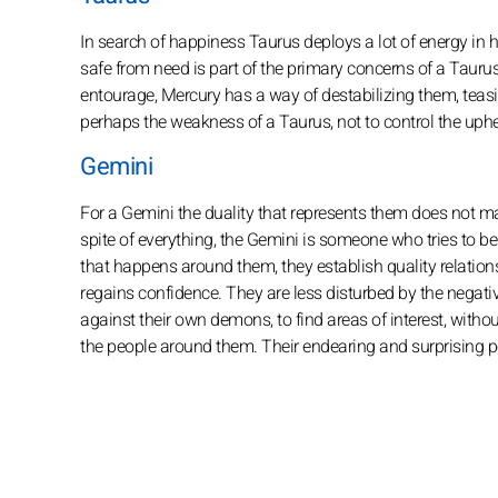
In search of happiness Taurus deploys a lot of energy in his 
safe from need is part of the primary concerns of a Taurus. 
entourage, Mercury has a way of destabilizing them, teasing
perhaps the weakness of a Taurus, not to control the u
Gemini
For a Gemini the duality that represents them does not make
spite of everything, the Gemini is someone who tries to be 
that happens around them, they establish quality relation
regains confidence. They are less disturbed by the negative 
against their own demons, to find areas of interest, with
the people around them. Their endearing and surprising pers