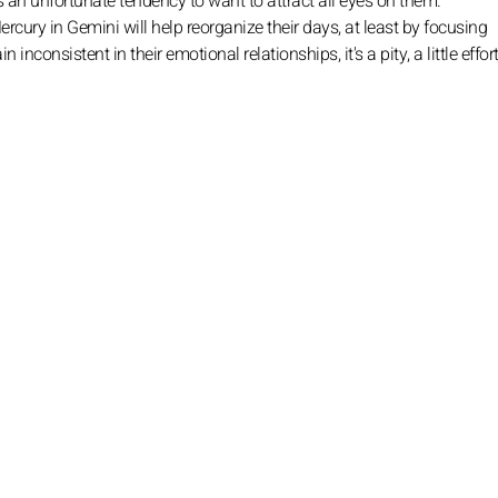
s an unfortunate tendency to want to attract all eyes on them.
rcury in Gemini will help reorganize their days, at least by focusing
 inconsistent in their emotional relationships, it's a pity, a little effort