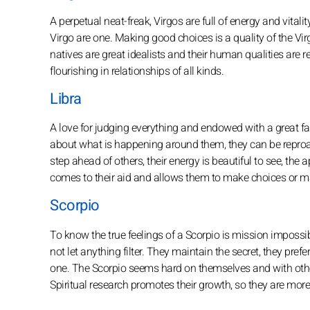
A perpetual neat-freak, Virgos are full of energy and vitali
Virgo are one. Making good choices is a quality of the Vi
natives are great idealists and their human qualities are
flourishing in relationships of all kinds.
Libra
A love for judging everything and endowed with a great fac
about what is happening around them, they can be reproac
step ahead of others, their energy is beautiful to see, the 
comes to their aid and allows them to make choices or ma
Scorpio
To know the true feelings of a Scorpio is mission impossib
not let anything filter. They maintain the secret, they pre
one. The Scorpio seems hard on themselves and with other
Spiritual research promotes their growth, so they are more