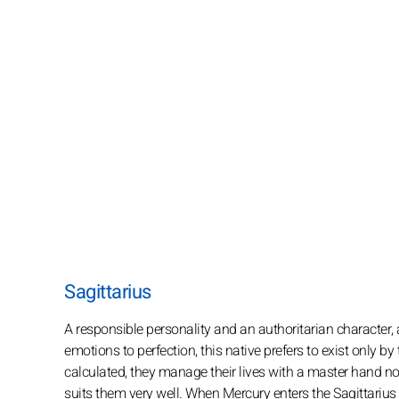
Sagittarius
A responsible personality and an authoritarian character, 
emotions to perfection, this native prefers to exist only b
calculated, they manage their lives with a master hand n
suits them very well. When Mercury enters the Sagittarius