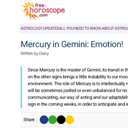
ASTROLOGY UPDATES
ALL YOU NEED TO KNOW ABOUT ASTRO
Mercury in Gemini: Emotion!
Written by Daisy
Since Mercury is the master of Gemini, its transit in th
on the other signs brings a little instability to our m
environment. The role of Mercury is to intellectually
will be sometimes jostled or even unbalanced for no 
communicating, our way of acting and our adaptability
sign in the coming weeks, in order to anticipate and i
Share :