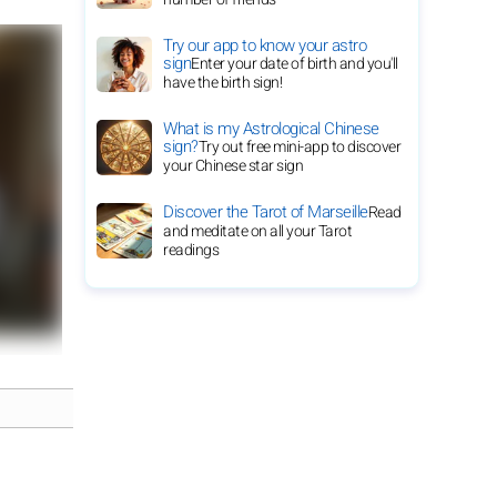
Try our app to know your astro
sign
Enter your date of birth and you'll
have the birth sign!
What is my Astrological Chinese
sign?
Try out free mini-app to discover
your Chinese star sign
Discover the Tarot of Marseille
Read
and meditate on all your Tarot
readings