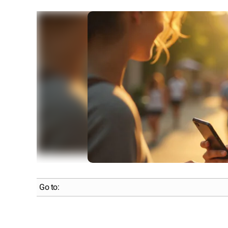
Go to: