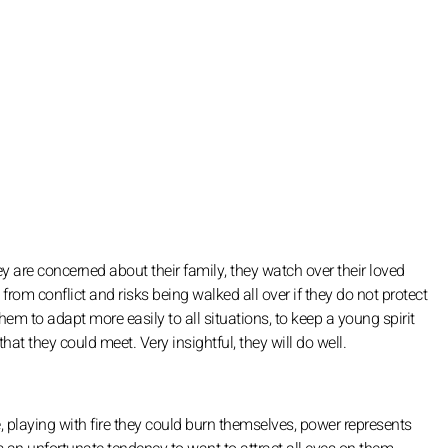
ey are concerned about their family, they watch over their loved
e from conflict and risks being walked all over if they do not protect
em to adapt more easily to all situations, to keep a young spirit
at they could meet. Very insightful, they will do well.
ide, playing with fire they could burn themselves, power represents