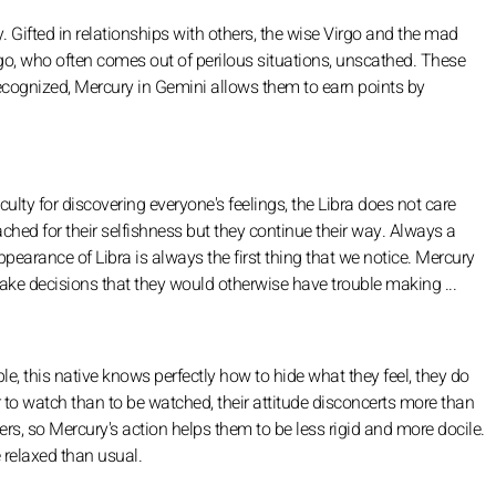
ty. Gifted in relationships with others, the wise Virgo and the mad
rgo, who often comes out of perilous situations, unscathed. These
 recognized, Mercury in Gemini allows them to earn points by
ulty for discovering everyone's feelings, the Libra does not care
hed for their selfishness but they continue their way. Always a
appearance of Libra is always the first thing that we notice. Mercury
ke decisions that they would otherwise have trouble making ...
le, this native knows perfectly how to hide what they feel, they do
fer to watch than to be watched, their attitude disconcerts more than
s, so Mercury's action helps them to be less rigid and more docile.
 relaxed than usual.