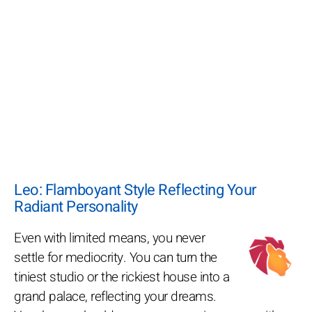
Leo: Flamboyant Style Reflecting Your
Radiant Personality
Even with limited means, you never
settle for mediocrity. You can turn the
tiniest studio or the rickiest house into a
grand palace, reflecting your dreams.