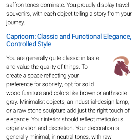
saffron tones dominate. You proudly display travel
souvenirs, with each object telling a story from your
journey.
Capricorn: Classic and Functional Elegance,
Controlled Style
You are generally quite classic in taste
and value the quality of things. To
create a space reflecting your
preference for sobriety, opt for solid
wood furniture and colors like brown or anthracite
gray. Minimalist objects, an industrial-design lamp,
or a raw stone sculpture add just the right touch of
elegance. Your interior should reflect meticulous
organization and discretion. Your decoration is
generally minimal, in neutral tones, with raw