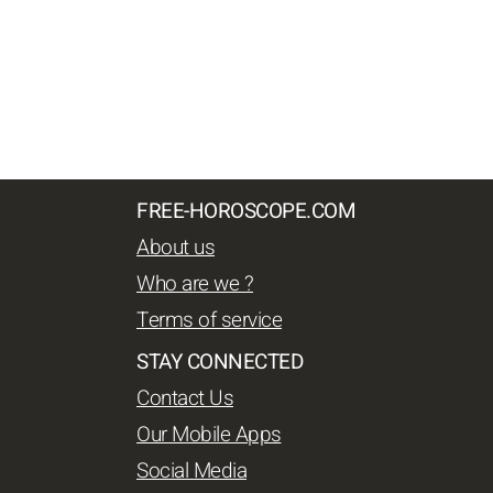
FREE-HOROSCOPE.COM
About us
Who are we ?
Terms of service
STAY CONNECTED
Contact Us
Our Mobile Apps
Social Media