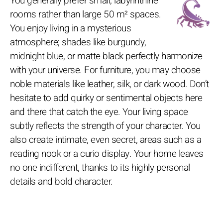
You generally prefer small, labyrinthine
rooms rather than large 50 m² spaces.
You enjoy living in a mysterious
atmosphere; shades like burgundy,
midnight blue, or matte black perfectly harmonize
with your universe. For furniture, you may choose
noble materials like leather, silk, or dark wood. Don’t
hesitate to add quirky or sentimental objects here
and there that catch the eye. Your living space
subtly reflects the strength of your character. You
also create intimate, even secret, areas such as a
reading nook or a curio display. Your home leaves
no one indifferent, thanks to its highly personal
details and bold character.