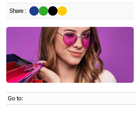
Share :
Go to: