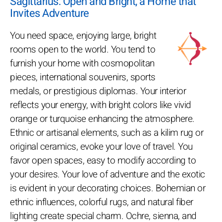
Sagittarius: Open and Bright, a Home that
Invites Adventure
You need space, enjoying large, bright
rooms open to the world. You tend to
furnish your home with cosmopolitan
pieces, international souvenirs, sports
medals, or prestigious diplomas. Your interior
reflects your energy, with bright colors like vivid
orange or turquoise enhancing the atmosphere.
Ethnic or artisanal elements, such as a kilim rug or
original ceramics, evoke your love of travel. You
favor open spaces, easy to modify according to
your desires. Your love of adventure and the exotic
is evident in your decorating choices. Bohemian or
ethnic influences, colorful rugs, and natural fiber
lighting create special charm. Ochre, sienna, and