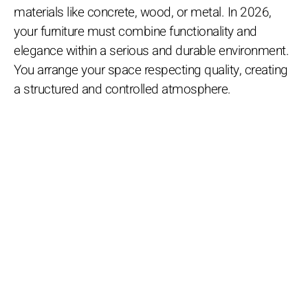
materials like concrete, wood, or metal. In 2026,
your furniture must combine functionality and
elegance within a serious and durable environment.
You arrange your space respecting quality, creating
a structured and controlled atmosphere.