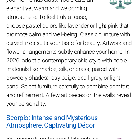
elegant yet warm and welcoming
atmosphere. To feel truly at ease,
choose pastel colors like lavender or light pink that
promote calm and well-being. Classic furniture with
curved lines suits your taste for beauty. Artwork and
flower arrangements subtly enhance your home. In
2026, adopt a contemporary chic style with noble
materials like marble, silk, or brass, paired with
powdery shades: rosy beige, pearl gray, or light
sand. Select furniture carefully to combine comfort
and refinement. A few art pieces on the walls reveal
your personality.
Scorpio: Intense and Mysterious
Atmosphere, Captivating Décor