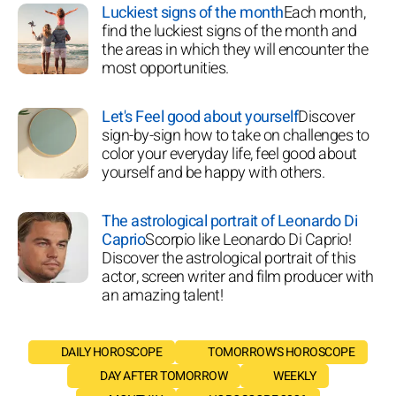
Luckiest signs of the month
Each month,
find the luckiest signs of the month and
the areas in which they will encounter the
most opportunities.
Let's Feel good about yourself
Discover
sign-by-sign how to take on challenges to
color your everyday life, feel good about
yourself and be happy with others.
The astrological portrait of Leonardo Di
Caprio
Scorpio like Leonardo Di Caprio!
Discover the astrological portrait of this
actor, screen writer and film producer with
an amazing talent!
DAILY HOROSCOPE
TOMORROW'S HOROSCOPE
DAY AFTER TOMORROW
WEEKLY