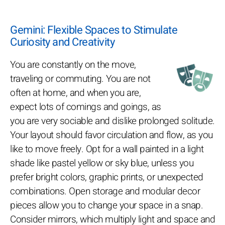
Gemini: Flexible Spaces to Stimulate
Curiosity and Creativity
You are constantly on the move,
traveling or commuting. You are not
often at home, and when you are,
expect lots of comings and goings, as
you are very sociable and dislike prolonged solitude.
Your layout should favor circulation and flow, as you
like to move freely. Opt for a wall painted in a light
shade like pastel yellow or sky blue, unless you
prefer bright colors, graphic prints, or unexpected
combinations. Open storage and modular decor
pieces allow you to change your space in a snap.
Consider mirrors, which multiply light and space and