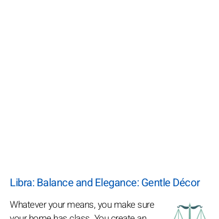
Libra: Balance and Elegance: Gentle Décor
Whatever your means, you make sure
your home has class. You create an