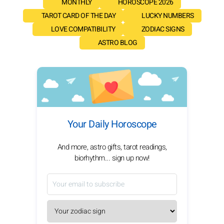
MONTHLY
HOROSCOPE 2026
TAROT CARD OF THE DAY
LUCKY NUMBERS
LOVE COMPATIBILITY
ZODIAC SIGNS
ASTRO BLOG
Your Daily Horoscope
And more, astro gifts, tarot readings,
biorhythm... sign up now!