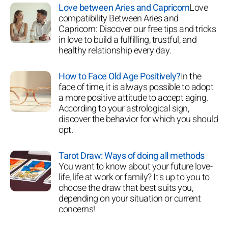
Love between Aries and Capricorn
Love
compatibility Between Aries and
Capricorn: Discover our free tips and tricks
in love to build a fulfilling, trustful, and
healthy relationship every day.
How to Face Old Age Positively?
In the
face of time, it is always possible to adopt
a more positive attitude to accept aging.
According to your astrological sign,
discover the behavior for which you should
opt.
Tarot Draw: Ways of doing all methods
You want to know about your future love-
life, life at work or family? It's up to you to
choose the draw that best suits you,
depending on your situation or current
concerns!