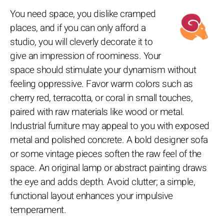
You need space, you dislike cramped
places, and if you can only afford a
studio, you will cleverly decorate it to
give an impression of roominess. Your
space should stimulate your dynamism without
feeling oppressive. Favor warm colors such as
cherry red, terracotta, or coral in small touches,
paired with raw materials like wood or metal.
Industrial furniture may appeal to you with exposed
metal and polished concrete. A bold designer sofa
or some vintage pieces soften the raw feel of the
space. An original lamp or abstract painting draws
the eye and adds depth. Avoid clutter; a simple,
functional layout enhances your impulsive
temperament.