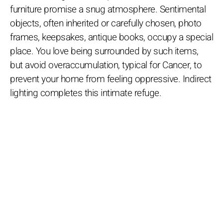
furniture promise a snug atmosphere. Sentimental
objects, often inherited or carefully chosen, photo
frames, keepsakes, antique books, occupy a special
place. You love being surrounded by such items,
but avoid overaccumulation, typical for Cancer, to
prevent your home from feeling oppressive. Indirect
lighting completes this intimate refuge.