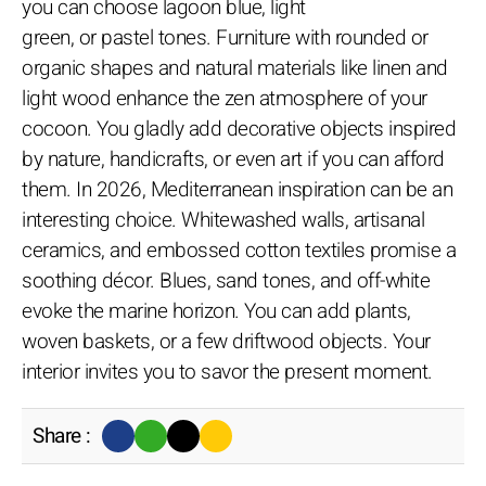
you can choose lagoon blue, light
green, or pastel tones. Furniture with rounded or
organic shapes and natural materials like linen and
light wood enhance the zen atmosphere of your
cocoon. You gladly add decorative objects inspired
by nature, handicrafts, or even art if you can afford
them. In 2026, Mediterranean inspiration can be an
interesting choice. Whitewashed walls, artisanal
ceramics, and embossed cotton textiles promise a
soothing décor. Blues, sand tones, and off-white
evoke the marine horizon. You can add plants,
woven baskets, or a few driftwood objects. Your
interior invites you to savor the present moment.
Share :