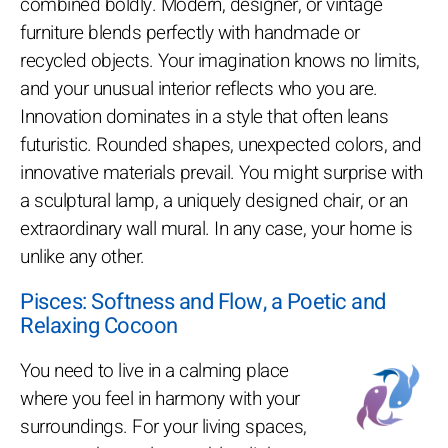
combined boldly. Modern, designer, or vintage
furniture blends perfectly with handmade or
recycled objects. Your imagination knows no limits,
and your unusual interior reflects who you are.
Innovation dominates in a style that often leans
futuristic. Rounded shapes, unexpected colors, and
innovative materials prevail. You might surprise with
a sculptural lamp, a uniquely designed chair, or an
extraordinary wall mural. In any case, your home is
unlike any other.
Pisces: Softness and Flow, a Poetic and
Relaxing Cocoon
You need to live in a calming place
where you feel in harmony with your
surroundings. For your living spaces,