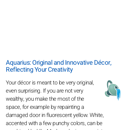
Aquarius: Original and Innovative Décor,
Reflecting Your Creativity
Your décor is meant to be very original,
even surprising. If you are not very
wealthy, you make the most of the
space, for example by repainting a
damaged door in fluorescent yellow. White,
accented with a few punchy colors, can be