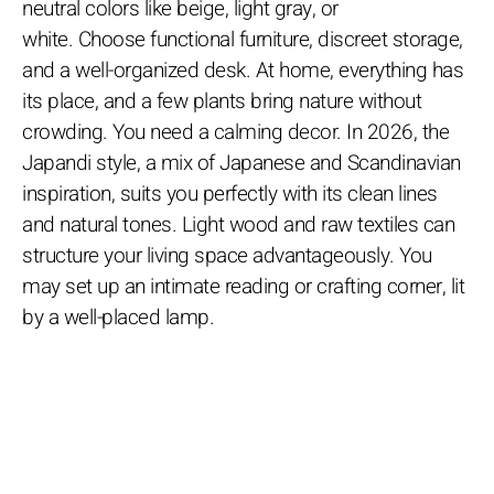
neutral colors like beige, light gray, or
white. Choose functional furniture, discreet storage,
and a well-organized desk. At home, everything has
its place, and a few plants bring nature without
crowding. You need a calming decor. In 2026, the
Japandi style, a mix of Japanese and Scandinavian
inspiration, suits you perfectly with its clean lines
and natural tones. Light wood and raw textiles can
structure your living space advantageously. You
may set up an intimate reading or crafting corner, lit
by a well-placed lamp.