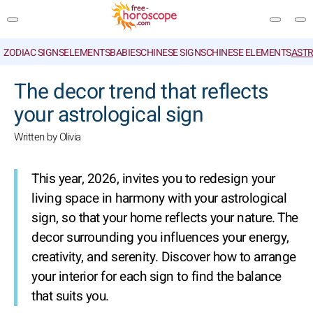
ZODIAC SIGNS
ELEMENTS
BABIES
CHINESE SIGNS
CHINESE ELEMENTS
ASTR
SEARCH
The decor trend that reflects
your astrological sign
Written by Olivia
This year, 2026, invites you to redesign your
living space in harmony with your astrological
sign, so that your home reflects your nature. The
decor surrounding you influences your energy,
creativity, and serenity. Discover how to arrange
your interior for each sign to find the balance
that suits you.