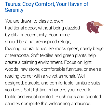
Taurus: Cozy Comfort, Your Haven of
Serenity
You are drawn to classic, even
traditional decor, without being dazzled
by glitz or eccentricity. Your home
should be a nature-inspired refuge,
favoring natural tones like moss green, sandy beige,
or terracotta. Soft textiles and green plants help
create a calming environment. Focus on light
woods, raw stone, comfortable furniture, or even a
reading corner with a velvet armchair. Well-
designed, durable, and comfortable furniture suits
you best. Soft lighting enhances your need for
tactile and visual comfort. Plush rugs and scented
candles complete this welcoming ambiance.