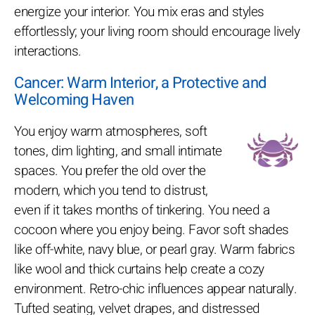
energize your interior. You mix eras and styles
effortlessly; your living room should encourage lively
interactions.
Cancer: Warm Interior, a Protective and
Welcoming Haven
You enjoy warm atmospheres, soft
tones, dim lighting, and small intimate
spaces. You prefer the old over the
modern, which you tend to distrust,
even if it takes months of tinkering. You need a
cocoon where you enjoy being. Favor soft shades
like off-white, navy blue, or pearl gray. Warm fabrics
like wool and thick curtains help create a cozy
environment. Retro-chic influences appear naturally.
Tufted seating, velvet drapes, and distressed