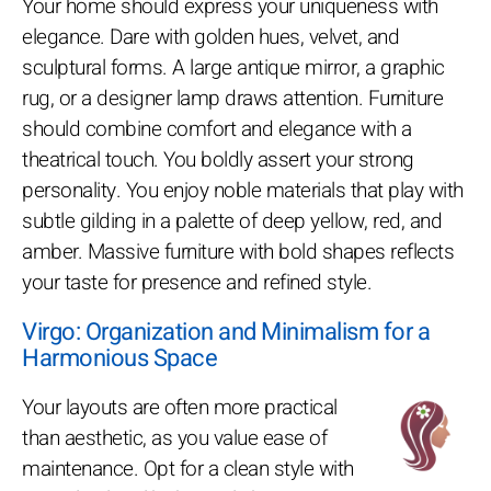
Your home should express your uniqueness with
elegance. Dare with golden hues, velvet, and
sculptural forms. A large antique mirror, a graphic
rug, or a designer lamp draws attention. Furniture
should combine comfort and elegance with a
theatrical touch. You boldly assert your strong
personality. You enjoy noble materials that play with
subtle gilding in a palette of deep yellow, red, and
amber. Massive furniture with bold shapes reflects
your taste for presence and refined style.
Virgo: Organization and Minimalism for a
Harmonious Space
Your layouts are often more practical
than aesthetic, as you value ease of
maintenance. Opt for a clean style with