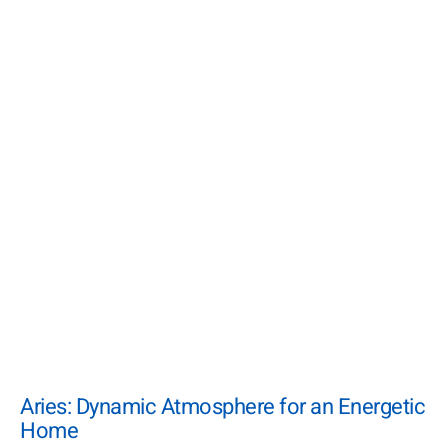
Aries: Dynamic Atmosphere for an Energetic
Home