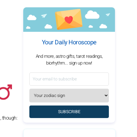
Your Daily Horoscope
And more, astro gifts, tarot readings,
biorhythm... sign up now!
SUBSCRIBE
, though: