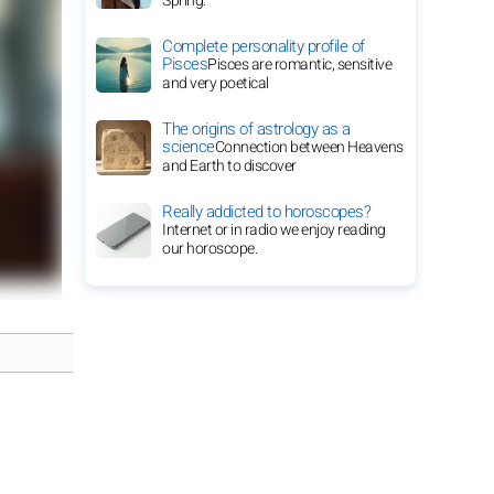
Spring.
Complete personality profile of
Pisces
Pisces are romantic, sensitive
and very poetical
The origins of astrology as a
science
Connection between Heavens
and Earth to discover
Really addicted to horoscopes?
Internet or in radio we enjoy reading
our horoscope.