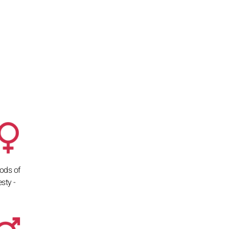
ods of
sty -