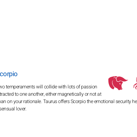
corpio
wo temperaments will collide with lots of passion
acted to one another, either magnetically or not at
 than on your rationale. Taurus offers Scorpio the emotional security h
sensual lover.