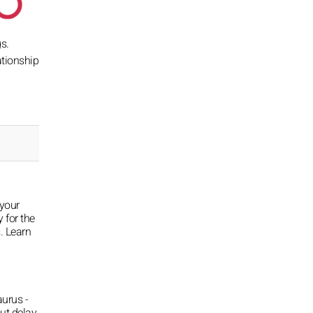
s.
ationship
 your
y for the
. Learn
aurus -
ut delay,