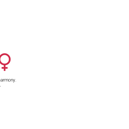
d harmony.
y