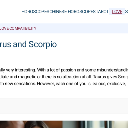
HOROSCOPES
CHINESE HOROSCOPES
TAROT
LOVE
S
LOVE COMPATIBILITY
urus and Scorpio
ally very interesting. With a lot of passion and some misunderstanding
te and magnetic or there is no attraction at all. Taurus gives Scor
th new sensations. However, each one of you is jealous, exclusive,