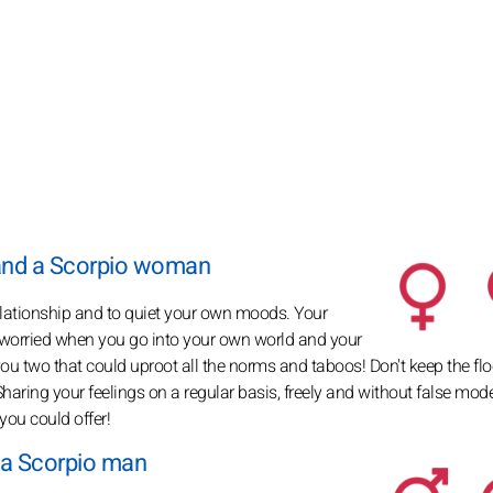
and a Scorpio woman
relationship and to quiet your own moods. Your
 worried when you go into your own world and your
u two that could uproot all the norms and taboos! Don't keep the flo
haring your feelings on a regular basis, freely and without false mode
you could offer!
 a Scorpio man