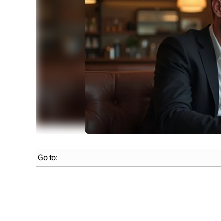
Go to: