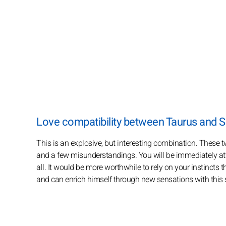
Love compatibility between Taurus and S
This is an explosive, but interesting combination. These t
and a few misunderstandings. You will be immediately attr
all. It would be more worthwhile to rely on your instincts
and can enrich himself through new sensations with this 