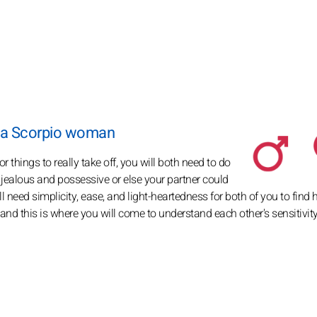
d a Scorpio woman
things to really take off, you will both need to do
o jealous and possessive or else your partner could
will need simplicity, ease, and light-heartedness for both of you to fin
 and this is where you will come to understand each other's sensitivit