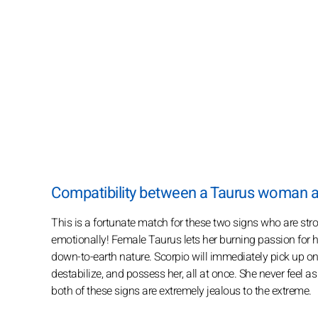
Compatibility between a Taurus woman 
This is a fortunate match for these two signs who are str
emotionally! Female Taurus lets her burning passion for her
down-to-earth nature. Scorpio will immediately pick up on
destabilize, and possess her, all at once. She never feel 
both of these signs are extremely jealous to the extreme.