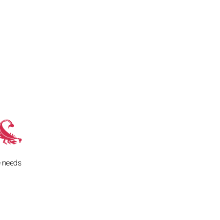
e needs