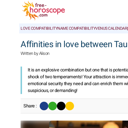
LOVE COMPATIBILITY
NAME COMPATIBILITY
VENUS CALENDAR
Affinities in love between Ta
Written by Alison
It is an explosive combination but one that is potenti
shock of two temperaments! Your attraction is immedia
emotional security they need and can enrich them wi
suspicious, or demanding!
Share :