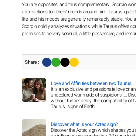
You are opposites, and thus complementary. Scorpio wonde
are reactions to others' moods around him. Taurus, quite the
life, and his moods are generally remarkably stable. You 
Scorpio coldly analyzes situations, while Taurus offers con
promises to be very sensual, a little possessive, and remar
Share :
Love and Affinities between two Taurus
It is an exclusive and passionate love or an
undeclared war made of suspicions .... Disc
without further delay. the compatibility of 
Taurus', signs of Earth.
Discover what is your Aztec sign?
Discover the Aztec sign which shapes you
an influence on your destiny. 20 signs to 