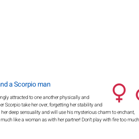
and a Scorpio man
ongly attracted to one another physically and
 Scorpio take her over, forgetting her stability and
 her deep sensuality and will use his mysterious charm to enchant,
as much like a woman as with her partner! Don't play with fire too much