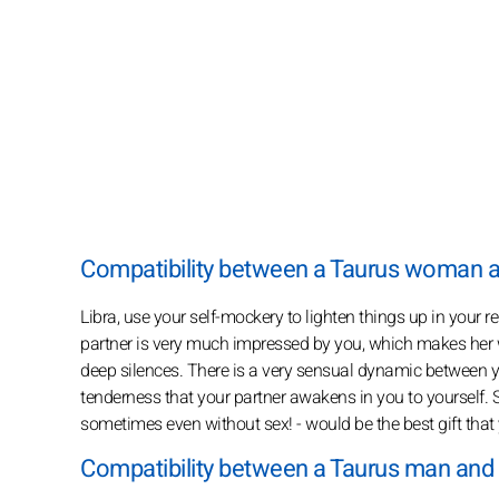
Compatibility between a Taurus woman 
Libra, use your self-mockery to lighten things up in your 
partner is very much impressed by you, which makes her
deep silences. There is a very sensual dynamic between yo
tenderness that your partner awakens in you to yourself. S
sometimes even without sex! - would be the best gift that 
Compatibility between a Taurus man and