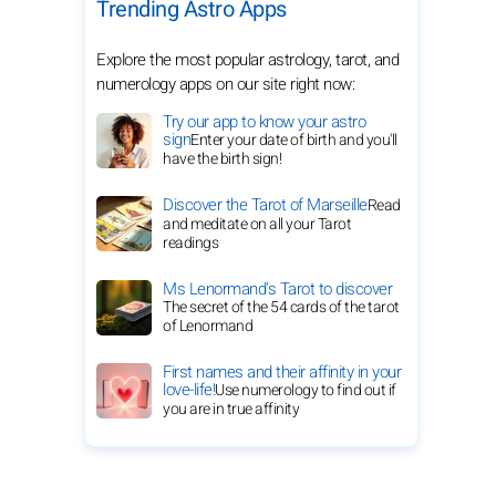
Trending Astro Apps
Explore the most popular astrology, tarot, and
numerology apps on our site right now:
Try our app to know your astro
sign
Enter your date of birth and you'll
have the birth sign!
Discover the Tarot of Marseille
Read
and meditate on all your Tarot
readings
Ms Lenormand's Tarot to discover
The secret of the 54 cards of the tarot
of Lenormand
First names and their affinity in your
love-life!
Use numerology to find out if
you are in true affinity