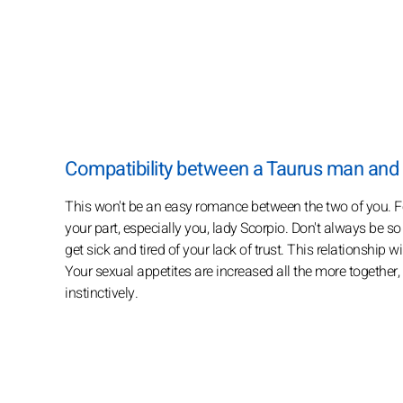
Compatibility between a Taurus man an
This won't be an easy romance between the two of you. For 
your part, especially you, lady Scorpio. Don't always be s
get sick and tired of your lack of trust. This relationship 
Your sexual appetites are increased all the more together,
instinctively.