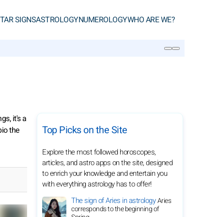
TAR SIGNS
ASTROLOGY
NUMEROLOGY
WHO ARE WE?
SEARCH
s, it's a
Top Picks on the Site
pio the
Explore the most followed horoscopes,
articles, and astro apps on the site, designed
to enrich your knowledge and entertain you
with everything astrology has to offer!
The sign of Aries in astrology
Aries
corresponds to the beginning of