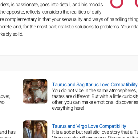
rs, is passionate, goes into detail, and his moods
 opposite, reflects, considers the realities of daily
are complementary in that your sensuality and ways of handling thing
crete, and, for the most part, realistic solutions to problems. Your rel
kably solid.
Taurus and Sagittarius Love Compatibility
You do not vibe in the same atmospheres,
over,
tastes are different. But with a little curiosit
two
other, you can make emotional discoveries
everything here!
Taurus and Virgo Love Compatibility
 and has
It is a sober but realistic love story that a T
choose
Virgo couple will experince. Discover, witho