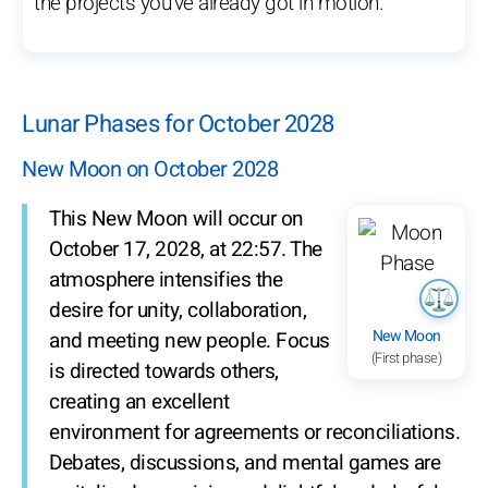
the projects you’ve already got in motion.
Lunar Phases for October 2028
New Moon on October 2028
This New Moon will occur on
October 17, 2028, at 22:57. The
atmosphere intensifies the
desire for unity, collaboration,
New Moon
and meeting new people. Focus
(First phase)
is directed towards others,
creating an excellent
environment for agreements or reconciliations.
Debates, discussions, and mental games are