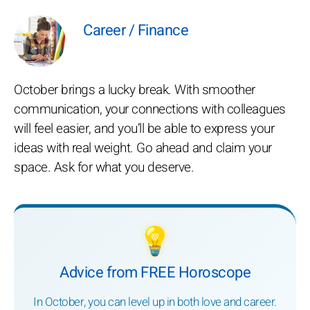
Career / Finance
October brings a lucky break. With smoother
communication, your connections with colleagues
will feel easier, and you’ll be able to express your
ideas with real weight. Go ahead and claim your
space. Ask for what you deserve.
💡
Advice from FREE Horoscope
In October, you can level up in both love and career.