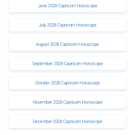
June 2028 Capricorn Horoscope
July 2028 Capricorn Horoscope
August 2028 Capricorn Horoscope
September 2028 Capricorn Horoscope
October 2028 Capricorn Horoscope
November 2028 Capricorn Horoscope
December 2028 Capricorn Horoscope