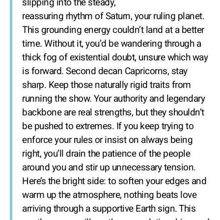
slipping into the steady,
reassuring rhythm of Saturn, your ruling planet.
This grounding energy couldn’t land at a better
time. Without it, you’d be wandering through a
thick fog of existential doubt, unsure which way
is forward. Second decan Capricorns, stay
sharp. Keep those naturally rigid traits from
running the show. Your authority and legendary
backbone are real strengths, but they shouldn’t
be pushed to extremes. If you keep trying to
enforce your rules or insist on always being
right, you’ll drain the patience of the people
around you and stir up unnecessary tension.
Here’s the bright side: to soften your edges and
warm up the atmosphere, nothing beats love
arriving through a supportive Earth sign. This