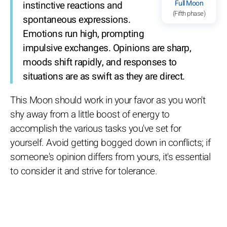
Full Moon
instinctive reactions and
(Fifth phase)
spontaneous expressions.
Emotions run high, prompting
impulsive exchanges. Opinions are sharp,
moods shift rapidly, and responses to
situations are as swift as they are direct.
This Moon should work in your favor as you won't
shy away from a little boost of energy to
accomplish the various tasks you've set for
yourself. Avoid getting bogged down in conflicts; if
someone's opinion differs from yours, it's essential
to consider it and strive for tolerance.