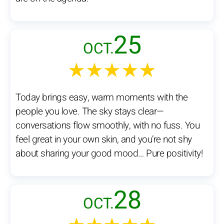
25
OCT.
★★★★★
Today brings easy, warm moments with the
people you love. The sky stays clear—
conversations flow smoothly, with no fuss. You
feel great in your own skin, and you’re not shy
about sharing your good mood… Pure positivity!
28
OCT.