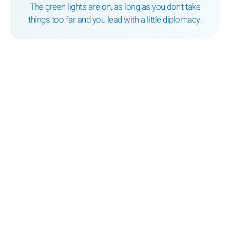
The green lights are on, as long as you don’t take
things too far and you lead with a little diplomacy.