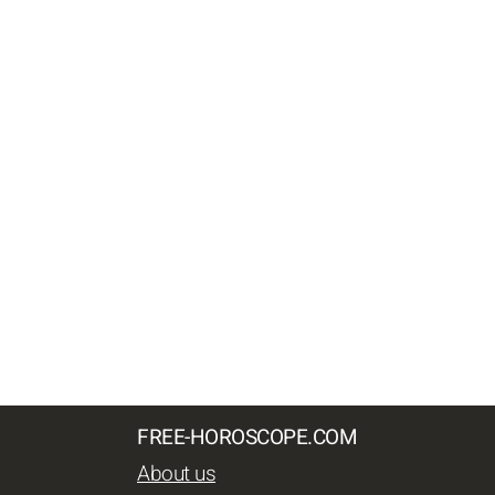
FREE-HOROSCOPE.COM
About us