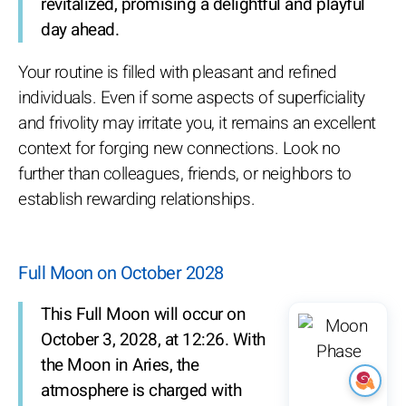
revitalized, promising a delightful and playful
day ahead.
Your routine is filled with pleasant and refined
individuals. Even if some aspects of superficiality
and frivolity may irritate you, it remains an excellent
context for forging new connections. Look no
further than colleagues, friends, or neighbors to
establish rewarding relationships.
Full Moon on October 2028
This Full Moon will occur on
October 3, 2028, at 12:26. With
the Moon in Aries, the
atmosphere is charged with