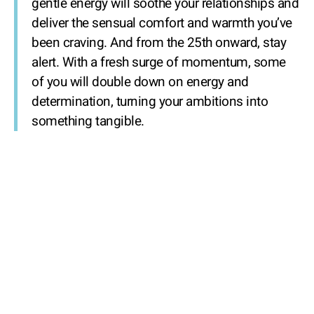
gentle energy will soothe your relationships and
deliver the sensual comfort and warmth you’ve
been craving. And from the 25th onward, stay
alert. With a fresh surge of momentum, some
of you will double down on energy and
determination, turning your ambitions into
something tangible.