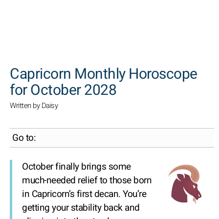
SEARCH
Capricorn Monthly Horoscope
for October 2028
Written by Daisy
Go to:
October finally brings some
much-needed relief to those born
in Capricorn’s first decan. You’re
getting your stability back and