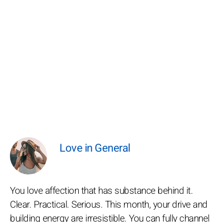
Love in General
You love affection that has substance behind it.
Clear. Practical. Serious. This month, your drive and
building energy are irresistible. You can fully channel