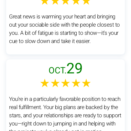
★★★★★
Great news is warming your heart and bringing
out your sociable side with the people closest to
you. A bit of fatigue is starting to show—it's your
cue to slow down and take it easier.
29
OCT.
★★★★★
You’re in a particularly favorable position to reach
real fulfillment. Your big plans are backed by the
stars, and your relationships are ready to support
you—right down to jumping in and helping with