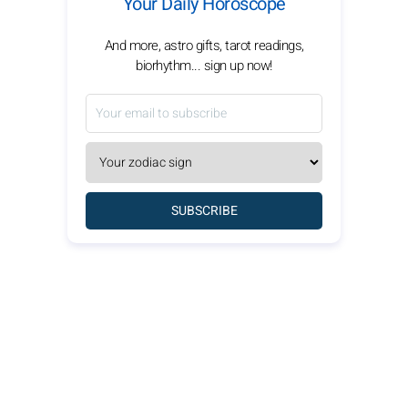
Your Daily Horoscope
And more, astro gifts, tarot readings,
biorhythm... sign up now!
SUBSCRIBE