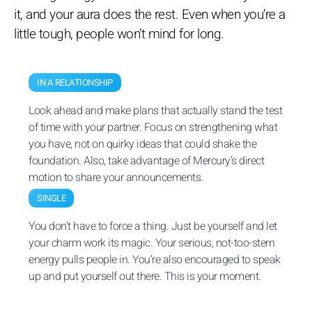
it, and your aura does the rest. Even when you’re a
little tough, people won’t mind for long.
IN A RELATIONSHIP
Look ahead and make plans that actually stand the test
of time with your partner. Focus on strengthening what
you have, not on quirky ideas that could shake the
foundation. Also, take advantage of Mercury’s direct
motion to share your announcements.
SINGLE
You don’t have to force a thing. Just be yourself and let
your charm work its magic. Your serious, not-too-stern
energy pulls people in. You’re also encouraged to speak
up and put yourself out there. This is your moment.