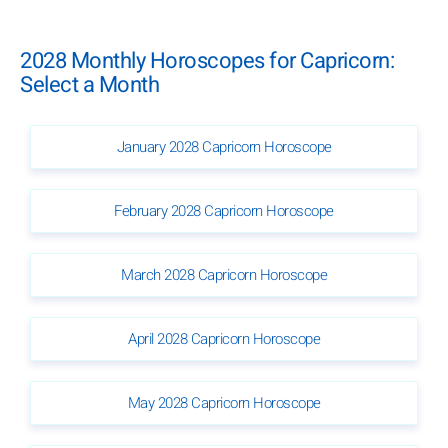
2028 Monthly Horoscopes for Capricorn:
Select a Month
January 2028 Capricorn Horoscope
February 2028 Capricorn Horoscope
March 2028 Capricorn Horoscope
April 2028 Capricorn Horoscope
May 2028 Capricorn Horoscope