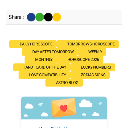
Share :
DAILY HOROSCOPE
TOMORROW'S HOROSCOPE
DAY AFTER TOMORROW
WEEKLY
MONTHLY
HOROSCOPE 2026
TAROT CARD OF THE DAY
LUCKY NUMBERS
LOVE COMPATIBILITY
ZODIAC SIGNS
ASTRO BLOG