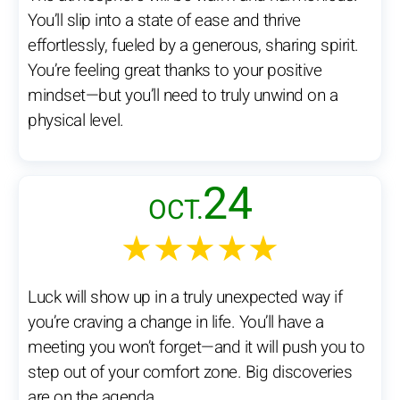
You’ll slip into a state of ease and thrive
effortlessly, fueled by a generous, sharing spirit.
You’re feeling great thanks to your positive
mindset—but you’ll need to truly unwind on a
physical level.
24
OCT.
★★★★★
Luck will show up in a truly unexpected way if
you’re craving a change in life. You’ll have a
meeting you won’t forget—and it will push you to
step out of your comfort zone. Big discoveries
are on the agenda.