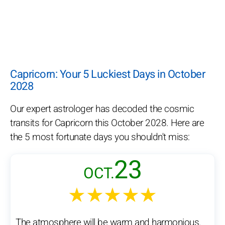
Capricorn: Your 5 Luckiest Days in October
2028
Our expert astrologer has decoded the cosmic
transits for Capricorn this October 2028. Here are
the 5 most fortunate days you shouldn't miss:
23
OCT.
★★★★★
The atmosphere will be warm and harmonious.