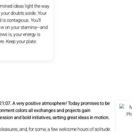
rmined ideas light the way
your doubts aside. Your
is contagious. You’ll
raw on your stamina—and
ws is, your energy is
re. Keep your plate
21:07. A very positive atmosphere! Today promises to be
ironment colors all exchanges and projects gain
n and bold initiatives, setting great ideas in motion.
pleasures, and, for some, a few welcome hours of solitude.