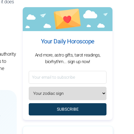
it does
Your Daily Horoscope
authority
And more, astro gifts, tarot readings,
s to
biorhythm... sign up now!
the
SUBSCRIBE