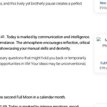
New
, and this lively yet brotherly pause creates a perfect
(First
0:41. Today is marked by communication and intelligence.
umstance. The atmosphere encourages reflection, critical
showcasing your manual skills and dexterity.
ssary questions that might hold you back or temporarily
Full
 opportunities in life! Your ideas may be unconventional,
(Fifth
the second Full Moon in a calendar month.
11:49. Today is marked by intense emotions, mood