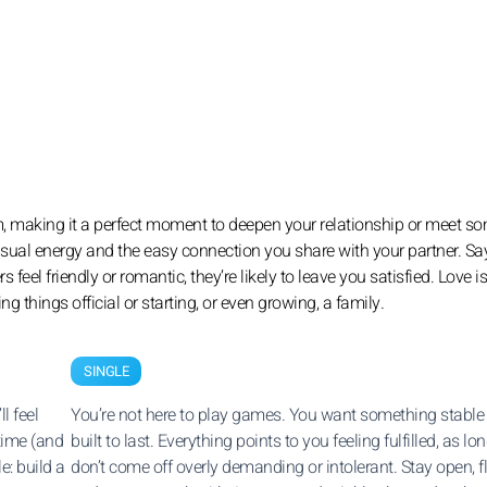
rm, making it a perfect moment to deepen your relationship or meet 
sensual energy and the easy connection you share with your partner. Sa
feel friendly or romantic, they’re likely to leave you satisfied. Love is
things official or starting, or even growing, a family.
SINGLE
l feel
You’re not here to play games. You want something stable
time (and
built to last. Everything points to you feeling fulfilled, as l
e: build a
don’t come off overly demanding or intolerant. Stay open, fl