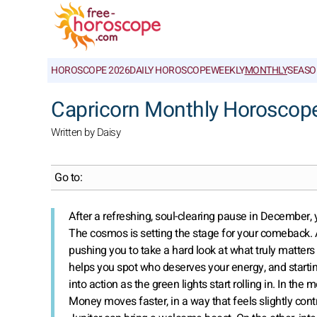
HOROSCOPE 2026
DAILY HOROSCOPE
WEEKLY
MONTHLY
SEASO
Capricorn Monthly Horoscop
Written by Daisy
Go to:
After a refreshing, soul-clearing pause in December, yo
The cosmos is setting the stage for your comeback. As
pushing you to take a hard look at what truly matters i
helps you spot who deserves your energy, and startin
into action as the green lights start rolling in. In th
Money moves faster, in a way that feels slightly contr