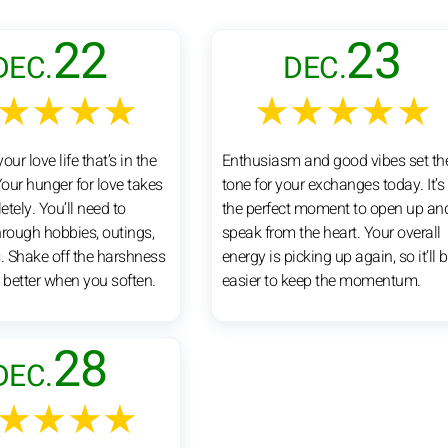
22
23
DEC.
DEC.
★★★★
★★★★★
your love life that’s in the
Enthusiasm and good vibes set th
Your hunger for love takes
tone for your exchanges today. It’s
tely. You’ll need to
the perfect moment to open up an
hrough hobbies, outings,
speak from the heart. Your overall
 Shake off the harshness
energy is picking up again, so it’ll 
 better when you soften.
easier to keep the momentum.
28
DEC.
★★★★