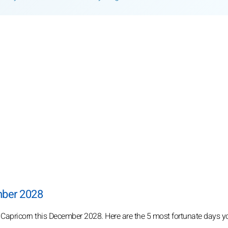
mber 2028
r Capricorn this December 2028. Here are the 5 most fortunate days y