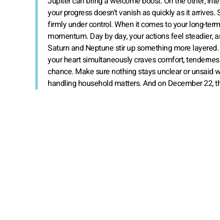
Jupiter can bring a welcome boost. On the other, inte
your progress doesn’t vanish as quickly as it arrive
firmly under control. When it comes to your long-term
momentum. Day by day, your actions feel steadier, a
Saturn and Neptune stir up something more layered. Y
your heart simultaneously craves comfort, tenderness
chance. Make sure nothing stays unclear or unsaid wit
handling household matters. And on December 22, the S