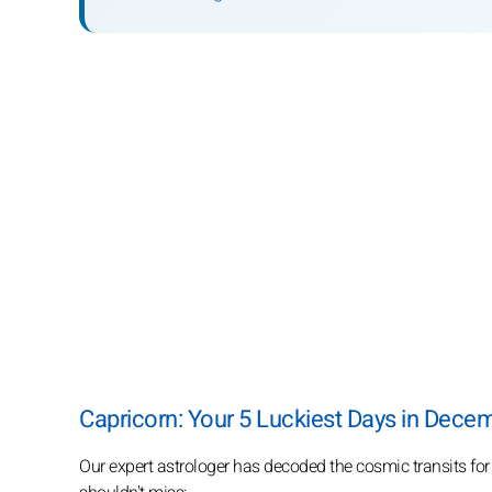
Capricorn: Your 5 Luckiest Days in Dece
Our expert astrologer has decoded the cosmic transits fo