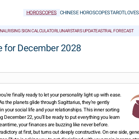
HOROSCOPES
CHINESE HOROSCOPES
TAROT
LOVE
S
NAL
RISING SIGN CALCULATOR
LUNAR
STARS UPDATE
ASTRAL FORECAST
e for December 2028
u’re finally ready to let your personality light up with ease.
 the planets glide through Sagittarius, they’re gently
n your social life and your relationships. This inner sorting
g December 22, you’ll be ready to put everything you learn
e meantime, your finances are buzzing like never before.
adictory at first, but turns out deeply constructive. On one side, gen