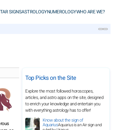
TAR SIGNS
ASTROLOGY
NUMEROLOGY
WHO ARE WE?
SEARCH
Top Picks on the Site
Explore the most followed horoscopes,
articles, and astro apps on the site, designed
to enrich your knowledge and entertain you
with everything astrology has to offer!
Know about the sign of
erous
Aquarius
Aquarius is an Air sign and
ruled by Uranus.