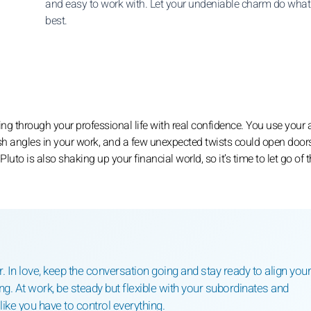
and easy to work with. Let your undeniable charm do what 
best.
ng through your professional life with real confidence. You use your 
sh angles in your work, and a few unexpected twists could open door
uto is also shaking up your financial world, so it’s time to let go of 
 In love, keep the conversation going and stay ready to align your
ng. At work, be steady but flexible with your subordinates and
like you have to control everything.