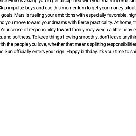
nse Pluto is asking you to get disciplined with your main income st
s. Skip impulse buys and use this momentum to get your money situat
 goals, Mars is fueling your ambitions with especially favorable, hi
nd you move toward your dreams with fierce practicality. At home, t
our sense of responsibility toward family may weigh a little heavier
, and softness. To keep things flowing smoothly, don’t leave anythi
h the people you love, whether that means splitting responsibilitie
un officially enters your sign. Happy birthday. It’s your time to sh