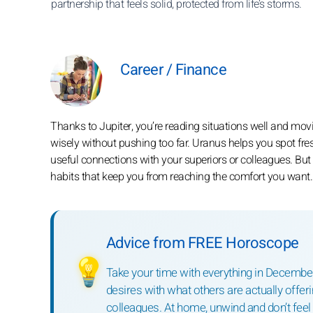
partnership that feels solid, protected from life’s storms.
Career / Finance
Thanks to Jupiter, you’re reading situations well and movi
wisely without pushing too far. Uranus helps you spot fre
useful connections with your superiors or colleagues. But Pl
habits that keep you from reaching the comfort you want.
Advice from FREE Horoscope
💡
Take your time with everything in December.
desires with what others are actually offeri
colleagues. At home, unwind and don’t feel 