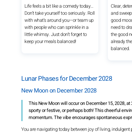
Life feels a bit like a comedy today…
Clear, dete
Don’t take yourself too seriously. Roll
and sweep 
with what’s around you—or team up
good mood 
with people who can sprinkle in a
need to d
little whimsy. Just don’t forget to
the good ne
keep your meals balanced!
already the
balanced.
Lunar Phases for December 2028
New Moon on December 2028
This New Moon will occur on December 15, 2028, at 
sporty or festive, or perhaps both! This cheerful env
momentum. The vibe encourages spontaneous expressio
You are navigating today between joy of living, indulgent 