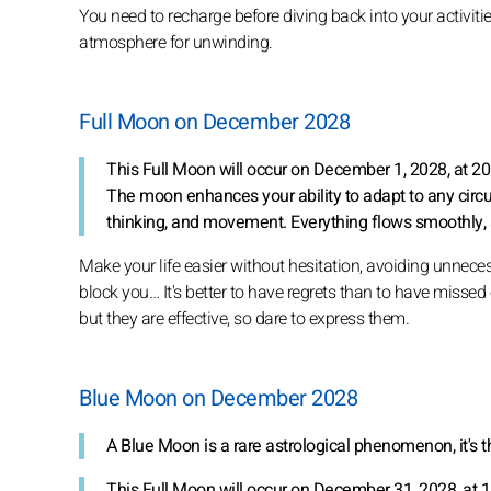
You need to recharge before diving back into your activities
atmosphere for unwinding.
Full Moon on December 2028
This Full Moon will occur on December 1, 2028, at 2
The moon enhances your ability to adapt to any circ
thinking, and movement. Everything flows smoothly, 
Make your life easier without hesitation, avoiding unnece
block you… It's better to have regrets than to have missed
but they are effective, so dare to express them.
Blue Moon on December 2028
A Blue Moon is a rare astrological phenomenon, it's 
This Full Moon will occur on December 31, 2028, at 