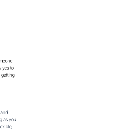
someone
y yes to
 getting
 and
ong as you
exible,