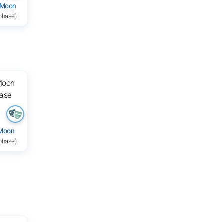
 Moon
 phase)
 Moon
 phase)