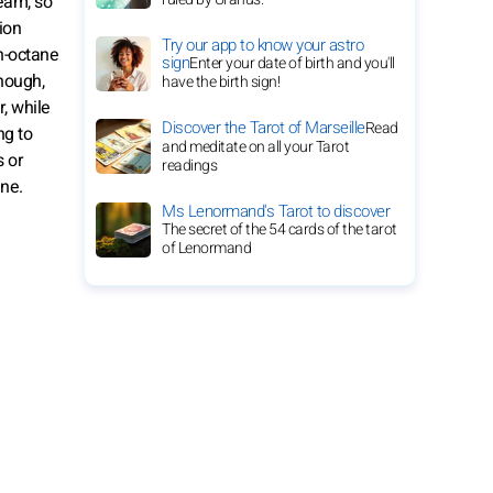
ream, so
ion
Try our app to know your astro
gh-octane
sign
Enter your date of birth and you'll
hough,
have the birth sign!
, while
Discover the Tarot of Marseille
Read
ng to
and meditate on all your Tarot
s or
readings
ine.
Ms Lenormand's Tarot to discover
The secret of the 54 cards of the tarot
of Lenormand