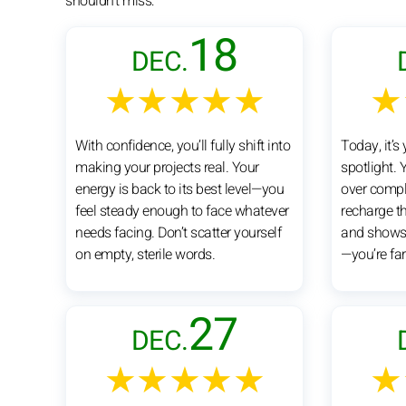
shouldn't miss:
18
DEC.
★★★★★
★
With confidence, you’ll fully shift into
Today, it’s 
making your projects real. Your
spotlight. 
energy is back to its best level—you
over comple
feel steady enough to face whatever
recharge t
needs facing. Don’t scatter yourself
and shows.
on empty, sterile words.
—you’re far
27
DEC.
★★★★★
★