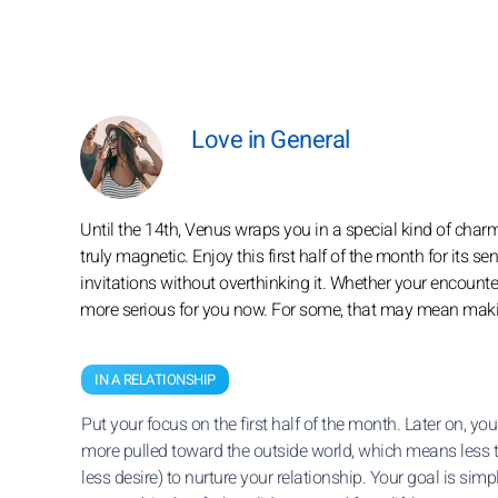
Love in General
Until the 14th, Venus wraps you in a special kind of cha
truly magnetic. Enjoy this first half of the month for its 
invitations without overthinking it. Whether your encounters 
more serious for you now. For some, that may mean making 
IN A RELATIONSHIP
Put your focus on the first half of the month. Later on, you’l
more pulled toward the outside world, which means less 
less desire) to nurture your relationship. Your goal is simpl