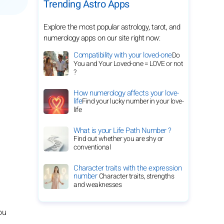
Trending Astro Apps
Explore the most popular astrology, tarot, and
numerology apps on our site right now:
Compatibility with your loved-one
Do
You and Your Loved-one = LOVE or not
?
How numerology affects your love-
life
Find your lucky number in your love-
life
What is your Life Path Number ?
Find out whether you are shy or
conventional
Character traits with the expression
number
Character traits, strengths
and weaknesses
ou