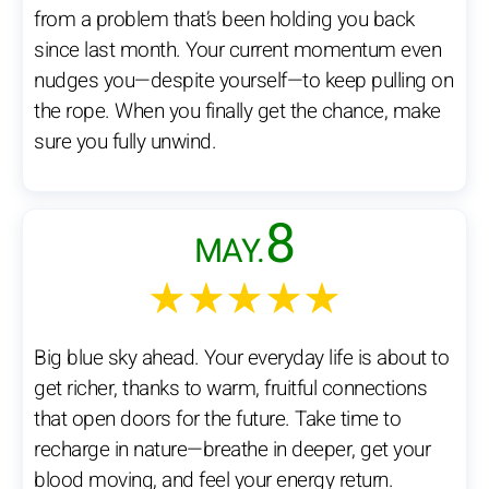
from a problem that’s been holding you back
since last month. Your current momentum even
nudges you—despite yourself—to keep pulling on
the rope. When you finally get the chance, make
sure you fully unwind.
8
MAY.
★★★★★
Big blue sky ahead. Your everyday life is about to
get richer, thanks to warm, fruitful connections
that open doors for the future. Take time to
recharge in nature—breathe in deeper, get your
blood moving, and feel your energy return.