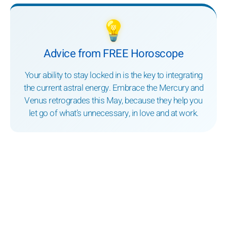
💡
Advice from FREE Horoscope
Your ability to stay locked in is the key to integrating
the current astral energy. Embrace the Mercury and
Venus retrogrades this May, because they help you
let go of what’s unnecessary, in love and at work.