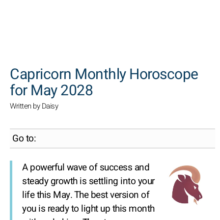
SEARCH
Capricorn Monthly Horoscope
for May 2028
Written by Daisy
Go to:
A powerful wave of success and
steady growth is settling into your
life this May. The best version of
you is ready to light up this month