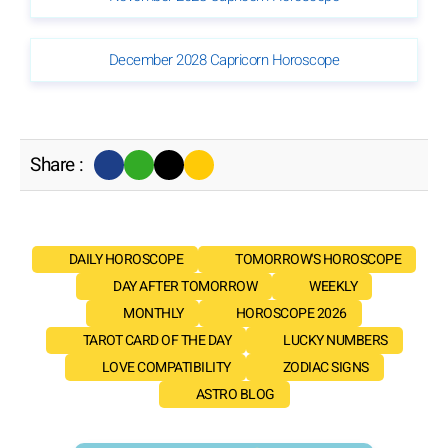
December 2028 Capricorn Horoscope
Share :
DAILY HOROSCOPE
TOMORROW'S HOROSCOPE
DAY AFTER TOMORROW
WEEKLY
MONTHLY
HOROSCOPE 2026
TAROT CARD OF THE DAY
LUCKY NUMBERS
LOVE COMPATIBILITY
ZODIAC SIGNS
ASTRO BLOG