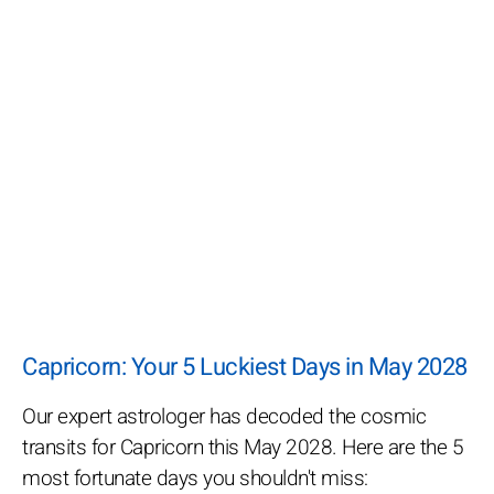
Capricorn: Your 5 Luckiest Days in May 2028
Our expert astrologer has decoded the cosmic
transits for Capricorn this May 2028. Here are the 5
most fortunate days you shouldn't miss: