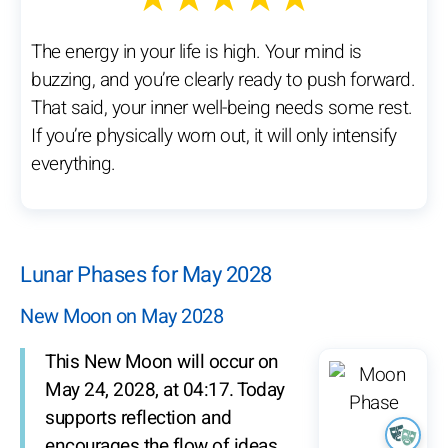
The energy in your life is high. Your mind is
buzzing, and you’re clearly ready to push forward.
That said, your inner well-being needs some rest.
If you’re physically worn out, it will only intensify
everything.
Lunar Phases for May 2028
New Moon on May 2028
This New Moon will occur on
May 24, 2028, at 04:17. Today
supports reflection and
encourages the flow of ideas.