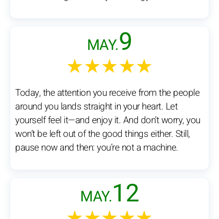
9
MAY.
★★★★★
Today, the attention you receive from the people
around you lands straight in your heart. Let
yourself feel it—and enjoy it. And don’t worry, you
won’t be left out of the good things either. Still,
pause now and then: you’re not a machine.
12
MAY.
★★★★★