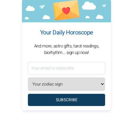
Your Daily Horoscope
And more, astro gifts, tarot readings,
biorhythm... sign up now!
SUBSCRIBE