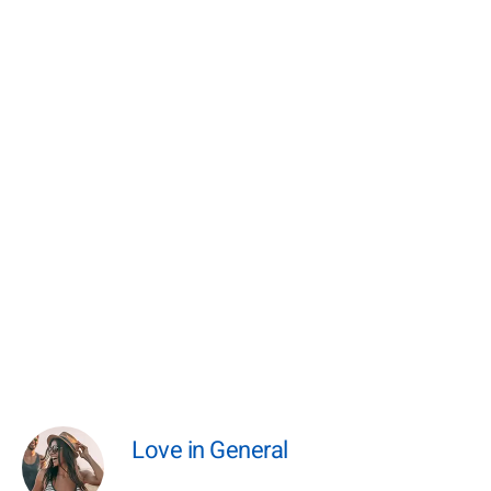
Love in General