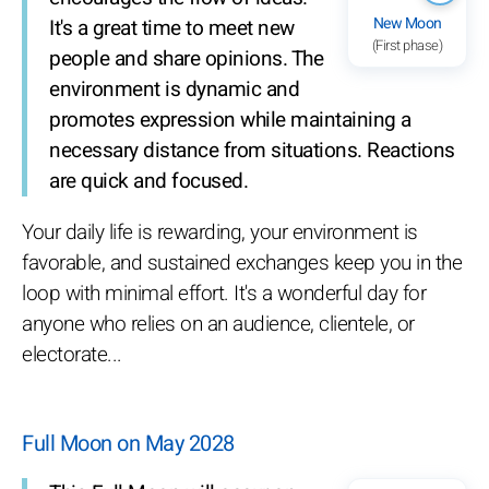
New Moon
It's a great time to meet new
(First phase)
people and share opinions. The
environment is dynamic and
promotes expression while maintaining a
necessary distance from situations. Reactions
are quick and focused.
Your daily life is rewarding, your environment is
favorable, and sustained exchanges keep you in the
loop with minimal effort. It's a wonderful day for
anyone who relies on an audience, clientele, or
electorate...
Full Moon on May 2028