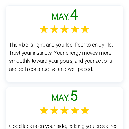
4
MAY.
★★★★★
The vibe is light, and you feel freer to enjoy life.
Trust your instincts. Your energy moves more
smoothly toward your goals, and your actions
are both constructive and well-paced.
5
MAY.
★★★★★
Good luck is on your side, helping you break free