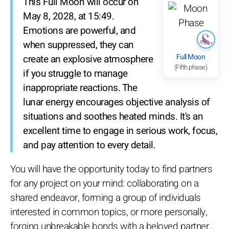
This Full Moon will occur on
May 8, 2028, at 15:49.
Emotions are powerful, and
when suppressed, they can
Full Moon
create an explosive atmosphere
(Fifth phase)
if you struggle to manage
inappropriate reactions. The
lunar energy encourages objective analysis of
situations and soothes heated minds. It's an
excellent time to engage in serious work, focus,
and pay attention to every detail.
You will have the opportunity today to find partners
for any project on your mind: collaborating on a
shared endeavor, forming a group of individuals
interested in common topics, or more personally,
forging unbreakable bonds with a beloved partner...