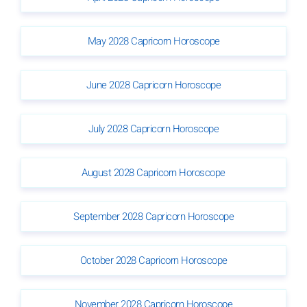
May 2028 Capricorn Horoscope
June 2028 Capricorn Horoscope
July 2028 Capricorn Horoscope
August 2028 Capricorn Horoscope
September 2028 Capricorn Horoscope
October 2028 Capricorn Horoscope
November 2028 Capricorn Horoscope