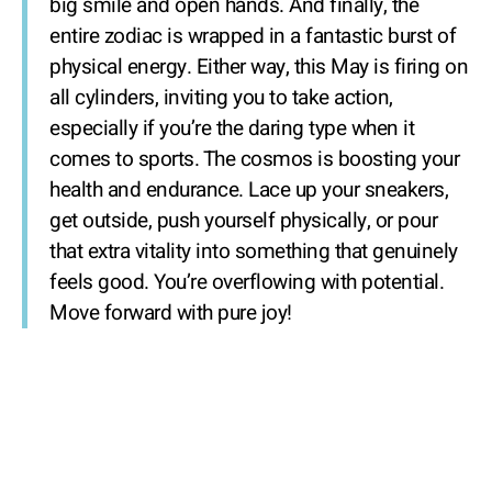
big smile and open hands. And finally, the
entire zodiac is wrapped in a fantastic burst of
physical energy. Either way, this May is firing on
all cylinders, inviting you to take action,
especially if you’re the daring type when it
comes to sports. The cosmos is boosting your
health and endurance. Lace up your sneakers,
get outside, push yourself physically, or pour
that extra vitality into something that genuinely
feels good. You’re overflowing with potential.
Move forward with pure joy!