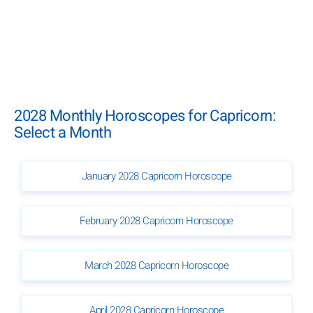
2028 Monthly Horoscopes for Capricorn:
Select a Month
January 2028 Capricorn Horoscope
February 2028 Capricorn Horoscope
March 2028 Capricorn Horoscope
April 2028 Capricorn Horoscope