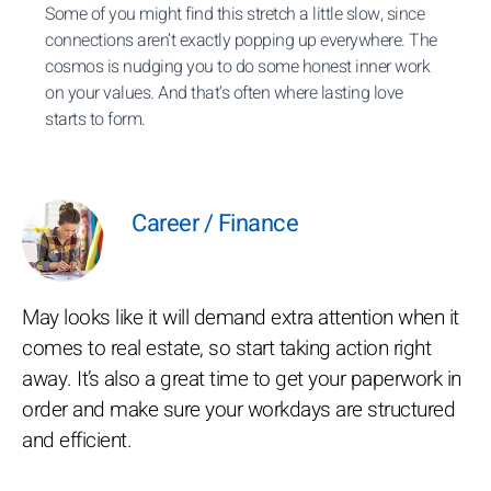
Some of you might find this stretch a little slow, since
connections aren’t exactly popping up everywhere. The
cosmos is nudging you to do some honest inner work
on your values. And that’s often where lasting love
starts to form.
Career / Finance
May looks like it will demand extra attention when it
comes to real estate, so start taking action right
away. It’s also a great time to get your paperwork in
order and make sure your workdays are structured
and efficient.