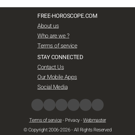
FREE-HOROSCOPE.COM
About us
Who are we ?
Terms of service
STAY CONNECTED
Contact Us
Our Mobile Apps
Social Media
Terms of service
-
Privacy
-
Webmaster
© Copyright 2006-2026 - All Rights Reserved