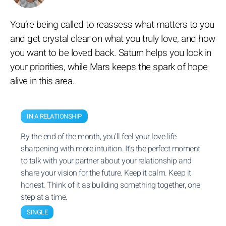
You’re being called to reassess what matters to you
and get crystal clear on what you truly love, and how
you want to be loved back. Saturn helps you lock in
your priorities, while Mars keeps the spark of hope
alive in this area.
IN A RELATIONSHIP
By the end of the month, you’ll feel your love life
sharpening with more intuition. It’s the perfect moment
to talk with your partner about your relationship and
share your vision for the future. Keep it calm. Keep it
honest. Think of it as building something together, one
step at a time.
SINGLE