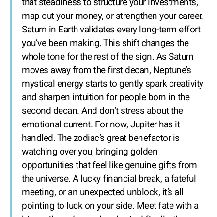
that steadiness to structure your investments,
map out your money, or strengthen your career.
Saturn in Earth validates every long-term effort
you’ve been making. This shift changes the
whole tone for the rest of the sign. As Saturn
moves away from the first decan, Neptune’s
mystical energy starts to gently spark creativity
and sharpen intuition for people born in the
second decan. And don’t stress about the
emotional current. For now, Jupiter has it
handled. The zodiac’s great benefactor is
watching over you, bringing golden
opportunities that feel like genuine gifts from
the universe. A lucky financial break, a fateful
meeting, or an unexpected unblock, it’s all
pointing to luck on your side. Meet fate with a