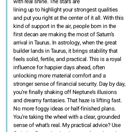
with real shine. The stars are
lining up to highlight your strongest qualities
and put you right at the center of it all. With this
kind of support in the air, people born in the
first decan are making the most of Saturn’s
arrival in Taurus. In astrology, when the great
builder lands in Taurus, it brings stability that
feels solid, fertile, and practical. This is a royal
influence for happier days ahead, often
unlocking more material comfort and a
stronger sense of financial security. Day by day,
you’re finally shaking off Neptune’s illusions
and dreamy fantasies. That haze is lifting fast.
No more foggy ideas or half-finished plans.
You’re taking the wheel with a clear, grounded
sense of what’s real. My practical advice? Use