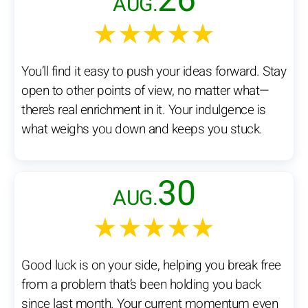
26
AUG.
★★★★★
You’ll find it easy to push your ideas forward. Stay
open to other points of view, no matter what—
there’s real enrichment in it. Your indulgence is
what weighs you down and keeps you stuck.
30
AUG.
★★★★★
Good luck is on your side, helping you break free
from a problem that’s been holding you back
since last month. Your current momentum even