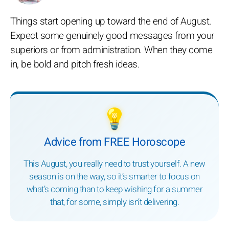
Things start opening up toward the end of August.
Expect some genuinely good messages from your
superiors or from administration. When they come
in, be bold and pitch fresh ideas.
💡
Advice from FREE Horoscope
This August, you really need to trust yourself. A new
season is on the way, so it’s smarter to focus on
what’s coming than to keep wishing for a summer
that, for some, simply isn’t delivering.