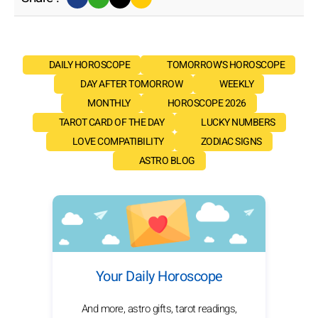
DAILY HOROSCOPE
TOMORROW'S HOROSCOPE
DAY AFTER TOMORROW
WEEKLY
MONTHLY
HOROSCOPE 2026
TAROT CARD OF THE DAY
LUCKY NUMBERS
LOVE COMPATIBILITY
ZODIAC SIGNS
ASTRO BLOG
Your Daily Horoscope
And more, astro gifts, tarot readings,