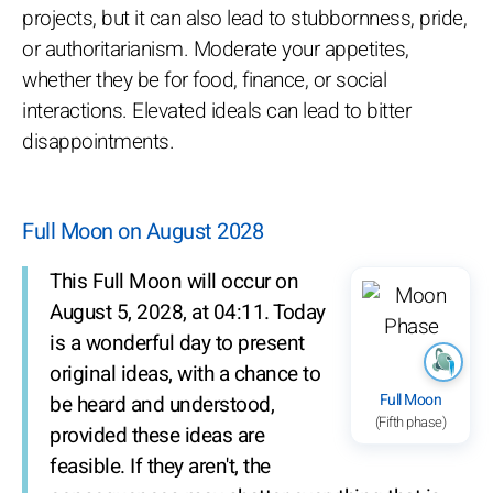
projects, but it can also lead to stubbornness, pride,
or authoritarianism. Moderate your appetites,
whether they be for food, finance, or social
interactions. Elevated ideals can lead to bitter
disappointments.
Full Moon on August 2028
This Full Moon will occur on
August 5, 2028, at 04:11. Today
is a wonderful day to present
original ideas, with a chance to
Full Moon
be heard and understood,
(Fifth phase)
provided these ideas are
feasible. If they aren't, the