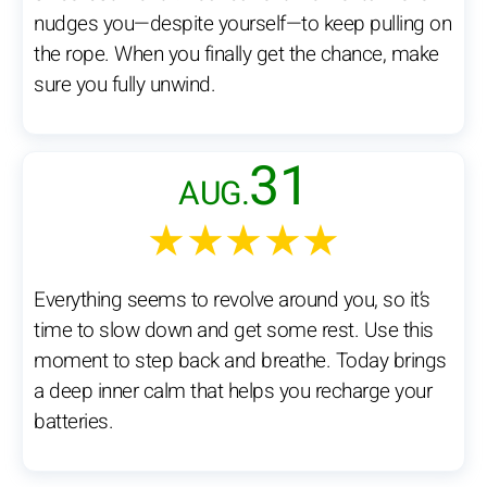
nudges you—despite yourself—to keep pulling on
the rope. When you finally get the chance, make
sure you fully unwind.
31
AUG.
★★★★★
Everything seems to revolve around you, so it’s
time to slow down and get some rest. Use this
moment to step back and breathe. Today brings
a deep inner calm that helps you recharge your
batteries.