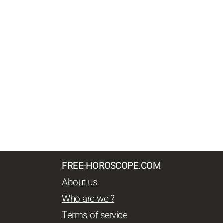
FREE-HOROSCOPE.COM
About us
Who are we ?
Terms of service