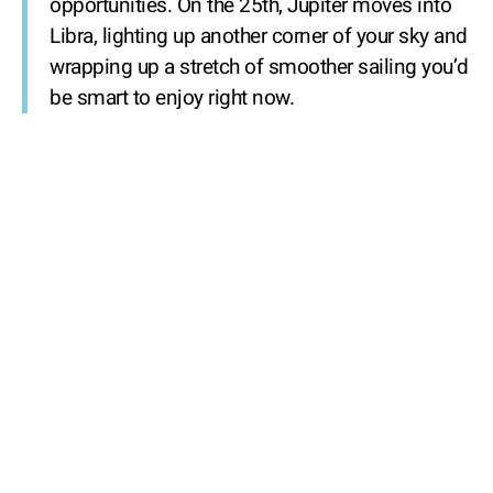
opportunities. On the 25th, Jupiter moves into
Libra, lighting up another corner of your sky and
wrapping up a stretch of smoother sailing you’d
be smart to enjoy right now.