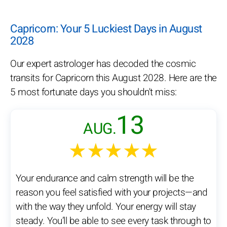
Capricorn: Your 5 Luckiest Days in August
2028
Our expert astrologer has decoded the cosmic
transits for Capricorn this August 2028. Here are the
5 most fortunate days you shouldn't miss:
13
AUG.
★★★★★
Your endurance and calm strength will be the
reason you feel satisfied with your projects—and
with the way they unfold. Your energy will stay
steady. You’ll be able to see every task through to