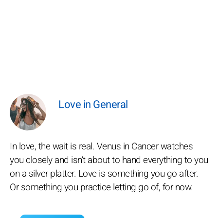
Love in General
In love, the wait is real. Venus in Cancer watches
you closely and isn’t about to hand everything to you
on a silver platter. Love is something you go after.
Or something you practice letting go of, for now.