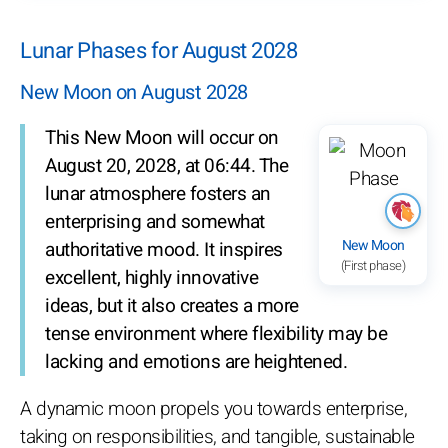
Lunar Phases for August 2028
New Moon on August 2028
This New Moon will occur on
August 20, 2028, at 06:44. The
lunar atmosphere fosters an
enterprising and somewhat
New Moon
authoritative mood. It inspires
(First phase)
excellent, highly innovative
ideas, but it also creates a more
tense environment where flexibility may be
lacking and emotions are heightened.
A dynamic moon propels you towards enterprise,
taking on responsibilities, and tangible, sustainable