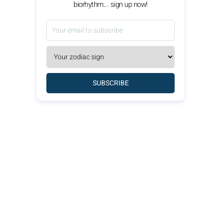
biorhythm... sign up now!
SUBSCRIBE