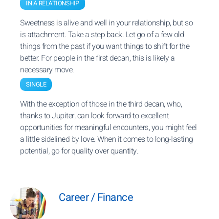
IN A RELATIONSHIP
Sweetness is alive and well in your relationship, but so
is attachment. Take a step back. Let go of a few old
things from the past if you want things to shift for the
better. For people in the first decan, this is likely a
necessary move.
SINGLE
With the exception of those in the third decan, who,
thanks to Jupiter, can look forward to excellent
opportunities for meaningful encounters, you might feel
a little sidelined by love. When it comes to long-lasting
potential, go for quality over quantity.
Career / Finance