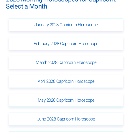
Select a Month
January 2028 Capricorn Horoscope
February 2028 Capricorn Horoscope
March 2028 Capricorn Horoscope
April 2028 Capricorn Horoscope
May 2028 Capricorn Horoscope
June 2028 Capricorn Horoscope