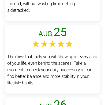
the end, without wasting time getting
sidetracked.
25
AUG.
★★★★★
The drive that fuels you will show up in every area
of your life, even behind the scenes. Take a
moment to check your daily pace—so you can
find better balance and more stability in your
lifestyle habits.