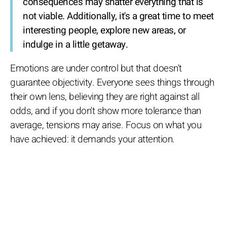
consequences may shatter everything that is
not viable. Additionally, it's a great time to meet
interesting people, explore new areas, or
indulge in a little getaway.
Emotions are under control but that doesn't
guarantee objectivity. Everyone sees things through
their own lens, believing they are right against all
odds, and if you don't show more tolerance than
average, tensions may arise. Focus on what you
have achieved: it demands your attention.