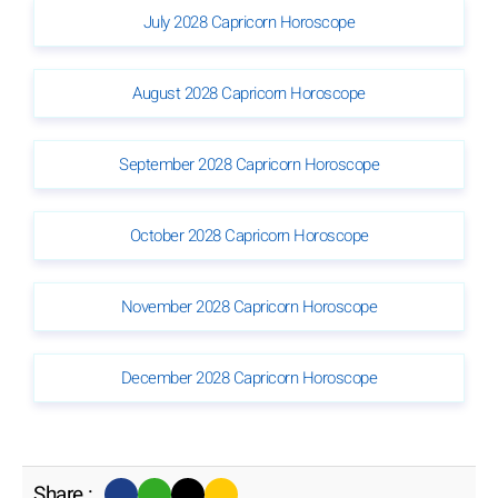
July 2028 Capricorn Horoscope
August 2028 Capricorn Horoscope
September 2028 Capricorn Horoscope
October 2028 Capricorn Horoscope
November 2028 Capricorn Horoscope
December 2028 Capricorn Horoscope
Share :