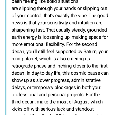
been feeling like solid situations
are slipping through your hands or slipping out
of your control, that’s exactly the vibe. The good
news is that your sensitivity and intuition are
sharpening fast. That usually steady, grounded
earth energy is loosening up, making space for
more emotional flexibility. For the second
decan, you’ll still feel supported by Saturn, your
ruling planet, which is also entering its
retrograde phase and inching closer to the first
decan. In day-to-day life, this cosmic pause can
show up as slower progress, administrative
delays, or temporary blockages in both your
professional and personal projects. For the
third decan, make the most of August, which
kicks off with serious luck and standout