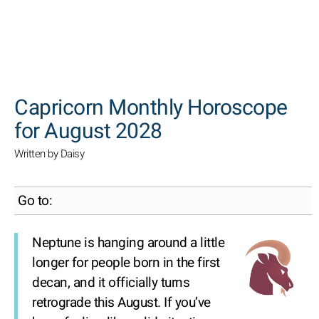
SEARCH
Capricorn Monthly Horoscope
for August 2028
Written by Daisy
Go to:
Neptune is hanging around a little
longer for people born in the first
decan, and it officially turns
retrograde this August. If you’ve