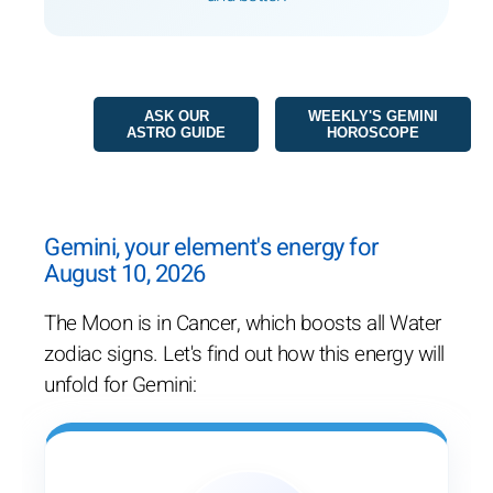
ASK OUR
WEEKLY'S GEMINI
ASTRO GUIDE
HOROSCOPE
Gemini, your element's energy for
August 10, 2026
The Moon is in Cancer, which boosts all Water
zodiac signs. Let's find out how this energy will
unfold for Gemini: