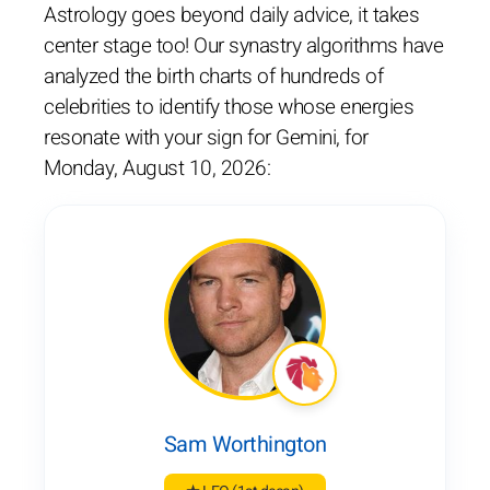
Astrology goes beyond daily advice, it takes
center stage too! Our synastry algorithms have
analyzed the birth charts of hundreds of
celebrities to identify those whose energies
resonate with your sign for Gemini, for
Monday, August 10, 2026:
Sam Worthington