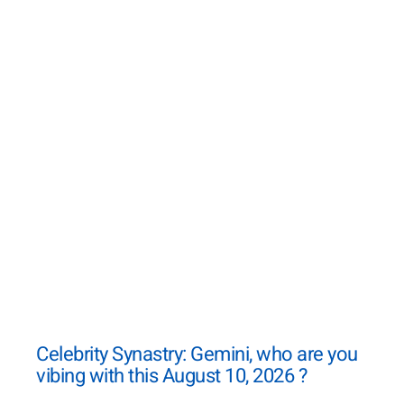
Celebrity Synastry: Gemini, who are you
vibing with this August 10, 2026 ?