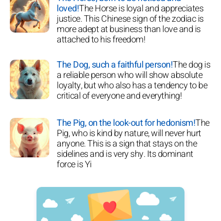
loved!
The Horse is loyal and appreciates
justice. This Chinese sign of the zodiac is
more adept at business than love and is
attached to his freedom!
The Dog, such a faithful person!
The dog is
a reliable person who will show absolute
loyalty, but who also has a tendency to be
critical of everyone and everything!
The Pig, on the look-out for hedonism!
The
Pig, who is kind by nature, will never hurt
anyone. This is a sign that stays on the
sidelines and is very shy. Its dominant
force is Yi