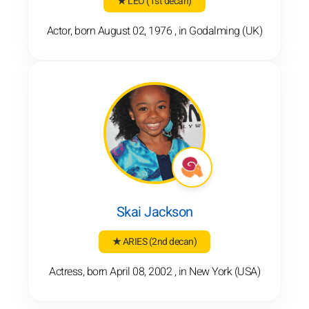
★ LEO
(1st decan)
Actor, born August 02, 1976 , in Godalming (UK)
Skai Jackson
★ ARIES
(2nd decan)
Actress, born April 08, 2002 , in New York (USA)