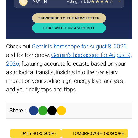
★★★★☆
Rating : 7.1/10
MONTH
>
SUBSCRIBE TO THE NEWSLETTER
CHAT WITH OUR ASTROBOT
Check out
Gemini's horoscope for August 8, 2026
and for tomorrow,
Gemini's horoscope for August 9,
2026
, featuring accurate forecasts based on your
astrological transits, insights into the planetary
impact on your zodiac sign, energy level analysis,
and your daily tops and flops.
Share :
DAILY HOROSCOPE
TOMORROW'S HOROSCOPE