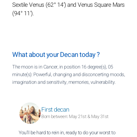
Sextile Venus (62° 14') and Venus Square Mars
(94° 11').
What about your Decan today ?
The moon is in Cancer, in position 16 degree(s), 05
minute(s): Powerful, changing and disconcerting moods,
imagination and sensitivity, memories, vulnerability.
First decan
Born between: May 21st & May 31st
You’ll be hard to rein in, ready to do your worst to