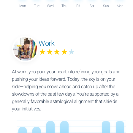
Mon
Tue
Wed
Thu
Fri
Sat
Sun
Mon
Work
★★★★
★
At work, you pour your heart into refining your goals and
pushing your ideas forward. Today, the sky is on your
side—helping you move ahead and catch up after the
slowdowns of the past few days. You’re supported by a
generally favorable astrological alignment that shields
your initiatives.