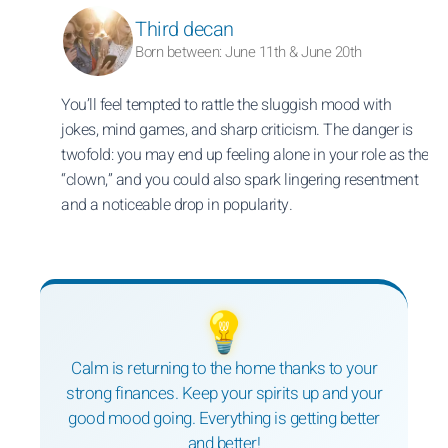
Third decan
Born between: June 11th & June 20th
You’ll feel tempted to rattle the sluggish mood with
jokes, mind games, and sharp criticism. The danger is
twofold: you may end up feeling alone in your role as the
“clown,” and you could also spark lingering resentment
and a noticeable drop in popularity.
💡
Calm is returning to the home thanks to your
strong finances. Keep your spirits up and your
good mood going. Everything is getting better
and better!