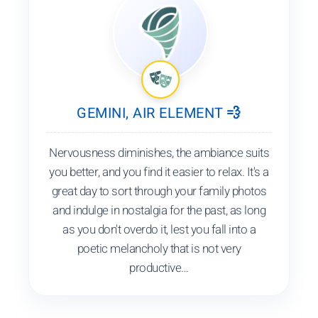
GEMINI, AIR ELEMENT 💨
Nervousness diminishes, the ambiance suits
you better, and you find it easier to relax. It's a
great day to sort through your family photos
and indulge in nostalgia for the past, as long
as you don't overdo it, lest you fall into a
poetic melancholy that is not very
productive…