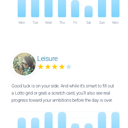
Mon
Tue
Wed
Thu
Fri
Sat
Sun
Mon
Leisure
★★★★
★
Good luck is on your side. And while it’s smart to fill out
a Lotto grid or grab a scratch card, you’ll also see real
progress toward your ambitions before the day is over.