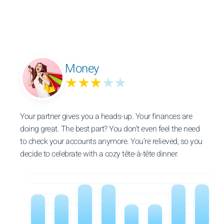
Money
★★★
★★
Your partner gives you a heads-up. Your finances are
doing great. The best part? You don’t even feel the need
to check your accounts anymore. You’re relieved, so you
decide to celebrate with a cozy tête-à-tête dinner.