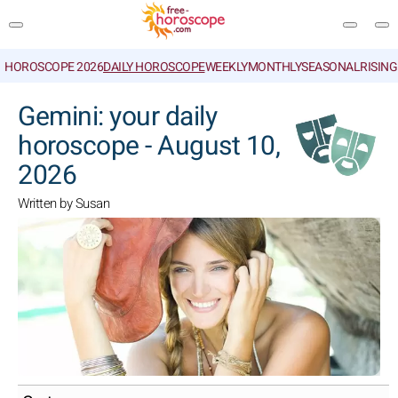
HOROSCOPE 2026
DAILY HOROSCOPE
WEEKLY
MONTHLY
SEASONAL
RISIN
SEARCH
Gemini: your daily
horoscope - August 10,
2026
Written by Susan