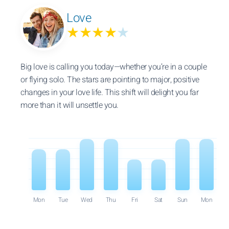
Love
★★★★
★
Big love is calling you today—whether you’re in a couple
or flying solo. The stars are pointing to major, positive
changes in your love life. This shift will delight you far
more than it will unsettle you.
Mon
Tue
Wed
Thu
Fri
Sat
Sun
Mon