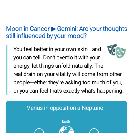
Moon in Cancer ▶ Gemini: Are your thoughts
still influenced by your mood?
You feel better in your own skin—and
you can tell. Don’t overdo it with your
energy; let things unfold naturally. The
real drain on your vitality will come from other
people—either they’re asking too much of you,
or you can feel that’s exactly what’s happening.
Venus in opposition a Neptune
Earth