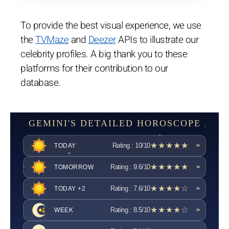
To provide the best visual experience, we use
the
TVMaze
and
Deezer
APIs to illustrate our
celebrity profiles. A big thank you to these
platforms for their contribution to our
database.
GEMINI'S DETAILED HOROSCOPE
★★★★★
Rating : 10/10
TODAY
>
★★★★★
Rating : 9.6/10
TOMORROW
>
★★★★☆
Rating : 7.6/10
TODAY +2
>
★★★★☆
Rating : 8.5/10
WEEK
>