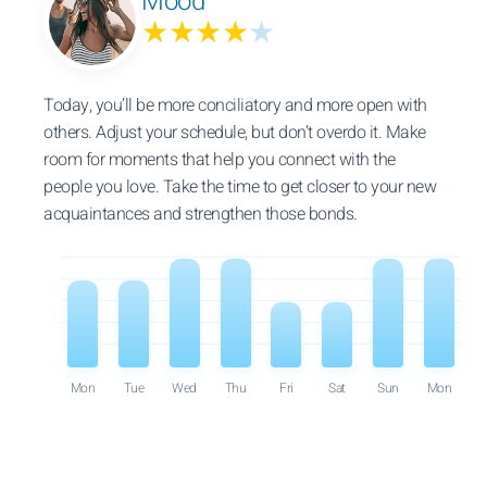
Mood
★★★★
★
Today, you’ll be more conciliatory and more open with
others. Adjust your schedule, but don’t overdo it. Make
room for moments that help you connect with the
people you love. Take the time to get closer to your new
acquaintances and strengthen those bonds.
Mon
Tue
Wed
Thu
Fri
Sat
Sun
Mon