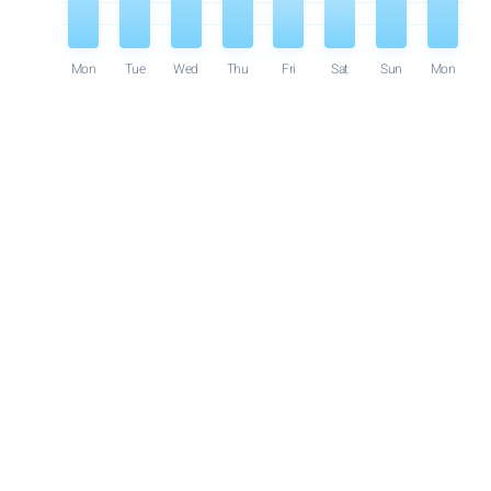
Mon
Tue
Wed
Thu
Fri
Sat
Sun
Mon