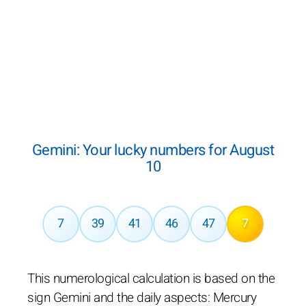
Gemini: Your lucky numbers for August
10
7
39
41
46
47
7
This numerological calculation is based on the
sign Gemini and the daily aspects: Mercury