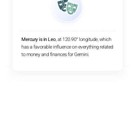
Mercury is in Leo
, at 120.90° longitude, which
has a favorable influence on everything related
to money and finances for Gemini.