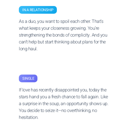
IN A RELATIONSHIP
As a duo, you want to spoil each other. That’s
what keeps your closeness growing. You’re
strengthening the bonds of complicity. And you
can’t help but start thinking about plans for the
long haul.
SINGLE
If love has recently disappointed you, today the
stars hand you a fresh chance to fall again. Like
a surprise in the soup, an opportunity shows up.
You decide to seize it—no overthinking, no
hesitation.