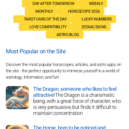
DAY AFTER TOMORROW
WEEKLY
MONTHLY
HOROSCOPE 2026
TAROT CARD OF THE DAY
LUCKY NUMBERS
LOVE COMPATIBILITY
ZODIAC SIGNS
ASTRO BLOG
Most Popular on the Site
Discover the most popular horoscopes, articles, and astro apps on
the site - the perfect opportunity to immerse yourself in a world of
astrology, information, and fun!
The Dragon, someone who likes to feel
attractive!
The Dragon is a charismatic
being, with a great force of character, who
is very persuasive, but finds it difficult to
maintain concentration
The Horse, born to be noticed and