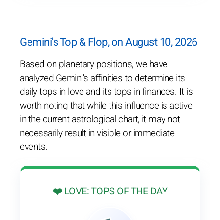
Gemini's Top & Flop, on August 10, 2026
Based on planetary positions, we have
analyzed Gemini's affinities to determine its
daily tops in love and its tops in finances. It is
worth noting that while this influence is active
in the current astrological chart, it may not
necessarily result in visible or immediate
events.
❤️ LOVE: TOPS OF THE DAY