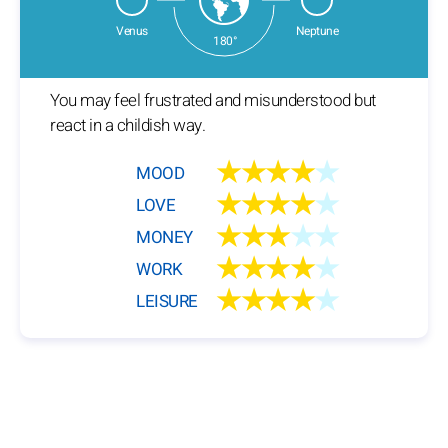
Venus
Neptune
180°
You may feel frustrated and misunderstood but
react in a childish way.
★★★★
★
MOOD
★★★★
★
LOVE
★★★
★★
MONEY
★★★★
★
WORK
★★★★
★
LEISURE