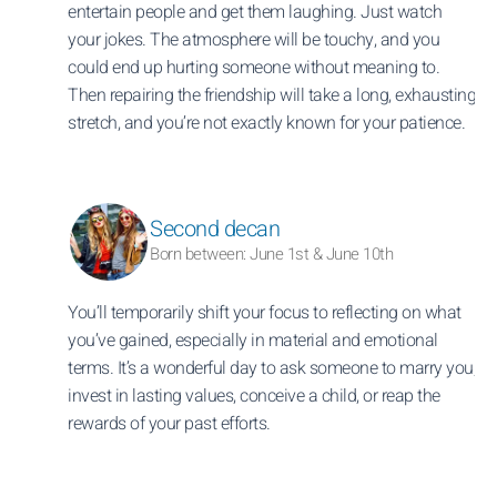
entertain people and get them laughing. Just watch
your jokes. The atmosphere will be touchy, and you
could end up hurting someone without meaning to.
Then repairing the friendship will take a long, exhausting
stretch, and you’re not exactly known for your patience.
Second decan
Born between: June 1st & June 10th
You’ll temporarily shift your focus to reflecting on what
you’ve gained, especially in material and emotional
terms. It’s a wonderful day to ask someone to marry you,
invest in lasting values, conceive a child, or reap the
rewards of your past efforts.