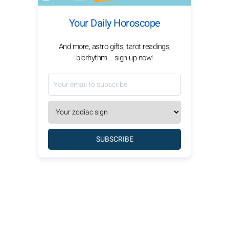
Your Daily Horoscope
And more, astro gifts, tarot readings,
biorhythm... sign up now!
SUBSCRIBE