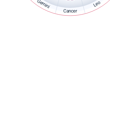
Gemini
Leo
Cancer