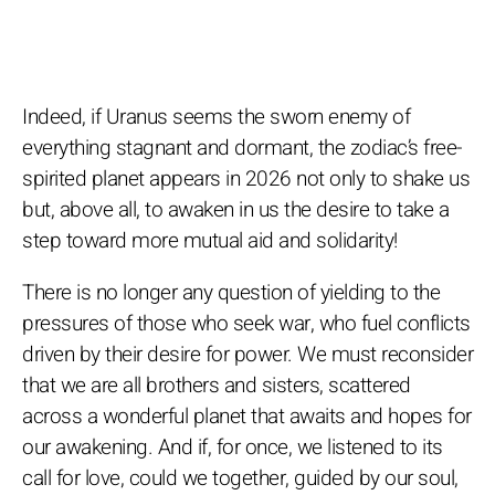
Indeed, if Uranus seems the sworn enemy of
everything stagnant and dormant, the zodiac’s free-
spirited planet appears in 2026 not only to shake us
but, above all, to awaken in us the desire to take a
step toward more mutual aid and solidarity!
There is no longer any question of yielding to the
pressures of those who seek war, who fuel conflicts
driven by their desire for power. We must reconsider
that we are all brothers and sisters, scattered
across a wonderful planet that awaits and hopes for
our awakening. And if, for once, we listened to its
call for love, could we together, guided by our soul,