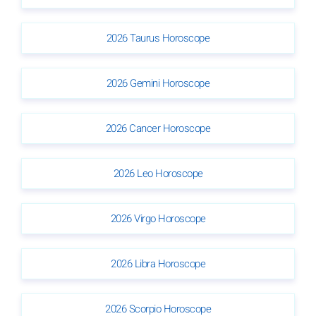
2026 Taurus Horoscope
2026 Gemini Horoscope
2026 Cancer Horoscope
2026 Leo Horoscope
2026 Virgo Horoscope
2026 Libra Horoscope
2026 Scorpio Horoscope