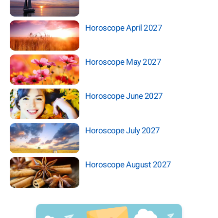
Horoscope April 2027
Horoscope May 2027
Horoscope June 2027
Horoscope July 2027
Horoscope August 2027