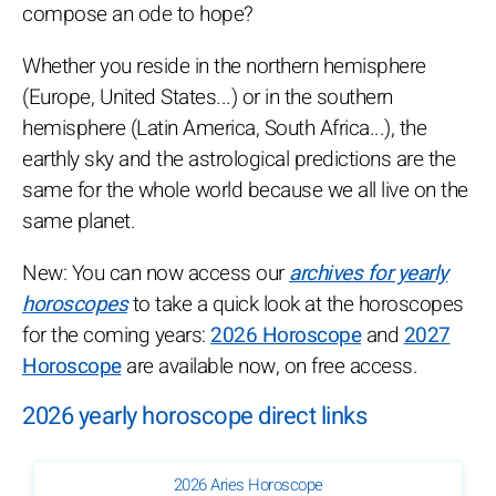
compose an ode to hope?
Whether you reside in the northern hemisphere
(Europe, United States...) or in the southern
hemisphere (Latin America, South Africa...), the
earthly sky and the astrological predictions are the
same for the whole world because we all live on the
same planet.
New: You can now access our
archives for yearly
horoscopes
to take a quick look at the horoscopes
for the coming years:
2026 Horoscope
and
2027
Horoscope
are available now, on free access.
2026 yearly horoscope direct links
2026 Aries Horoscope