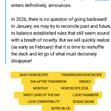
enters definitively, announces.
In 2026, there is no question of going backward!
In January, we may try to reconcile past and future,
to balance established rules that still seem sound
with a breath of novelty. But we will quickly realize
(as early as February) that it is time to reshuffle
the deck and let go of what must decisively
disappear!
DAILY HOROSCOPE
TOMORROW'S HOROSCOPE
DAY AFTER TOMORROW
WEEKLY
MONTHLY
HOROSCOPE 2026
TAROT CARD OF THE DAY
LUCKY NUMBERS
LOVE COMPATIBILITY
ZODIAC SIGNS
ASTRO BLOG