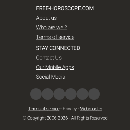
FREE-HOROSCOPE.COM
About us
Who are we ?
Terms of service
STAY CONNECTED
Contact Us
Our Mobile Apps
Social Media
Terms of service
-
Privacy
-
Webmaster
© Copyright 2006-2026 - All Rights Reserved