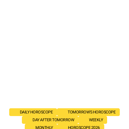
DAILY HOROSCOPE
TOMORROW'S HOROSCOPE
DAY AFTER TOMORROW
WEEKLY
MONTHLY
HOROSCOPE 2026