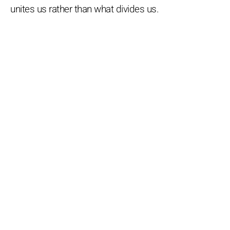
unites us rather than what divides us.