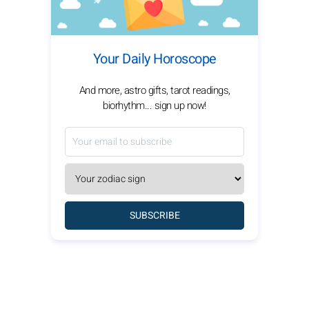
Your Daily Horoscope
And more, astro gifts, tarot readings,
biorhythm... sign up now!
SUBSCRIBE