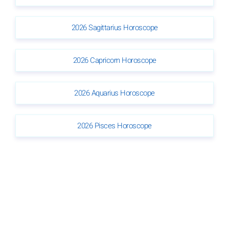
2026 Sagittarius Horoscope
2026 Capricorn Horoscope
2026 Aquarius Horoscope
2026 Pisces Horoscope