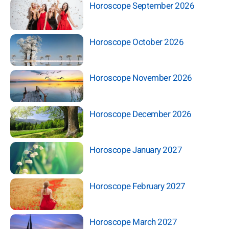
Horoscope September 2026
Horoscope October 2026
Horoscope November 2026
Horoscope December 2026
Horoscope January 2027
Horoscope February 2027
Horoscope March 2027