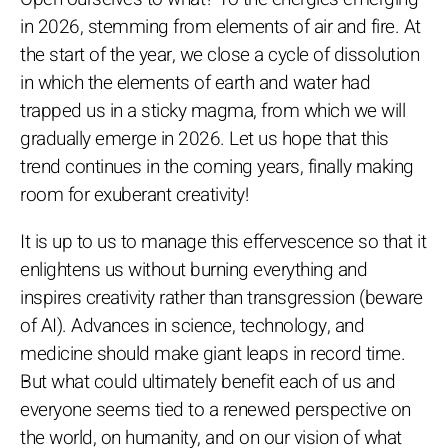
in 2026, stemming from elements of air and fire. At
the start of the year, we close a cycle of dissolution
in which the elements of earth and water had
trapped us in a sticky magma, from which we will
gradually emerge in 2026. Let us hope that this
trend continues in the coming years, finally making
room for exuberant creativity!
It is up to us to manage this effervescence so that it
enlightens us without burning everything and
inspires creativity rather than transgression (beware
of AI). Advances in science, technology, and
medicine should make giant leaps in record time.
But what could ultimately benefit each of us and
everyone seems tied to a renewed perspective on
the world, on humanity, and on our vision of what