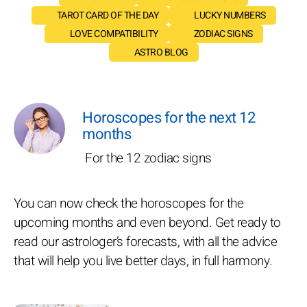
TAROT CARD OF THE DAY
LUCKY NUMBERS
LOVE COMPATIBILITY
ZODIAC SIGNS
ASTRO BLOG
Horoscopes for the next 12
months
For the 12 zodiac signs
You can now check the horoscopes for the
upcoming months and even beyond. Get ready to
read our astrologer’s forecasts, with all the advice
that will help you live better days, in full harmony.