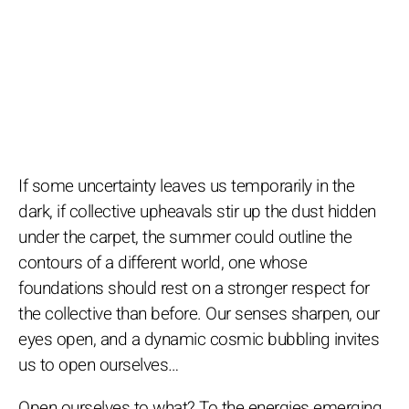
If some uncertainty leaves us temporarily in the
dark, if collective upheavals stir up the dust hidden
under the carpet, the summer could outline the
contours of a different world, one whose
foundations should rest on a stronger respect for
the collective than before. Our senses sharpen, our
eyes open, and a dynamic cosmic bubbling invites
us to open ourselves…
Open ourselves to what? To the energies emerging