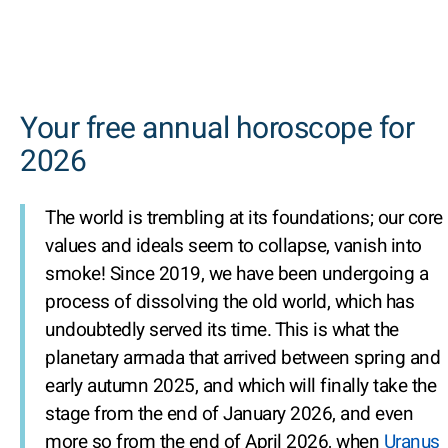
Your free annual horoscope for
2026
The world is trembling at its foundations; our core
values and ideals seem to collapse, vanish into
smoke! Since 2019, we have been undergoing a
process of dissolving the old world, which has
undoubtedly served its time. This is what the
planetary armada that arrived between spring and
early autumn 2025, and which will finally take the
stage from the end of January 2026, and even
more so from the end of April 2026, when
Uranus