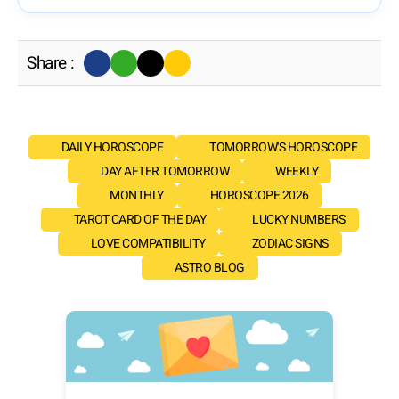
Share :
DAILY HOROSCOPE
TOMORROW'S HOROSCOPE
DAY AFTER TOMORROW
WEEKLY
MONTHLY
HOROSCOPE 2026
TAROT CARD OF THE DAY
LUCKY NUMBERS
LOVE COMPATIBILITY
ZODIAC SIGNS
ASTRO BLOG