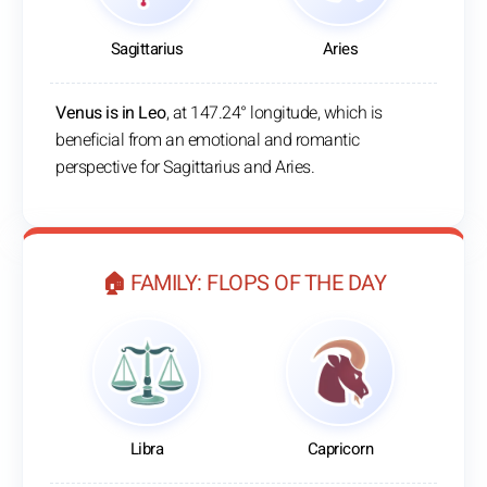
Sagittarius
Aries
Venus is in Leo
, at 147.24° longitude, which is
beneficial from an emotional and romantic
perspective for Sagittarius and Aries.
🏠 FAMILY: FLOPS OF THE DAY
Libra
Capricorn