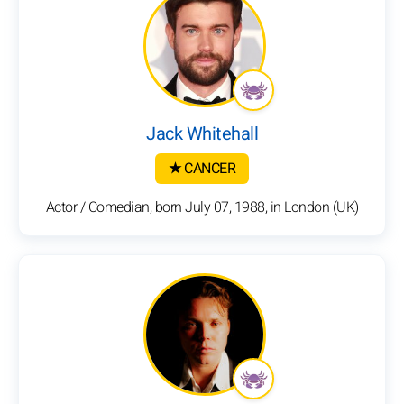
Jack Whitehall
★ CANCER
Actor / Comedian, born July 07, 1988, in London (UK)