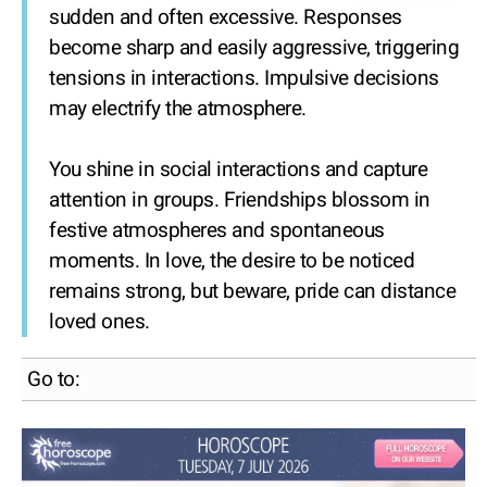
sudden and often excessive. Responses
become sharp and easily aggressive, triggering
tensions in interactions. Impulsive decisions
may electrify the atmosphere.
You shine in social interactions and capture
attention in groups. Friendships blossom in
festive atmospheres and spontaneous
moments. In love, the desire to be noticed
remains strong, but beware, pride can distance
loved ones.
Go to: