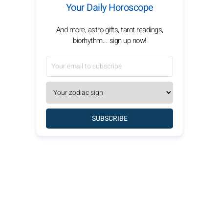
Your Daily Horoscope
And more, astro gifts, tarot readings,
biorhythm... sign up now!
SUBSCRIBE