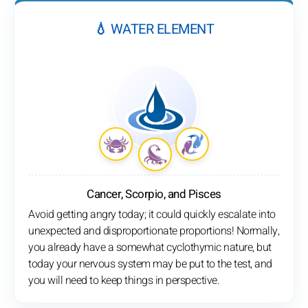
💧 WATER ELEMENT
Cancer, Scorpio, and Pisces
Avoid getting angry today; it could quickly escalate into
unexpected and disproportionate proportions! Normally,
you already have a somewhat cyclothymic nature, but
today your nervous system may be put to the test, and
you will need to keep things in perspective.