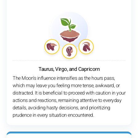
Taurus, Virgo, and Capricorn
The Moon's influence intensifies as the hours pass,
which may leave you feeling more tense, awkward, or
distracted. It is beneficial to proceed with caution in your
actions and reactions, remaining attentive to everyday
details, avoiding hasty decisions, and prioritizing
prudence in every situation encountered.