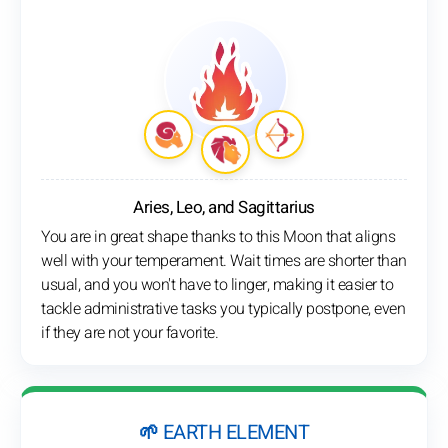
Aries, Leo, and Sagittarius
You are in great shape thanks to this Moon that aligns
well with your temperament. Wait times are shorter than
usual, and you won't have to linger, making it easier to
tackle administrative tasks you typically postpone, even
if they are not your favorite.
🌱 EARTH ELEMENT