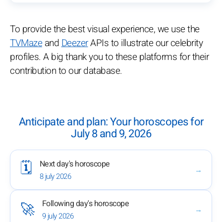
To provide the best visual experience, we use the
TVMaze
and
Deezer
APIs to illustrate our celebrity
profiles. A big thank you to these platforms for their
contribution to our database.
Anticipate and plan: Your horoscopes for
July 8 and 9, 2026
Next day's horoscope
🗓️
→
8 july 2026
Following day's horoscope
🚀
→
9 july 2026