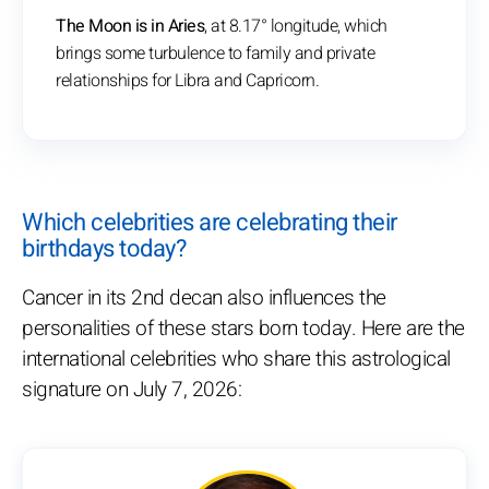
The Moon is in Aries
, at 8.17° longitude, which
brings some turbulence to family and private
relationships for Libra and Capricorn.
Which celebrities are celebrating their
birthdays today?
Cancer in its 2nd decan also influences the
personalities of these stars born today. Here are the
international celebrities who share this astrological
signature on July 7, 2026: