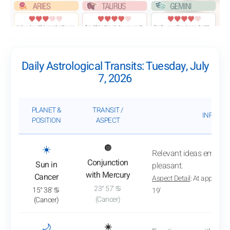
Daily Astrological Transits: Tuesday, July
7, 2026
PLANET &
TRANSIT /
INFLUEN
POSITION
ASPECT
: View transit analysis
☀️
🔘
Relevant ideas emerge
Conjunction
Sun in
pleasant.
with Mercury
Cancer
Aspect Detail
: At approxim
23° 57' ♋
15° 38' ♋
19'
(Cancer)
(Cancer)
: View transit analysis
🌙
☀️