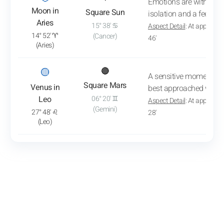
Emotions are withdrawn
Moon in
Square Sun
isolation and a feeling 
Aries
15° 38' ♋
Aspect Detail
: At approxim
14° 52' ♈
(Cancer)
46'
(Aries)
: View transit analysis
🟡
🔴
A sensitive moment is b
Square Mars
Venus in
best approached withou
Leo
06° 20' ♊
Aspect Detail
: At approxim
(Gemini)
27° 48' ♌
28'
(Leo)