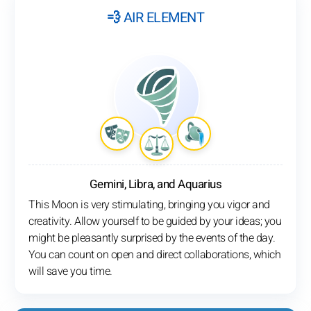
💨 AIR ELEMENT
Gemini, Libra, and Aquarius
This Moon is very stimulating, bringing you vigor and
creativity. Allow yourself to be guided by your ideas; you
might be pleasantly surprised by the events of the day.
You can count on open and direct collaborations, which
will save you time.