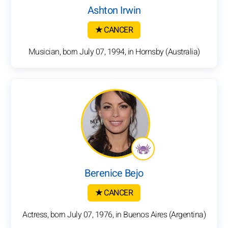
Ashton Irwin
★ CANCER
Musician, born July 07, 1994, in Hornsby (Australia)
Berenice Bejo
★ CANCER
Actress, born July 07, 1976, in Buenos Aires (Argentina)