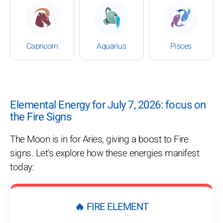
: Daily Horoscope for July 7, 2026
: Daily Horoscope for July 7,
: Daily Hor
Capricorn
Aquarius
Pisces
Elemental Energy for July 7, 2026: focus on
the Fire Signs
The Moon is in for Aries, giving a boost to Fire
signs. Let's explore how these energies manifest
today:
🔥 FIRE ELEMENT