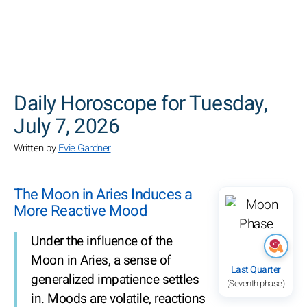
SEARCH
Daily Horoscope for Tuesday,
July 7, 2026
Written by
Evie Gardner
The Moon in Aries Induces a
More Reactive Mood
Under the influence of the
Moon in Aries, a sense of
Last Quarter
generalized impatience settles
(Seventh phase)
in. Moods are volatile, reactions