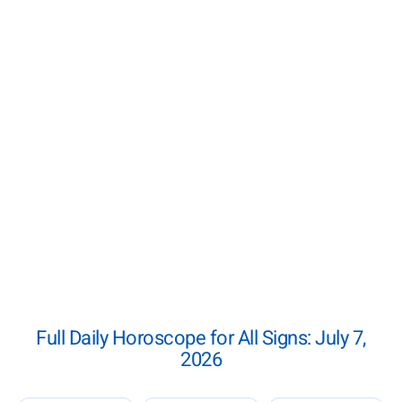
Full Daily Horoscope for All Signs: July 7,
2026