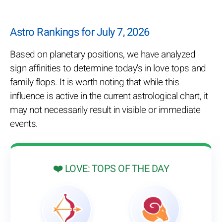
Astro Rankings for July 7, 2026
Based on planetary positions, we have analyzed
sign affinities to determine today's in love tops and
family flops. It is worth noting that while this
influence is active in the current astrological chart, it
may not necessarily result in visible or immediate
events.
❤️ LOVE: TOPS OF THE DAY