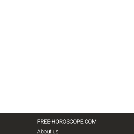
FREE-HOROSCOPE.COM
About us