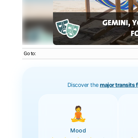
Go to:
Discover the
major transits 
🧘
Mood