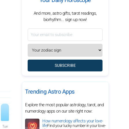
Your Daily Horoscope
And more, astro gifts, tarot readings,
biorhythm... sign up now!
SUBSCRIBE
Trending Astro Apps
Explore the most popular astrology, tarot, and
numerology apps on our site right now:
How numerology affects your love-
life
Find your lucky number in your love-
Tue