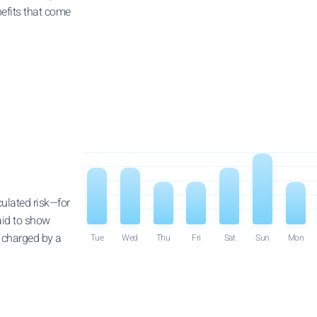
efits that come
culated risk—for
raid to show
e charged by a
Tue
Wed
Thu
Fri
Sat
Sun
Mon