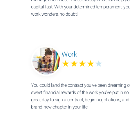
capital fast. With your determined temperament, you
work wonders, no doubt!
Work
★★★★
★
You could land the contract you’ve been dreaming o
sweet financial rewards of the work you’ve put in so f
great day to sign a contract, begin negotiations, and 
brand-new chapter in your life.