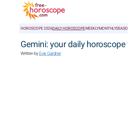
HOROSCOPE 2026
DAILY HOROSCOPE
WEEKLY
MONTHLY
SEASO
Gemini: your daily horoscope 
Written by
Evie Gardner