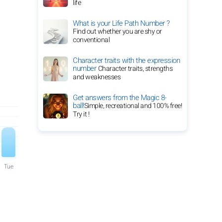
life
What is your Life Path Number ?
Find out whether you are shy or
conventional
Character traits with the expression
number
Character traits, strengths
and weaknesses
Get answers from the Magic 8-
ball!
Simple, recreational and 100% free!
Try it !
Tue