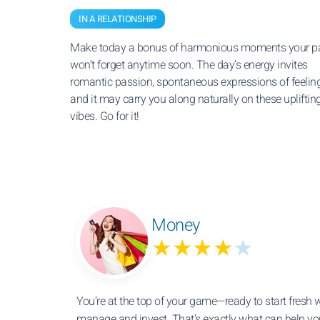
IN A RELATIONSHIP
Make today a bonus of harmonious moments your pa
won’t forget anytime soon. The day’s energy invites
romantic passion, spontaneous expressions of feeling
and it may carry you along naturally on these upliftin
vibes. Go for it!
Money
★★★★
★
You’re at the top of your game—ready to start fresh
manage and invest. That’s exactly what can help yo