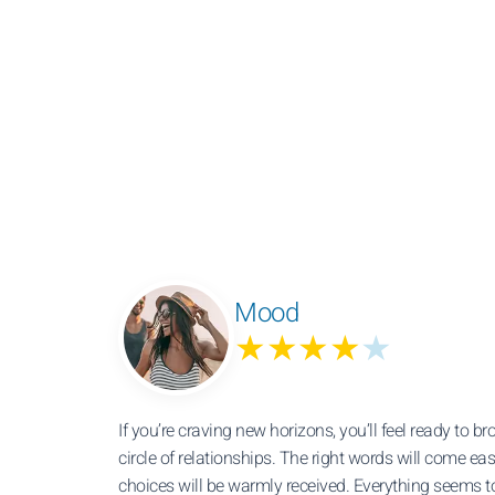
Mood
★★★★
★
If you’re craving new horizons, you’ll feel ready to b
circle of relationships. The right words will come eas
choices will be warmly received. Everything seems t