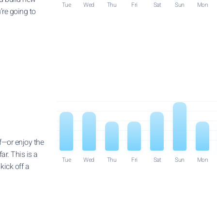
Tue
Wed
Thu
Fri
Sat
Sun
Mon
’re going to
f—or enjoy the
ar. This is a
Tue
Wed
Thu
Fri
Sat
Sun
Mon
kick off a