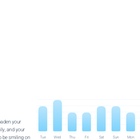
roaden your
ily, and your
o be smiling on
Tue
Wed
Thu
Fri
Sat
Sun
Mon