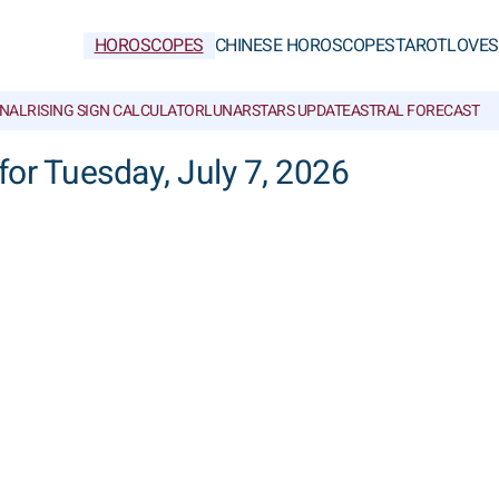
HOROSCOPES
CHINESE HOROSCOPES
TAROT
LOVE
S
NAL
RISING SIGN CALCULATOR
LUNAR
STARS UPDATE
ASTRAL FORECAST
for Tuesday, July 7, 2026