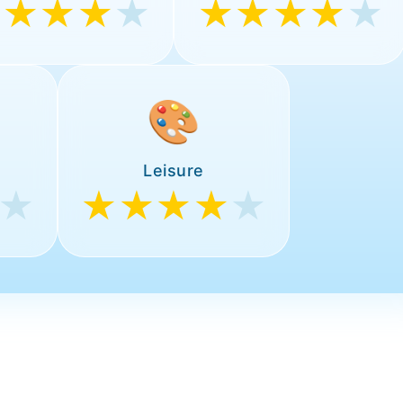
★★★★
★
★★★★
★
🎨
Leisure
★
★★★★
★