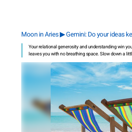
Moon in Aries ▶ Gemini: Do your ideas ke
Your relational generosity and understanding win you 
leaves you with no breathing space. Slow down a lit