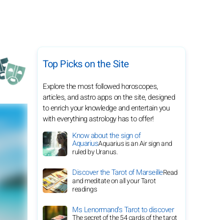
Top Picks on the Site
Explore the most followed horoscopes,
articles, and astro apps on the site, designed
to enrich your knowledge and entertain you
with everything astrology has to offer!
Know about the sign of
Aquarius
Aquarius is an Air sign and
ruled by Uranus.
Discover the Tarot of Marseille
Read
and meditate on all your Tarot
readings
Ms Lenormand's Tarot to discover
The secret of the 54 cards of the tarot