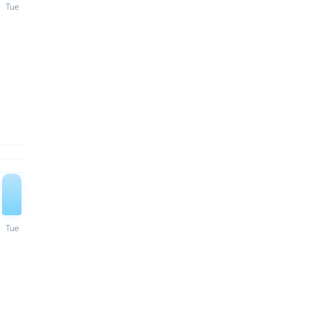
Tue
Tue