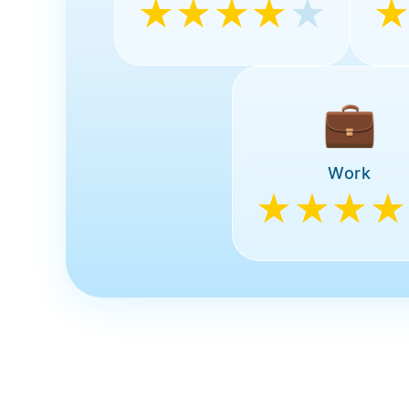
★★★★
★
💼
Work
★★★★