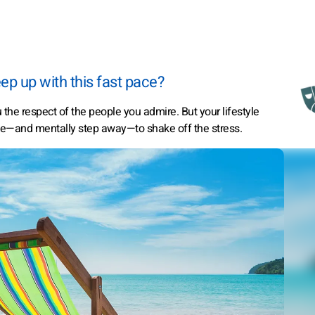
ep up with this fast pace?
the respect of the people you admire. But your lifestyle
tle—and mentally step away—to shake off the stress.