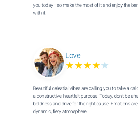
you today—so make the most of it and enjoy the ben
with it.
Love
★★★★
★
Beautiful celestial vibes are calling you to take a cal
a constructive, heartfelt purpose. Today, don’t be af
boldness and drive for the right cause. Emotions ar
dynamic, fiery atmosphere.