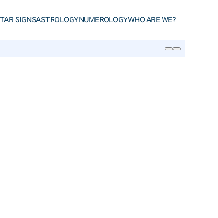
TAR SIGNS
ASTROLOGY
NUMEROLOGY
WHO ARE WE?
SEARCH