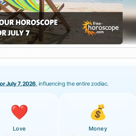
for July 7, 2026
, influencing the entire zodiac.
❤️
💰
Love
Money