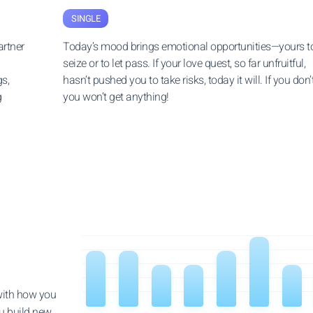
SINGLE
rtner
Today’s mood brings emotional opportunities—yours t
seize or to let pass. If your love quest, so far unfruitful,
s,
hasn’t pushed you to take risks, today it will. If you don’t
g
you won’t get anything!
 with how you
u build new