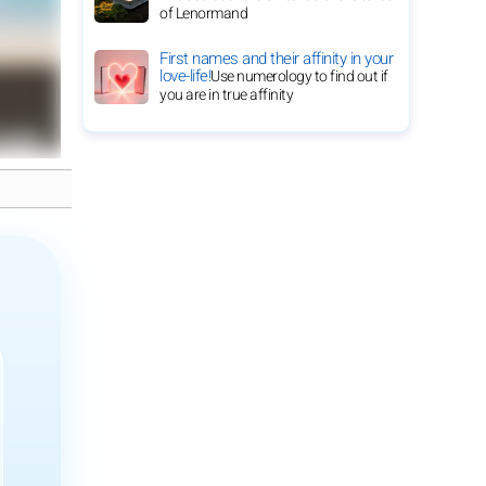
of Lenormand
First names and their affinity in your
love-life!
Use numerology to find out if
you are in true affinity