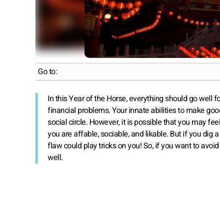
Go to:
In this Year of the Horse, everything should go well 
financial problems. Your innate abilities to make go
social circle. However, it is possible that you may fee
you are affable, sociable, and likable. But if you dig a
flaw could play tricks on you! So, if you want to avoid 
well.