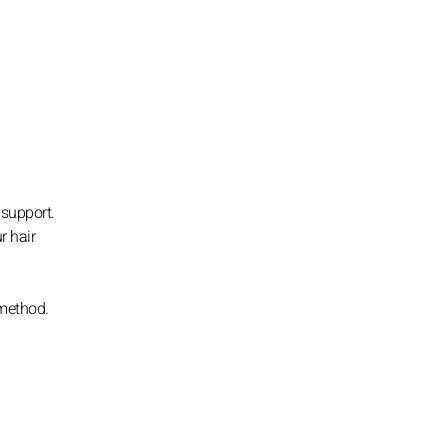
 support.
r hair
 method.