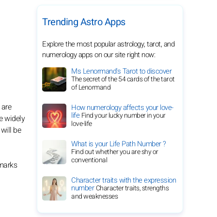
Trending Astro Apps
Explore the most popular astrology, tarot, and
numerology apps on our site right now:
Ms Lenormand's Tarot to discover
The secret of the 54 cards of the tarot
of Lenormand
 are
How numerology affects your love-
life
Find your lucky number in your
e widely
love-life
will be
What is your Life Path Number ?
Find out whether you are shy or
conventional
emarks
Character traits with the expression
number
Character traits, strengths
and weaknesses