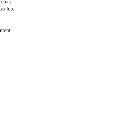
nimous
our fate
pment