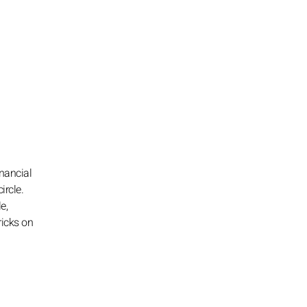
inancial
ircle.
e,
ricks on