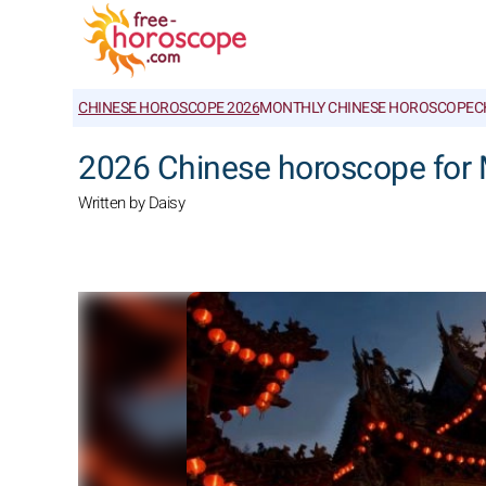
CHINESE HOROSCOPE 2026
MONTHLY CHINESE HOROSCOPE
C
2026 Chinese horoscope for
Written by Daisy