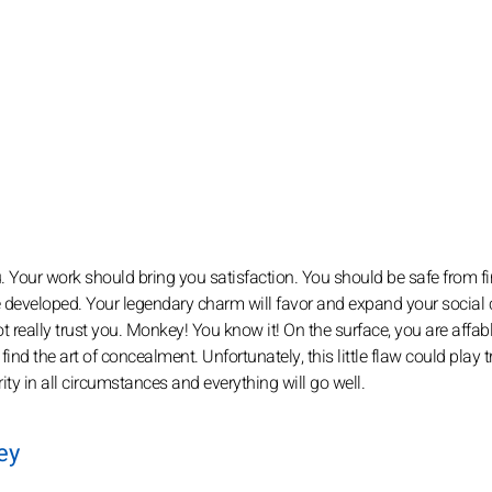
ou. Your work should bring you satisfaction. You should be safe from f
e developed. Your legendary charm will favor and expand your social c
t really trust you. Monkey! You know it! On the surface, you are affabl
 find the art of concealment. Unfortunately, this little flaw could play t
erity in all circumstances and everything will go well.
ey