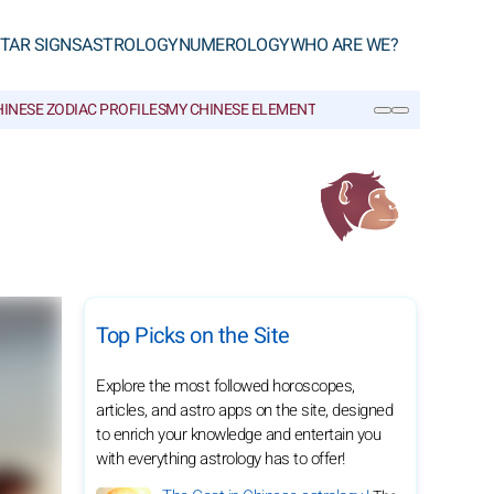
TAR SIGNS
ASTROLOGY
NUMEROLOGY
WHO ARE WE?
INESE ZODIAC PROFILES
MY CHINESE ELEMENT
CHINESE GLOSSARY
SEARCH
Top Picks on the Site
Explore the most followed horoscopes,
articles, and astro apps on the site, designed
to enrich your knowledge and entertain you
with everything astrology has to offer!