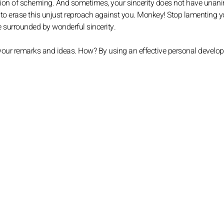
pion of scheming. And sometimes, your sincerity does not have una
r to erase this unjust reproach against you. Monkey! Stop lamenting y
are surrounded by wonderful sincerity.
 your remarks and ideas. How? By using an effective personal develo