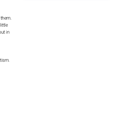
 them.
ittle
but in
atism.