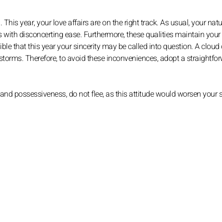
This year, your love affairs are on the right track. As usual, your natu
with disconcerting ease. Furthermore, these qualities maintain your
ble that this year your sincerity may be called into question. A cloud 
torms. Therefore, to avoid these inconveniences, adopt a straightfo
nd possessiveness, do not flee, as this attitude would worsen your s