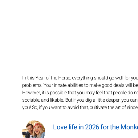
In this Year of the Horse, everything should go well for y
problems. Your innate abilities to make good deals will b
However, it is possible that you may feel that people do no
sociable, and likable. But if you dig a little deeper, you can
you! So, if you want to avoid that, cultivate the art of sinc
Love life in 2026 for the Monk