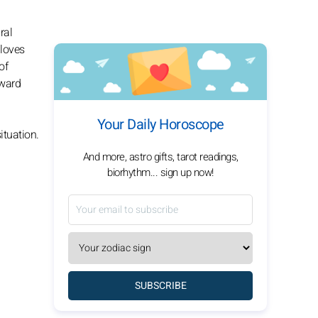
ral
 loves
of
rward
Your Daily Horoscope
ituation.
And more, astro gifts, tarot readings,
biorhythm... sign up now!
SUBSCRIBE