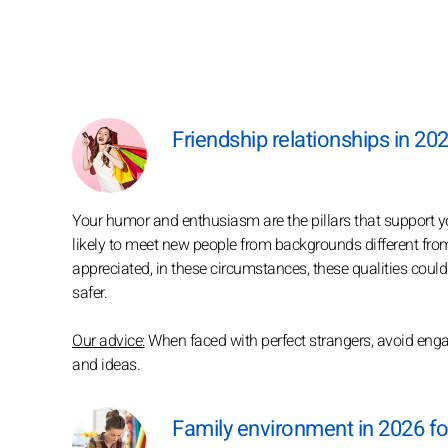
Friendship relationships in 20
Your humor and enthusiasm are the pillars that support you
likely to meet new people from backgrounds different fr
appreciated, in these circumstances, these qualities could 
safer.
Our advice:
When faced with perfect strangers, avoid engag
and ideas.
Family environment in 2026 f