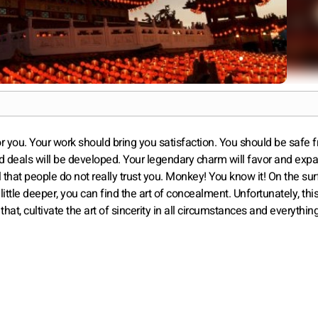
for you. Your work should bring you satisfaction. You should be safe 
od deals will be developed. Your legendary charm will favor and exp
l that people do not really trust you. Monkey! You know it! On the sur
 little deeper, you can find the art of concealment. Unfortunately, this 
that, cultivate the art of sincerity in all circumstances and everything