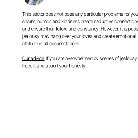
This sector does not pose any particular problems for you. 
charm, humor, and kindness create seductive connections 
and ensure their future and constancy. However, it is possi
jealousy may hang over your loves and create emotional s
attitude in all circumstances.
Our advice:
If you are overwhelmed by scenes of jealousy a
Face it and assert your honesty.