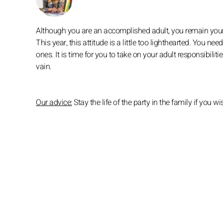
Although you are an accomplished adult, you remain your p
This year, this attitude is a little too lighthearted. You ne
ones. It is time for you to take on your adult responsibilit
vain.
Our advice:
Stay the life of the party in the family if yo