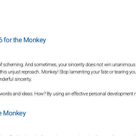
6 for the Monkey
of scheming. And sometimes, your sincerity does not win unanimous
 this unjust reproach. Monkey! Stop lamenting your fate or tearing you
derful sincerity.
 words and ideas. How? By using an effective personal development
the Monkey