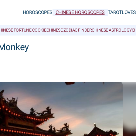
HOROSCOPES
CHINESE HOROSCOPES
TAROT
LOVE
S
HINESE FORTUNE COOKIE
CHINESE ZODIAC FINDER
CHINESE ASTROLOGY
CH
 Monkey