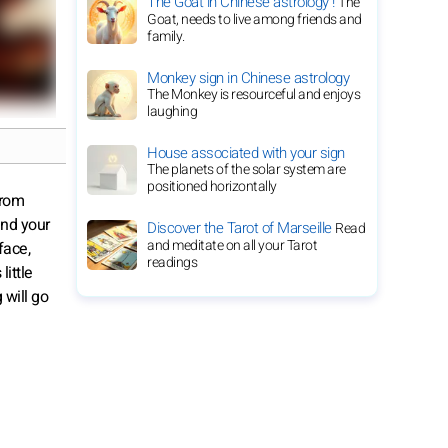
The Goat in Chinese astrology !
The
Goat, needs to live among friends and
family.
Monkey sign in Chinese astrology
The Monkey is resourceful and enjoys
laughing
House associated with your sign
The planets of the solar system are
positioned horizontally
from
and your
Discover the Tarot of Marseille
Read
and meditate on all your Tarot
face,
readings
little
 will go