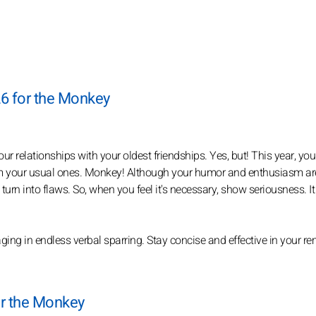
26 for the Monkey
r relationships with your oldest friendships. Yes, but! This year, you
om your usual ones. Monkey! Although your humor and enthusiasm ar
turn into flaws. So, when you feel it's necessary, show seriousness. It 
ing in endless verbal sparring. Stay concise and effective in your r
or the Monkey