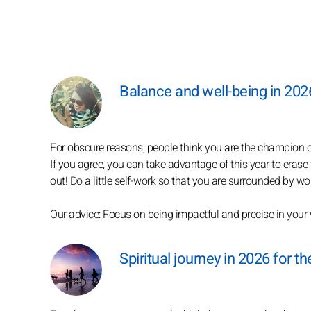
Balance and well-being in 202
For obscure reasons, people think you are the champion 
If you agree, you can take advantage of this year to erase
out! Do a little self-work so that you are surrounded by won
Our advice:
Focus on being impactful and precise in your
Spiritual journey in 2026 for 