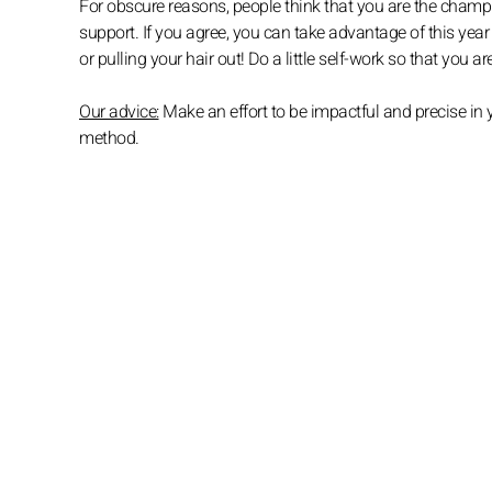
For obscure reasons, people think that you are the cham
support. If you agree, you can take advantage of this yea
or pulling your hair out! Do a little self-work so that you 
Our advice:
Make an effort to be impactful and precise in
method.