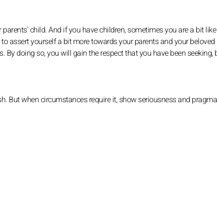
arents' child. And if you have children, sometimes you are a bit like
ed to assert yourself a bit more towards your parents and your beloved l
ies. By doing so, you will gain the respect that you have been seeking, 
u wish. But when circumstances require it, show seriousness and pragm