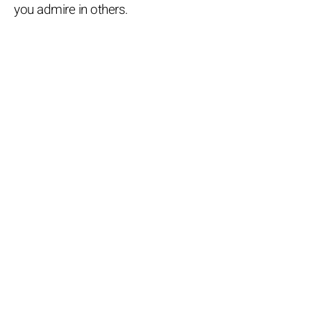
you admire in others.