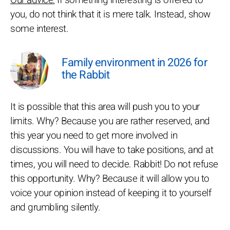
Our advice:
If something interesting is offered to
you, do not think that it is mere talk. Instead, show
some interest.
Family environment in 2026 for
the Rabbit
It is possible that this area will push you to your
limits. Why? Because you are rather reserved, and
this year you need to get more involved in
discussions. You will have to take positions, and at
times, you will need to decide. Rabbit! Do not refuse
this opportunity. Why? Because it will allow you to
voice your opinion instead of keeping it to yourself
and grumbling silently.