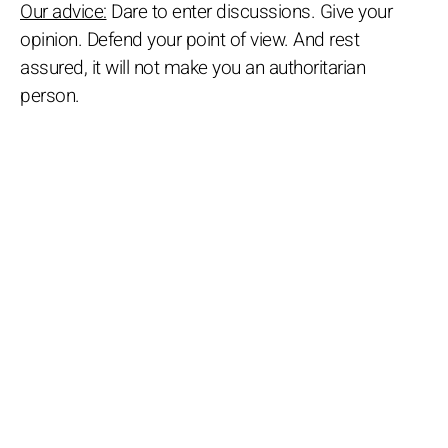
Our advice:
Dare to enter discussions. Give your
opinion. Defend your point of view. And rest
assured, it will not make you an authoritarian
person.