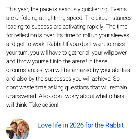
This year, the pace is seriously quickening. Events
are unfolding at lightning speed. The circumstances
leading to success are activating rapidly. The time
for reflection is over. It’s time to roll up your sleeves
and get to work. Rabbit! If you don’t want to miss
your turn, you will have to gather all your willpower
and throw yourself into the arena! In these
circumstances, you will be amazed by your abilities
and also by the successes you will achieve. So,
don’t waste time asking questions that will remain
unanswered. Also, don’t worry about what others
will think. Take action!
Love life in 2026 for the Rabbit