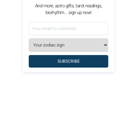
And more, astro gifts, tarot readings,
biorhythm... sign up now!
SUBSCRIBE