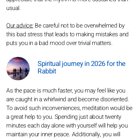
usual.
Our advice:
Be careful not to be overwhelmed by
this bad stress that leads to making mistakes and
puts you in a bad mood over trivial matters.
Spiritual journey in 2026 for the
Rabbit
As the pace is much faster, you may feel like you
are caught in a whirlwind and become disoriented.
To avoid such inconveniences, meditation would be
a great help to you. Spending just about twenty
minutes each day alone with yourself will help you
maintain your inner peace. Additionally, you will