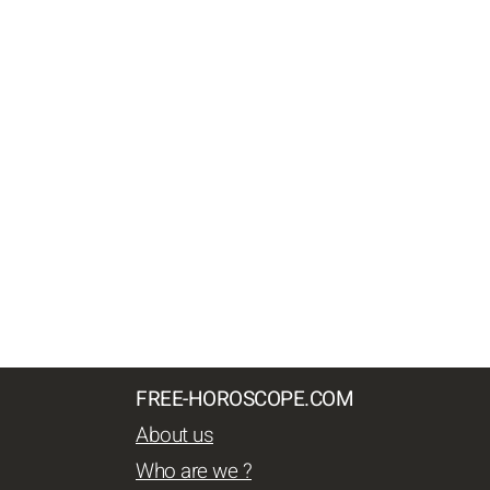
FREE-HOROSCOPE.COM
About us
Who are we ?