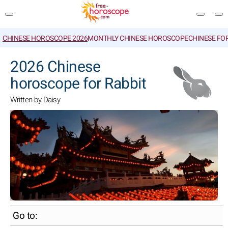
CHINESE HOROSCOPE 2026
MONTHLY CHINESE HOROSCOPE
CHINESE FO
SEARCH
2026 Chinese
horoscope for Rabbit
Written by Daisy
Go to: