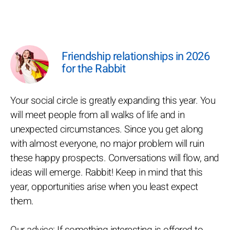
Friendship relationships in 2026
for the Rabbit
Your social circle is greatly expanding this year. You
will meet people from all walks of life and in
unexpected circumstances. Since you get along
with almost everyone, no major problem will ruin
these happy prospects. Conversations will flow, and
ideas will emerge. Rabbit! Keep in mind that this
year, opportunities arise when you least expect
them.