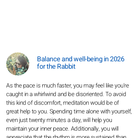
Balance and well-being in 2026
for the Rabbit
As the pace is much faster, you may feel like you're
caught in a whirlwind and be disoriented. To avoid
this kind of discomfort, meditation would be of
great help to you. Spending time alone with yourself,
even just twenty minutes a day, will help you
maintain your inner peace. Additionally, you will
appreciate that the rhythm is more sustained than