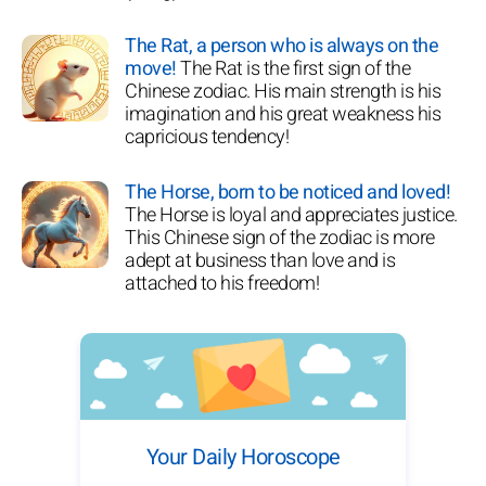
The Rat, a person who is always on the
move!
The Rat is the first sign of the
Chinese zodiac. His main strength is his
imagination and his great weakness his
capricious tendency!
The Horse, born to be noticed and loved!
The Horse is loyal and appreciates justice.
This Chinese sign of the zodiac is more
adept at business than love and is
attached to his freedom!
Your Daily Horoscope