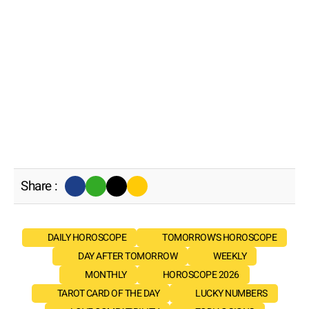
Share :
DAILY HOROSCOPE
TOMORROW'S HOROSCOPE
DAY AFTER TOMORROW
WEEKLY
MONTHLY
HOROSCOPE 2026
TAROT CARD OF THE DAY
LUCKY NUMBERS