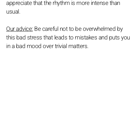
appreciate that the rhythm is more intense than
usual.
Our advice:
Be careful not to be overwhelmed by
this bad stress that leads to mistakes and puts you
in a bad mood over trivial matters.