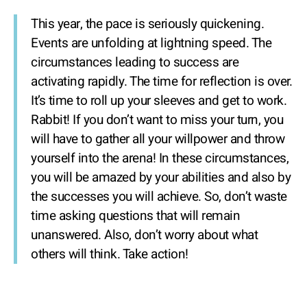
This year, the pace is seriously quickening.
Events are unfolding at lightning speed. The
circumstances leading to success are
activating rapidly. The time for reflection is over.
It’s time to roll up your sleeves and get to work.
Rabbit! If you don’t want to miss your turn, you
will have to gather all your willpower and throw
yourself into the arena! In these circumstances,
you will be amazed by your abilities and also by
the successes you will achieve. So, don’t waste
time asking questions that will remain
unanswered. Also, don’t worry about what
others will think. Take action!