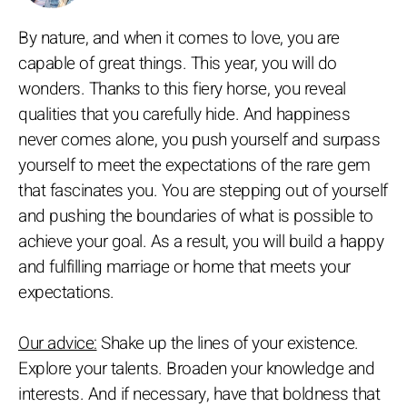
By nature, and when it comes to love, you are
capable of great things. This year, you will do
wonders. Thanks to this fiery horse, you reveal
qualities that you carefully hide. And happiness
never comes alone, you push yourself and surpass
yourself to meet the expectations of the rare gem
that fascinates you. You are stepping out of yourself
and pushing the boundaries of what is possible to
achieve your goal. As a result, you will build a happy
and fulfilling marriage or home that meets your
expectations.
Our advice:
Shake up the lines of your existence.
Explore your talents. Broaden your knowledge and
interests. And if necessary, have that boldness that