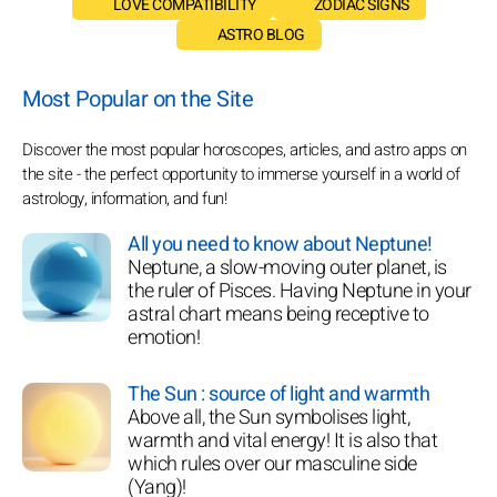
LOVE COMPATIBILITY
ZODIAC SIGNS
ASTRO BLOG
Most Popular on the Site
Discover the most popular horoscopes, articles, and astro apps on
the site - the perfect opportunity to immerse yourself in a world of
astrology, information, and fun!
All you need to know about Neptune!
Neptune, a slow-moving outer planet, is
the ruler of Pisces. Having Neptune in your
astral chart means being receptive to
emotion!
The Sun : source of light and warmth
Above all, the Sun symbolises light,
warmth and vital energy! It is also that
which rules over our masculine side
(Yang)!