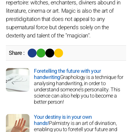
repertoire: witches, enchanters, diviners abound in
literature, cinema or art. Magic is also the art of
prestidigitation that does not appeal to any
supernatural force but depends solely on the
dexterity and talent of the "magician".
Share :
Foretelling the future with your
handwriting
Graphology is a technique for
analysing handwriting, in order to
understand someone's personality. This
science can also help you to become a
better person!
Your destiny is in your own
hands!
Palmistry is an art of divination,
enabling you to foretell your future and