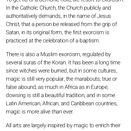
In the Catholic Church, the Church publicly and
authoritatively demands, in the name of Jesus
Christ, that a person be released from the grip of
Satan, in its original form, the first exorcism is
practiced at the celebration of a baptism.
There is also a Muslim exorcism, regulated by
several suras of the Koran. It has been a long time
since witches were burned, but in some cultures,
magic is still very popular, the marabouts, true or
false abound, as much in Africa as in Europe,
dowsing is still a beautiful tradition, and in some
Latin American, African, and Caribbean countries,
magic is more alive than ever.
All arts are largely inspired by magic to enrich their