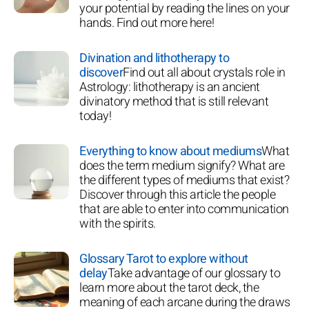
your potential by reading the lines on your
hands. Find out more here!
Divination and lithotherapy to
discover
Find out all about crystals role in
Astrology: lithotherapy is an ancient
divinatory method that is still relevant
today!
Everything to know about mediums
What
does the term medium signify? What are
the different types of mediums that exist?
Discover through this article the people
that are able to enter into communication
with the spirits.
Glossary Tarot to explore without
delay
Take advantage of our glossary to
learn more about the tarot deck, the
meaning of each arcane during the draws