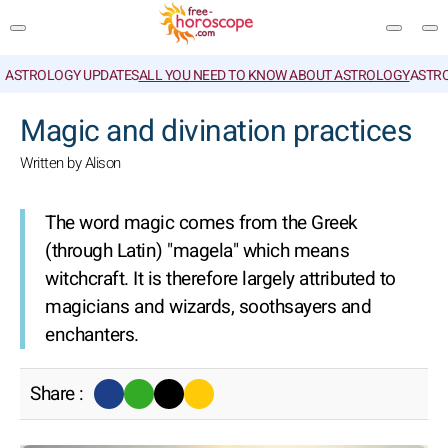
ASTROLOGY UPDATES
ALL YOU NEED TO KNOW ABOUT ASTROLOGY
ASTR
SEARCH
Magic and divination practices
Written by Alison
The word magic comes from the Greek
(through Latin) "magela" which means
witchcraft. It is therefore largely attributed to
magicians and wizards, soothsayers and
enchanters.
Share :