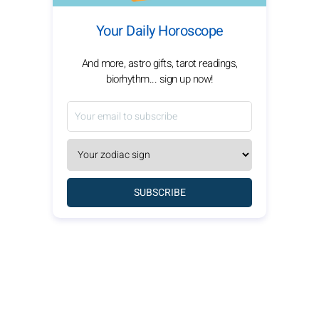
Your Daily Horoscope
And more, astro gifts, tarot readings,
biorhythm... sign up now!
SUBSCRIBE