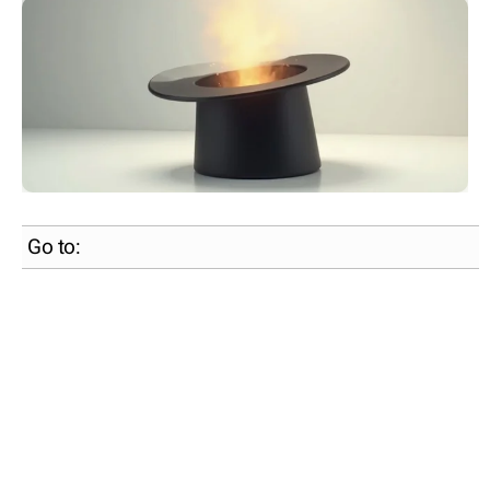
Go to: