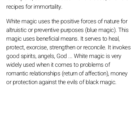
recipes for immortality.
White magic uses the positive forces of nature for
altruistic or preventive purposes (blue magic). This
magic uses beneficial means. It serves to heal,
protect, exorcise, strengthen or reconcile. It invokes
good spirits, angels, God ... White magic is very
widely used when it comes to problems of
romantic relationships (return of affection), money
or protection against the evils of black magic.