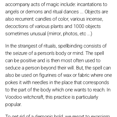
accompany acts of magic include: incantations to
angels or demons and ritual dances ... Objects are
also recurrent: candles of color, various incense,
decoctions of various plants and 1000 objects
sometimes unusual (mirror, photos, etc ...)
In the strangest of rituals, spellbinding consists of
the seizure of a person's body or mind. The spell
can be positive and is then most often used to
seduce a person beyond their will. But, the spell can
also be used on figurines of wax or fabric where one
pokes it with needles in the place that corresponds
to the part of the body which one wants to reach. In
Voodoo witchcraft, this practice is particularly
popular.
To get rid of a demonic hold, we resort to exorcism.