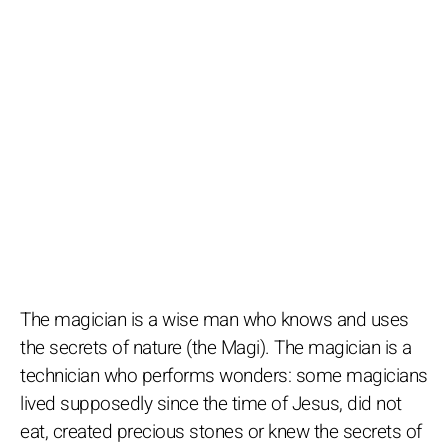
The magician is a wise man who knows and uses
the secrets of nature (the Magi). The magician is a
technician who performs wonders: some magicians
lived supposedly since the time of Jesus, did not
eat, created precious stones or knew the secrets of