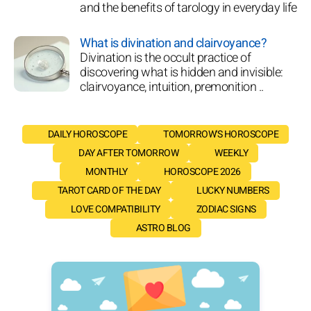
and the benefits of tarology in everyday life
What is divination and clairvoyance?
Divination is the occult practice of
discovering what is hidden and invisible:
clairvoyance, intuition, premonition ..
DAILY HOROSCOPE
TOMORROW'S HOROSCOPE
DAY AFTER TOMORROW
WEEKLY
MONTHLY
HOROSCOPE 2026
TAROT CARD OF THE DAY
LUCKY NUMBERS
LOVE COMPATIBILITY
ZODIAC SIGNS
ASTRO BLOG