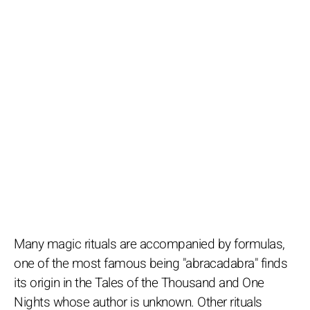
Many magic rituals are accompanied by formulas,
one of the most famous being "abracadabra" finds
its origin in the Tales of the Thousand and One
Nights whose author is unknown. Other rituals