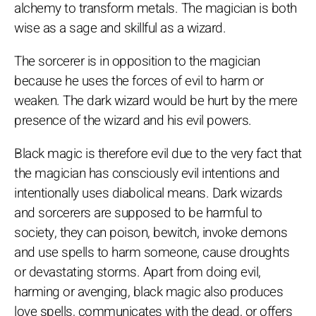
alchemy to transform metals. The magician is both
wise as a sage and skillful as a wizard.
The sorcerer is in opposition to the magician
because he uses the forces of evil to harm or
weaken. The dark wizard would be hurt by the mere
presence of the wizard and his evil powers.
Black magic is therefore evil due to the very fact that
the magician has consciously evil intentions and
intentionally uses diabolical means. Dark wizards
and sorcerers are supposed to be harmful to
society, they can poison, bewitch, invoke demons
and use spells to harm someone, cause droughts
or devastating storms. Apart from doing evil,
harming or avenging, black magic also produces
love spells, communicates with the dead, or offers