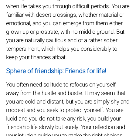
when life takes you through difficult periods. You are
familiar with desert crossings, whether material or
emotional, and you can emerge from them either
grown up or prostrate, with no middle ground. But
you are naturally cautious and of a rather sober
temperament, which helps you considerably to
keep your finances afloat.
Sphere of friendship: Friends for life!
You often need solitude to refocus on yourself,
away from the hustle and bustle. It may seem that
you are cold and distant, but you are simply shy and
modest and you seek to protect yourself. You are
lucid and you do not take any risk, you build your
friendship life slowly but surely. Your reflection and
your intuition guide you to make the right choices