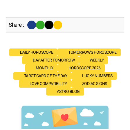
Share :
DAILY HOROSCOPE
TOMORROW'S HOROSCOPE
DAY AFTER TOMORROW
WEEKLY
MONTHLY
HOROSCOPE 2026
TAROT CARD OF THE DAY
LUCKY NUMBERS
LOVE COMPATIBILITY
ZODIAC SIGNS
ASTRO BLOG