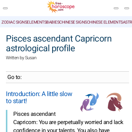
ZODIAC SIGNS
ELEMENTS
BABIES
CHINESE SIGNS
CHINESE ELEMENTS
ASTR
SEARCH
Pisces ascendant Capricorn
astrological profile
Written by Susan
Go to:
Introduction: A little slow
to start!
Pisces ascendant
Capricorn: You are perpetually worried and lack
confidence in your talents. You also have