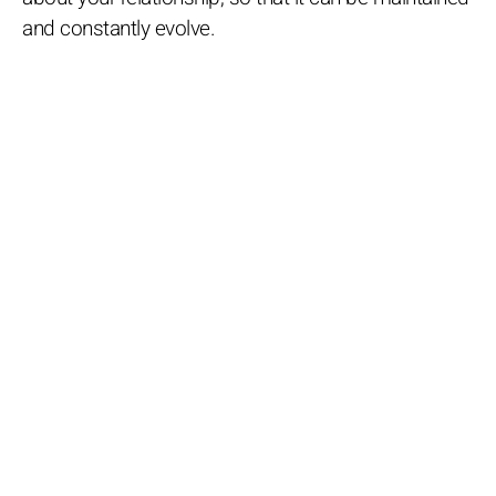
and constantly evolve.