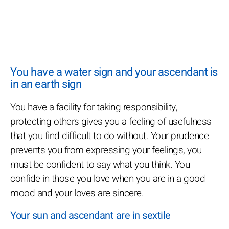
You have a water sign and your ascendant is
in an earth sign
You have a facility for taking responsibility,
protecting others gives you a feeling of usefulness
that you find difficult to do without. Your prudence
prevents you from expressing your feelings, you
must be confident to say what you think. You
confide in those you love when you are in a good
mood and your loves are sincere.
Your sun and ascendant are in sextile