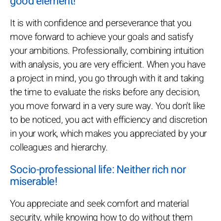
good element!
It is with confidence and perseverance that you
move forward to achieve your goals and satisfy
your ambitions. Professionally, combining intuition
with analysis, you are very efficient. When you have
a project in mind, you go through with it and taking
the time to evaluate the risks before any decision,
you move forward in a very sure way. You don't like
to be noticed, you act with efficiency and discretion
in your work, which makes you appreciated by your
colleagues and hierarchy.
Socio-professional life: Neither rich nor
miserable!
You appreciate and seek comfort and material
security, while knowing how to do without them