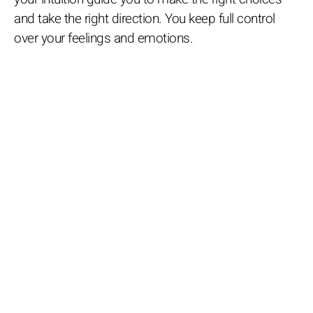
and take the right direction. You keep full control
over your feelings and emotions.