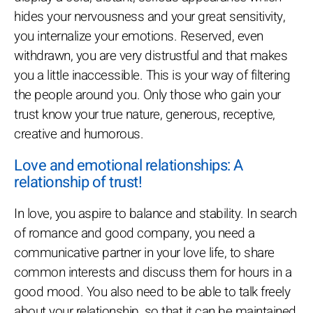
hides your nervousness and your great sensitivity,
you internalize your emotions. Reserved, even
withdrawn, you are very distrustful and that makes
you a little inaccessible. This is your way of filtering
the people around you. Only those who gain your
trust know your true nature, generous, receptive,
creative and humorous.
Love and emotional relationships: A
relationship of trust!
In love, you aspire to balance and stability. In search
of romance and good company, you need a
communicative partner in your love life, to share
common interests and discuss them for hours in a
good mood. You also need to be able to talk freely
about your relationship, so that it can be maintained