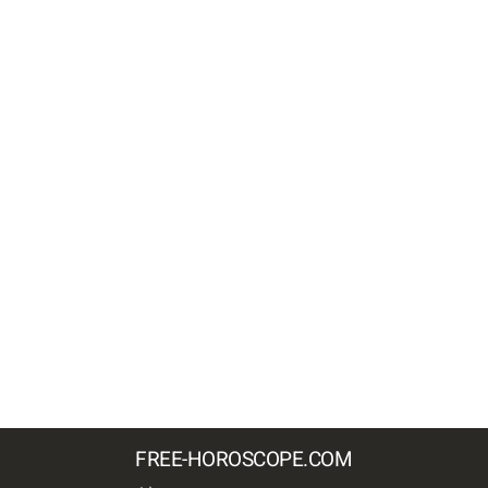
FREE-HOROSCOPE.COM