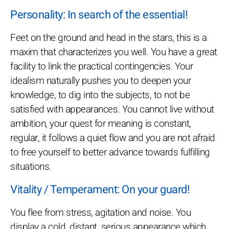
Personality: In search of the essential!
Feet on the ground and head in the stars, this is a
maxim that characterizes you well. You have a great
facility to link the practical contingencies. Your
idealism naturally pushes you to deepen your
knowledge, to dig into the subjects, to not be
satisfied with appearances. You cannot live without
ambition, your quest for meaning is constant,
regular, it follows a quiet flow and you are not afraid
to free yourself to better advance towards fulfilling
situations.
Vitality / Temperament: On your guard!
You flee from stress, agitation and noise. You
display a cold, distant, serious appearance which