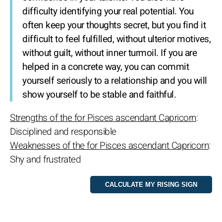
difficulty identifying your real potential. You
often keep your thoughts secret, but you find it
difficult to feel fulfilled, without ulterior motives,
without guilt, without inner turmoil. If you are
helped in a concrete way, you can commit
yourself seriously to a relationship and you will
show yourself to be stable and faithful.
Strengths of the for Pisces ascendant Capricorn
:
Disciplined and responsible
Weaknesses of the for Pisces ascendant Capricorn
:
Shy and frustrated