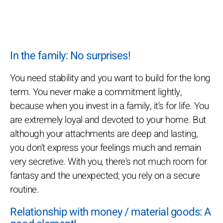
In the family: No surprises!
You need stability and you want to build for the long
term. You never make a commitment lightly,
because when you invest in a family, it's for life. You
are extremely loyal and devoted to your home. But
although your attachments are deep and lasting,
you don't express your feelings much and remain
very secretive. With you, there's not much room for
fantasy and the unexpected; you rely on a secure
routine.
Relationship with money / material goods: A