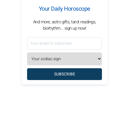
Your Daily Horoscope
And more, astro gifts, tarot readings,
biorhythm... sign up now!
SUBSCRIBE