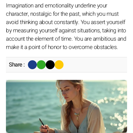
Imagination and emotionality underline your
character, nostalgic for the past, which you must
avoid thinking about constantly. You assert yourself
by measuring yourself against situations, taking into
account the element of time. You are ambitious and
make it a point of honor to overcome obstacles.
Share :