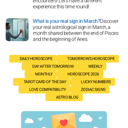
encounters! Let's have a different
experience this time round!
What is your real sign in March?
Discover
your real astrological sign in March, a
month shared between the end of Pisces
and the beginning of Aries.
DAILY HOROSCOPE
TOMORROW'S HOROSCOPE
DAY AFTER TOMORROW
WEEKLY
MONTHLY
HOROSCOPE 2026
TAROT CARD OF THE DAY
LUCKY NUMBERS
LOVE COMPATIBILITY
ZODIAC SIGNS
ASTRO BLOG