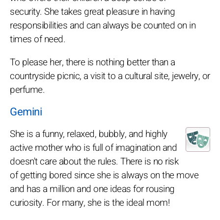
security. She takes great pleasure in having
responsibilities and can always be counted on in
times of need.
To please her, there is nothing better than a
countryside picnic, a visit to a cultural site, jewelry, or
perfume.
Gemini
She is a funny, relaxed, bubbly, and highly
active mother who is full of imagination and
doesn't care about the rules. There is no risk
of getting bored since she is always on the move
and has a million and one ideas for rousing
curiosity. For many, she is the ideal mom!