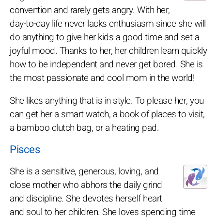
convention and rarely gets angry. With her,
day-to-day life never lacks enthusiasm since she will
do anything to give her kids a good time and set a
joyful mood. Thanks to her, her children learn quickly
how to be independent and never get bored. She is
the most passionate and cool mom in the world!
She likes anything that is in style. To please her, you
can get her a smart watch, a book of places to visit,
a bamboo clutch bag, or a heating pad.
Pisces
She is a sensitive, generous, loving, and
close mother who abhors the daily grind
and discipline. She devotes herself heart
and soul to her children. She loves spending time