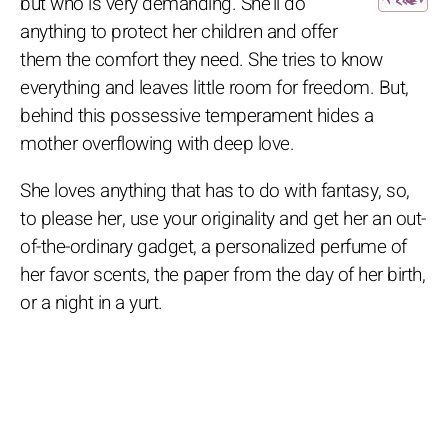
but who is very demanding. She'll do
anything to protect her children and offer
them the comfort they need. She tries to know
everything and leaves little room for freedom. But,
behind this possessive temperament hides a
mother overflowing with deep love.
She loves anything that has to do with fantasy, so,
to please her, use your originality and get her an out-
of-the-ordinary gadget, a personalized perfume of
her favor scents, the paper from the day of her birth,
or a night in a yurt.