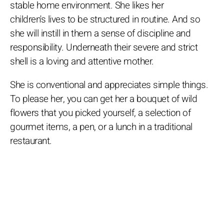
stable home environment. She likes her
children's lives to be structured in routine. And so
she will instill in them a sense of discipline and
responsibility. Underneath their severe and strict
shell is a loving and attentive mother.
She is conventional and appreciates simple things.
To please her, you can get her a bouquet of wild
flowers that you picked yourself, a selection of
gourmet items, a pen, or a lunch in a traditional
restaurant.