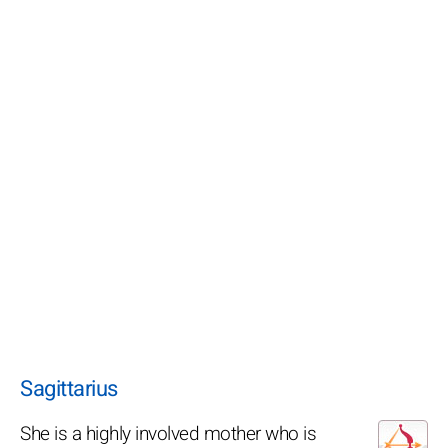
Sagittarius
She is a highly involved mother who is