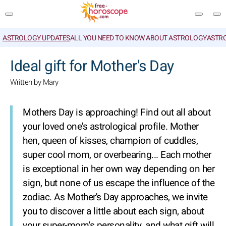
ASTROLOGY UPDATES
ALL YOU NEED TO KNOW ABOUT ASTROLOGY
ASTR
SEARCH
Ideal gift for Mother's Day
Written by Mary
Mothers Day is approaching! Find out all about
your loved one's astrological profile. Mother
hen, queen of kisses, champion of cuddles,
super cool mom, or overbearing... Each mother
is exceptional in her own way depending on her
sign, but none of us escape the influence of the
zodiac. As Mother's Day approaches, we invite
you to discover a little about each sign, about
your super-mom's personality, and what gift will