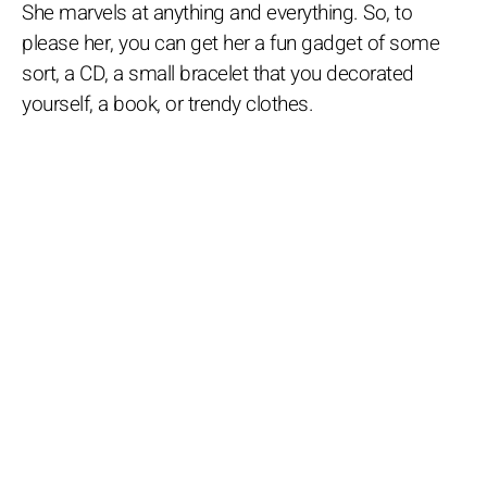
She marvels at anything and everything. So, to
please her, you can get her a fun gadget of some
sort, a CD, a small bracelet that you decorated
yourself, a book, or trendy clothes.