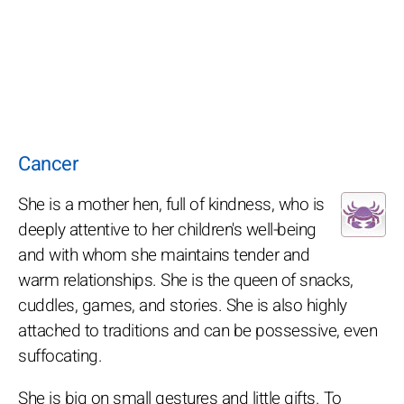
Cancer
She is a mother hen, full of kindness, who is
deeply attentive to her children's well-being
and with whom she maintains tender and
warm relationships. She is the queen of snacks,
cuddles, games, and stories. She is also highly
attached to traditions and can be possessive, even
suffocating.
She is big on small gestures and little gifts. To