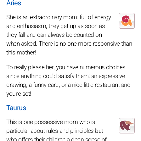
Aries
She is an extraordinary mom: full of energy
and enthusiasm, they get up as soon as
they fall and can always be counted on
when asked. There is no one more responsive than
this mother!
To really please her, you have numerous choices
since anything could satisfy them: an expressive
drawing, a funny card, or a nice little restaurant and
you're set!
Taurus
This is one possessive mom who is
particular about rules and principles but
who offers their children a deep sense of