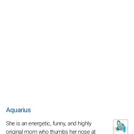
Aquarius
She is an energetic, funny, and highly
original mom who thumbs her nose at