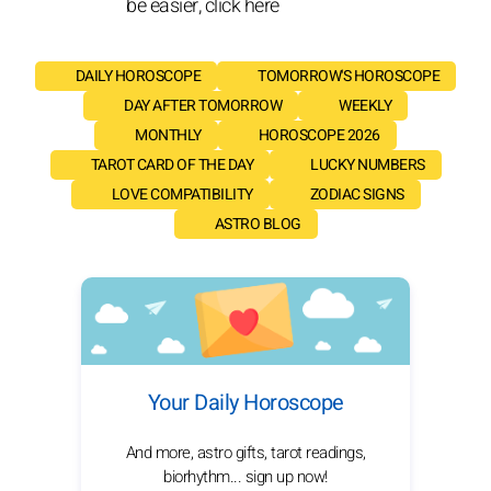
be easier, click here
DAILY HOROSCOPE
TOMORROW'S HOROSCOPE
DAY AFTER TOMORROW
WEEKLY
MONTHLY
HOROSCOPE 2026
TAROT CARD OF THE DAY
LUCKY NUMBERS
LOVE COMPATIBILITY
ZODIAC SIGNS
ASTRO BLOG
Your Daily Horoscope
And more, astro gifts, tarot readings,
biorhythm... sign up now!