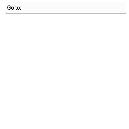
Go to: