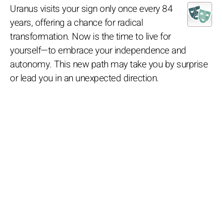
Uranus visits your sign only once every 84
years, offering a chance for radical
transformation. Now is the time to live for
yourself—to embrace your independence and
autonomy. This new path may take you by surprise
or lead you in an unexpected direction.