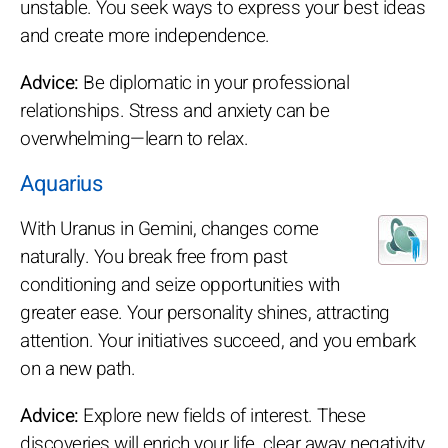
unstable. You seek ways to express your best ideas
and create more independence.
Advice:
Be diplomatic in your professional
relationships. Stress and anxiety can be
overwhelming—learn to relax.
Aquarius
With Uranus in Gemini, changes come
naturally. You break free from past
conditioning and seize opportunities with
greater ease. Your personality shines, attracting
attention. Your initiatives succeed, and you embark
on a new path.
Advice:
Explore new fields of interest. These
discoveries will enrich your life, clear away negativity,