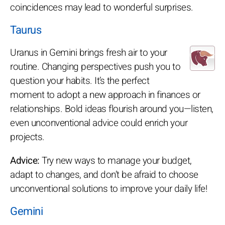
coincidences may lead to wonderful surprises.
Taurus
Uranus in Gemini brings fresh air to your
routine. Changing perspectives push you to
question your habits. It’s the perfect
moment to adopt a new approach in finances or
relationships. Bold ideas flourish around you—listen,
even unconventional advice could enrich your
projects.
Advice:
Try new ways to manage your budget,
adapt to changes, and don’t be afraid to choose
unconventional solutions to improve your daily life!
Gemini