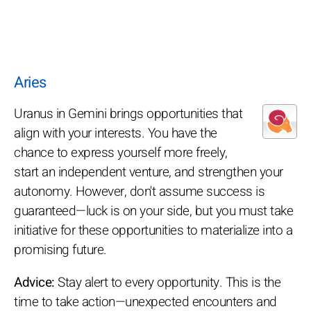
Aries
Uranus in Gemini brings opportunities that
align with your interests. You have the
chance to express yourself more freely,
start an independent venture, and strengthen your
autonomy. However, don't assume success is
guaranteed—luck is on your side, but you must take
initiative for these opportunities to materialize into a
promising future.
Advice:
Stay alert to every opportunity. This is the
time to take action—unexpected encounters and