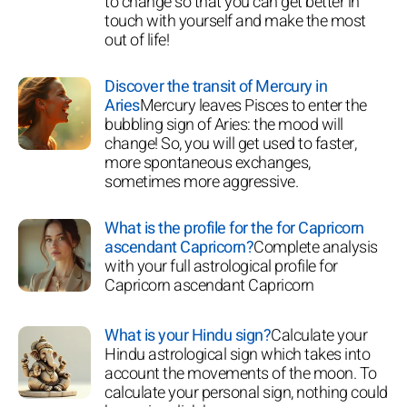
to change so that you can get better in
touch with yourself and make the most
out of life!
Discover the transit of Mercury in
Aries
Mercury leaves Pisces to enter the
bubbling sign of Aries: the mood will
change! So, you will get used to faster,
more spontaneous exchanges,
sometimes more aggressive.
What is the profile for the for Capricorn
ascendant Capricorn?
Complete analysis
with your full astrological profile for
Capricorn ascendant Capricorn
What is your Hindu sign?
Calculate your
Hindu astrological sign which takes into
account the movements of the moon. To
calculate your personal sign, nothing could