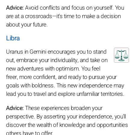
Advice:
Avoid conflicts and focus on yourself. You
are at a crossroads—it's time to make a decision
about your future.
Libra
Uranus in Gemini encourages you to stand
out, embrace your individuality, and take on
new adventures with optimism. You feel
freer, more confident, and ready to pursue your
goals with boldness. This new independence may
lead you to travel and explore unfamiliar territories.
Advice:
These experiences broaden your
perspective. By asserting your independence, you’ll
discover the wealth of knowledge and opportunities
others have to offer.