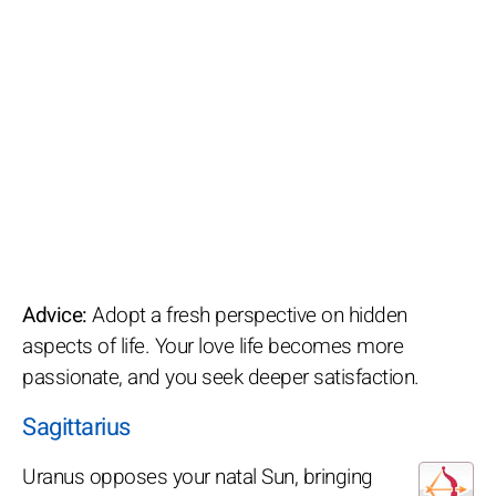
Advice:
Adopt a fresh perspective on hidden
aspects of life. Your love life becomes more
passionate, and you seek deeper satisfaction.
Sagittarius
Uranus opposes your natal Sun, bringing