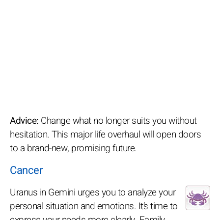
Advice:
Change what no longer suits you without
hesitation. This major life overhaul will open doors
to a brand-new, promising future.
Cancer
Uranus in Gemini urges you to analyze your
personal situation and emotions. It’s time to
express your needs more clearly. Family