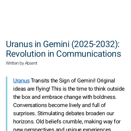
SEARCH
Uranus in Gemini (2025-2032):
Revolution in Communications
Written by Absent
Uranus
Transits the Sign of Gemini! Original
ideas are flying! This is the time to think outside
the box and embrace change with boldness.
Conversations become lively and full of
surprises. Stimulating debates broaden our
horizons. Old beliefs crumble, making way for
new perspectives and unique experiences.