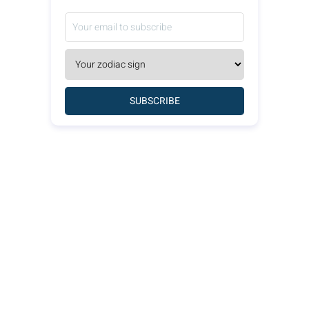
SUBSCRIBE