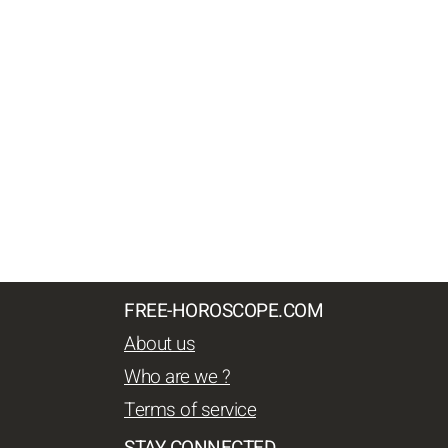
FREE-HOROSCOPE.COM
About us
Who are we ?
Terms of service
STAY CONNECTED