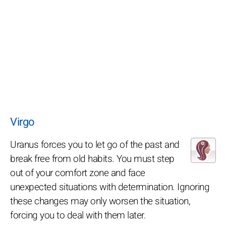
Virgo
Uranus forces you to let go of the past and
break free from old habits. You must step
out of your comfort zone and face
unexpected situations with determination. Ignoring
these changes may only worsen the situation,
forcing you to deal with them later.