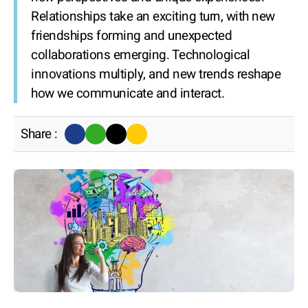
Relationships take an exciting turn, with new
friendships forming and unexpected
collaborations emerging. Technological
innovations multiply, and new trends reshape
how we communicate and interact.
Share :