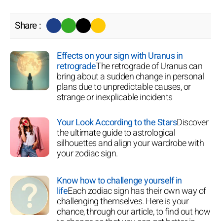
Share :
Effects on your sign with Uranus in
retrograde
The retrograde of Uranus can
bring about a sudden change in personal
plans due to unpredictable causes, or
strange or inexplicable incidents
Your Look According to the Stars
Discover
the ultimate guide to astrological
silhouettes and align your wardrobe with
your zodiac sign.
Know how to challenge yourself in
life
Each zodiac sign has their own way of
challenging themselves. Here is your
chance, through our article, to find out how