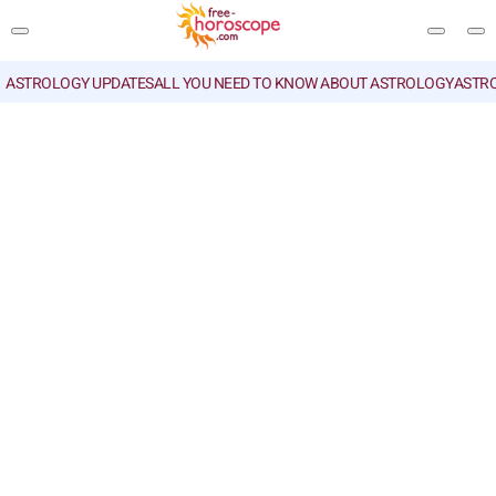
ASTROLOGY UPDATES
ALL YOU NEED TO KNOW ABOUT ASTROLOGY
ASTR