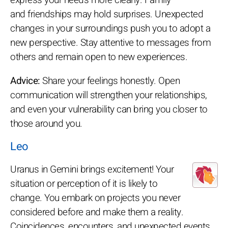
and friendships may hold surprises. Unexpected
changes in your surroundings push you to adopt a
new perspective. Stay attentive to messages from
others and remain open to new experiences.
Advice:
Share your feelings honestly. Open
communication will strengthen your relationships,
and even your vulnerability can bring you closer to
those around you.
Leo
Uranus in Gemini brings excitement! Your
situation or perception of it is likely to
change. You embark on projects you never
considered before and make them a reality.
Coincidences, encounters, and unexpected events