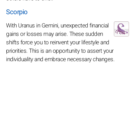
Scorpio
With Uranus in Gemini, unexpected financial
gains or losses may arise. These sudden
shifts force you to reinvent your lifestyle and
priorities. This is an opportunity to assert your
individuality and embrace necessary changes.