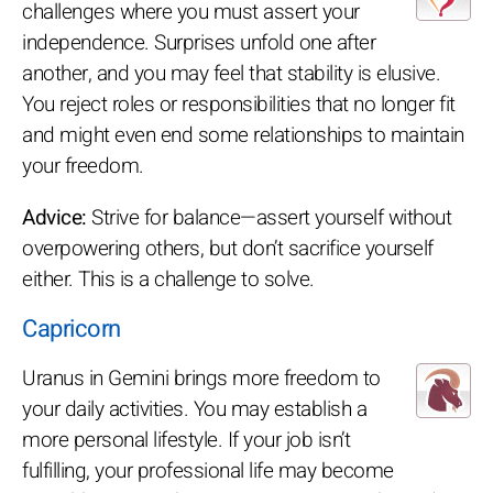
challenges where you must assert your
independence. Surprises unfold one after
another, and you may feel that stability is elusive.
You reject roles or responsibilities that no longer fit
and might even end some relationships to maintain
your freedom.
Advice:
Strive for balance—assert yourself without
overpowering others, but don’t sacrifice yourself
either. This is a challenge to solve.
Capricorn
Uranus in Gemini brings more freedom to
your daily activities. You may establish a
more personal lifestyle. If your job isn’t
fulfilling, your professional life may become