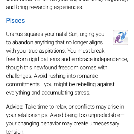
and bring rewarding experiences.
Pisces
Uranus squares your natal Sun, urging you
to abandon anything that no longer aligns
with your true aspirations. You must break
free from rigid patterns and embrace independence,
though this newfound freedom comes with
challenges. Avoid rushing into romantic
commitments—you might be rebelling against
everything and accumulating stress.
Advice:
Take time to relax, or conflicts may arise in
your relationships. Avoid being too unpredictable—
your changing behavior may create unnecessary
tension.