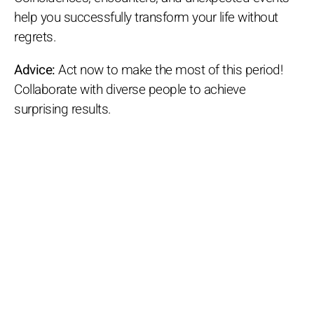
help you successfully transform your life without
regrets.
Advice:
Act now to make the most of this period!
Collaborate with diverse people to achieve
surprising results.