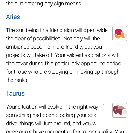
the sun entering any sign means.
Aries
The sun being in a friend sign will open wide
the door of possibilities. Not only will the
ambiance become more friendly, but your
projects will take off. Your wildest aspirations will
find favor during this particularly opportune period
for those who are studying or moving up through
the ranks.
Taurus
Your situation will evolve in the right way. If
something had been blocking your sex
drive, things will turn around, and you will
once again have moments of great sensuality. Your