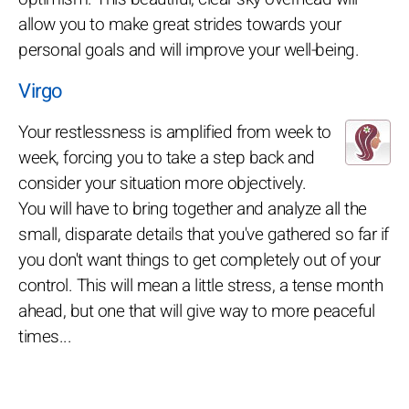
allow you to make great strides towards your
personal goals and will improve your well-being.
Virgo
Your restlessness is amplified from week to
week, forcing you to take a step back and
consider your situation more objectively.
You will have to bring together and analyze all the
small, disparate details that you've gathered so far if
you don't want things to get completely out of your
control. This will mean a little stress, a tense month
ahead, but one that will give way to more peaceful
times...