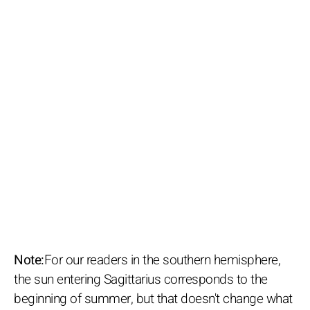
Note:
For our readers in the southern hemisphere,
the sun entering Sagittarius corresponds to the
beginning of summer, but that doesn't change what