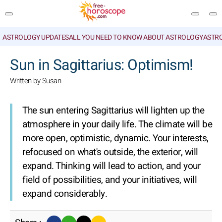
ASTROLOGY UPDATES
ALL YOU NEED TO KNOW ABOUT ASTROLOGY
ASTR
SEARCH
Sun in Sagittarius: Optimism!
Written by Susan
The sun entering Sagittarius will lighten up the
atmosphere in your daily life. The climate will be
more open, optimistic, dynamic. Your interests,
refocused on what's outside, the exterior, will
expand. Thinking will lead to action, and your
field of possibilities, and your initiatives, will
expand considerably.