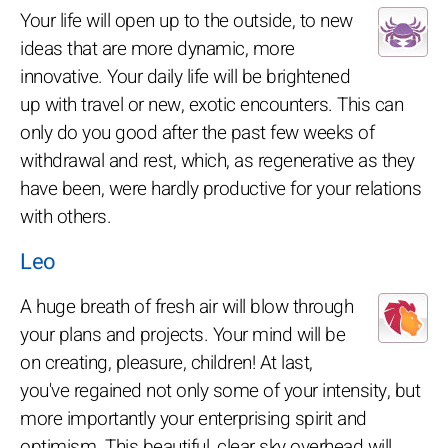
Your life will open up to the outside, to new
ideas that are more dynamic, more
innovative. Your daily life will be brightened
up with travel or new, exotic encounters. This can
only do you good after the past few weeks of
withdrawal and rest, which, as regenerative as they
have been, were hardly productive for your relations
with others.
Leo
A huge breath of fresh air will blow through
your plans and projects. Your mind will be
on creating, pleasure, children! At last,
you've regained not only some of your intensity, but
more importantly your enterprising spirit and
optimism. This beautiful, clear sky overhead will