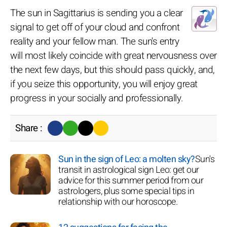
The sun in Sagittarius is sending you a clear
signal to get off of your cloud and confront
reality and your fellow man. The sun's entry
will most likely coincide with great nervousness over
the next few days, but this should pass quickly, and,
if you seize this opportunity, you will enjoy great
progress in your socially and professionally.
Share :
Sun in the sign of Leo: a molten sky?
Sun's
transit in astrological sign Leo: get our
advice for this summer period from our
astrologers, plus some special tips in
relationship with our horoscope.