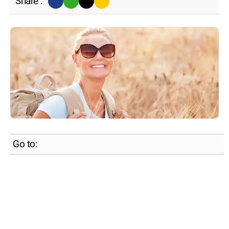
Share :
Go to: