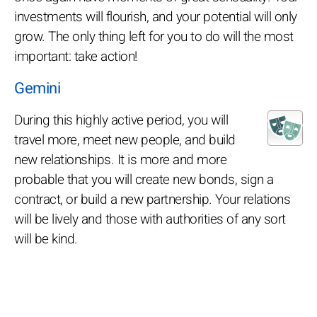
investments will flourish, and your potential will only
grow. The only thing left for you to do will the most
important: take action!
Gemini
During this highly active period, you will
travel more, meet new people, and build
new relationships. It is more and more
probable that you will create new bonds, sign a
contract, or build a new partnership. Your relations
will be lively and those with authorities of any sort
will be kind.