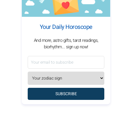
Your Daily Horoscope
And more, astro gifts, tarot readings,
biorhythm... sign up now!
SUBSCRIBE