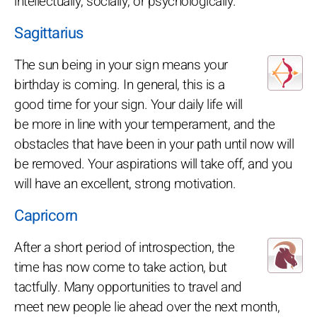
intellectually, socially, or psychologically.
Sagittarius
The sun being in your sign means your
birthday is coming. In general, this is a
good time for your sign. Your daily life will
be more in line with your temperament, and the
obstacles that have been in your path until now will
be removed. Your aspirations will take off, and you
will have an excellent, strong motivation.
Capricorn
After a short period of introspection, the
time has now come to take action, but
tactfully. Many opportunities to travel and
meet new people lie ahead over the next month,