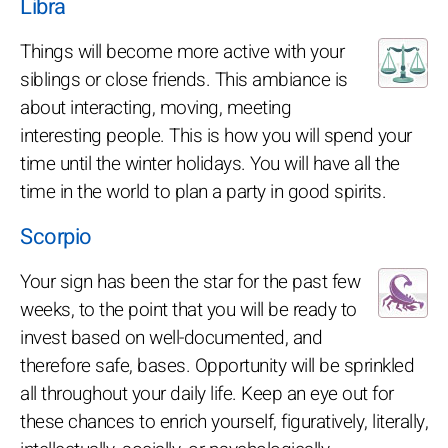
Libra
Things will become more active with your
siblings or close friends. This ambiance is
about interacting, moving, meeting
interesting people. This is how you will spend your
time until the winter holidays. You will have all the
time in the world to plan a party in good spirits.
Scorpio
Your sign has been the star for the past few
weeks, to the point that you will be ready to
invest based on well-documented, and
therefore safe, bases. Opportunity will be sprinkled
all throughout your daily life. Keep an eye out for
these chances to enrich yourself, figuratively, literally,