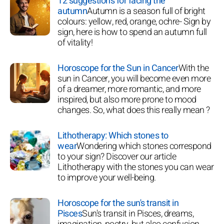
12 suggestions for facing the
autumn
Autumn is a season full of bright
colours: yellow, red, orange, ochre- Sign by
sign, here is how to spend an autumn full
of vitality!
Horoscope for the Sun in Cancer
With the
sun in Cancer, you will become even more
of a dreamer, more romantic, and more
inspired, but also more prone to mood
changes. So, what does this really mean ?
Lithotherapy: Which stones to
wear
Wondering which stones correspond
to your sign? Discover our article
Lithotherapy with the stones you can wear
to improve your well-being.
Horoscope for the sun's transit in
Pisces
Sun's transit in Pisces, dreams,