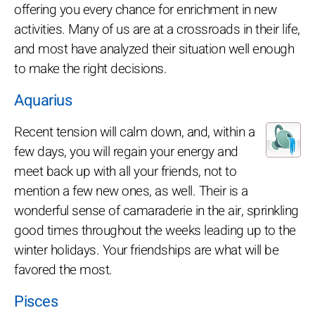
offering you every chance for enrichment in new
activities. Many of us are at a crossroads in their life,
and most have analyzed their situation well enough
to make the right decisions.
Aquarius
Recent tension will calm down, and, within a
few days, you will regain your energy and
meet back up with all your friends, not to
mention a few new ones, as well. Their is a
wonderful sense of camaraderie in the air, sprinkling
good times throughout the weeks leading up to the
winter holidays. Your friendships are what will be
favored the most.
Pisces