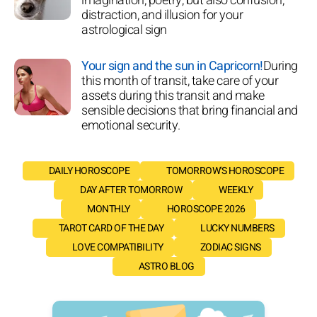
imagination, poetry, but also confusion,
distraction, and illusion for your
astrological sign
Your sign and the sun in Capricorn!
During
this month of transit, take care of your
assets during this transit and make
sensible decisions that bring financial and
emotional security.
DAILY HOROSCOPE
TOMORROW'S HOROSCOPE
DAY AFTER TOMORROW
WEEKLY
MONTHLY
HOROSCOPE 2026
TAROT CARD OF THE DAY
LUCKY NUMBERS
LOVE COMPATIBILITY
ZODIAC SIGNS
ASTRO BLOG