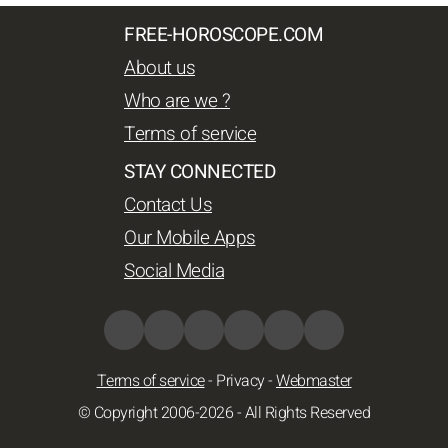
FREE-HOROSCOPE.COM
About us
Who are we ?
Terms of service
STAY CONNECTED
Contact Us
Our Mobile Apps
Social Media
Terms of service
-
Privacy
-
Webmaster
© Copyright 2006-2026 - All Rights Reserved