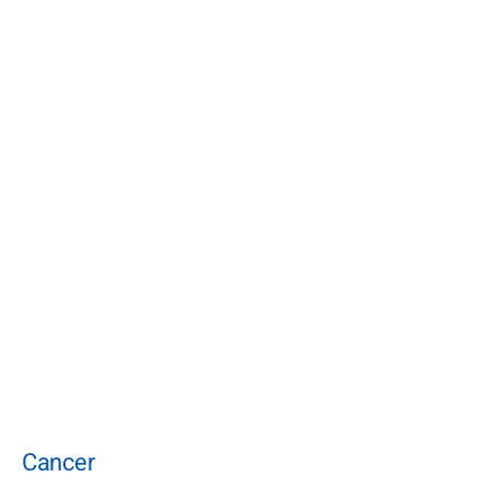
Cancer