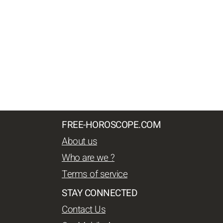
FREE-HOROSCOPE.COM
About us
Who are we ?
Terms of service
STAY CONNECTED
Contact Us