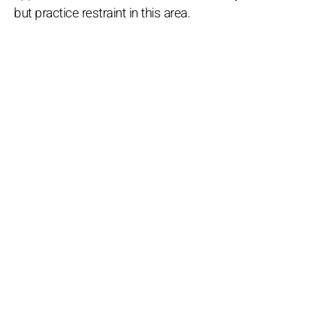
but practice restraint in this area.