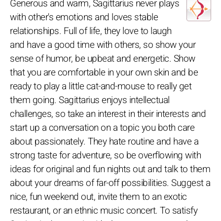
Generous and warm, Sagittarius never plays
with other's emotions and loves stable
relationships. Full of life, they love to laugh
and have a good time with others, so show your
sense of humor, be upbeat and energetic. Show
that you are comfortable in your own skin and be
ready to play a little cat-and-mouse to really get
them going. Sagittarius enjoys intellectual
challenges, so take an interest in their interests and
start up a conversation on a topic you both care
about passionately. They hate routine and have a
strong taste for adventure, so be overflowing with
ideas for original and fun nights out and talk to them
about your dreams of far-off possibilities. Suggest a
nice, fun weekend out, invite them to an exotic
restaurant, or an ethnic music concert. To satisfy