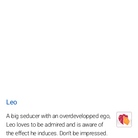
Leo
A big seducer with an overdevelopped ego,
Leo loves to be admired and is aware of
the effect he induces. Don't be impressed.