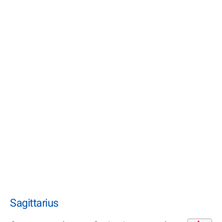
Sagittarius