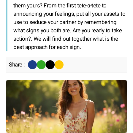
them yours? From the first tete-a-tete to
announcing your feelings, put all your assets to
use to seduce your partner by remembering
what signs you both are. Are you ready to take
action?. We will find out together what is the
best approach for each sign.
Share :