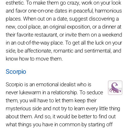
esthetic. To make them go crazy, work on your look
and favor one-on-one dates in peaceful, harmonious
places. When out on a date, suggest discovering a
new, cool place, an original exposition, or a dinner at
their favorite restaurant, or invite them on a weekend
in an out-of-the-way place. To get all the luck on your
side, be affectionate, romantic and sentimental, and
know how to move them.
Scorpio
Scorpio is an emotional idealist who is
never lukewarm in a relationship. To seduce
them, you will have to let them keep their
mysterious side and not try to learn every little thing
about them. And so, it would be better to find out
what things you have in common by starting off