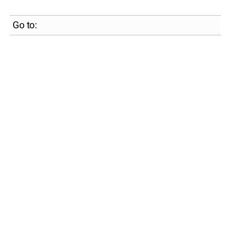
Go to: