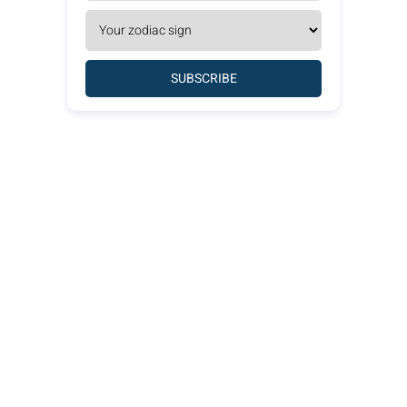
SUBSCRIBE