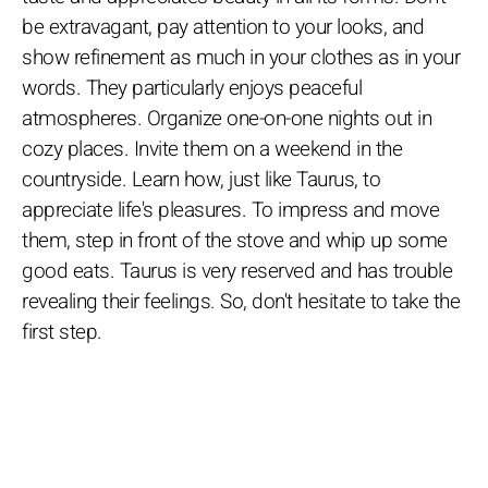
be extravagant, pay attention to your looks, and
show refinement as much in your clothes as in your
words. They particularly enjoys peaceful
atmospheres. Organize one-on-one nights out in
cozy places. Invite them on a weekend in the
countryside. Learn how, just like Taurus, to
appreciate life's pleasures. To impress and move
them, step in front of the stove and whip up some
good eats. Taurus is very reserved and has trouble
revealing their feelings. So, don't hesitate to take the
first step.