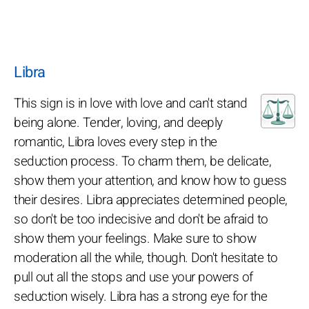
Libra
This sign is in love with love and can't stand
being alone. Tender, loving, and deeply
romantic, Libra loves every step in the
seduction process. To charm them, be delicate,
show them your attention, and know how to guess
their desires. Libra appreciates determined people,
so don't be too indecisive and don't be afraid to
show them your feelings. Make sure to show
moderation all the while, though. Don't hesitate to
pull out all the stops and use your powers of
seduction wisely. Libra has a strong eye for the