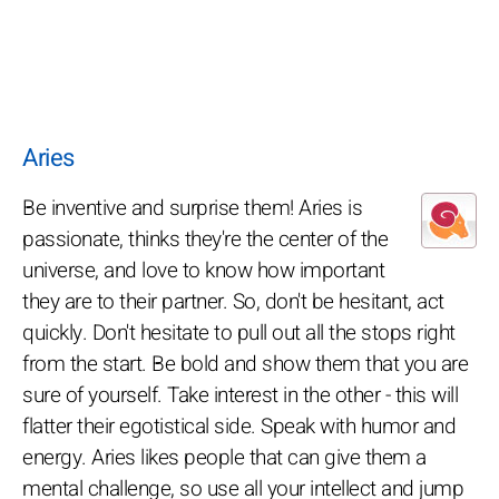
Aries
Be inventive and surprise them! Aries is
passionate, thinks they're the center of the
universe, and love to know how important
they are to their partner. So, don't be hesitant, act
quickly. Don't hesitate to pull out all the stops right
from the start. Be bold and show them that you are
sure of yourself. Take interest in the other - this will
flatter their egotistical side. Speak with humor and
energy. Aries likes people that can give them a
mental challenge, so use all your intellect and jump