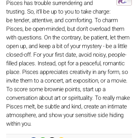
Pisces has trouble surrendering and
trusting. So, it'll be up to you to take charge:
be tender, attentive, and comforting. To charm
Pisces, be open-minded, but don't overload them
with questions. On the contrary, be patient, let them
open up, and keep a bit of your mystery - be a little
closed-off. For your first date, avoid noisy, people-
filled places. Instead, opt for a peaceful, romantic
place. Pisces appreciates creativity in any form, so
invite them to a concert, art exposition, or a movie.
To score some brownie points, start up a
conversation about art or spirituality. To really make
Pisces melt, be subtle and kind, create an intimate
atmosphere, and show your sensitive side hiding
within you.