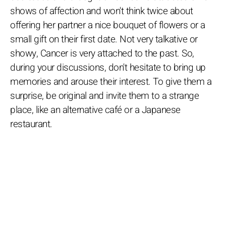
shows of affection and won't think twice about
offering her partner a nice bouquet of flowers or a
small gift on their first date. Not very talkative or
showy, Cancer is very attached to the past. So,
during your discussions, don't hesitate to bring up
memories and arouse their interest. To give them a
surprise, be original and invite them to a strange
place, like an alternative café or a Japanese
restaurant.