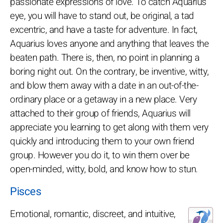
passionate expressions of love. To catch Aquarius'
eye, you will have to stand out, be original, a tad
excentric, and have a taste for adventure. In fact,
Aquarius loves anyone and anything that leaves the
beaten path. There is, then, no point in planning a
boring night out. On the contrary, be inventive, witty,
and blow them away with a date in an out-of-the-
ordinary place or a getaway in a new place. Very
attached to their group of friends, Aquarius will
appreciate you learning to get along with them very
quickly and introducing them to your own friend
group. However you do it, to win them over be
open-minded, witty, bold, and know how to stun.
Pisces
Emotional, romantic, discreet, and intuitive,