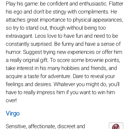
Play his game: be confident and enthusiastic. Flatter
his ego and don't be stingy with compliments. He
attaches great importance to physical appearances,
so try to stand out, though without being too
extravagant. Leos love to have fun and need to be
constantly surprised. Be funny and have a sense of
humor. Suggest trying new experiences or offer him
a really original gift. To score some brownie points,
take interest in his many hobbies and friends, and
acquire a taste for adventure. Dare to reveal your
feelings and desires. Whatever you might do, you'll
have to really impress him if you want to win him
over!
Virgo
Sensitive, affectionate, discreet and