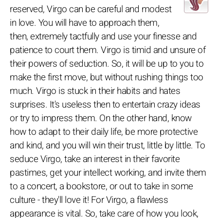
reserved, Virgo can be careful and modest
in love. You will have to approach them,
then, extremely tactfully and use your finesse and
patience to court them. Virgo is timid and unsure of
their powers of seduction. So, it will be up to you to
make the first move, but without rushing things too
much. Virgo is stuck in their habits and hates
surprises. It's useless then to entertain crazy ideas
or try to impress them. On the other hand, know
how to adapt to their daily life, be more protective
and kind, and you will win their trust, little by little. To
seduce Virgo, take an interest in their favorite
pastimes, get your intellect working, and invite them
to a concert, a bookstore, or out to take in some
culture - they'll love it! For Virgo, a flawless
appearance is vital. So, take care of how you look,