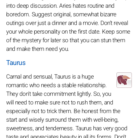
into deep discussion. Aries hates routine and
boredom. Suggest original, somewhat bizarre
outings over just a dinner and a movie. Don't reveal
your whole personality on the first date. Keep some
of the mystery for later so that you can stun them
and make them need you.
Taurus
Carnal and sensual, Taurus is a huge
romantic who needs a stable relationship.
They don't take commitment lightly. So, you
will need to make sure not to rush them, and
especially not to trick them. Be honest from the
start and wisely surround them with well-being,
sweetness, and tenderness. Taurus has very good
taste and appreciates beauty in all its forms. Don't