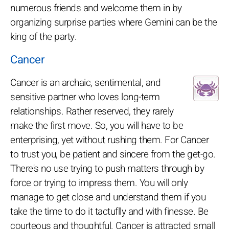
numerous friends and welcome them in by
organizing surprise parties where Gemini can be the
king of the party.
Cancer
Cancer is an archaic, sentimental, and
sensitive partner who loves long-term
relationships. Rather reserved, they rarely
make the first move. So, you will have to be
enterprising, yet without rushing them. For Cancer
to trust you, be patient and sincere from the get-go.
There's no use trying to push matters through by
force or trying to impress them. You will only
manage to get close and understand them if you
take the time to do it tactuflly and with finesse. Be
courteous and thoughtful. Cancer is attracted small