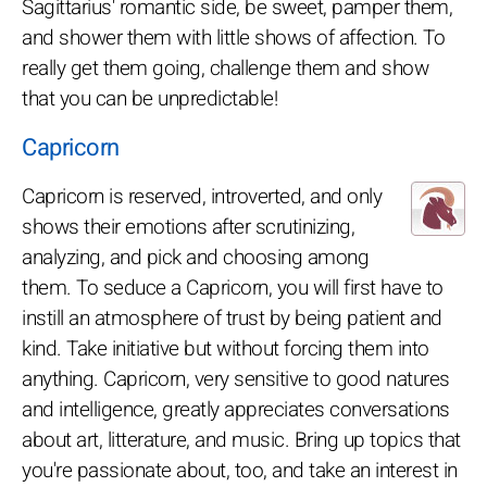
Sagittarius' romantic side, be sweet, pamper them,
and shower them with little shows of affection. To
really get them going, challenge them and show
that you can be unpredictable!
Capricorn
Capricorn is reserved, introverted, and only
shows their emotions after scrutinizing,
analyzing, and pick and choosing among
them. To seduce a Capricorn, you will first have to
instill an atmosphere of trust by being patient and
kind. Take initiative but without forcing them into
anything. Capricorn, very sensitive to good natures
and intelligence, greatly appreciates conversations
about art, litterature, and music. Bring up topics that
you're passionate about, too, and take an interest in