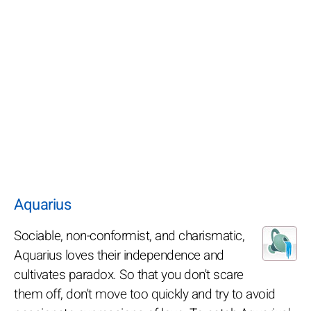
Aquarius
Sociable, non-conformist, and charismatic,
Aquarius loves their independence and
cultivates paradox. So that you don't scare
them off, don't move too quickly and try to avoid