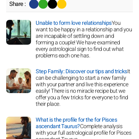
Share :
Unable to form love relationships
You
want to be happy in a relationship and you
are incapable of settling down and
forming a couple! We have examined
every astrological sign to find out what
problems each one has.
Step Family: Discover our tips and tricks
It
can be challenging to start a new family
with your partner and live this experience
easily! There is no miracle recipe but we
offer you a few tricks for everyone to find
their place.
What is the profile for the for Pisces
ascendant Taurus?
Complete analysis
with your full astrological profile for Pisces