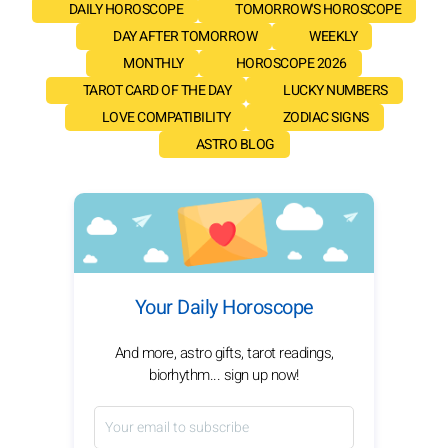
DAILY HOROSCOPE
TOMORROW'S HOROSCOPE
DAY AFTER TOMORROW
WEEKLY
MONTHLY
HOROSCOPE 2026
TAROT CARD OF THE DAY
LUCKY NUMBERS
LOVE COMPATIBILITY
ZODIAC SIGNS
ASTRO BLOG
Your Daily Horoscope
And more, astro gifts, tarot readings,
biorhythm... sign up now!