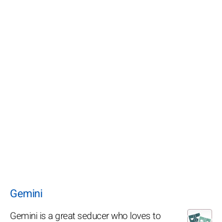
Gemini
Gemini is a great seducer who loves to