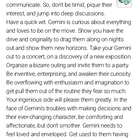
communicate. So, don't be timid, pique their
interest, and jump into deep discussions.
Have a quick wit. Gemini is curious about everything
and loves to be on the move. Show you have the
drive and originality to drag them along on nights
out and show them new horizons. Take your Gemini
out to a concert, on a discovery of a new exposition.
Organize a bizarre outing and invite them to a party.
Be inventive, enterprising, and awaken their curiosity.
Be overflowing with enthusiasm and imagination to
get pull them out of the routine they fear so much.
Your ingenious side will please them greatly. In the
face of Gemini's troubles with making decisions and
their ever-changing character, be comforting and
affectionate, but don't smother. Gemini needs to
feel loved and enveloped. Get used to them having