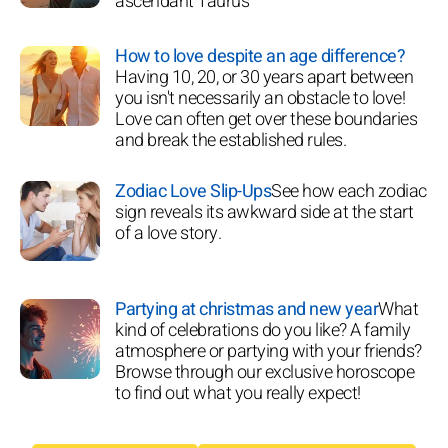
ascendant Taurus
How to love despite an age difference?
Having 10, 20, or 30 years apart between
you isn't necessarily an obstacle to love!
Love can often get over these boundaries
and break the established rules.
Zodiac Love Slip-Ups
See how each zodiac
sign reveals its awkward side at the start
of a love story.
Partying at christmas and new year
What
kind of celebrations do you like? A family
atmosphere or partying with your friends?
Browse through our exclusive horoscope
to find out what you really expect!