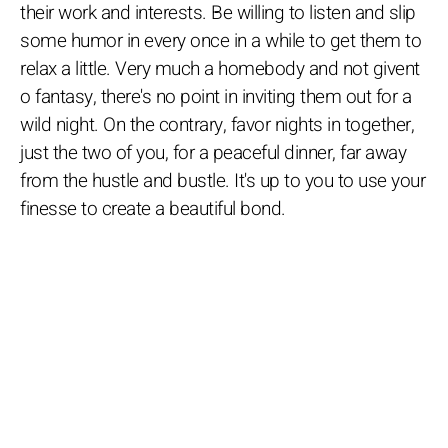
their work and interests. Be willing to listen and slip
some humor in every once in a while to get them to
relax a little. Very much a homebody and not givent
o fantasy, there's no point in inviting them out for a
wild night. On the contrary, favor nights in together,
just the two of you, for a peaceful dinner, far away
from the hustle and bustle. It's up to you to use your
finesse to create a beautiful bond.