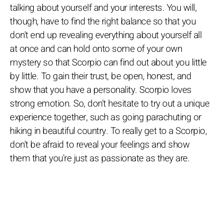
talking about yourself and your interests. You will,
though, have to find the right balance so that you
don't end up revealing everything about yourself all
at once and can hold onto some of your own
mystery so that Scorpio can find out about you little
by little. To gain their trust, be open, honest, and
show that you have a personality. Scorpio loves
strong emotion. So, don't hesitate to try out a unique
experience together, such as going parachuting or
hiking in beautiful country. To really get to a Scorpio,
don't be afraid to reveal your feelings and show
them that you're just as passionate as they are.