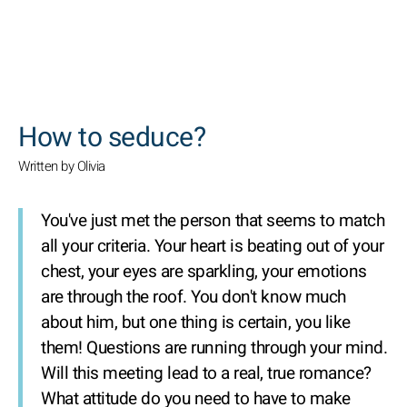
SEARCH
How to seduce?
Written by Olivia
You've just met the person that seems to match
all your criteria. Your heart is beating out of your
chest, your eyes are sparkling, your emotions
are through the roof. You don't know much
about him, but one thing is certain, you like
them! Questions are running through your mind.
Will this meeting lead to a real, true romance?
What attitude do you need to have to make