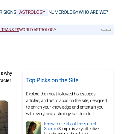
R SIGNS
ASTROLOGY
NUMEROLOGY
WHO ARE WE?
 TRANSITS
WORLD ASTROLOGY
SEARCH
ins why
Top Picks on the Site
acter.
Explore the most followed horoscopes,
articles, and astro apps on the site, designed
to enrich your knowledge and entertain you
with everything astrology has to offer!
Know more about the sign of
Scorpio!
Scorpio is very attentive
friends and ready to listen