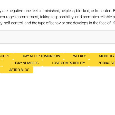
are negative: one feels diminished, helpless, blocked, or frustrated. 
It encourages commitment, taking responsibility, and promotes reliable
elf-control, and the type of behavior one develops in the face of life'
SCOPE
DAY AFTER TOMORROW
WEEKLY
MONTHLY
LUCKY NUMBERS
LOVE COMPATIBILITY
ZODIAC SI
ASTRO BLOG