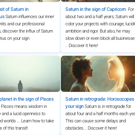
it of Saturn in
Saturn in the sign of Capricorn
For
ius
Saturn influences our inner
about two and a half years, Saturn will
limits and our professional
color your projects with courage, lucidi
, discover the influx of Saturn
ambition and rigor. But also, he may
rius on your sign
slow down or even block all business
.. Discover it here!
planet in the sign of Pisces
Saturn in retrograde: Horosocopes
your sign
n Pisces means wisdom in
Saturn is in retrograde for
ity and a lucid openness to
about four and a half months each yea
d worlds ... Learn how to take
This can cause some delays and
of this transit!
obstacles... Discover it here!