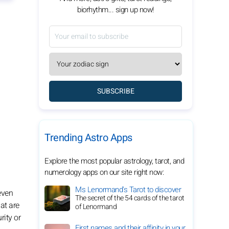
biorhythm... sign up now!
SUBSCRIBE
Trending Astro Apps
Explore the most popular astrology, tarot, and
numerology apps on our site right now:
Ms Lenormand's Tarot to discover
 even
The secret of the 54 cards of the tarot
hat are
of Lenormand
rity or
First names and their affinity in your