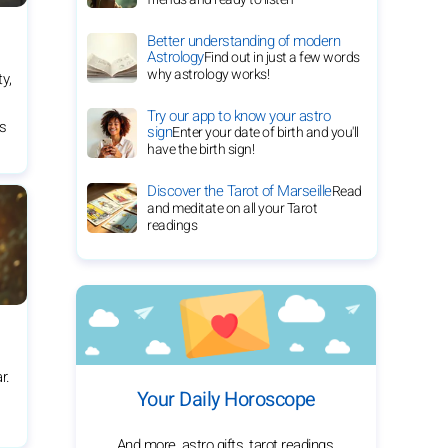
Better understanding of modern
Astrology
Find out in just a few words
why astrology works!
ty,
Try our app to know your astro
es
sign
Enter your date of birth and you'll
have the birth sign!
Discover the Tarot of Marseille
Read
and meditate on all your Tarot
readings
r.
Your Daily Horoscope
And more, astro gifts, tarot readings,