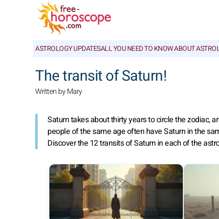
ASTROLOGY UPDATES
ALL YOU NEED TO KNOW ABOUT ASTRO
The transit of Saturn!
Written by Mary
Saturn takes about thirty years to circle the zodiac,
people of the same age often have Saturn in the same s
Discover the 12 transits of Saturn in each of the astro