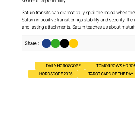
sense of responsibility.
Saturn transits can dramatically spoil the mood when they 
Saturn in positive transit brings stability and security. 
and lasting attachments. Saturn teaches us about maturity, s
Share :
DAILY HOROSCOPE
TOMORROW'S HORO
HOROSCOPE 2026
TAROT CARD OF THE DAY