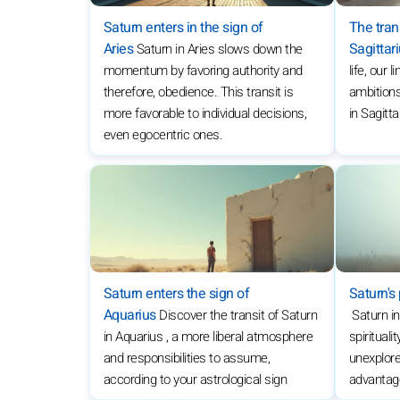
Saturn enters in the sign of
The trans
Aries
Sagittar
Saturn in Aries slows down the
momentum by favoring authority and
life, our 
therefore, obedience. This transit is
ambitions
more favorable to individual decisions,
in Sagitta
even egocentric ones.
Saturn enters the sign of
Saturn's 
Aquarius
Discover the transit of Saturn
Saturn i
in Aquarius , a more liberal atmosphere
spiritual
and responsibilities to assume,
unexplore
according to your astrological sign
advantage 