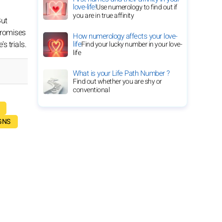
love-life!
Use numerology to find out if
you are in true affinity
But
 promises
How numerology affects your love-
s trials.
life
Find your lucky number in your love-
life
What is your Life Path Number ?
Find out whether you are shy or
conventional
GNS