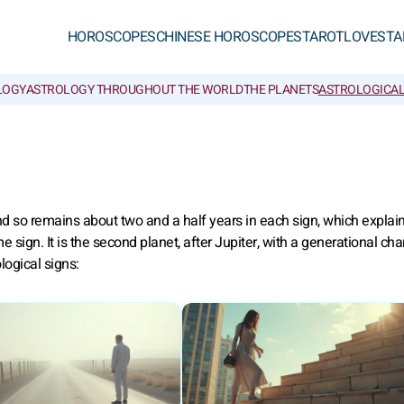
HOROSCOPES
CHINESE HOROSCOPES
TAROT
LOVE
STA
LOGY
ASTROLOGY THROUGHOUT THE WORLD
THE PLANETS
ASTROLOGICAL
 and so remains about two and a half years in each sign, which expla
ign. It is the second planet, after Jupiter, with a generational char
logical signs: