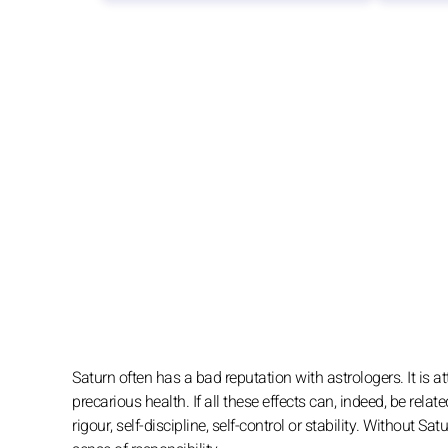
Saturn often has a bad reputation with astrologers. It is att
precarious health. If all these effects can, indeed, be relate
rigour, self-discipline, self-control or stability. Without 