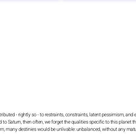
ributed - rightly so - to restraints, constraints, latent pessimism, and
d to Saturn, then often, we forget the qualities specific to this planet t
Saturn, many destinies would be unlivable: unbalanced, without any matu