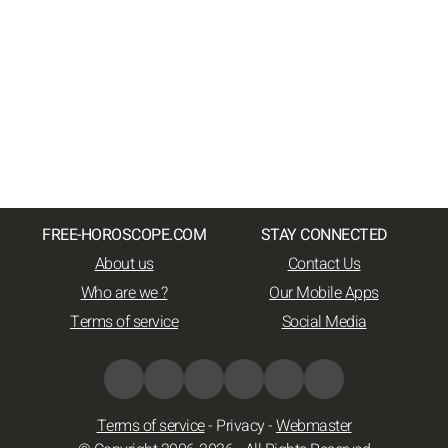
FREE-HOROSCOPE.COM
STAY CONNECTED
About us
Contact Us
Who are we ?
Our Mobile Apps
Terms of service
Social Media
Terms of service
-
Privacy
-
Webmaster