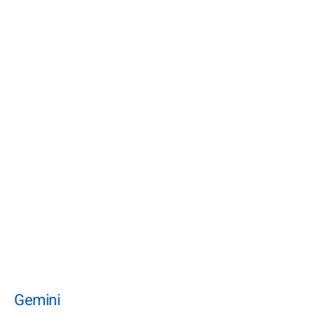
Gemini