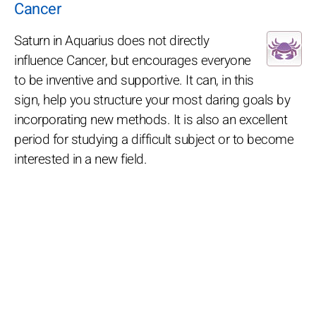
Cancer
Saturn in Aquarius does not directly
influence Cancer, but encourages everyone
to be inventive and supportive. It can, in this
sign, help you structure your most daring goals by
incorporating new methods. It is also an excellent
period for studying a difficult subject or to become
interested in a new field.