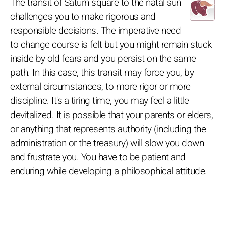
The transit of Saturn square to the natal sun
challenges you to make rigorous and
responsible decisions. The imperative need
to change course is felt but you might remain stuck
inside by old fears and you persist on the same
path. In this case, this transit may force you, by
external circumstances, to more rigor or more
discipline. It's a tiring time, you may feel a little
devitalized. It is possible that your parents or elders,
or anything that represents authority (including the
administration or the treasury) will slow you down
and frustrate you. You have to be patient and
enduring while developing a philosophical attitude.