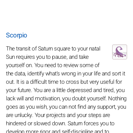
Scorpio
The transit of Saturn square to your natal
Sun requires you to pause, and take
yourself on. You need to review some of
the data, identify what's wrong in your life and sort it
out. It is a difficult time to cross but very useful for
your future. You are a little depressed and tired, you
lack will and motivation, you doubt yourself. Nothing
goes as you wish, you can not find any support, you
are unlucky. Your projects and your steps are
hindered or slowed down. Saturn forces you to
develop more rigor and self-discipline and to