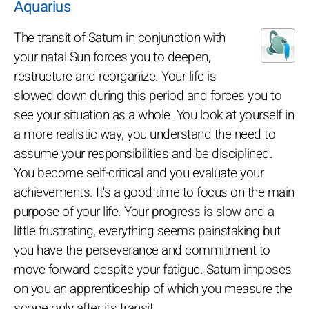
Aquarius
The transit of Saturn in conjunction with
your natal Sun forces you to deepen,
restructure and reorganize. Your life is
slowed down during this period and forces you to
see your situation as a whole. You look at yourself in
a more realistic way, you understand the need to
assume your responsibilities and be disciplined.
You become self-critical and you evaluate your
achievements. It's a good time to focus on the main
purpose of your life. Your progress is slow and a
little frustrating, everything seems painstaking but
you have the perseverance and commitment to
move forward despite your fatigue. Saturn imposes
on you an apprenticeship of which you measure the
scope only after its transit.