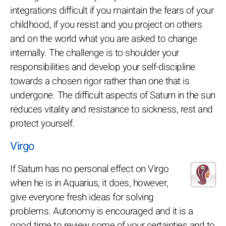
integrations difficult if you maintain the fears of your
childhood, if you resist and you project on others
and on the world what you are asked to change
internally. The challenge is to shoulder your
responsibilities and develop your self-discipline
towards a chosen rigor rather than one that is
undergone. The difficult aspects of Saturn in the sun
reduces vitality and resistance to sickness, rest and
protect yourself.
Virgo
If Saturn has no personal effect on Virgo
when he is in Aquarius, it does, however,
give everyone fresh ideas for solving
problems. Autonomy is encouraged and it is a
good time to review some of your certainties and to