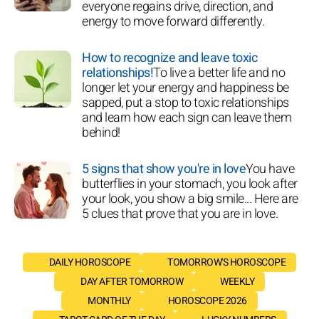
everyone regains drive, direction, and
energy to move forward differently.
How to recognize and leave toxic
relationships!
To live a better life and no
longer let your energy and happiness be
sapped, put a stop to toxic relationships
and learn how each sign can leave them
behind!
5 signs that show you're in love
You have
butterflies in your stomach, you look after
your look, you show a big smile... Here are
5 clues that prove that you are in love.
DAILY HOROSCOPE
TOMORROW'S HOROSCOPE
DAY AFTER TOMORROW
WEEKLY
MONTHLY
HOROSCOPE 2026