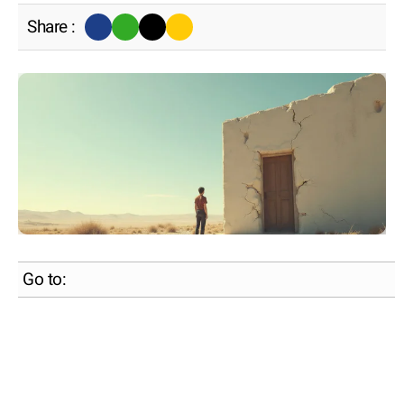
Share :
Go to: