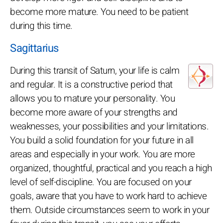
become more mature. You need to be patient
during this time.
Sagittarius
During this transit of Saturn, your life is calm
and regular. It is a constructive period that
allows you to mature your personality. You
become more aware of your strengths and
weaknesses, your possibilities and your limitations.
You build a solid foundation for your future in all
areas and especially in your work. You are more
organized, thoughtful, practical and you reach a high
level of self-discipline. You are focused on your
goals, aware that you have to work hard to achieve
them. Outside circumstances seem to work in your