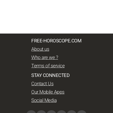
FREE-HOROSCOPE.COM
About us
Who are we ?
Terms of service
STAY CONNECTED
Contact Us
Our Mobile Apps
Social Media