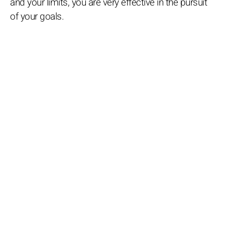
and your limits, you are very effective in the pursuit
of your goals.