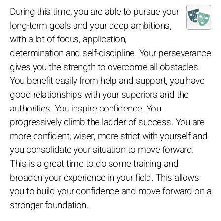
During this time, you are able to pursue your
long-term goals and your deep ambitions,
with a lot of focus, application,
determination and self-discipline. Your perseverance
gives you the strength to overcome all obstacles.
You benefit easily from help and support, you have
good relationships with your superiors and the
authorities. You inspire confidence. You
progressively climb the ladder of success. You are
more confident, wiser, more strict with yourself and
you consolidate your situation to move forward.
This is a great time to do some training and
broaden your experience in your field. This allows
you to build your confidence and move forward on a
stronger foundation.