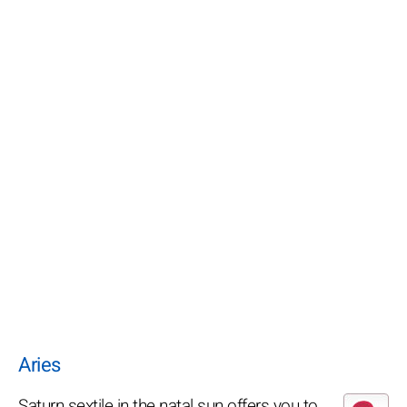
Aries
Saturn sextile in the natal sun offers you to