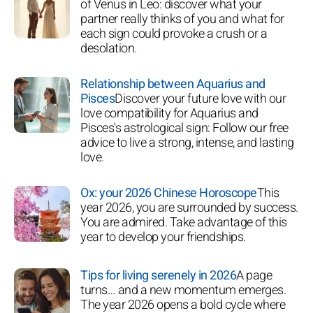
of Venus in Leo: discover what your
partner really thinks of you and what for
each sign could provoke a crush or a
desolation.
Relationship between Aquarius and
Pisces
Discover your future love with our
love compatibility for Aquarius and
Pisces's astrological sign: Follow our free
advice to live a strong, intense, and lasting
love.
Ox: your 2026 Chinese Horoscope
This
year 2026, you are surrounded by success.
You are admired. Take advantage of this
year to develop your friendships.
Tips for living serenely in 2026
A page
turns… and a new momentum emerges.
The year 2026 opens a bold cycle where