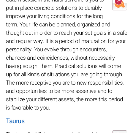
put in place concrete solutions to durably
improve your living conditions for the long
term. Your life can be planned, organized and
thought out in order to reach your set goals in a safe
and regular way. It is a period of maturation for your
personality. You evolve through encounters,
chances and coincidences, without necessarily
having sought them. Practical solutions will come
up for all kinds of situations you are going through.
The more receptive you are to new responsibilities,
and opportunities to be more assertive and to
stabilize your different assets, the more this period
is favorable to you.
Taurus