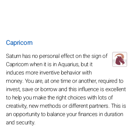
Capricorn
Saturn has no personal effect on the sign of
Capricorn when it is in Aquarius, but it
induces more inventive behavior with
money. You are, at one time or another, required to
invest, save or borrow and this influence is excellent
to help you make the right choices with lots of
creativity, new methods or different partners. This is
an opportunity to balance your finances in duration
and security.