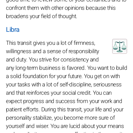
confront them with other opinions because this
broadens your field of thought.
Libra
This transit gives you a lot of firmness,
willingness and a sense of responsibility
and duty. You strive for consistency and
any long-term business is favored. You want to build
a solid foundation for your future. You get on with
your tasks with a lot of self-discipline, seriousness
and that reinforces your social credit. You can
expect progress and success from your work and
patient efforts. During this transit, your life and your
personality stabilize, you become more sure of
yourself and wiser. You are lucid about your means