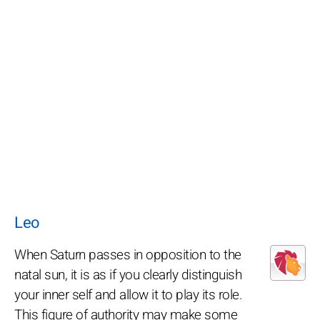
Leo
When Saturn passes in opposition to the
natal sun, it is as if you clearly distinguish
your inner self and allow it to play its role.
This figure of authority may make some