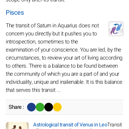
Pisces
The transit of Saturn in Aquarius does not
concern you directly but it pushes you to
introspection, sometimes to the
examination of your conscience. You are led, by the
circumstances, to review your art of living according
to others. There is a balance to be found between
the community of which you are a part of and your
individuality, unique and inalienable. It is this balance
that serves this transit ...
Share :
Astrological transit of Venus in Leo
Transit