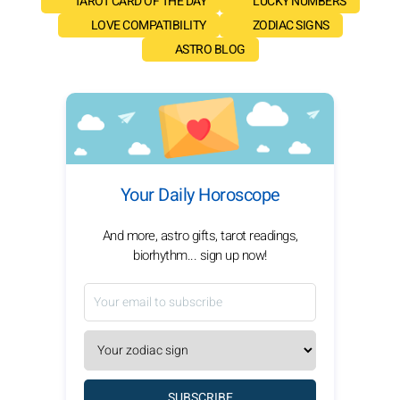
TAROT CARD OF THE DAY
LUCKY NUMBERS
LOVE COMPATIBILITY
ZODIAC SIGNS
ASTRO BLOG
Your Daily Horoscope
And more, astro gifts, tarot readings,
biorhythm... sign up now!
SUBSCRIBE