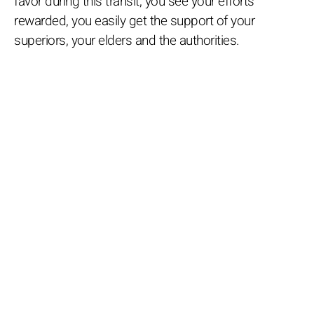
favor during this transit, you see your efforts
rewarded, you easily get the support of your
superiors, your elders and the authorities.