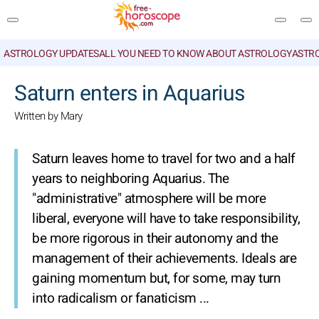
ASTROLOGY UPDATES
ALL YOU NEED TO KNOW ABOUT ASTROLOGY
ASTR
SEARCH
Saturn enters in Aquarius
Written by Mary
Saturn leaves home to travel for two and a half
years to neighboring Aquarius. The
"administrative" atmosphere will be more
liberal, everyone will have to take responsibility,
be more rigorous in their autonomy and the
management of their achievements. Ideals are
gaining momentum but, for some, may turn
into radicalism or fanaticism ...