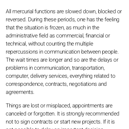
All mercurial functions are slowed down, blocked or
reversed. During these periods, one has the feeling
that the situation is frozen, as much in the
administrative field as commercial, financial or
technical, without counting the multiple
repercussions in communication between people.
The wait times are longer and so are the delays or
problems in communication, transportation,
computer, delivery services, everything related to
correspondence, contracts, negotiations and
agreements.
Things are lost or misplaced, appointments are
canceled or forgotten. It is strongly recommended
not to sign contracts or start new projects. If it is