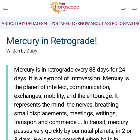
ASTROLOGY UPDATES
ALL YOU NEED TO KNOW ABOUT ASTROLOGY
ASTR
SEARCH
Mercury in Retrograde!
Written by Daisy
Mercury is in retrograde every 88 days for 24
days. It is a symbol of introversion. Mercury is
the planet of intellect, communication,
exchanges, mobility, and the entourage. It
represents the mind, the nerves, breathing,
small displacements, meetings, writings,
transport and commerce ... In transit, mercury
passes very quickly by our natal planets, in 2 or
3 days. He is more powerful when he is in