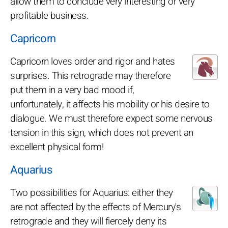
allow them to conclude very interesting or very
profitable business.
Capricorn
Capricorn loves order and rigor and hates
surprises. This retrograde may therefore
put them in a very bad mood if,
unfortunately, it affects his mobility or his desire to
dialogue. We must therefore expect some nervous
tension in this sign, which does not prevent an
excellent physical form!
Aquarius
Two possibilities for Aquarius: either they
are not affected by the effects of Mercury's
retrograde and they will fiercely deny its