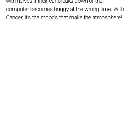
with nerves if their car breaks down or their
computer becomes buggy at the wrong time. With
Cancer, it's the moods that make the atmosphere!