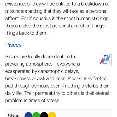
existence, or they will be entitled to a breakdown or
misunderstanding that they will take as a personal
affront. For if Aquarius is the most humanistic sign,
they are also the most personal and often brings
things back to them ...
Pisces
Pisces are totally dependent on the
prevailing atmosphere. If everyone is
exasperated by catastrophic delays,
breakdowns or awkwardness, Pisces risks feeling
bad through osmosis even if nothing disturbs their
daily life. Their permeability to others is their eternal
problem in times of stress...
Share :