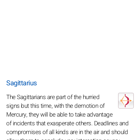
Sagittarius
The Sagittarians are part of the hurried
signs but this time, with the demotion of
Mercury, they will be able to take advantage
of incidents that exasperate others. Deadlines and
compromises of all kinds are in the air and should