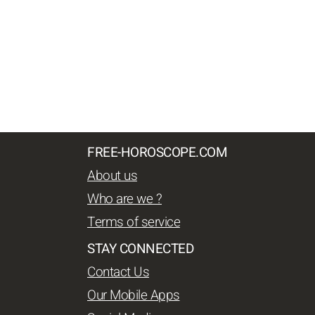
FREE-HOROSCOPE.COM
About us
Who are we ?
Terms of service
STAY CONNECTED
Contact Us
Our Mobile Apps