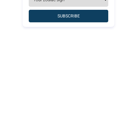
SUBSCRIBE