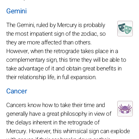
Gemini
The Gemini, ruled by Mercury is probably
the most impatient sign of the zodiac, so
they are more affected than others.
However, when the retrograde takes place in a
complementary sign, this time they will be able to
take advantage of it and obtain great benefits in
their relationship life, in full expansion.
Cancer
Cancers know how to take their time and
generally have a great philosophy in view of
the delays inherent in the retrograde of
Mercury. However, this whimsical sign can explode