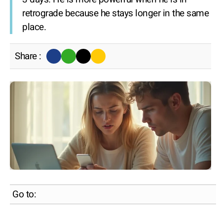
retrograde because he stays longer in the same
place.
Share :
Go to: