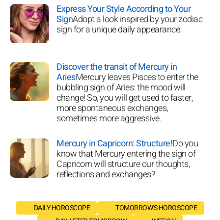
Express Your Style According to Your
Sign
Adopt a look inspired by your zodiac
sign for a unique daily appearance.
Discover the transit of Mercury in
Aries
Mercury leaves Pisces to enter the
bubbling sign of Aries: the mood will
change! So, you will get used to faster,
more spontaneous exchanges,
sometimes more aggressive.
Mercury in Capricorn: Structure!
Do you
know that Mercury entering the sign of
Capricorn will structure our thoughts,
reflections and exchanges?
DAILY HOROSCOPE
TOMORROW'S HOROSCOPE