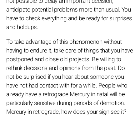
not possible to delay an important decision,
anticipate potential problems more than usual. You
have to check everything and be ready for surprises
and holdups.
To take advantage of this phenomenon without
having to endure it, take care of things that you have
postponed and close old projects. Be willing to
rethink decisions and opinions from the past. Do
not be surprised if you hear about someone you
have not had contact with for a while. People who
already have a retrograde Mercury in natal will be
particularly sensitive during periods of demotion.
Mercury in retrograde, how does your sign see it?