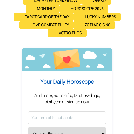
DAY AFTER TOMORROW
WEEKLY
MONTHLY
HOROSCOPE 2026
TAROT CARD OF THE DAY
LUCKY NUMBERS
LOVE COMPATIBILITY
ZODIAC SIGNS
ASTRO BLOG
Your Daily Horoscope
And more, astro gifts, tarot readings,
biorhythm... sign up now!