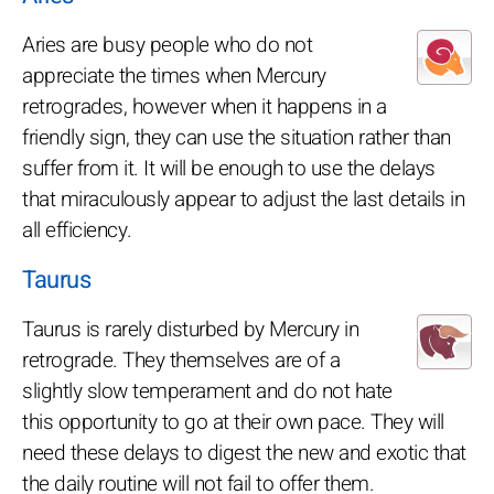
Aries are busy people who do not
appreciate the times when Mercury
retrogrades, however when it happens in a
friendly sign, they can use the situation rather than
suffer from it. It will be enough to use the delays
that miraculously appear to adjust the last details in
all efficiency.
Taurus
Taurus is rarely disturbed by Mercury in
retrograde. They themselves are of a
slightly slow temperament and do not hate
this opportunity to go at their own pace. They will
need these delays to digest the new and exotic that
the daily routine will not fail to offer them.