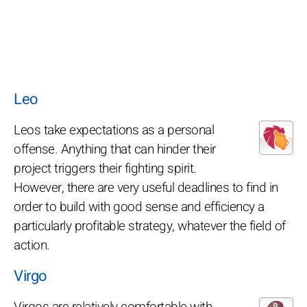
Leo
Leos take expectations as a personal
offense. Anything that can hinder their
project triggers their fighting spirit.
However, there are very useful deadlines to find in
order to build with good sense and efficiency a
particularly profitable strategy, whatever the field of
action.
Virgo
Virgos are relatively comfortable with