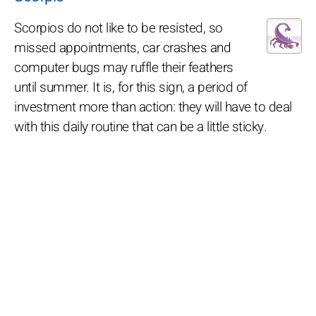
Scorpios do not like to be resisted, so
missed appointments, car crashes and
computer bugs may ruffle their feathers
until summer. It is, for this sign, a period of
investment more than action: they will have to deal
with this daily routine that can be a little sticky.