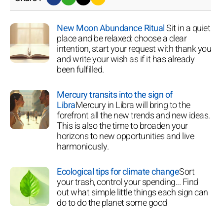
New Moon Abundance Ritual
Sit in a quiet
place and be relaxed: choose a clear
intention, start your request with thank you
and write your wish as if it has already
been fulfilled.
Mercury transits into the sign of
Libra
Mercury in Libra will bring to the
forefront all the new trends and new ideas.
This is also the time to broaden your
horizons to new opportunities and live
harmoniously.
Ecological tips for climate change
Sort
your trash, control your spending... Find
out what simple little things each sign can
do to do the planet some good