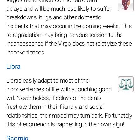
delays and will be much less likely to suffer
breakdowns, bugs and other domestic
incidents that may occur in the coming weeks. This
retrogradation may bring nervous tension to the
incandescence if the Virgo does not relativize these
inconveniences.
Libra
Libras easily adapt to most of the
inconveniences of life with a touching good
will. Nevertheless, if delays or incidents
frustrate them in their friendly and social
relationships, their mood may turn dark. Fortunately
this phenomenon is happening in their own sign!
Scorpio