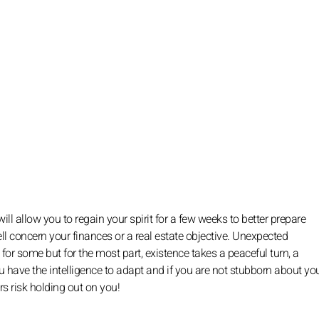
ll allow you to regain your spirit for a few weeks to better prepare
ll concern your finances or a real estate objective. Unexpected
r some but for the most part, existence takes a peaceful turn, a
 you have the intelligence to adapt and if you are not stubborn about yo
rs risk holding out on you!