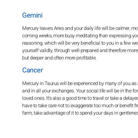
Gemini
Mercury leaves Aries and your daily life will be calmer, mor
coming weeks, more busy meditating than expressing your
reasoning, which will be very beneficial to you in a few we
yourself validly, through well-prepared and therefore mor
but deeper and often more profitable.
Cancer
Mercury in Taurus will be experienced by many of you as a
and in all your exchanges. Your social life will be in the
loved ones. It's also a good time to travel or take a delay
have to take care not to exaggerate too much or benefit fro
farm, take advantage of it to spend your days in gentlene