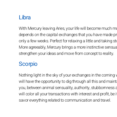
Libra
With Mercury leaving Aries, your life will become much more
depends on the capital exchanges that you have made profi
only a few weeks. Perfect for relaxing a little and taking 
More agreeably, Mercury brings a more instinctive sensual
strengthen your ideas and move from concept to reality.
Scorpio
Nothing light in the sky of your exchanges in the coming w
will have the opportunity to dig through all this and mainta
you, between animal sensuality, authority, stubbornness an
will color all your transactions with interest and profit, be
savor everything related to communication and travel.