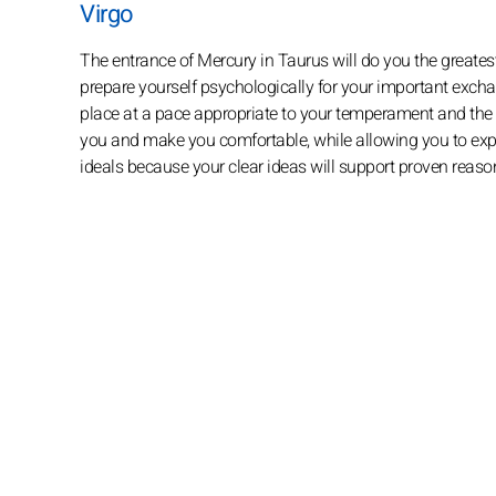
Virgo
The entrance of Mercury in Taurus will do you the greates
prepare yourself psychologically for your important exchan
place at a pace appropriate to your temperament and the di
you and make you comfortable, while allowing you to expres
ideals because your clear ideas will support proven reason