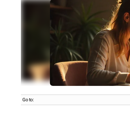
Go to: