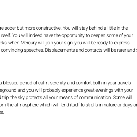
e sober but more constructive. You will stay behind a little in the
self. You will indeed have the opportunity to deepen some of your
eks, when Mercury will join your sign: you will be ready to express
e convincing speeches. Displacements and contacts will be rarer and 
 blessed period of calm, serenity and comfort both in your travels
 foreground and you will probably experience great evenings with your
ed trip: the sky protects all your means of communication. Some will
m the atmosphere which will lend itself to strolls in nature or days o
ss.