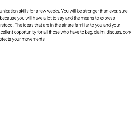
ation skills for a few weeks. You will be stronger than ever, sure
 because you will have a lot to say and the means to express
rstood. The ideas that are in the air are familiar to you and your
 excellent opportunity for all those who have to beg, claim, discuss, con
protects your movements.