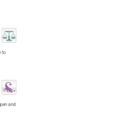
 to
eepen and