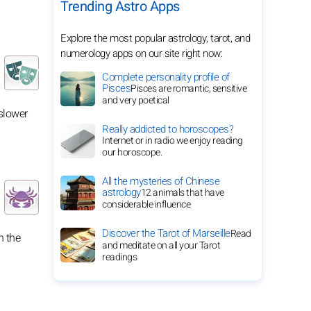
Trending Astro Apps
Explore the most popular astrology, tarot, and
numerology apps on our site right now:
Complete personality profile of
Pisces
Pisces are romantic, sensitive
and very poetical
slower
Really addicted to horoscopes?
Internet or in radio we enjoy reading
our horoscope.
All the mysteries of Chinese
astrology
12 animals that have
considerable influence
Discover the Tarot of Marseille
Read
n the
and meditate on all your Tarot
readings