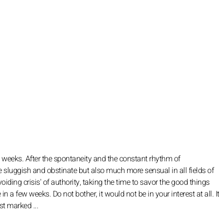
 weeks. After the spontaneity and the constant rhythm of
sluggish and obstinate but also much more sensual in all fields of
iding crisis' of authority, taking the time to savor the good things
n a few weeks. Do not bother, it would not be in your interest at all. It
ost marked ...