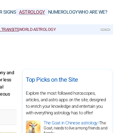
R SIGNS
ASTROLOGY
NUMEROLOGY
WHO ARE WE?
 TRANSITS
WORLD ASTROLOGY
SEARCH
ony and
Top Picks on the Site
r less
al
Explore the most followed horoscopes,
neous
articles, and astro apps on the site, designed
to enrich your knowledge and entertain you
with everything astrology has to offer!
The Goat in Chinese astrology !
The
Goat, needs to live among friends and