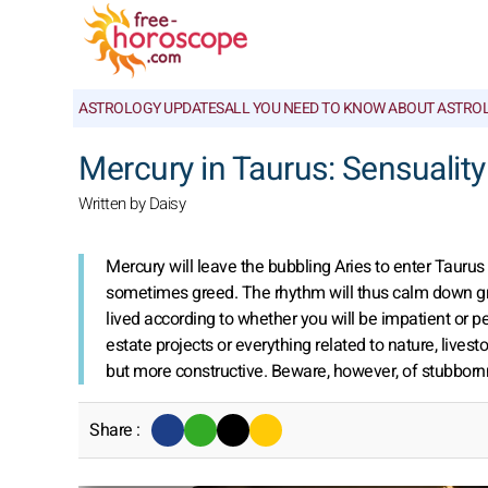
ASTROLOGY UPDATES
ALL YOU NEED TO KNOW ABOUT ASTRO
Mercury in Taurus: Sensuality
Written by Daisy
Mercury will leave the bubbling Aries to enter Tauru
sometimes greed. The rhythm will thus calm down grea
lived according to whether you will be impatient or pea
estate projects or everything related to nature, live
but more constructive. Beware, however, of stubbor
Share :