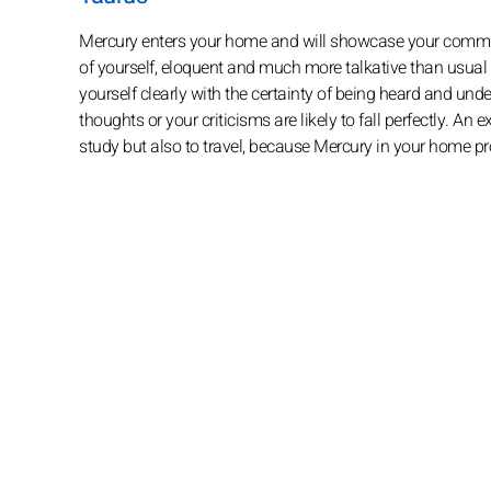
Mercury enters your home and will showcase your communic
of yourself, eloquent and much more talkative than usual
yourself clearly with the certainty of being heard and unde
thoughts or your criticisms are likely to fall perfectly. An
study but also to travel, because Mercury in your home 