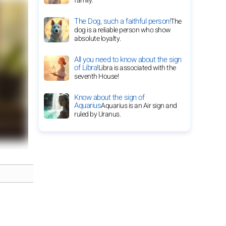
family.
The Dog, such a faithful person!
The
dog is a reliable person who show
absolute loyalty.
All you need to know about the sign
of Libra!
Libra is associated with the
seventh House!
Know about the sign of
Aquarius
Aquarius is an Air sign and
ruled by Uranus.