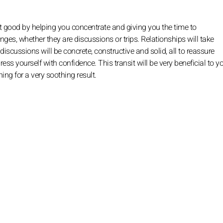
t good by helping you concentrate and giving you the time to
ges, whether they are discussions or trips. Relationships will take
scussions will be concrete, constructive and solid, all to reassure
s yourself with confidence. This transit will be very beneficial to y
ing for a very soothing result.