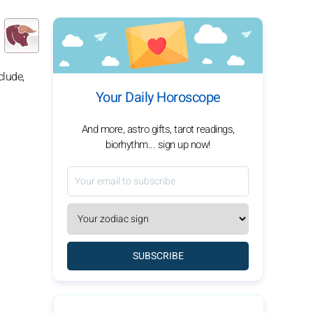
clude,
Your Daily Horoscope
And more, astro gifts, tarot readings,
biorhythm... sign up now!
SUBSCRIBE