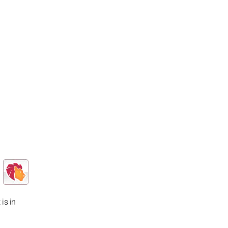
 is in