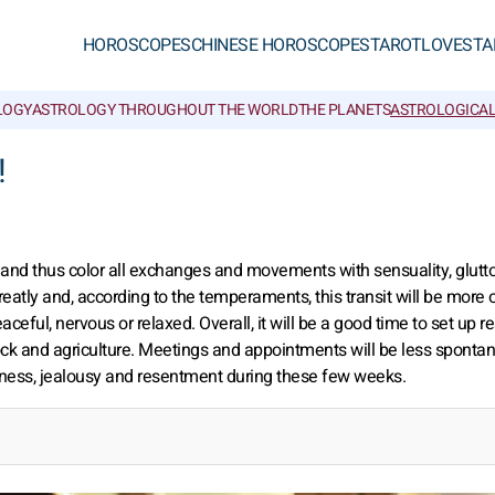
HOROSCOPES
CHINESE HOROSCOPES
TAROT
LOVE
STA
LOGY
ASTROLOGY THROUGHOUT THE WORLD
THE PLANETS
ASTROLOGICAL
!
s and thus color all exchanges and movements with sensuality, glutt
tly and, according to the temperaments, this transit will be more o
ceful, nervous or relaxed. Overall, it will be a good time to set up re
stock and agriculture. Meetings and appointments will be less sponta
nness, jealousy and resentment during these few weeks.