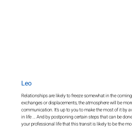
Leo
Relationships are likely to freeze somewhat in the coming
exchanges or displacements, the atmosphere will be more 
communication. It's up to you to make the most of it by avo
in life ... And by postponing certain steps that can be done i
your professional life that this transit is likely to be the m