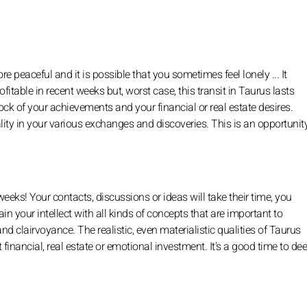
 peaceful and it is possible that you sometimes feel lonely ... It
table in recent weeks but, worst case, this transit in Taurus lasts
stock of your achievements and your financial or real estate desires.
ity in your various exchanges and discoveries. This is an opportunity
eeks! Your contacts, discussions or ideas will take their time, you
in your intellect with all kinds of concepts that are important to
d clairvoyance. The realistic, even materialistic qualities of Taurus
 it financial, real estate or emotional investment. It's a good time to d