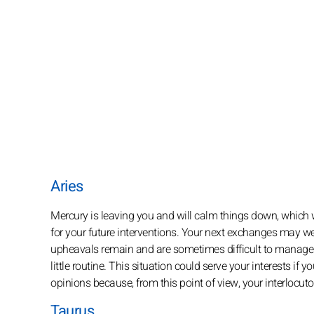
Aries
Mercury is leaving you and will calm things down, which wi
for your future interventions. Your next exchanges may we
upheavals remain and are sometimes difficult to manage fo
little routine. This situation could serve your interests if
opinions because, from this point of view, your interlocuto
Taurus