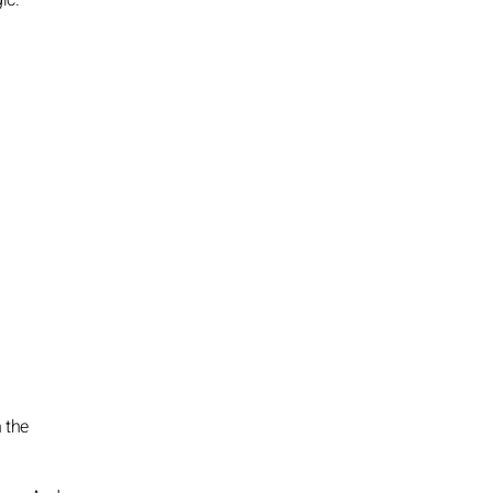
ic.
n the