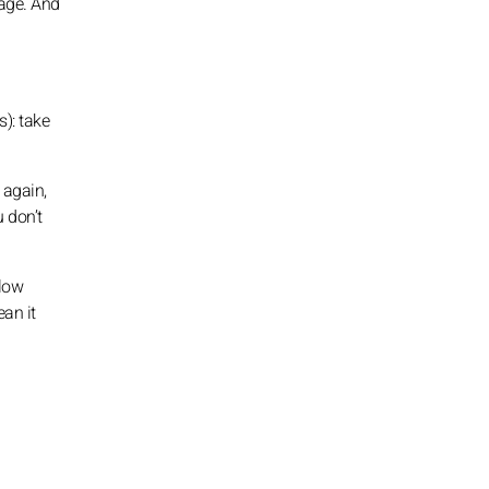
rage. And
s): take
 again,
u don’t
slow
ean it