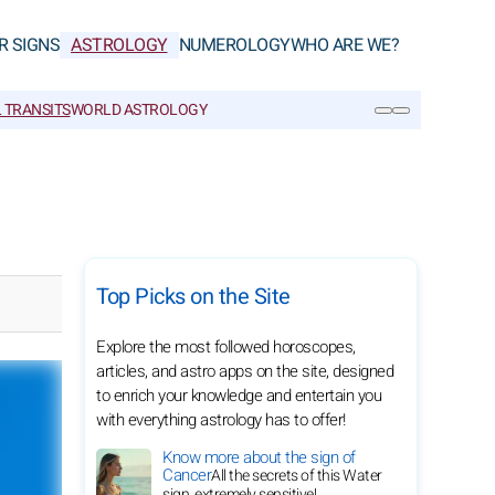
R SIGNS
ASTROLOGY
NUMEROLOGY
WHO ARE WE?
 TRANSITS
WORLD ASTROLOGY
SEARCH
Top Picks on the Site
Explore the most followed horoscopes,
articles, and astro apps on the site, designed
to enrich your knowledge and entertain you
with everything astrology has to offer!
Know more about the sign of
Cancer
All the secrets of this Water
sign, extremely sensitive!