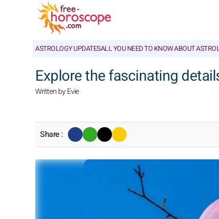
ASTROLOGY UPDATES
ALL YOU NEED TO KNOW ABOUT ASTRO
Explore the fascinating detail
Written by Evie
Share :