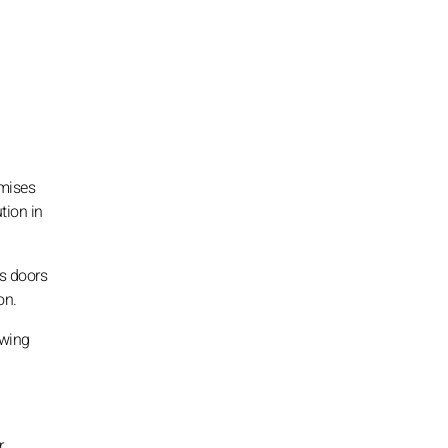
omises
tion in
ns doors
on.
owing
r