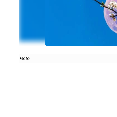
Go to: