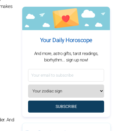
l makes
Your Daily Horoscope
And more, astro gifts, tarot readings,
biorhythm... sign up now!
SUBSCRIBE
der. And