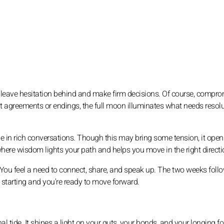
 to leave hesitation behind and make firm decisions. Of course, compr
out agreements or endings, the full moon illuminates what needs resolu
ge in rich conversations. Though this may bring some tension, it ope
where wisdom lights your path and helps you move in the right directi
. You feel a need to connect, share, and speak up. The two weeks foll
s starting and you're ready to move forward.
l tide. It shines a light on your guts, your bonds, and your longing fo