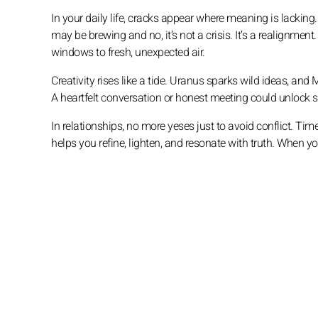
In your daily life, cracks appear where meaning is lackin
may be brewing and no, it’s not a crisis. It’s a realignme
windows to fresh, unexpected air.
Creativity rises like a tide. Uranus sparks wild ideas, an
A heartfelt conversation or honest meeting could unlock so
In relationships, no more yeses just to avoid conflict. Ti
helps you refine, lighten, and resonate with truth. When yo