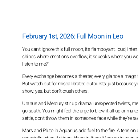
February 1st, 2026: Full Moon in Leo
You can’t ignore this full moon, it’s flamboyant, loud, inte
shines where emotions overflow, it squeaks where you were
listen to me?”
Every exchange becomes a theater, every glance a magnify
But watch out for miscalibrated outbursts: just because yo
show, yes, but don’t crush others.
Uranus and Mercury stir up drama: unexpected twists, mes
go south. You might feel the urge to blow it all up or ma
settle, don’t throw them in someone’s face while they’re ra
Mars and Pluto in Aquarius add fuel to the fire. A tension c