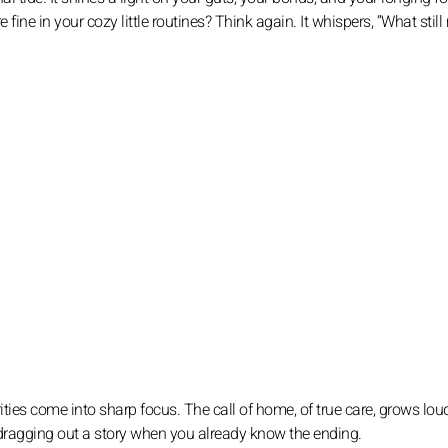
e fine in your cozy little routines? Think again. It whispers, “What stil
ties come into sharp focus. The call of home, of true care, grows lou
 dragging out a story when you already know the ending.