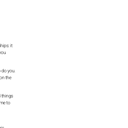
ips: it
 you
o do you.
 on the
 things
ime to