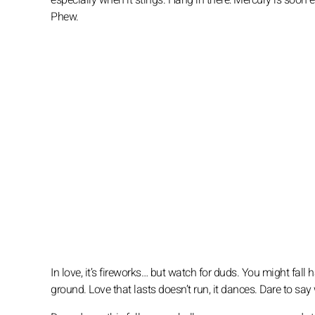
especially when it stings. Hang in there: Mercury is soon e
Phew.
In love, it’s fireworks… but watch for duds. You might fall h
ground. Love that lasts doesn’t run, it dances. Dare to say