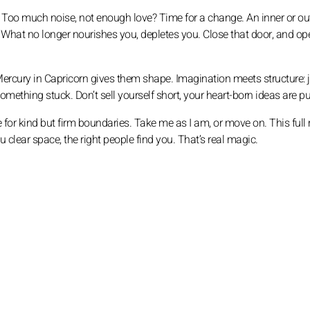
g. Too much noise, not enough love? Time for a change. An inner or o
nt. What no longer nourishes you, depletes you. Close that door, and op
d Mercury in Capricorn gives them shape. Imagination meets structure: 
mething stuck. Don’t sell yourself short, your heart-born ideas are pu
me for kind but firm boundaries. Take me as I am, or move on. This ful
u clear space, the right people find you. That’s real magic.