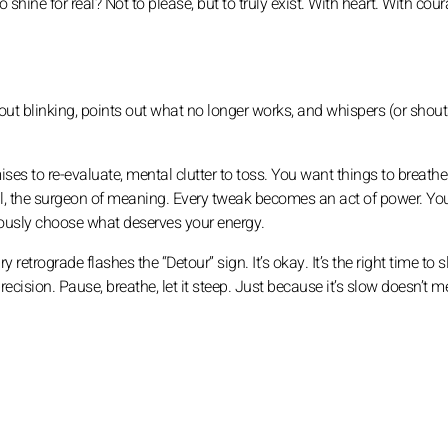
shine for real? Not to please, but to truly exist. With heart. With cou
thout blinking, points out what no longer works, and whispers (or shout
ises to re-evaluate, mental clutter to toss. You want things to breathe
etail, the surgeon of meaning. Every tweak becomes an act of power. Yo
ciously choose what deserves your energy.
retrograde flashes the “Detour” sign. It’s okay. It’s the right time to 
cision. Pause, breathe, let it steep. Just because it’s slow doesn’t m