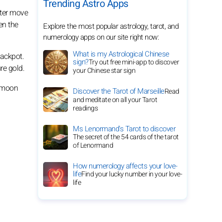
Trending Astro Apps
uter move
en the
Explore the most popular astrology, tarot, and
numerology apps on our site right now:
What is my Astrological Chinese
jackpot.
sign?
Try out free mini-app to discover
re gold.
your Chinese star sign
l moon
Discover the Tarot of Marseille
Read
and meditate on all your Tarot
readings
Ms Lenormand's Tarot to discover
The secret of the 54 cards of the tarot
of Lenormand
How numerology affects your love-
life
Find your lucky number in your love-
life