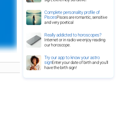
Complete personality profile of
Pisces
Pisces are romantic, sensitive
and very poetical
Really addicted to horoscopes?
Internet or in radio we enjoy reading
our horoscope.
Try our app to know your astro
sign
Enter your date of birth and you'll
have the birth sign!