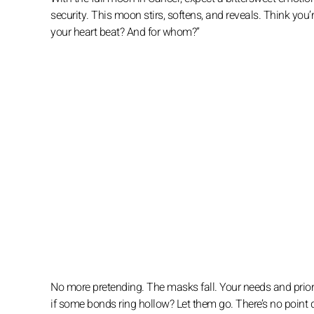
security. This moon stirs, softens, and reveals. Think you’r
your heart beat? And for whom?”
No more pretending. The masks fall. Your needs and priori
if some bonds ring hollow? Let them go. There’s no point