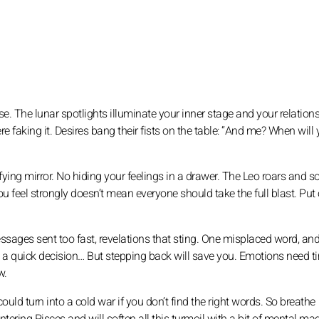
nse. The lunar spotlights illuminate your inner stage and your relationsh
 faking it. Desires bang their fists on the table: “And me? When will
ing mirror. No hiding your feelings in a drawer. The Leo roars and s
u feel strongly doesn’t mean everyone should take the full blast. Put
sages sent too fast, revelations that sting. One misplaced word, and
ke a quick decision… But stepping back will save you. Emotions need t
w.
ould turn into a cold war if you don’t find the right words. So breathe