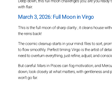
Deep down, this full moon challenges you: are you ready to 
with flair.
March 3, 2026: Full Moon in Virgo
This is the full moon of sharp clarity ; it cleans house wi
the reins back!
The cosmic cleanup starts in your mind: files to sort, prom
to flow smoothly. Perfect timing: Virgo is the artist of d
need to overturn everything, just refine, adjust, and cons
But careful: Mars in Pisces can fog motivation, and Mercury 
down, look closely at what matters, with gentleness and pre
won’t go far.