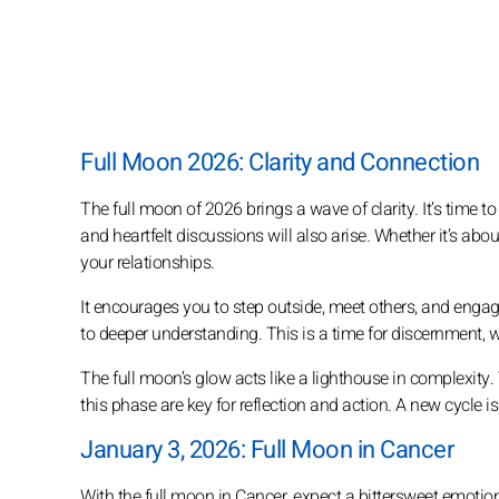
Full Moon 2026: Clarity and Connection
The full moon of 2026 brings a wave of clarity. It’s time
and heartfelt discussions will also arise. Whether it’s ab
your relationships.
It encourages you to step outside, meet others, and enga
to deeper understanding. This is a time for discernment, 
The full moon’s glow acts like a lighthouse in complexity
this phase are key for reflection and action. A new cycle i
January 3, 2026: Full Moon in Cancer
With the full moon in Cancer, expect a bittersweet emotiona