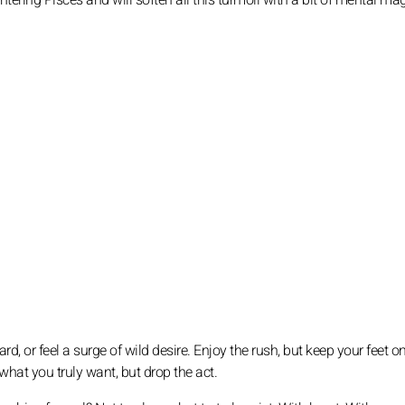
ntering Pisces and will soften all this turmoil with a bit of mental mag
ard, or feel a surge of wild desire. Enjoy the rush, but keep your feet o
 what you truly want, but drop the act.