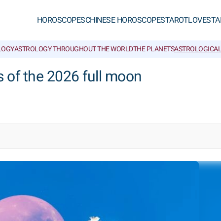
HOROSCOPES
CHINESE HOROSCOPES
TAROT
LOVE
STA
LOGY
ASTROLOGY THROUGHOUT THE WORLD
THE PLANETS
ASTROLOGICAL
s of the 2026 full moon