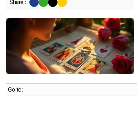
Share :
Go to: