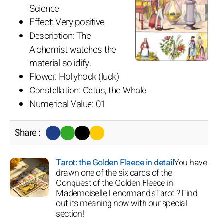
Science
Effect: Very positive
Description: The
Alchemist watches the
material solidify.
Flower: Hollyhock (luck)
Constellation: Cetus, the Whale
Numerical Value: 01
Share :
Tarot: the Golden Fleece in detail
You have
drawn one of the six cards of the
Conquest of the Golden Fleece in
Mademoiselle Lenormand'sTarot ? Find
out its meaning now with our special
section!