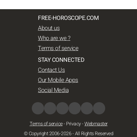
FREE-HOROSCOPE.COM
About us
Who are we ?
Terms of service
STAY CONNECTED
Contact Us
Our Mobile Apps
Social Media
Terms of service
-
Privacy
-
Webmaster
© Copyright 2006-2026 - All Rights Reserved