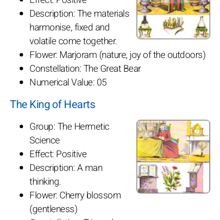
Description: The materials
harmonise, fixed and
volatile come together.
Flower: Marjoram (nature, joy of the outdoors)
Constellation: The Great Bear
Numerical Value: 05
The King of Hearts
Group: The Hermetic
Science
Effect: Positive
Description: A man
thinking.
Flower: Cherry blossom
(gentleness)