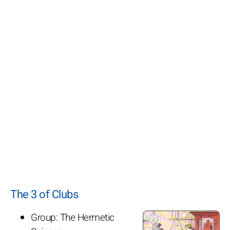
The 3 of Clubs
Group: The Hermetic