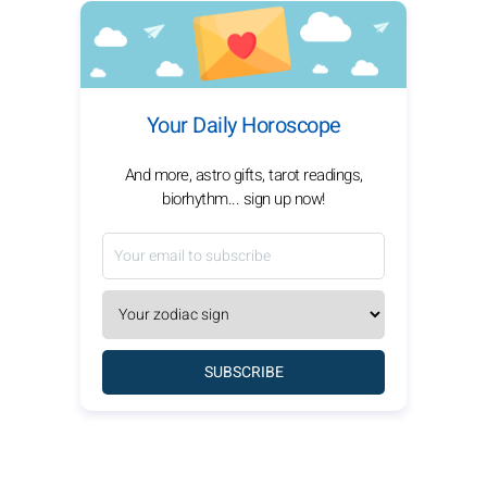
Your Daily Horoscope
And more, astro gifts, tarot readings,
biorhythm... sign up now!
SUBSCRIBE