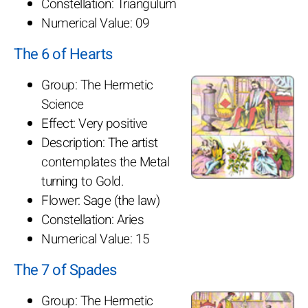
Constellation: Triangulum
Numerical Value: 09
The 6 of Hearts
Group: The Hermetic
Science
Effect: Very positive
Description: The artist
contemplates the Metal
turning to Gold.
Flower: Sage (the law)
Constellation: Aries
Numerical Value: 15
The 7 of Spades
Group: The Hermetic