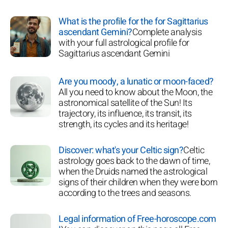
What is the profile for the for Sagittarius
ascendant Gemini?
Complete analysis
with your full astrological profile for
Sagittarius ascendant Gemini
Are you moody, a lunatic or moon-faced?
All you need to know about the Moon, the
astronomical satellite of the Sun! Its
trajectory, its influence, its transit, its
strength, its cycles and its heritage!
Discover: what's your Celtic sign?
Celtic
astrology goes back to the dawn of time,
when the Druids named the astrological
signs of their children when they were born
according to the trees and seasons.
Legal information of Free-horoscope.com