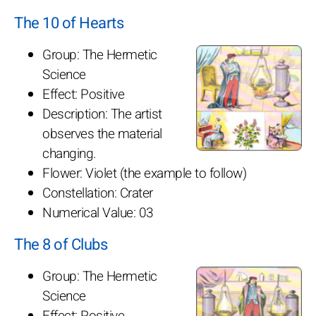
The 10 of Hearts
Group: The Hermetic
Science
Effect: Positive
Description: The artist
observes the material
changing.
Flower: Violet (the example to follow)
Constellation: Crater
Numerical Value: 03
The 8 of Clubs
Group: The Hermetic
Science
Effect: Positive