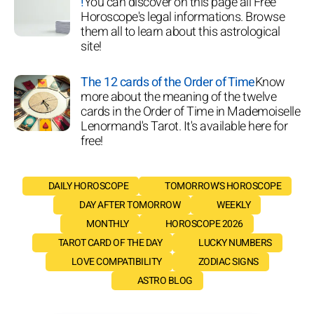
!
You can discover on this page all Free
Horoscope's legal informations. Browse
them all to learn about this astrological
site!
The 12 cards of the Order of Time
Know
more about the meaning of the twelve
cards in the Order of Time in Mademoiselle
Lenormand's Tarot. It's available here for
free!
DAILY HOROSCOPE
TOMORROW'S HOROSCOPE
DAY AFTER TOMORROW
WEEKLY
MONTHLY
HOROSCOPE 2026
TAROT CARD OF THE DAY
LUCKY NUMBERS
LOVE COMPATIBILITY
ZODIAC SIGNS
ASTRO BLOG