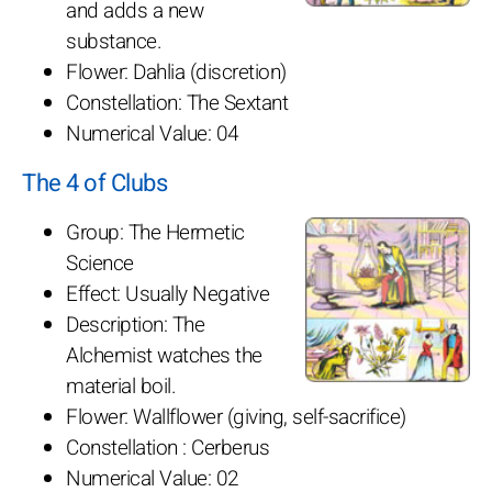
and adds a new
substance.
Flower: Dahlia (discretion)
Constellation: The Sextant
Numerical Value: 04
The 4 of Clubs
Group: The Hermetic
Science
Effect: Usually Negative
Description: The
Alchemist watches the
material boil.
Flower: Wallflower (giving, self-sacrifice)
Constellation : Cerberus
Numerical Value: 02