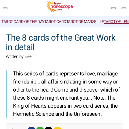
TAROT CARD OF THE DAY
TAROT CARD
TAROT OF MARSEILLE
TAROT OF LE
SEARCH
The 8 cards of the Great Work
in detail
Written by Evie
This series of cards represents love, marriage,
friendship… all affairs relating in some way or
other to the heart! Come and discover which of
these 8 cards might enchant you...
Note: The
King of Hearts appears in two card series, the
Hermetic Science and the Unforeseen.