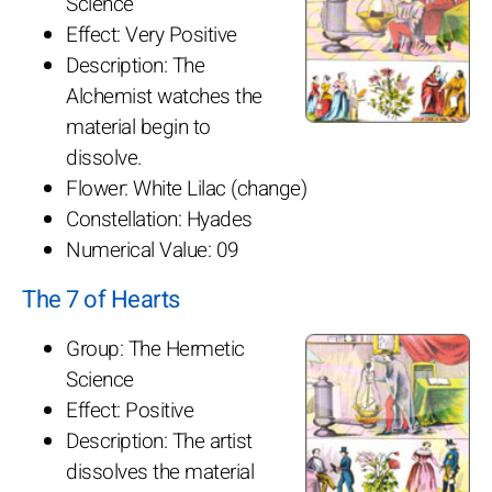
Science
Effect: Very Positive
Description: The
Alchemist watches the
material begin to
dissolve.
Flower: White Lilac (change)
Constellation: Hyades
Numerical Value: 09
The 7 of Hearts
Group: The Hermetic
Science
Effect: Positive
Description: The artist
dissolves the material