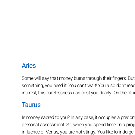
Aries
Some will say that money burns through their fingers. But 
something, you need it. You can't wait! You also don't read
interest, this carelessness can cost you dearly. On the other
Taurus
Is money sacred to you? In any case, it occupies a predomi
personal assessment. So, when you spend time on a project
influence of Venus, you are not stingy. You like to indulge