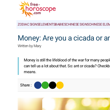
ZODIAC SIGNS
ELEMENTS
BABIES
CHINESE SIGNS
CHINESE ELE
Money: Are you a cicada or a
Written by Mary
Money is still the lifeblood of the war for many peop
can tell us a lot about that. So: ant or cicada? Chec
means.
Share :