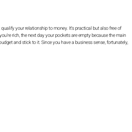
qualify your relationship to money. It's practical but also free of
you're rich, the next day your pockets are empty because the main
 a budget and stick to it. Since you have a business sense, fortunately,