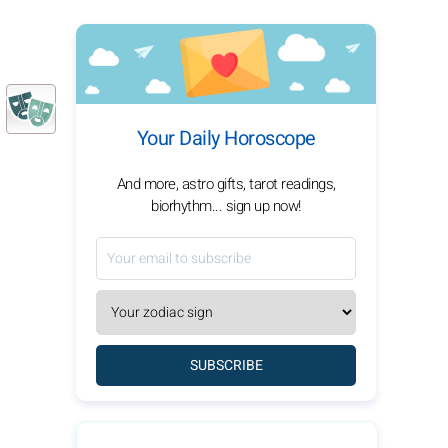
Your Daily Horoscope
And more, astro gifts, tarot readings,
biorhythm... sign up now!
SUBSCRIBE