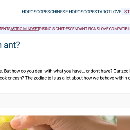
HOROSCOPES
CHINESE HOROSCOPES
TAROT
LOVE
ST
MENTS
ASTRO MINDSET
RISING SIGNS
DESCENDANT SIGNS
LOVE COMPATIBIL
n ant?
le. But how do you deal with what you have... or don't have? Our zodi
kbook or cash? The zodiac tells us a lot about how we behave within 