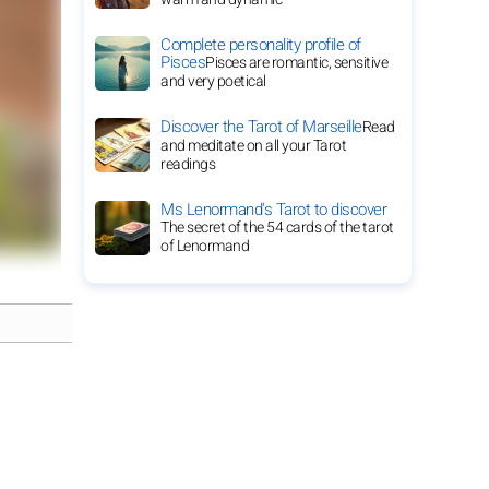
Complete personality profile of
Pisces
Pisces are romantic, sensitive
and very poetical
Discover the Tarot of Marseille
Read
and meditate on all your Tarot
readings
Ms Lenormand's Tarot to discover
The secret of the 54 cards of the tarot
of Lenormand