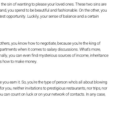
 the sin of wanting to please your loved ones. These two sins are
and, you spend to be beautiful and fashionable. On the other, you
lightest opportunity. Luckily, your sense of balance and a certain
hers, you know how to negotiate, because you're the king of
epartments when it comes to salary discussions. What's more,
Finally, you can even find mysterious sources of income, inheritance
nows how to make money.
you earn it. So, you're the type of person who's all about blowing
 you, neither invitations to prestigious restaurants, nor trips, nor
ou can count on luck or on your network of contacts. In any case,