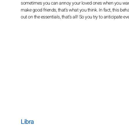
sometimes you can annoy your loved ones when you want t
make good friends, that's what you think. In fact, this beha
out on the essentials, that's all! So you try to anticipate ev
Libra