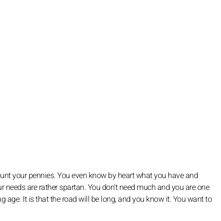
ount your pennies. You even know by heart what you have and
our needs are rather spartan. You don't need much and you are one
g age. It is that the road will be long, and you know it. You want to