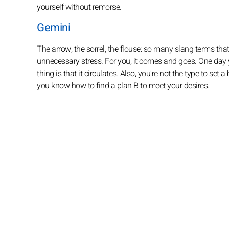
yourself without remorse.
Gemini
The arrow, the sorrel, the flouse: so many slang terms that 
unnecessary stress. For you, it comes and goes. One day 
thing is that it circulates. Also, you're not the type to set
you know how to find a plan B to meet your desires.