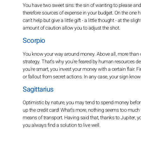
You have two sweet sins: the sin of wanting to please and
therefore sources of expense in your budget. On the one h
can't help but give a little gift - a little thought - at the s
amount of caution allow you to adjust the shot.
Scorpio
You know your way around money. Above all, more than ot
strategy. That's why you're feared by human resources d
you're smart, you invest your money with a certain flair. 
or fallout from secret actions. In any case, your sign k
Sagittarius
Optimistic by nature, you may tend to spend money before 
up the credit card! What's more, nothing seems too much for
means of transport. Having said that, thanks to Jupiter, y
you always find a solution to live well.