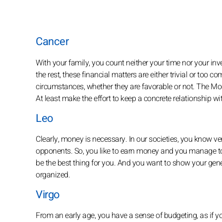
Cancer
With your family, you count neither your time nor your i
the rest, these financial matters are either trivial or too 
circumstances, whether they are favorable or not. The Mo
At least make the effort to keep a concrete relationship 
Leo
Clearly, money is necessary. In our societies, you know ve
opponents. So, you like to earn money and you manage to f
be the best thing for you. And you want to show your gener
organized.
Virgo
From an early age, you have a sense of budgeting, as if yo