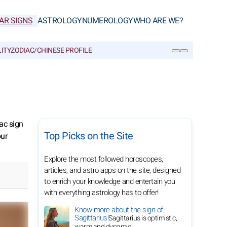
AR SIGNS
ASTROLOGY
NUMEROLOGY
WHO ARE WE?
ITY
ZODIAC/CHINESE PROFILE
SEARCH
ac sign
Top Picks on the Site
our
Explore the most followed horoscopes,
articles, and astro apps on the site, designed
to enrich your knowledge and entertain you
with everything astrology has to offer!
Know more about the sign of
Sagittarius!
Sagittarius is optimistic,
warm and dynamic