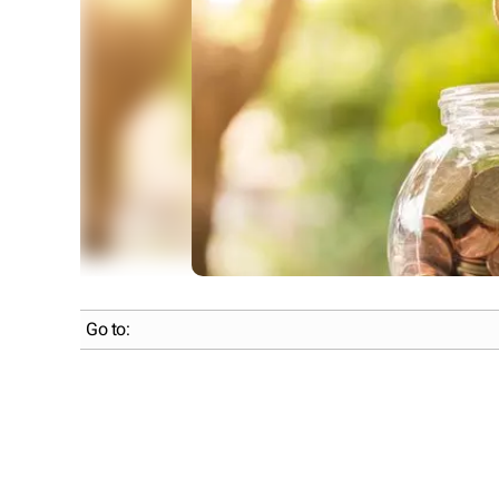
Go to: