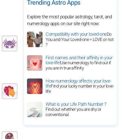
Trending Astro Apps
Explore the most popular astrology, tarot, and
numerology apps on our site right now:
Compatibility with your loved-one
Do
You and Your Loved-one = LOVE or not
?
First names and their affinity in your
love-life!
Use numerology to find out if
you are in true affinity
How numerology affects your love-
life
Find your lucky number in your love-
life
What is your Life Path Number ?
Find out whether you are shy or
conventional