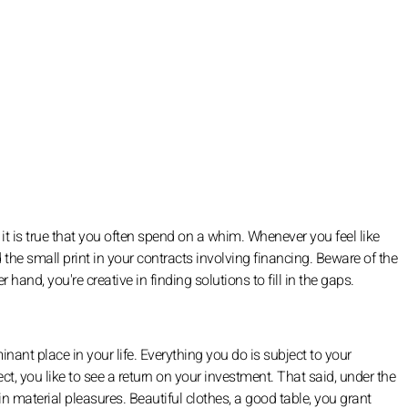
it is true that you often spend on a whim. Whenever you feel like
 the small print in your contracts involving financing. Beware of the
 hand, you're creative in finding solutions to fill in the gaps.
nant place in your life. Everything you do is subject to your
, you like to see a return on your investment. That said, under the
 in material pleasures. Beautiful clothes, a good table, you grant