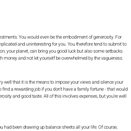
nvestments. You would even be the embodiment of generosity. For
complicated and uninteresting for you. You therefore tend to submit to
on, your planet, can bring you good luck but also some setbacks.
with money and not let yourself be overwhelmed by the vagueness.
ry well that it is the means to impose your views and silence your
ind a rewarding job if you don't have a family fortune - that would
osity and good taste. All of this involves expenses, but you're well
u had been drawing up balance sheets all your life. Of course,