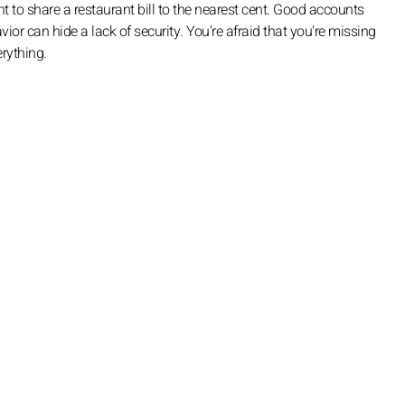
o share a restaurant bill to the nearest cent. Good accounts
vior can hide a lack of security. You're afraid that you're missing
erything.