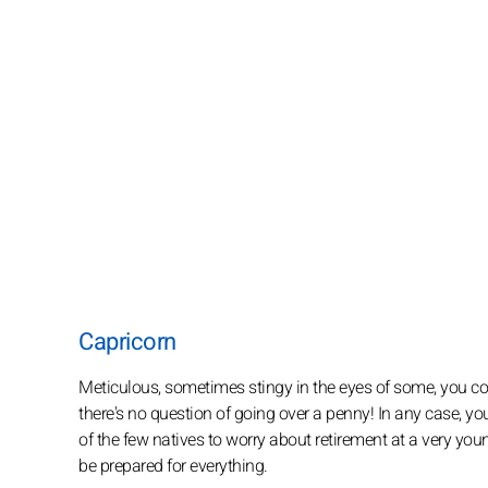
Capricorn
Meticulous, sometimes stingy in the eyes of some, you c
there's no question of going over a penny! In any case, y
of the few natives to worry about retirement at a very youn
be prepared for everything.