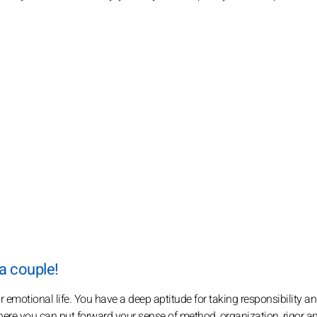
 a couple!
 emotional life. You have a deep aptitude for taking responsibility a
where you can put forward your sense of method, organization, rigor a