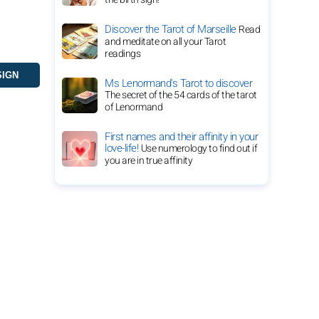
Discover the Tarot of Marseille
Read
and meditate on all your Tarot
readings
Ms Lenormand's Tarot to discover
The secret of the 54 cards of the tarot
of Lenormand
First names and their affinity in your
love-life!
Use numerology to find out if
you are in true affinity