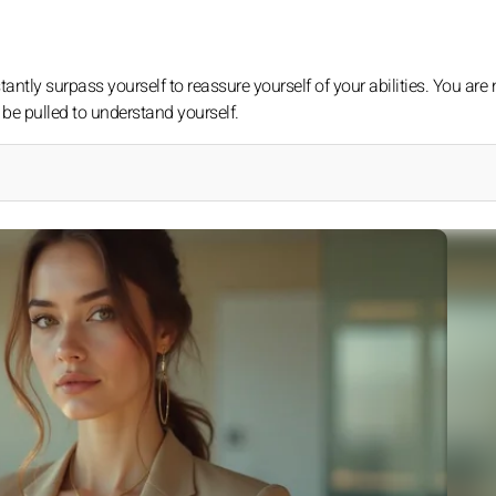
tantly surpass yourself to reassure yourself of your abilities. You are 
 be pulled to understand yourself.