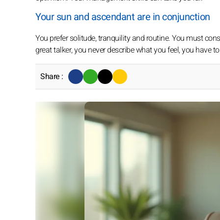
Your sun and ascendant are in conjunction
You prefer solitude, tranquility and routine. You must cons
great talker, you never describe what you feel, you have to
Share :