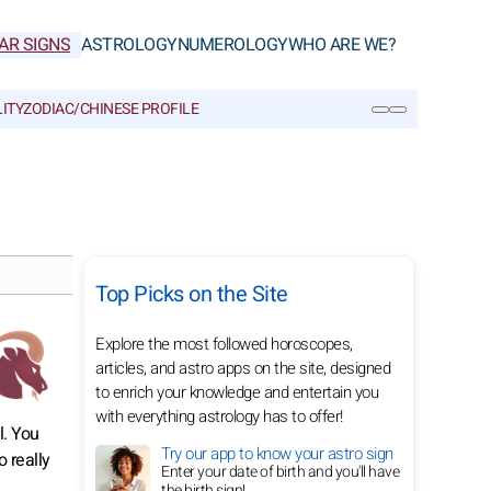
AR SIGNS
ASTROLOGY
NUMEROLOGY
WHO ARE WE?
ITY
ZODIAC/CHINESE PROFILE
SEARCH
Top Picks on the Site
Explore the most followed horoscopes,
articles, and astro apps on the site, designed
to enrich your knowledge and entertain you
with everything astrology has to offer!
l. You
Try our app to know your astro sign
o really
Enter your date of birth and you'll have
the birth sign!