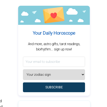
Your Daily Horoscope
And more, astro gifts, tarot readings,
biorhythm... sign up now!
SUBSCRIBE
nd
nd