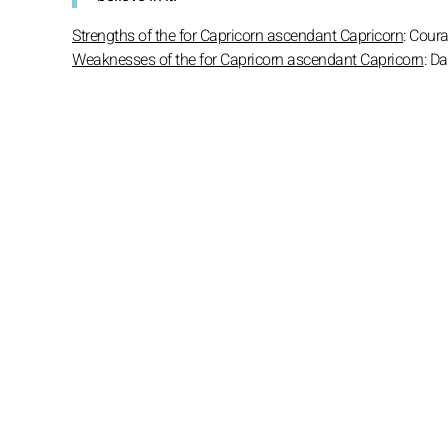
Strengths of the for Capricorn ascendant Capricorn
: Cour
Weaknesses of the for Capricorn ascendant Capricorn
: D