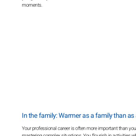
moments.
In the family: Warmer as a family than as
Your professional career is often more important than your
mastering complex situations. You flourish in activities 