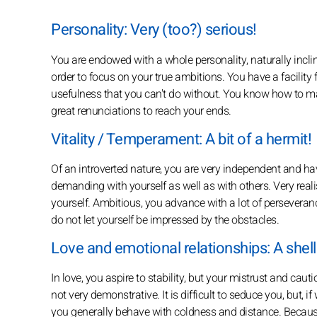
Personality: Very (too?) serious!
You are endowed with a whole personality, naturally inclined
order to focus on your true ambitions. You have a facility f
usefulness that you can't do without. You know how to ma
great renunciations to reach your ends.
Vitality / Temperament: A bit of a hermit!
Of an introverted nature, you are very independent and have
demanding with yourself as well as with others. Very realisti
yourself. Ambitious, you advance with a lot of perseveranc
do not let yourself be impressed by the obstacles.
Love and emotional relationships: A shell
In love, you aspire to stability, but your mistrust and ca
not very demonstrative. It is difficult to seduce you, but, i
you generally behave with coldness and distance. Because 