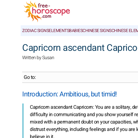
ZODIAC SIGNS
ELEMENTS
BABIES
CHINESE SIGNS
CHINESE ELE
Capricorn ascendant Capricorn
Written by Susan
Go to:
Introduction: Ambitious, but timid!
Capricorn ascendant Capricorn: You are a solitary, de
difficulty in communicating and you show yourself re
mixed with a permanent doubt on your capacities, wh
distrust everything, including feelings and if you are l
believe in it.