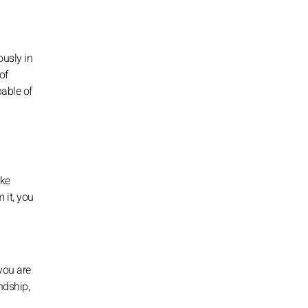
ously in
of
able of
ike
 it, you
you are
endship,