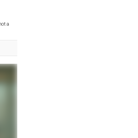
not a