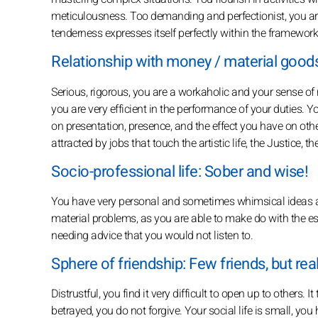
meticulousness. Too demanding and perfectionist, you are 
tenderness expresses itself perfectly within the framework
Relationship with money / material goods:
Serious, rigorous, you are a workaholic and your sense of r
you are very efficient in the performance of your duties. Y
on presentation, presence, and the effect you have on others
attracted by jobs that touch the artistic life, the Justice, t
Socio-professional life: Sober and wise!
You have very personal and sometimes whimsical ideas ab
material problems, as you are able to make do with the es
needing advice that you would not listen to.
Sphere of friendship: Few friends, but rea
Distrustful, you find it very difficult to open up to others. I
betrayed, you do not forgive. Your social life is small, yo