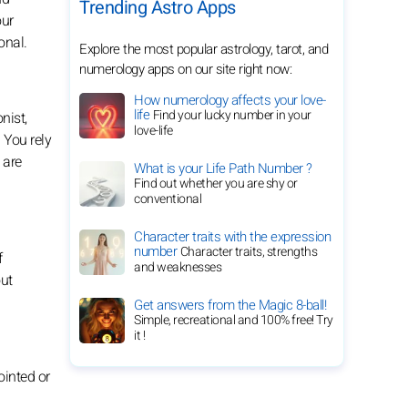
Trending Astro Apps
our
onal.
Explore the most popular astrology, tarot, and
numerology apps on our site right now:
How numerology affects your love-
life
Find your lucky number in your
nist,
love-life
 You rely
 are
What is your Life Path Number ?
Find out whether you are shy or
conventional
Character traits with the expression
number
Character traits, strengths
f
and weaknesses
out
Get answers from the Magic 8-ball!
Simple, recreational and 100% free! Try
it !
pointed or