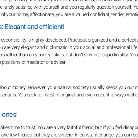
rarely satisfied with yourself and you regularly question yourself. Y
 of your home, affectionate, you are a valued confidant, tender, emoti
 Elegant and efficient!
esponsibility is highly developed. Practical, organized and a perfectio
ou are very elegant and diplomatic in your social and professional life.
 rather than on your real skills, but don't sink into superficiality. You
he positions of mediator or adviser.
out money. However, your natural sobriety usually keeps you out o
sentials. You seek to invest in original and even eccentric ways with
l ones!
t takes time to trust. You are a very faithful friend, but if you feel disap
u have few friends, but they are sincere. In constant change, you can be