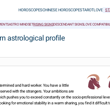
HOROSCOPES
CHINESE HOROSCOPES
TAROT
LOVE
ST
MENTS
ASTRO MINDSET
RISING SIGNS
DESCENDANT SIGNS
LOVE COMPATIBIL
 astrological profile
termined and hard worker. You have a little
served with the strangers. Your ambitions are
ich pushes you to exceed constantly on the socio-professional leve
ooking for emotional stability in a warm sharing, you find it difficult t