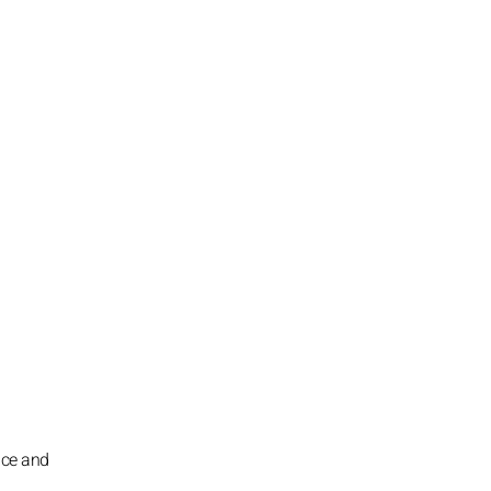
ence and