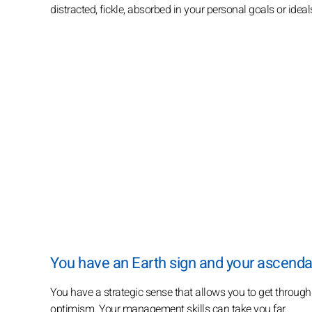
distracted, fickle, absorbed in your personal goals or ideal
You have an Earth sign and your ascendant
You have a strategic sense that allows you to get through a
optimism. Your management skills can take you far.