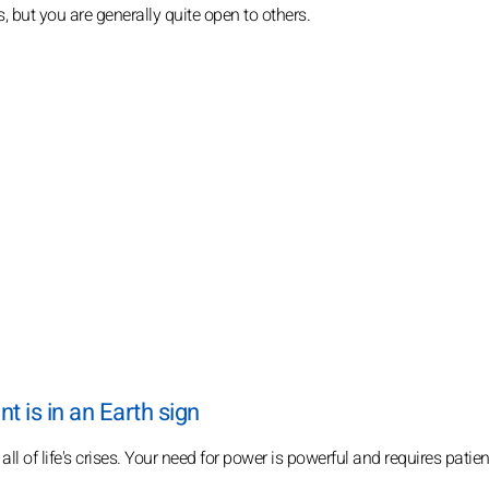
s, but you are generally quite open to others.
 is in an Earth sign
ll of life's crises. Your need for power is powerful and requires pati