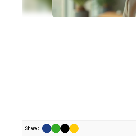
Share :