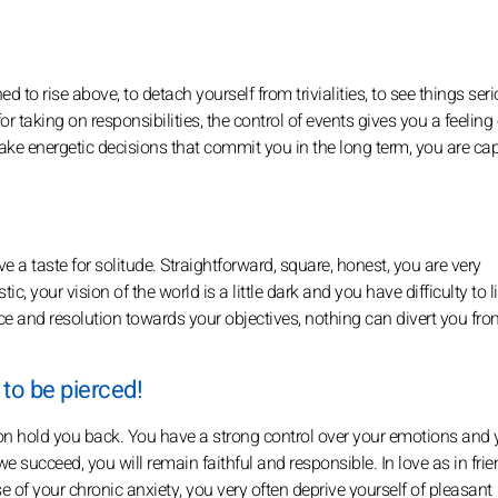
 to rise above, to detach yourself from trivialities, to see things seri
or taking on responsibilities, the control of events gives you a feeling 
ke energetic decisions that commit you in the long term, you are cap
 a taste for solitude. Straightforward, square, honest, you are very
c, your vision of the world is a little dark and you have difficulty to l
e and resolution towards your objectives, nothing can divert you from
 to be pierced!
ution hold you back. You have a strong control over your emotions and 
f we succeed, you will remain faithful and responsible. In love as in fri
of your chronic anxiety, you very often deprive yourself of pleasant