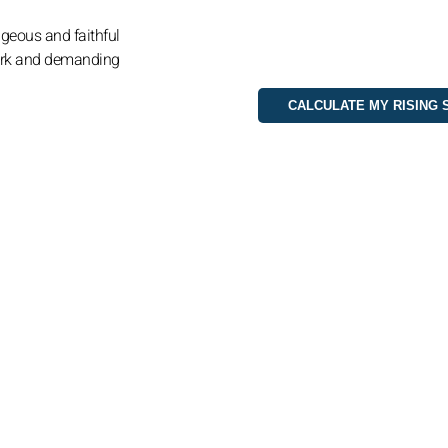
ageous and faithful
ark and demanding