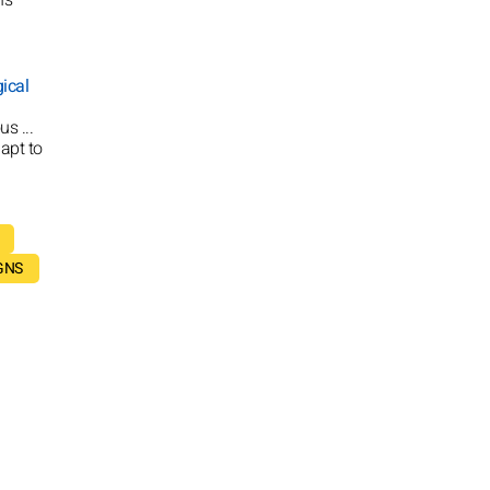
ical
s ...
apt to
GNS