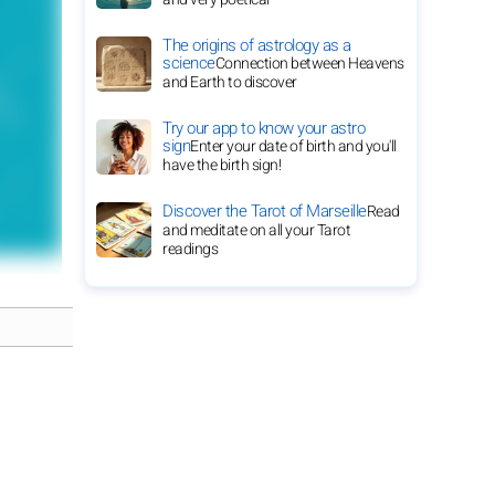
The origins of astrology as a
science
Connection between Heavens
and Earth to discover
Try our app to know your astro
sign
Enter your date of birth and you'll
have the birth sign!
Discover the Tarot of Marseille
Read
and meditate on all your Tarot
readings