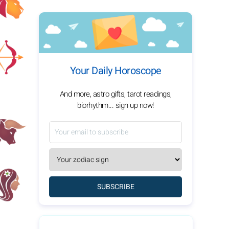
Your Daily Horoscope
And more, astro gifts, tarot readings,
biorhythm... sign up now!
SUBSCRIBE