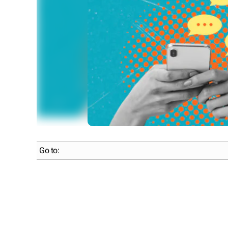
Go to: