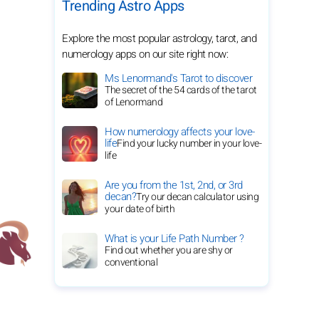
Trending Astro Apps
Explore the most popular astrology, tarot, and
numerology apps on our site right now:
Ms Lenormand's Tarot to discover
The secret of the 54 cards of the tarot
of Lenormand
How numerology affects your love-
life
Find your lucky number in your love-
life
Are you from the 1st, 2nd, or 3rd
decan?
Try our decan calculator using
your date of birth
What is your Life Path Number ?
Find out whether you are shy or
conventional