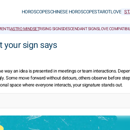
HOROSCOPES
CHINESE HOROSCOPES
TAROT
LOVE
ST
MENTS
ASTRO MINDSET
RISING SIGNS
DESCENDANT SIGNS
LOVE COMPATIBIL
 your sign says
the way an idea is presented in meetings or team interactions. Depe
ngly. Some move forward without detours, others observe before step
sional space where everyone interacts, your signature stands out.