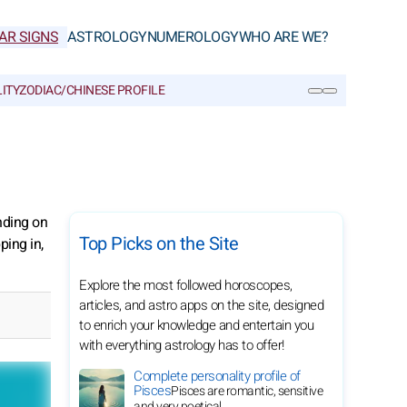
AR SIGNS
ASTROLOGY
NUMEROLOGY
WHO ARE WE?
ITY
ZODIAC/CHINESE PROFILE
SEARCH
nding on
Top Picks on the Site
ping in,
Explore the most followed horoscopes,
articles, and astro apps on the site, designed
to enrich your knowledge and entertain you
with everything astrology has to offer!
Complete personality profile of
Pisces
Pisces are romantic, sensitive
and very poetical