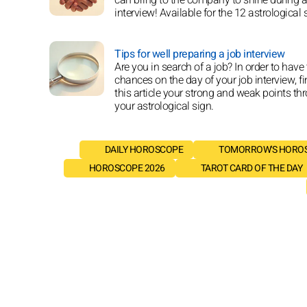
interview! Available for the 12 astrological 
Tips for well preparing a job interview
Are you in search of a job? In order to have
chances on the day of your job interview, fi
this article your strong and weak points th
your astrological sign.
DAILY HOROSCOPE
TOMORROW'S HORO
HOROSCOPE 2026
TAROT CARD OF THE DAY