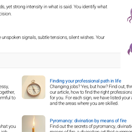
, yet strong intensity in what is said. You identify what
ision.
nspoken signals, subtle tensions, silent wishes. Your
Finding your professional path in life
essy,
Changing jobs? Yes, but how? Find out, th
ogether,
our article, how to find the right professiona
armful to
for you. For each sign, we have listed your a
and the areas where you are skilled.
Pyromancy: divination by means of fire
what you
Find out the secrets of pyromancy, divinat
 job
means of fire, a divination art that summo