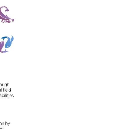
rough
l field
bilities
ion by
ns