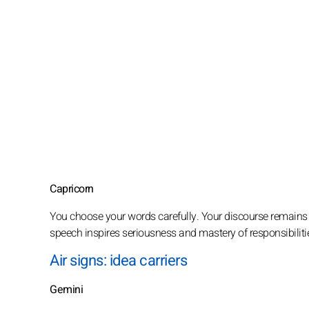
Capricorn
You choose your words carefully. Your discourse remains st
speech inspires seriousness and mastery of responsibiliti
Air signs: idea carriers
Gemini