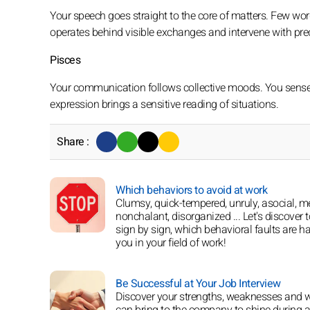
Your speech goes straight to the core of matters. Few words
operates behind visible exchanges and intervene with prec
Pisces
Your communication follows collective moods. You sense u
expression brings a sensitive reading of situations.
Share :
Which behaviors to avoid at work
Clumsy, quick-tempered, unruly, asocial, m
nonchalant, disorganized ... Let's discover t
sign by sign, which behavioral faults are h
you in your field of work!
Be Successful at Your Job Interview
Discover your strengths, weaknesses and 
can bring to the company to shine during a