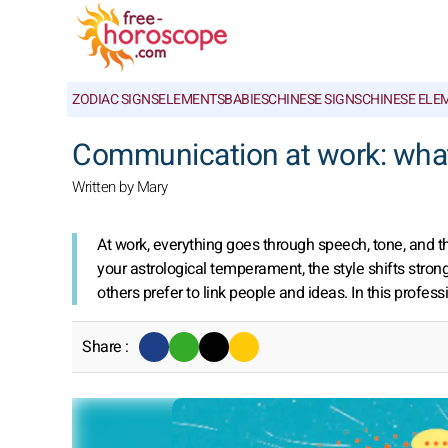
ZODIAC SIGNS
ELEMENTS
BABIES
CHINESE SIGNS
CHINESE ELE
Communication at work: what
Written by Mary
At work, everything goes through speech, tone, and 
your astrological temperament, the style shifts stro
others prefer to link people and ideas. In this profes
Share :