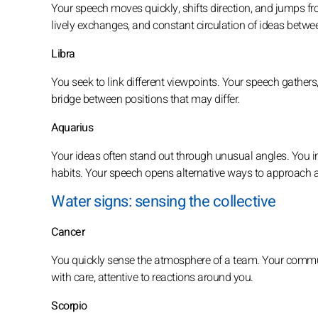
Your speech moves quickly, shifts direction, and jumps fr
lively exchanges, and constant circulation of ideas betwee
Libra
You seek to link different viewpoints. Your speech gathers,
bridge between positions that may differ.
Aquarius
Your ideas often stand out through unusual angles. You i
habits. Your speech opens alternative ways to approach a
Water signs: sensing the collective
Cancer
You quickly sense the atmosphere of a team. Your commu
with care, attentive to reactions around you.
Scorpio