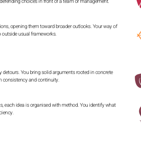
d defending choices in front of a team or management.
sions, opening them toward broader outlooks. Your way of
p outside usual frameworks.
y detours. You bring solid arguments rooted in concrete
h consistency and continuity.
, each idea is organised with method. You identify what
ciency.