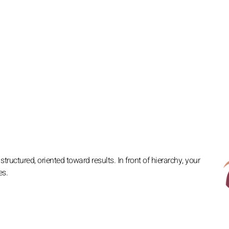
ructured, oriented toward results. In front of hierarchy, your
es.