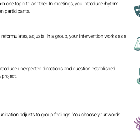
om one topic to another. In meetings, you introduce rhythm,
n participants.
 reformulates, adjusts. In a group, your intervention works as a
ntroduce unexpected directions and question established
 project.
nication adjusts to group feelings. You choose your words