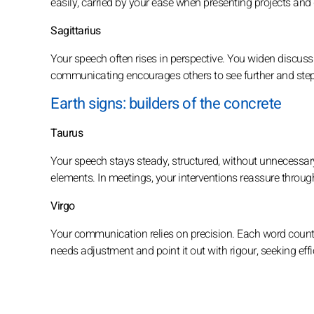
easily, carried by your ease when presenting projects an
Sagittarius
Your speech often rises in perspective. You widen discus
communicating encourages others to see further and ste
Earth signs: builders of the concrete
Taurus
Your speech stays steady, structured, without unnecessar
elements. In meetings, your interventions reassure throug
Virgo
Your communication relies on precision. Each word counts
needs adjustment and point it out with rigour, seeking effi