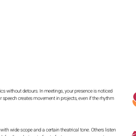
pics without detours. In meetings, your presence is noticed
 speech creates movement in projects, even if the rhythm
with wide scope and a certain theatrical tone. Others listen