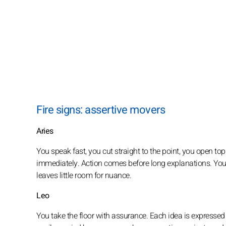
Fire signs: assertive movers
Aries
You speak fast, you cut straight to the point, you open to
immediately. Action comes before long explanations. Your
leaves little room for nuance.
Leo
You take the floor with assurance. Each idea is expressed 