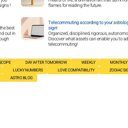
signs !
flames for reading the future.
Telecommuting according to your astrolog
 the best
sign!
nd out in
Organized, disciplined, rigorous, autonomou
rough
Discover what assets can enable you to ad
telecommuting!
SCOPE
DAY AFTER TOMORROW
WEEKLY
MONTHLY
LUCKY NUMBERS
LOVE COMPATIBILITY
ZODIAC SI
ASTRO BLOG