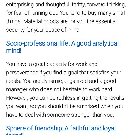
enterprising and thoughtful, thrifty, forward thinking,
for fear of running out. You tend to buy many small
things. Material goods are for you the essential
security for your peace of mind.
Socio-professional life: A good analytical
mind!
You have a great capacity for work and
perseverance if you find a goal that satisfies your
ideals. You are dynamic, organized and a good
manager who does not hesitate to work hard.
However, you can be ruthless in getting the results
you want, so you shouldn't be surprised when you
have to deal with someone stronger than you.
Sphere of friendship: A faithful and loyal