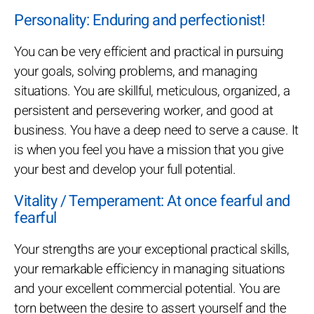
Personality: Enduring and perfectionist!
You can be very efficient and practical in pursuing
your goals, solving problems, and managing
situations. You are skillful, meticulous, organized, a
persistent and persevering worker, and good at
business. You have a deep need to serve a cause. It
is when you feel you have a mission that you give
your best and develop your full potential.
Vitality / Temperament: At once fearful and
fearful
Your strengths are your exceptional practical skills,
your remarkable efficiency in managing situations
and your excellent commercial potential. You are
torn between the desire to assert yourself and the