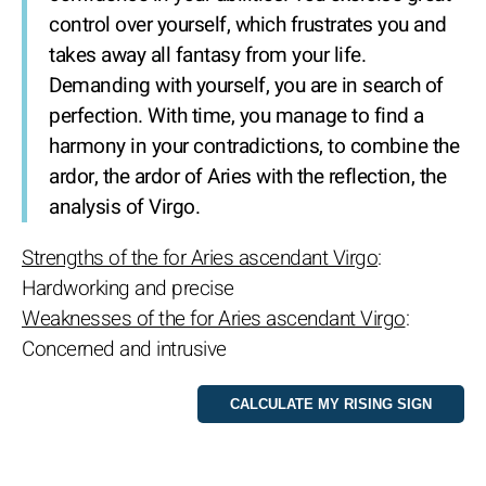
control over yourself, which frustrates you and
takes away all fantasy from your life.
Demanding with yourself, you are in search of
perfection. With time, you manage to find a
harmony in your contradictions, to combine the
ardor, the ardor of Aries with the reflection, the
analysis of Virgo.
Strengths of the for Aries ascendant Virgo
:
Hardworking and precise
Weaknesses of the for Aries ascendant Virgo
:
Concerned and intrusive