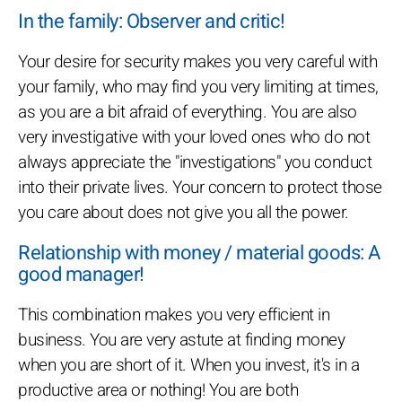
In the family: Observer and critic!
Your desire for security makes you very careful with
your family, who may find you very limiting at times,
as you are a bit afraid of everything. You are also
very investigative with your loved ones who do not
always appreciate the "investigations" you conduct
into their private lives. Your concern to protect those
you care about does not give you all the power.
Relationship with money / material goods: A
good manager!
This combination makes you very efficient in
business. You are very astute at finding money
when you are short of it. When you invest, it's in a
productive area or nothing! You are both