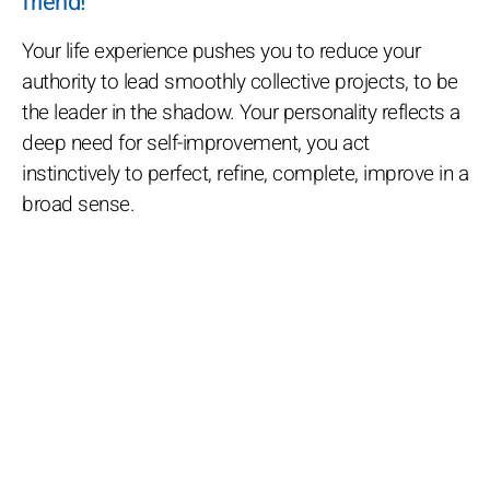
friend!
Your life experience pushes you to reduce your
authority to lead smoothly collective projects, to be
the leader in the shadow. Your personality reflects a
deep need for self-improvement, you act
instinctively to perfect, refine, complete, improve in a
broad sense.