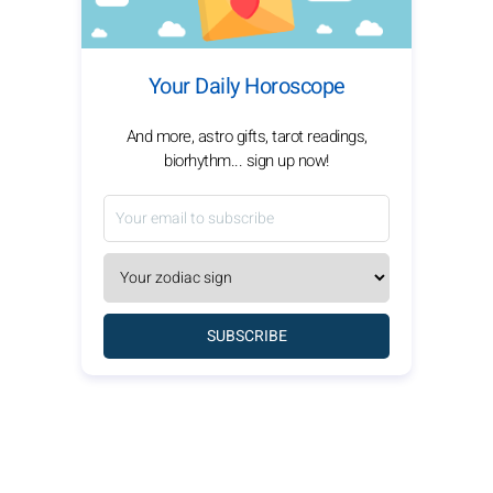
Your Daily Horoscope
And more, astro gifts, tarot readings,
biorhythm... sign up now!
SUBSCRIBE