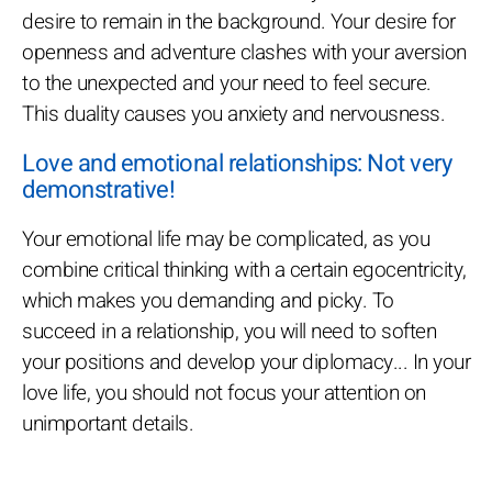
desire to remain in the background. Your desire for
openness and adventure clashes with your aversion
to the unexpected and your need to feel secure.
This duality causes you anxiety and nervousness.
Love and emotional relationships: Not very
demonstrative!
Your emotional life may be complicated, as you
combine critical thinking with a certain egocentricity,
which makes you demanding and picky. To
succeed in a relationship, you will need to soften
your positions and develop your diplomacy... In your
love life, you should not focus your attention on
unimportant details.