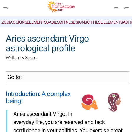
ZODIAC SIGNS
ELEMENTS
BABIES
CHINESE SIGNS
CHINESE ELEMENTS
ASTR
SEARCH
Aries ascendant Virgo
astrological profile
Written by Susan
Go to:
Introduction: A complex
being!
Aries ascendant Virgo: In
everyday life, you are reserved and lack
confidence in your abilities. You exercise great