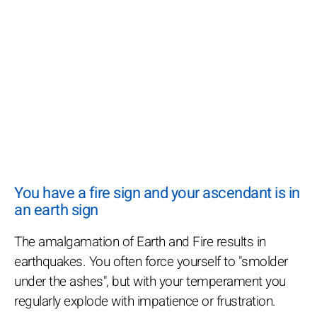
You have a fire sign and your ascendant is in
an earth sign
The amalgamation of Earth and Fire results in
earthquakes. You often force yourself to "smolder
under the ashes", but with your temperament you
regularly explode with impatience or frustration.