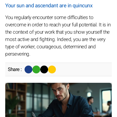
Your sun and ascendant are in quincunx
You regularly encounter some difficulties to
overcome in order to reach your full potential. It is in
the context of your work that you show yourself the
most active and fighting. Indeed, you are the very
type of worker, courageous, determined and
persevering.
Share :