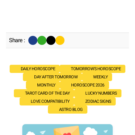
Share :
DAILY HOROSCOPE
TOMORROW'S HOROSCOPE
DAY AFTER TOMORROW
WEEKLY
MONTHLY
HOROSCOPE 2026
TAROT CARD OF THE DAY
LUCKY NUMBERS
LOVE COMPATIBILITY
ZODIAC SIGNS
ASTRO BLOG