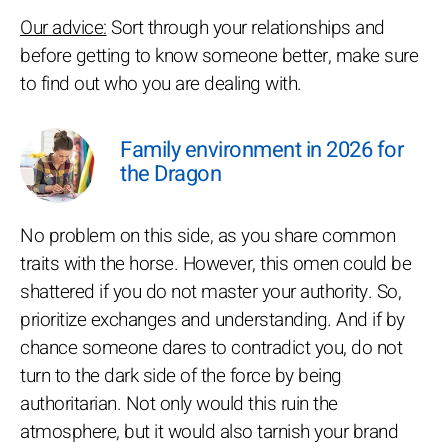
Our advice:
Sort through your relationships and
before getting to know someone better, make sure
to find out who you are dealing with.
Family environment in 2026 for
the Dragon
No problem on this side, as you share common
traits with the horse. However, this omen could be
shattered if you do not master your authority. So,
prioritize exchanges and understanding. And if by
chance someone dares to contradict you, do not
turn to the dark side of the force by being
authoritarian. Not only would this ruin the
atmosphere, but it would also tarnish your brand