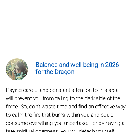
Balance and well-being in 2026
for the Dragon
Paying careful and constant attention to this area
will prevent you from falling to the dark side of the
force. So, don't waste time and find an effective way
to calm the fire that burns within you and could
consume everything you undertake. For by having a
true spiritual openness, you will detach yourself