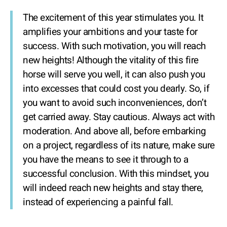
The excitement of this year stimulates you. It
amplifies your ambitions and your taste for
success. With such motivation, you will reach
new heights! Although the vitality of this fire
horse will serve you well, it can also push you
into excesses that could cost you dearly. So, if
you want to avoid such inconveniences, don’t
get carried away. Stay cautious. Always act with
moderation. And above all, before embarking
on a project, regardless of its nature, make sure
you have the means to see it through to a
successful conclusion. With this mindset, you
will indeed reach new heights and stay there,
instead of experiencing a painful fall.