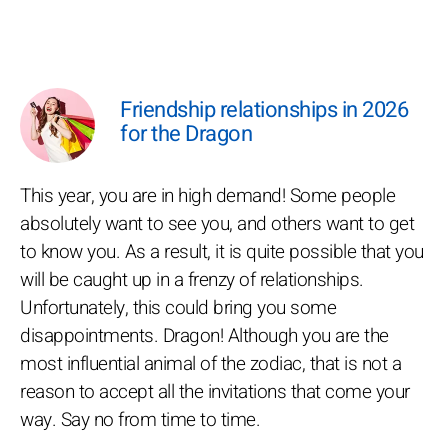
Friendship relationships in 2026
for the Dragon
This year, you are in high demand! Some people
absolutely want to see you, and others want to get
to know you. As a result, it is quite possible that you
will be caught up in a frenzy of relationships.
Unfortunately, this could bring you some
disappointments. Dragon! Although you are the
most influential animal of the zodiac, that is not a
reason to accept all the invitations that come your
way. Say no from time to time.