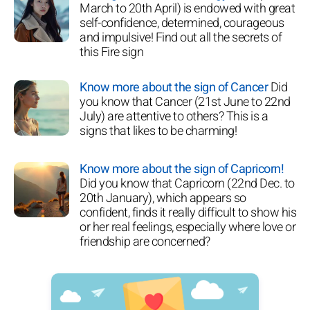
March to 20th April) is endowed with great
self-confidence, determined, courageous
and impulsive! Find out all the secrets of
this Fire sign
Know more about the sign of Cancer
Did
you know that Cancer (21st June to 22nd
July) are attentive to others? This is a
signs that likes to be charming!
Know more about the sign of Capricorn!
Did you know that Capricorn (22nd Dec. to
20th January), which appears so
confident, finds it really difficult to show his
or her real feelings, especially where love or
friendship are concerned?