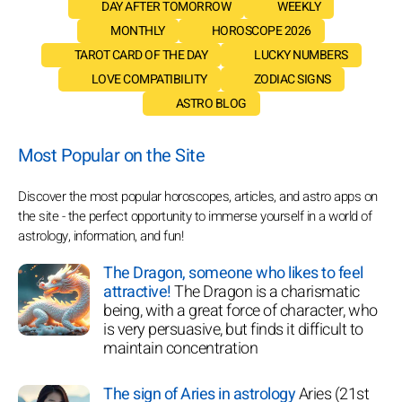
DAY AFTER TOMORROW
WEEKLY
MONTHLY
HOROSCOPE 2026
TAROT CARD OF THE DAY
LUCKY NUMBERS
LOVE COMPATIBILITY
ZODIAC SIGNS
ASTRO BLOG
Most Popular on the Site
Discover the most popular horoscopes, articles, and astro apps on
the site - the perfect opportunity to immerse yourself in a world of
astrology, information, and fun!
The Dragon, someone who likes to feel
attractive!
The Dragon is a charismatic
being, with a great force of character, who
is very persuasive, but finds it difficult to
maintain concentration
The sign of Aries in astrology
Aries (21st