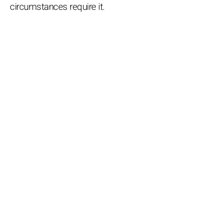
circumstances require it.