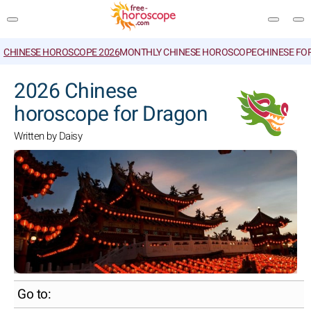
CHINESE HOROSCOPE 2026
MONTHLY CHINESE HOROSCOPE
CHINESE FO
SEARCH
2026 Chinese
horoscope for Dragon
Written by Daisy
Go to: