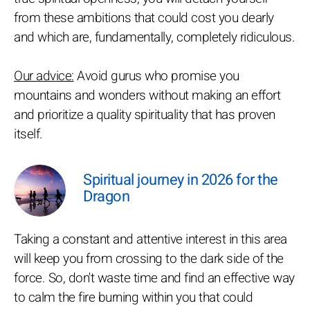
from these ambitions that could cost you dearly
and which are, fundamentally, completely ridiculous.
Our advice:
Avoid gurus who promise you
mountains and wonders without making an effort
and prioritize a quality spirituality that has proven
itself.
Spiritual journey in 2026 for the
Dragon
Taking a constant and attentive interest in this area
will keep you from crossing to the dark side of the
force. So, don't waste time and find an effective way
to calm the fire burning within you that could