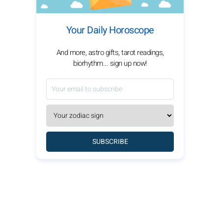
Your Daily Horoscope
And more, astro gifts, tarot readings,
biorhythm... sign up now!
SUBSCRIBE