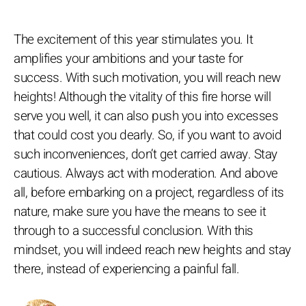
The excitement of this year stimulates you. It
amplifies your ambitions and your taste for
success. With such motivation, you will reach new
heights! Although the vitality of this fire horse will
serve you well, it can also push you into excesses
that could cost you dearly. So, if you want to avoid
such inconveniences, don’t get carried away. Stay
cautious. Always act with moderation. And above
all, before embarking on a project, regardless of its
nature, make sure you have the means to see it
through to a successful conclusion. With this
mindset, you will indeed reach new heights and stay
there, instead of experiencing a painful fall.