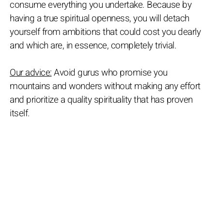
consume everything you undertake. Because by
having a true spiritual openness, you will detach
yourself from ambitions that could cost you dearly
and which are, in essence, completely trivial.
Our advice:
Avoid gurus who promise you
mountains and wonders without making any effort
and prioritize a quality spirituality that has proven
itself.