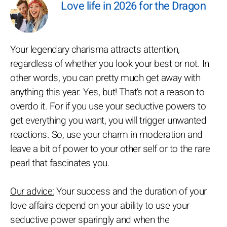
Love life in 2026 for the Dragon
Your legendary charisma attracts attention,
regardless of whether you look your best or not. In
other words, you can pretty much get away with
anything this year. Yes, but! That’s not a reason to
overdo it. For if you use your seductive powers to
get everything you want, you will trigger unwanted
reactions. So, use your charm in moderation and
leave a bit of power to your other self or to the rare
pearl that fascinates you.
Our advice:
Your success and the duration of your
love affairs depend on your ability to use your
seductive power sparingly and when the