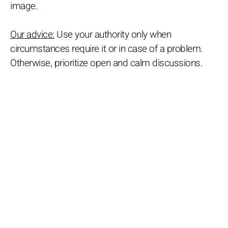
image.
Our advice:
Use your authority only when
circumstances require it or in case of a problem.
Otherwise, prioritize open and calm discussions.