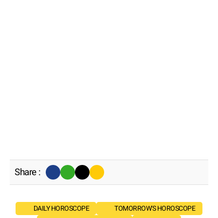
Share :
DAILY HOROSCOPE
TOMORROW'S HOROSCOPE